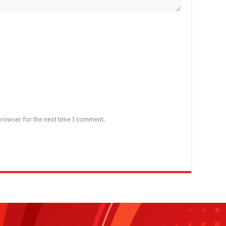
browser for the next time I comment.