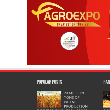
Popular Posts
Ran
20 MILLION
TONS OF
WHEAT
PRODUCTION