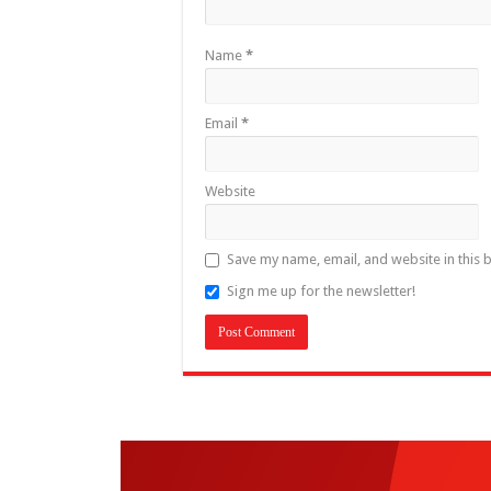
Name
*
Email
*
Website
Save my name, email, and website in this 
Sign me up for the newsletter!