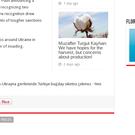
r Putin announcing
a
1 day ago
r
recognizing two
The recognition drew
ts of tougher sanctions
Flor
ps around Ukraine in
Muzaffer Turgut Kayhan:
n of invading
.
We have hopes for the
harvest, but concerns
about production!
2 days ago
 PRICES