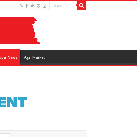
obal News
Agri Market