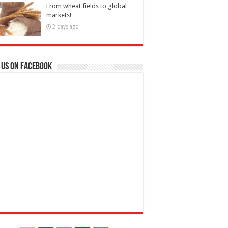
From wheat fields to global
markets!
2 days ago
 us on Facebook