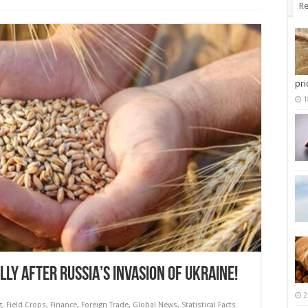
Re
pri
1
LY AFTER RUSSIA’S INVASION OF UKRAINE!
2
g
,
Field Crops
,
Finance
,
Foreign Trade
,
Global News
,
Statistical Facts