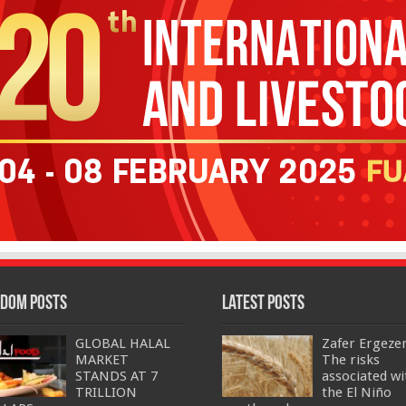
dom Posts
Latest Posts
GLOBAL HALAL
Zafer Ergeze
MARKET
The risks
STANDS AT 7
associated wi
TRILLION
the El Niño