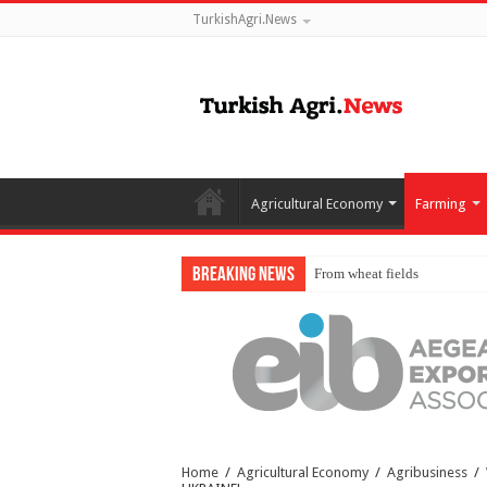
TurkishAgri.News
Agricultural Economy
Farming
Breaking News
From wheat fields to global m
Home
/
Agricultural Economy
/
Agribusiness
/