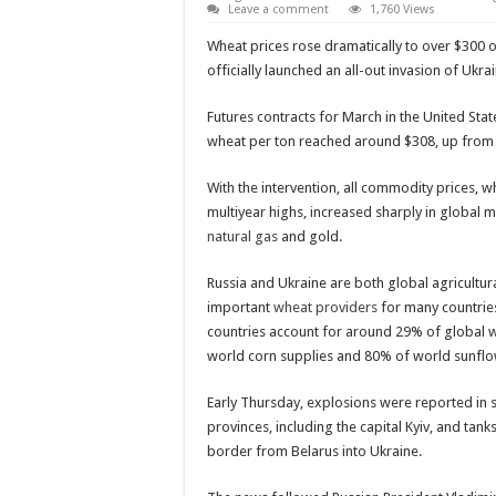
Leave a comment
1,760 Views
Wheat prices rose dramatically to over $300 
officially launched an all-out invasion of Ukrai
Futures contracts for March in the United Stat
wheat per ton reached around $308, up fro
With the intervention, all commodity prices, w
multiyear highs, increased sharply in global m
natural gas
and gold.
Russia and Ukraine are both global agricultu
important
wheat providers
for many countries
countries account for around 29% of global 
world corn supplies and 80% of world sunflow
Early Thursday, explosions were reported in 
provinces, including the capital Kyiv, and tan
border from Belarus into Ukraine.