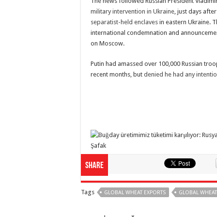
The news followed Russian President Vladimi
military intervention in Ukraine
, just days afte
separatist-held enclaves
in eastern Ukraine. 
international condemnation and announcemen
on Moscow.
Putin had amassed over 100,000 Russian troo
recent months, but
denied he had any intentio
Share
Tags
GLOBAL WHEAT EXPORTS
GLOBAL WHEAT