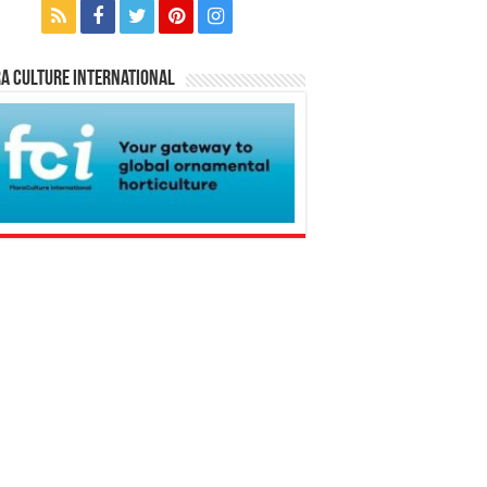
a Culture International