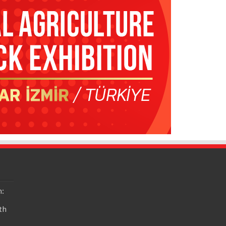
n:
th