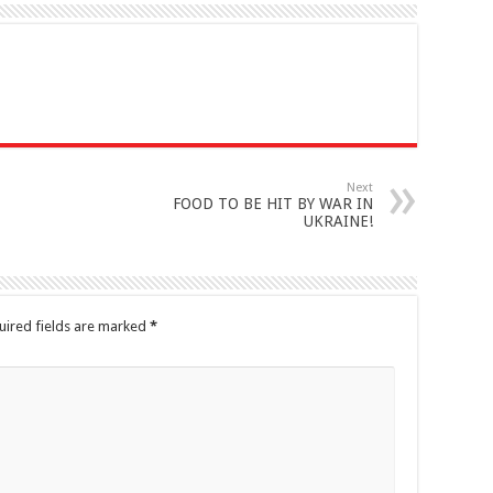
Next
FOOD TO BE HIT BY WAR IN
UKRAINE!
uired fields are marked
*