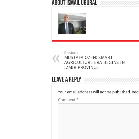
About İsmail Uğural
Previous
MUSTAFA ÖZEN: SMART
AGRICULTURE ERA BEGINS IN
IZMIR PROVINCE
Leave a Reply
Your email address will not be published.
Req
Comment
*