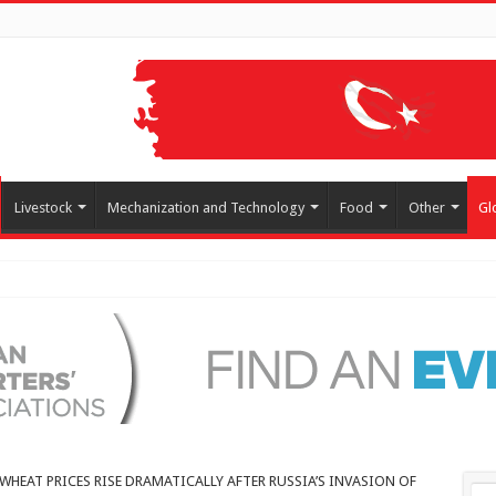
Livestock
Mechanization and Technology
Food
Other
Gl
arkets!
WHEAT PRICES RISE DRAMATICALLY AFTER RUSSIA’S INVASION OF