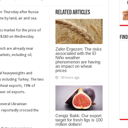
Related Articles
on Thursday after Russia
ne by land, air and sea.
es market for the price of
m $280 on Wednesday.
Find
hich are already near
Zafer Ergezen: The risks
associated with the El
arkets, including
oil,
Niño weather
phenomenon are having
an impact on wheat
prices
ral heavyweights and
18 hours ago
 including Turkey. The two
wheat exports, 19% of
er oil exports.
several Ukrainian
ks reportedly crossed the
Cengiz Balık: Our export
target for fresh figs is 100
million dollars!