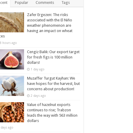
cent
Popular
Comments
Tags
Zafer Ergezen: The risks
associated with the El Niño
weather phenomenon are
having an impact on wheat
ces
8 hours ago
Cengiz Balık: Our export target
for fresh figs is 100 million
dollars!
1 day ago
Muzaffer Turgut Kayhan: We
have hopes for the harvest, but
concerns about production!
2 days ago
Value of hazelnut exports
continues to rise; Trabzon
leads the way with 563 million
dollars
 days ago