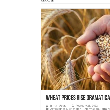
UKRAINE!
WHEAT PRICES RISE DRAMATICAL
İsmail Uğural
February 25, 2022
Agribusiness
,
Extension - Information
,
Farmin