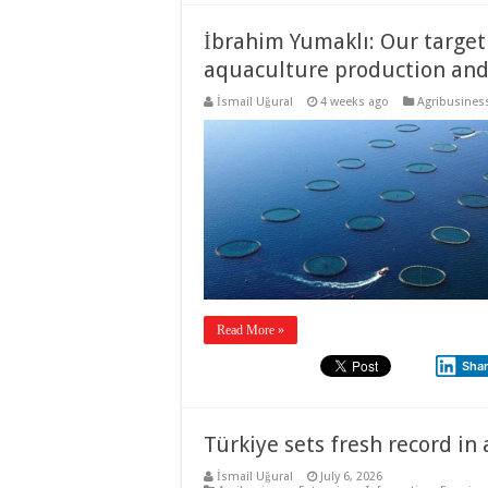
İbrahim Yumaklı: Our target 
aquaculture production and 3
İsmail Uğural
4 weeks ago
Agribusines
Read More »
Sha
Türkiye sets fresh record in
İsmail Uğural
July 6, 2026