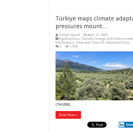
Türkiye maps climate adapta
pressures mount…
İsmail Uğural
April 12, 2026
Agribusiness
,
Climate Change and Environmen
Information
,
Olive and Olive Oil
,
Statistical Facts
0
1,056
(TAGEM), …
Read More »
Sha