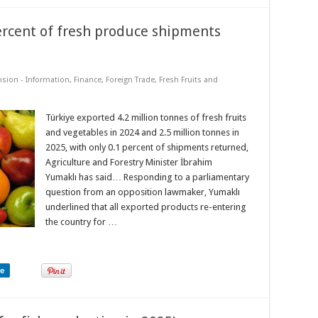
ercent of fresh produce shipments
nsion - Information
,
Finance
,
Foreign Trade
,
Fresh Fruits and
Türkiye exported 4.2 million tonnes of fresh fruits
and vegetables in 2024 and 2.5 million tonnes in
2025, with only 0.1 percent of shipments returned,
Agriculture and Forestry Minister İbrahim
Yumaklı has said… Responding to a parliamentary
question from an opposition lawmaker, Yumaklı
underlined that all exported products re-entering
the country for …
re