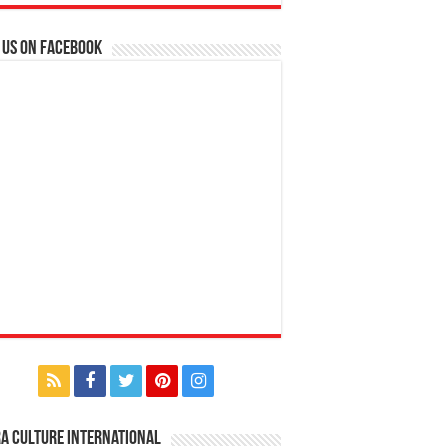
 us on Facebook
a Culture International