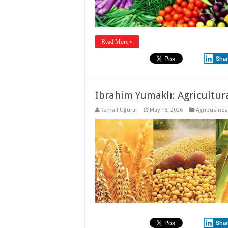
Read More »
Sha
İbrahim Yumaklı: Agricultura
İsmail Uğural
May 18, 2026
Agribusines
Sha