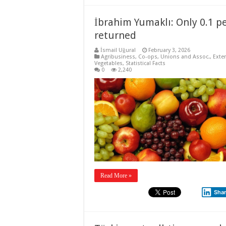
İbrahim Yumaklı: Only 0.1 p
returned
İsmail Uğural
February 3, 2026
Agribusiness
,
Co-ops, Unions and Assoc.
,
Exte
Vegetables
,
Statistical Facts
0
2,240
Read More »
Sha