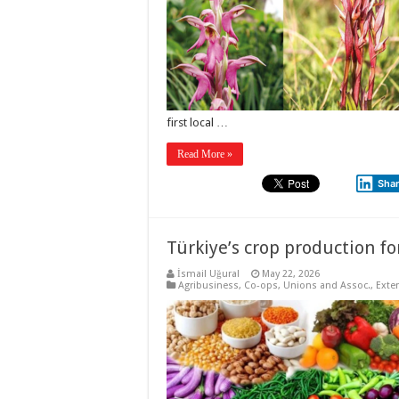
first local …
Read More »
Sha
Türkiye’s crop production for
İsmail Uğural
May 22, 2026
Agribusiness
,
Co-ops, Unions and Assoc.
,
Exte