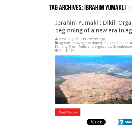
Tag Archives:
İbrahim Yumaklı
İbrahim Yumaklı: Dikili Orga
beginning of a new era in ag
İsmail Uğural
2 weeks ago
Agribusiness
,
Agrimachinery
,
Co-ops, Unions a
Farming
,
Fresh Fruits and Vegetables
,
Greenhouse
0
167
Read More »
Sha