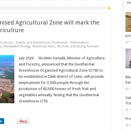
Re
nised Agricultural Zone will mark the
riculture
pri
7
nd Assoc.
,
Events and Exhibitions
,
Extension - Information
,
s
,
Renewable Energy
,
Statistical Facts
,
Women and Young Farmers
July 2026… Ibrahim Yumaklı, Minister of Agriculture
and Forestry, announced that the Geothermal
Greenhouse Organised Agricultural Zone (OTB) to
be established in Dikili district of Izmir, will provide
Muz
har
employment for 3,500 people through the
production of 80,000 tonnes of fresh fruit and
1
vegetables annually. Noting that the Geothermal
Val
Greenhouse OTB …
Tra
1
Fro
re
2