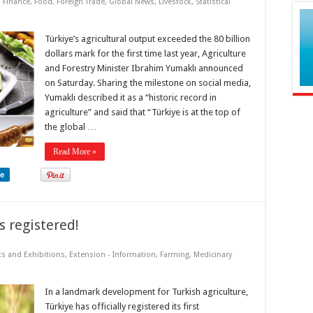
,
Finance
,
Food
,
Foreign Trade
,
Global News
,
Livestock
,
Statistical
Türkiye’s agricultural output exceeded the 80 billion
dollars mark for the first time last year, Agriculture
and Forestry Minister Ibrahim Yumaklı announced
on Saturday. Sharing the milestone on social media,
Yumaklı described it as a “historic record in
agriculture” and said that “Türkiye is at the top of
the global …
Read More »
re
s registered!
ts and Exhibitions
,
Extension - Information
,
Farming
,
Medicinary
In a landmark development for Turkish agriculture,
Türkiye has officially registered its first