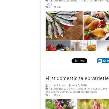
Agribusiness
,
Extension - Information
,
Farming
Facts
0
330
Sha
First domestic salep varietie
İsmail Uğural
June 3, 2026
Agribusiness
,
Co-ops, Unions and Assoc.
,
Even
and Aromatic Plants
,
Smart Technologies
0
659