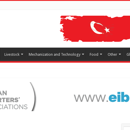
Livestock
Mechanization and Technology
Food
Other
G