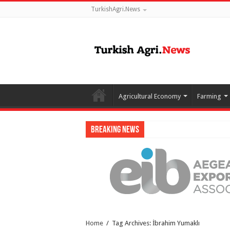
TurkishAgri.News
Agricultural Economy
Farming
Breaking News
Home
/
Tag Archives: İbrahim Yumaklı