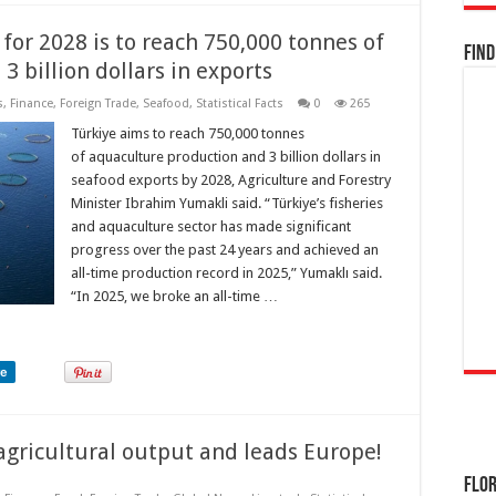
for 2028 is to reach 750,000 tonnes of
Find
 billion dollars in exports
s
,
Finance
,
Foreign Trade
,
Seafood
,
Statistical Facts
0
265
Türkiye aims to reach 750,000 tonnes
of aquaculture production and 3 billion dollars in
seafood exports by 2028, Agriculture and Forestry
Minister Ibrahim Yumakli said. “Türkiye’s fisheries
and aquaculture sector has made significant
progress over the past 24 years and achieved an
all-time production record in 2025,” Yumaklı said.
“In 2025, we broke an all-time …
re
 agricultural output and leads Europe!
Flor