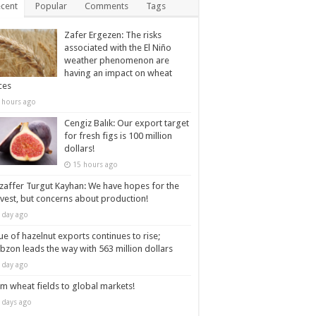
cent
Popular
Comments
Tags
Zafer Ergezen: The risks
associated with the El Niño
weather phenomenon are
having an impact on wheat
ces
 hours ago
Cengiz Balık: Our export target
for fresh figs is 100 million
dollars!
15 hours ago
affer Turgut Kayhan: We have hopes for the
vest, but concerns about production!
 day ago
ue of hazelnut exports continues to rise;
bzon leads the way with 563 million dollars
 day ago
m wheat fields to global markets!
 days ago