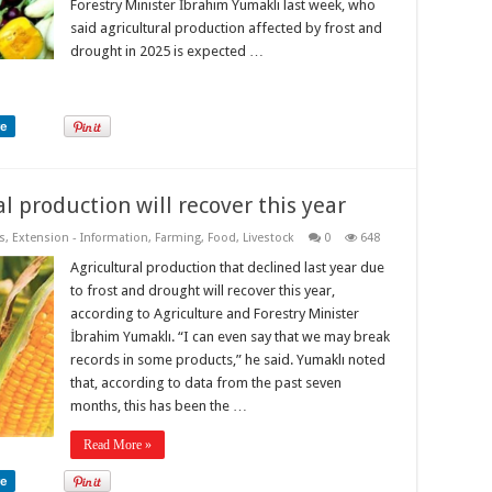
Forestry Minister İbrahim Yumaklı last week, who
said agricultural production affected by frost and
drought in 2025 is expected …
re
l production will recover this year
s
,
Extension - Information
,
Farming
,
Food
,
Livestock
0
648
Agricultural production that declined last year due
to frost and drought will recover this year,
according to Agriculture and Forestry Minister
İbrahim Yumaklı. “I can even say that we may break
records in some products,” he said. Yumaklı noted
that, according to data from the past seven
months, this has been the …
Read More »
re