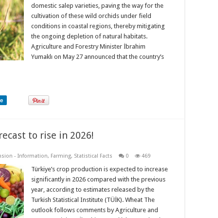
domestic salep varieties, paving the way for the
cultivation of these wild orchids under field
conditions in coastal regions, thereby mitigating
the ongoing depletion of natural habitats.
Agriculture and Forestry Minister İbrahim
Yumaklı on May 27 announced that the country’s
re
ecast to rise in 2026!
nsion - Information
,
Farming
,
Statistical Facts
0
469
Türkiye’s crop production is expected to increase
significantly in 2026 compared with the previous
year, according to estimates released by the
Turkish Statistical Institute (TÜİK). Wheat The
outlook follows comments by Agriculture and