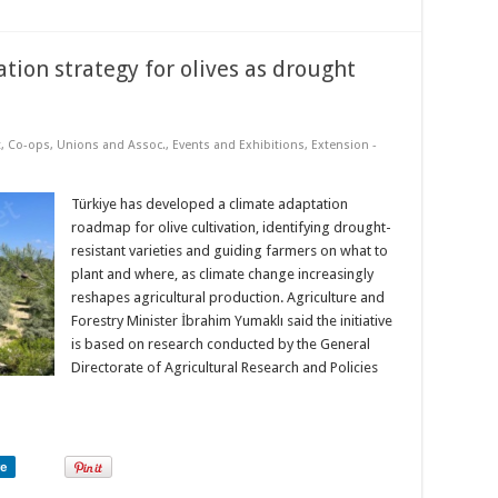
tion strategy for olives as drought
t
,
Co-ops, Unions and Assoc.
,
Events and Exhibitions
,
Extension -
Türkiye has developed a climate adaptation
roadmap for olive cultivation, identifying drought-
resistant varieties and guiding farmers on what to
plant and where, as climate change increasingly
reshapes agricultural production. Agriculture and
Forestry Minister İbrahim Yumaklı said the initiative
is based on research conducted by the General
Directorate of Agricultural Research and Policies
re