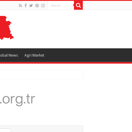
lobal News
Agri Market