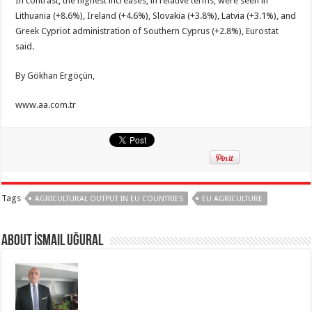
In contrast, the highest increases, in relative terms, were seen in
Lithuania (+8.6%), Ireland (+4.6%), Slovakia (+3.8%), Latvia (+3.1%), and
Greek Cypriot administration of Southern Cyprus (+2.8%), Eurostat
said.
By Gökhan Ergöçün,
www.aa.com.tr
Tags
AGRICULTURAL OUTPUT IN EU COUNTRIES
EU AGRICULTURE
About İsmail Uğural