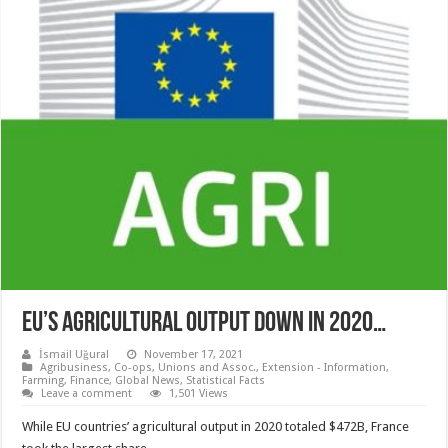
EU’S AGRICULTURAL OUTPUT DOWN IN 2020…
İsmail Uğural
November 17, 2021
Agribusiness
,
Co-ops, Unions and Assoc.
,
Extension - Information
,
Farming
,
Finance
,
Global News
,
Statistical Facts
Leave a comment
1,501 Views
While EU countries’ agricultural output in 2020 totaled $472B, France