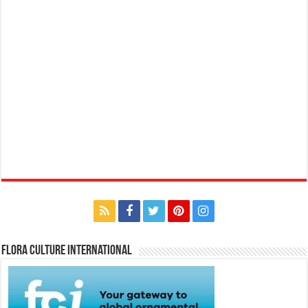
Flora Culture International