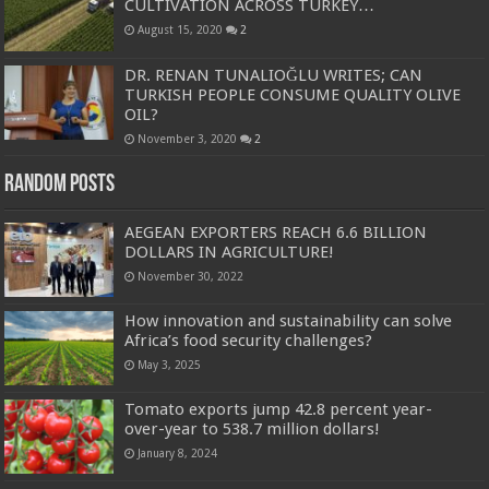
CULTIVATION ACROSS TURKEY…
August 15, 2020
2
DR. RENAN TUNALIOĞLU WRITES; CAN
TURKISH PEOPLE CONSUME QUALITY OLIVE
OIL?
November 3, 2020
2
Random Posts
AEGEAN EXPORTERS REACH 6.6 BILLION
DOLLARS IN AGRICULTURE!
November 30, 2022
How innovation and sustainability can solve
Africa’s food security challenges?
May 3, 2025
Tomato exports jump 42.8 percent year-
over-year to 538.7 million dollars!
January 8, 2024