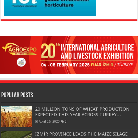
Popular Posts
20 MILLION TONS OF WHEAT PRODUCTION
EXPECTED THIS YEAR ACROSS TURKEY…
April 26, 2020
3
İZMİR PROVINCE LEADS THE MAIZE SILAGE