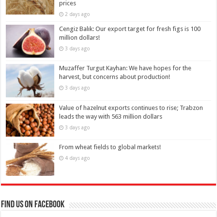
prices
2 days ago
Cengiz Balık: Our export target for fresh figs is 100
million dollars!
3 days ago
Muzaffer Turgut Kayhan: We have hopes for the
harvest, but concerns about production!
3 days ago
Value of hazelnut exports continues to rise; Trabzon
leads the way with 563 million dollars
3 days ago
From wheat fields to global markets!
4 days ago
Find us on Facebook