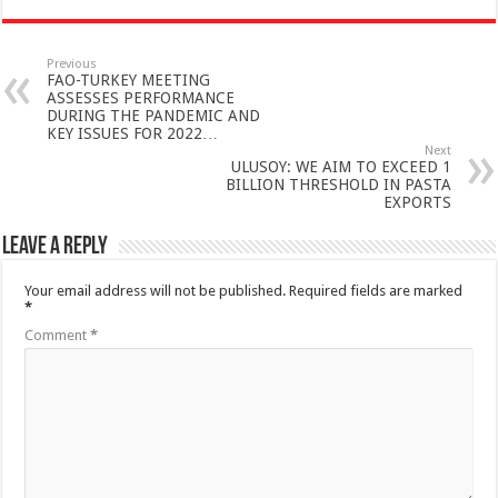
Previous
FAO-TURKEY MEETING
ASSESSES PERFORMANCE
DURING THE PANDEMIC AND
KEY ISSUES FOR 2022…
Next
ULUSOY: WE AIM TO EXCEED 1
BILLION THRESHOLD IN PASTA
EXPORTS
Leave a Reply
Your email address will not be published.
Required fields are marked
*
Comment
*