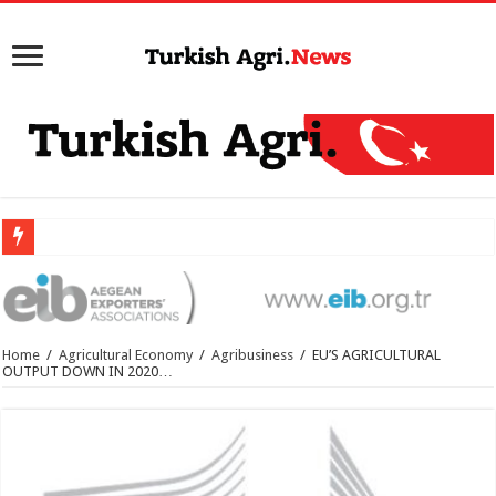
Home
/
Agricultural Economy
/
Agribusiness
/
EU’S AGRICULTURAL
OUTPUT DOWN IN 2020…