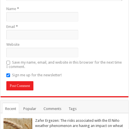
Name
*
Email
*
Website
Save my name, email, and website in this browser for the next time
I comment.
Sign me up for the newsletter!
Recent
Popular
Comments
Tags
Zafer Ergezen: The risks associated with the El Niño
weather phenomenon are having an impact on wheat