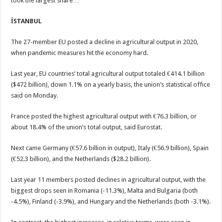
took the largest share…
İSTANBUL
The 27-member EU posted a decline in agricultural output in 2020,
when pandemic measures hit the economy hard.
Last year, EU countries’ total agricultural output totaled €414.1 billion
($472 billion), down 1.1% on a yearly basis, the union’s statistical office
said on Monday.
France posted the highest agricultural output with €76.3 billion, or
about 18.4% of the union’s total output, said Eurostat.
Next came Germany (€57.6 billion in output), Italy (€56.9 billion), Spain
(€52.3 billion), and the Netherlands ($28.2 billion).
Last year 11 members posted declines in agricultural output, with the
biggest drops seen in Romania (-11.3%), Malta and Bulgaria (both
-4.5%), Finland (-3.9%), and Hungary and the Netherlands (both -3.1%).