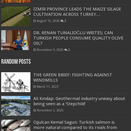
İZMİR PROVINCE LEADS THE MAIZE SILAGE
CULTIVATION ACROSS TURKEY…
August 15, 2020
2
DR. RENAN TUNALIOĞLU WRITES; CAN
TURKISH PEOPLE CONSUME QUALITY OLIVE
OIL?
November 3, 2020
2
Random Posts
THE GREEN BRIEF: FIGHTING AGAINST
WINDMILLS
March 11, 2023
Ali Kındap: Geothermal industry uneasy about
being seen as a ‘Stepchild’
November 2, 2025
Oğulcan Kemal Sagun: Turkish salmon is
more natural compared to its rivals from