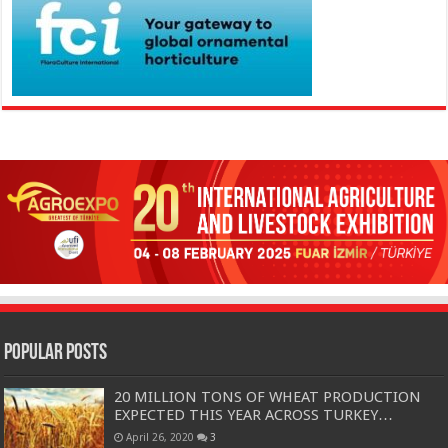
Popular Posts
20 MILLION TONS OF WHEAT PRODUCTION
EXPECTED THIS YEAR ACROSS TURKEY…
April 26, 2020
3