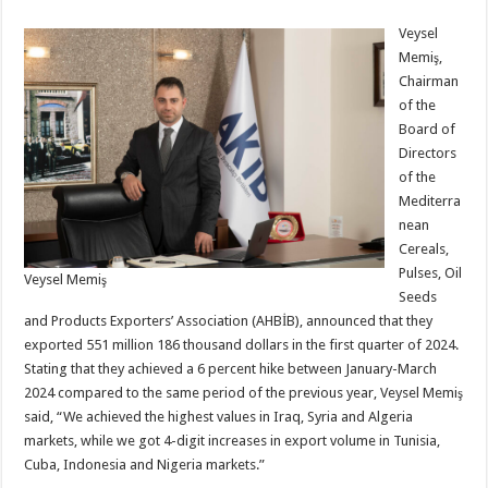
Veysel
Memiş,
Chairman
of the
Board of
Directors
of the
Mediterra
nean
Cereals,
Pulses, Oil
Veysel Memiş
Seeds
and Products Exporters’ Association (AHBİB), announced that they
exported 551 million 186 thousand dollars in the first quarter of 2024.
Stating that they achieved a 6 percent hike between January-March
2024 compared to the same period of the previous year, Veysel Memiş
said, “We achieved the highest values in Iraq, Syria and Algeria
markets, while we got 4-digit increases in export volume in Tunisia,
Cuba, Indonesia and Nigeria markets.”