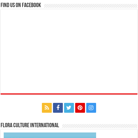
Find us on Facebook
Flora Culture International