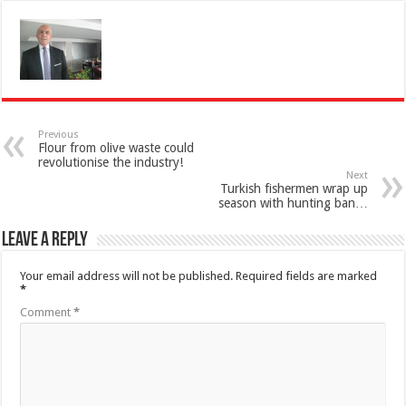
Previous
Flour from olive waste could
revolutionise the industry!
Next
Turkish fishermen wrap up
season with hunting ban…
Leave a Reply
Your email address will not be published.
Required fields are marked
*
Comment
*