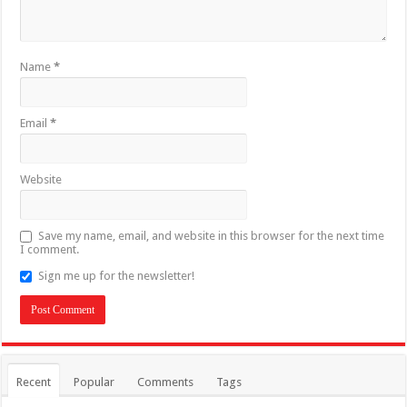
Name
*
Email
*
Website
Save my name, email, and website in this browser for the next time
I comment.
Sign me up for the newsletter!
Recent
Popular
Comments
Tags