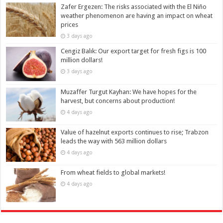
Zafer Ergezen: The risks associated with the El Niño
weather phenomenon are having an impact on wheat
prices
3 days ago
Cengiz Balık: Our export target for fresh figs is 100
million dollars!
3 days ago
Muzaffer Turgut Kayhan: We have hopes for the
harvest, but concerns about production!
4 days ago
Value of hazelnut exports continues to rise; Trabzon
leads the way with 563 million dollars
4 days ago
From wheat fields to global markets!
4 days ago