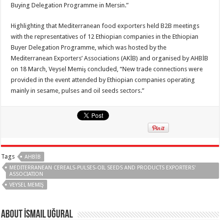
Buying Delegation Programme in Mersin.”
Highlighting that Mediterranean food exporters held B2B meetings
with the representatives of 12 Ethiopian companies in the Ethiopian
Buyer Delegation Programme, which was hosted by the
Mediterranean Exporters’ Associations (AKİB) and organised by AHBİB
on 18 March, Veysel Memiş concluded, “New trade connections were
provided in the event attended by Ethiopian companies operating
mainly in sesame, pulses and oil seeds sectors.”
Tags
AHBİB
MEDITERRANEAN CEREALS-PULSES-OIL SEEDS AND PRODUCTS EXPORTERS'
ASSOCIATION
VEYSEL MEMIŞ
About İsmail Uğural