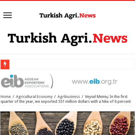
Home
/
Agricultural Economy
/
Agribusiness
/
Veysel Memiş: In the first
quarter of the year, we exported 551 million dollars with a hike of 6 percent