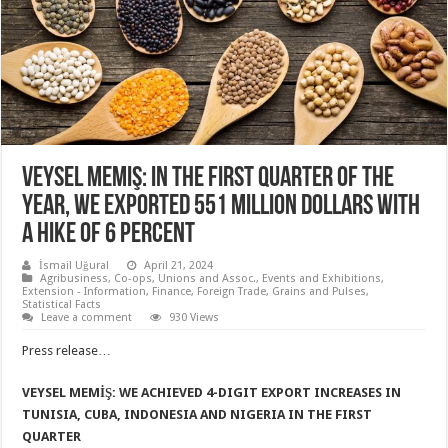
Veysel Memiş: In the first quarter of the
year, we exported 551 million dollars with
a hike of 6 percent
İsmail Uğural
April 21, 2024
Agribusiness
,
Co-ops, Unions and Assoc.
,
Events and Exhibitions
,
Extension - Information
,
Finance
,
Foreign Trade
,
Grains and Pulses
,
Statistical Facts
Leave a comment
930 Views
Press release…
VEYSEL MEMİŞ:
WE ACHIEVED 4-DIGIT EXPORT INCREASES IN
TUNISIA, CUBA, INDONESIA AND NIGERIA IN THE FIRST
QUARTER