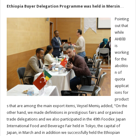
Ethiopia Buyer Delegation Programme was held in Mersin
…
Pointing
out that
while
AHBİB
is
working
for the
abolitio
n of
quota
applicat
ions for
product
s that are among the main export items, Veysel Memiş added, “On the
other hand, we made definitions in prestigious fairs and organised
trade delegations and we also participated in the 49th Foodex Japan
International Food and Beverage Fair held in Tokyo, the capital of
Japan, in March and in addition we successfully held the Ethiopian