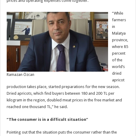
prices and operating expenses come together.
“While
farmers
in
Malatya
province,
where 85
percent
of the
world’s
dried
Ramazan Özcan
apricot
production takes place, started preparations for the new season.
Dried apricots, which find buyers between 180 and 200 TL per
kilogram in the region, doubled meat prices in the free market and
reached one thousand TL,” he said.
“The consumer is in a difficult situation”
Pointing out that the situation puts the consumer rather than the