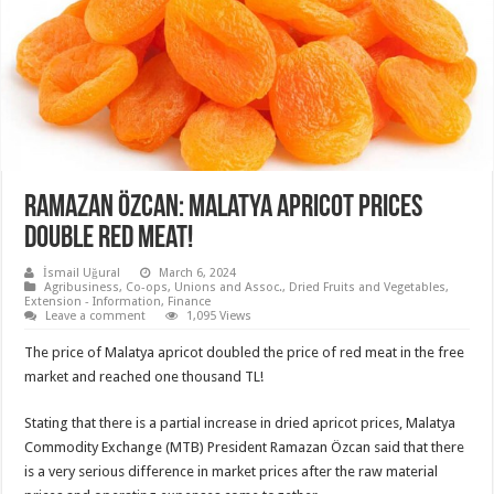
Ramazan Özcan: Malatya apricot prices
double red meat!
İsmail Uğural
March 6, 2024
Agribusiness
,
Co-ops, Unions and Assoc.
,
Dried Fruits and Vegetables
,
Extension - Information
,
Finance
Leave a comment
1,095 Views
The price of Malatya apricot doubled the price of red meat in the free
market and reached one thousand TL!
Stating that there is a partial increase in dried apricot prices, Malatya
Commodity Exchange (MTB) President Ramazan Özcan said that there
is a very serious difference in market prices after the raw material