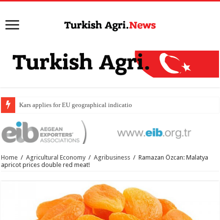
Kars applies for EU geographical indication status for ka
Home
/
Agricultural Economy
/
Agribusiness
/
Ramazan Özcan: Malatya
apricot prices double red meat!