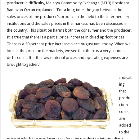
producer in difficulty, Malatya Commodity Exchange (MTB) President
Ramazan Özcan explained, “For a long time, the gap between the
sales prices of the producer’s product in the field to the intermediary
institutions and the sales prices in the markets has been discussed in
the country. This situation harms both the consumer and the producer.
It is true that there is a partial price increase in dried apricot prices.
There is a 20 percent price increase since August until today. When we
look at the prices in the markets, we see that there is a very serious
difference after the raw material prices and operating expenses are
brought together.”
Indicat
ing
that
produ
ction
costs
are
added
to the
price at which the producer transfers the product to intermediary