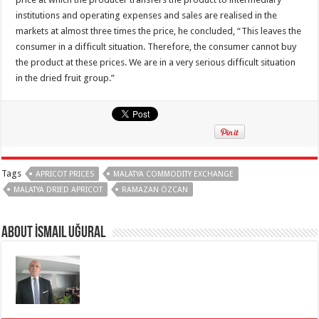
institutions and operating expenses and sales are realised in the
markets at almost three times the price, he concluded, “This leaves the
consumer in a difficult situation. Therefore, the consumer cannot buy
the product at these prices. We are in a very serious difficult situation
in the dried fruit group.”
Tags
APRICOT PRICES
MALATYA COMMODITY EXCHANGE
MALATYA DRIED APRICOT
RAMAZAN ÖZCAN
About İsmail Uğural