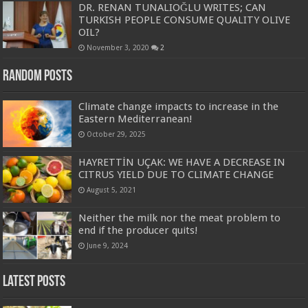
DR. RENAN TUNALIOĞLU WRITES; CAN
TURKISH PEOPLE CONSUME QUALITY OLIVE
OIL?
November 3, 2020
2
Random Posts
Climate change impacts to increase in the
Eastern Mediterranean!
October 29, 2025
HAYRETTİN UÇAK: WE HAVE A DECREASE IN
CITRUS YIELD DUE TO CLIMATE CHANGE
August 5, 2021
Neither the milk nor the meat problem to
end if the producer quits!
June 9, 2024
Latest Posts