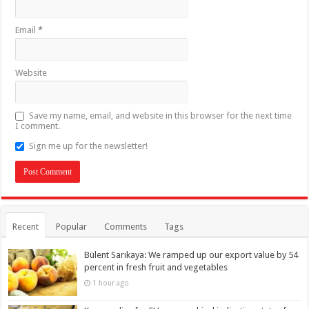
Email
*
Website
Save my name, email, and website in this browser for the next time
I comment.
Sign me up for the newsletter!
Recent
Popular
Comments
Tags
Bülent Sarıkaya: We ramped up our export value by 54
percent in fresh fruit and vegetables
1 hour ago