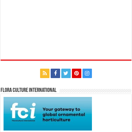
Flora Culture International