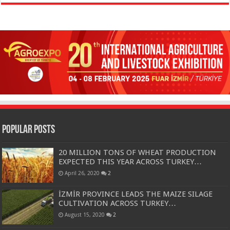
Popular Posts
20 MILLION TONS OF WHEAT PRODUCTION
EXPECTED THIS YEAR ACROSS TURKEY…
April 26, 2020
2
İZMİR PROVINCE LEADS THE MAIZE SILAGE
CULTIVATION ACROSS TURKEY…
August 15, 2020
2