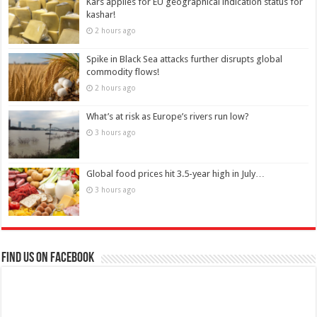
Kars applies for EU geographical indication status for
kashar!
2 hours ago
Spike in Black Sea attacks further disrupts global
commodity flows!
2 hours ago
What’s at risk as Europe’s rivers run low?
3 hours ago
Global food prices hit 3.5-year high in July…
3 hours ago
Find us on Facebook