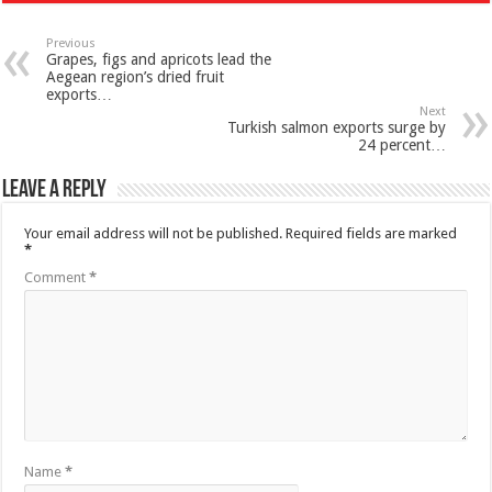
Previous
Grapes, figs and apricots lead the
Aegean region’s dried fruit
exports…
Next
Turkish salmon exports surge by
24 percent…
Leave a Reply
Your email address will not be published.
Required fields are marked
*
Comment
*
Name
*