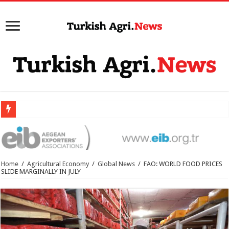
Home
/
Agricultural Economy
/
Global News
/
FAO: WORLD FOOD PRICES
SLIDE MARGINALLY IN JULY