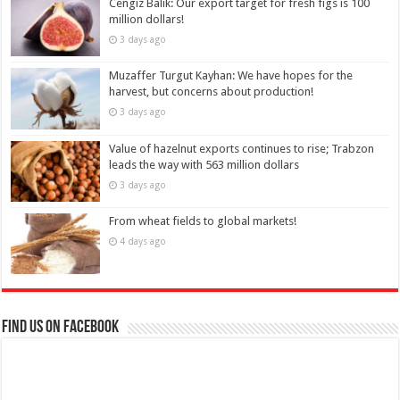
Cengiz Balık: Our export target for fresh figs is 100
million dollars!
3 days ago
Muzaffer Turgut Kayhan: We have hopes for the
harvest, but concerns about production!
3 days ago
Value of hazelnut exports continues to rise; Trabzon
leads the way with 563 million dollars
3 days ago
From wheat fields to global markets!
4 days ago
Find us on Facebook