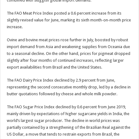
combined with sluggish global import demand.
The FAO Meat Price Index posted a 0.6 percent increase from its
slightly revised value for June, marking its sixth month-on-month price
increase.
Ovine and bovine meat prices rose further in July, boosted by robust
import demand from Asia and weakening supplies from Oceania due
to a seasonal decline. On the other hand, prices for pigmeat dropped
slightly after four months of continued increases, reflecting larger
export availabilities from Brazil and the United States.
The FAO Dairy Price Index declined by 2.9 percent from June,
representing the second consecutive monthly drop, led by a decline in
butter quotations followed by cheese and whole milk powder.
The FAO Sugar Price Index declined by 0.6 percent from June 2019,
mainly driven by expectations of higher sugarcane yields in India, the
world’s largest sugar producer. The decline in world prices was
partially contained by a strengthening of the Brazilian Real against the
US Dollar, a move that tends to restrain exports from Brazil, the