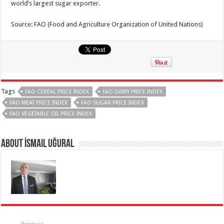
world’s largest sugar exporter.
Source: FAO (Food and Agriculture Organization of United Nations)
Tags
FAO CEREAL PRICE INDEX
FAO DAIRY PRICE INDEX
FAO MEAT PRICE INDEX
FAO SUGAR PRICE INDEX
FAO VEGETABLE OIL PRICE INDEX
About İsmail Uğural