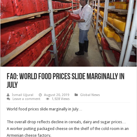
FAO: WORLD FOOD PRICES SLIDE MARGINALLY IN
JULY
İsmail Uğural
August 20, 2019
Global News
Leave a comment
1,928 Views
World food prices slide marginally in July…
The overall drop reflects decline in cereals, dairy and sugar prices…
A worker putting packaged cheese on the shelf of the cold room in an
Armenian cheese factory.