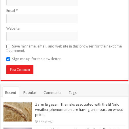
Email
*
Website
Save my name, email, and website in this browser for the next time
I comment.
Sign me up for the newsletter!
Recent
Popular
Comments
Tags
Zafer Ergezen: The risks associated with the El Niño
weather phenomenon are having an impact on wheat
prices
2 days ago