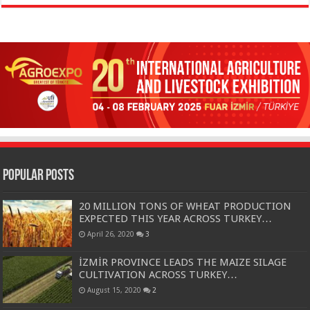
Popular Posts
20 MILLION TONS OF WHEAT PRODUCTION
EXPECTED THIS YEAR ACROSS TURKEY…
April 26, 2020
3
İZMİR PROVINCE LEADS THE MAIZE SILAGE
CULTIVATION ACROSS TURKEY…
August 15, 2020
2