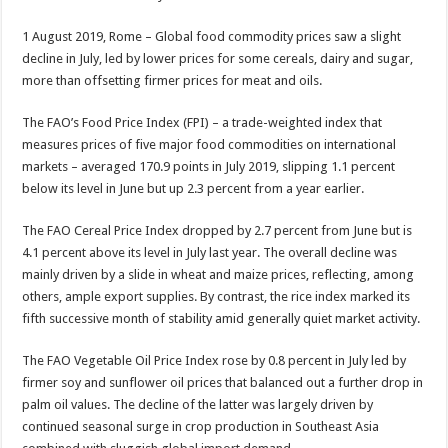
1 August 2019, Rome – Global food commodity prices saw a slight
decline in July, led by lower prices for some cereals, dairy and sugar,
more than offsetting firmer prices for meat and oils.
The FAO’s Food Price Index (FPI) – a trade-weighted index that
measures prices of five major food commodities on international
markets – averaged 170.9 points in July 2019, slipping 1.1 percent
below its level in June but up 2.3 percent from a year earlier.
The FAO Cereal Price Index dropped by 2.7 percent from June but is
4.1 percent above its level in July last year. The overall decline was
mainly driven by a slide in wheat and maize prices, reflecting, among
others, ample export supplies. By contrast, the rice index marked its
fifth successive month of stability amid generally quiet market activity.
The FAO Vegetable Oil Price Index rose by 0.8 percent in July led by
firmer soy and sunflower oil prices that balanced out a further drop in
palm oil values. The decline of the latter was largely driven by
continued seasonal surge in crop production in Southeast Asia