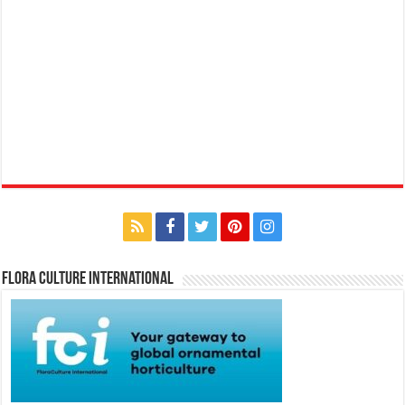
Flora Culture International