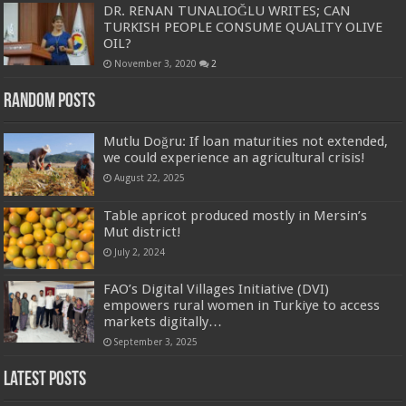
DR. RENAN TUNALIOĞLU WRITES; CAN
TURKISH PEOPLE CONSUME QUALITY OLIVE
OIL?
November 3, 2020
2
Random Posts
Mutlu Doğru: If loan maturities not extended,
we could experience an agricultural crisis!
August 22, 2025
Table apricot produced mostly in Mersin’s
Mut district!
July 2, 2024
FAO’s Digital Villages Initiative (DVI)
empowers rural women in Turkiye to access
markets digitally…
September 3, 2025
Latest Posts