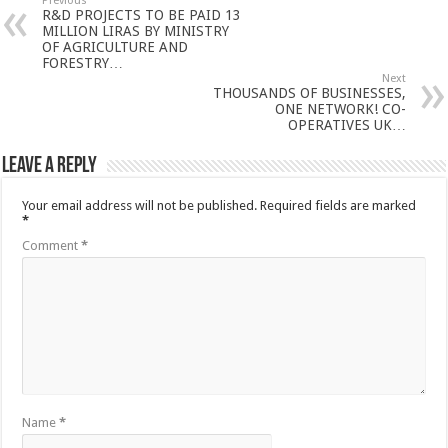
Previous
R&D PROJECTS TO BE PAID 13
MILLION LIRAS BY MINISTRY
OF AGRICULTURE AND
FORESTRY…
Next
THOUSANDS OF BUSINESSES,
ONE NETWORK! CO-
OPERATIVES UK…
Leave a Reply
Your email address will not be published.
Required fields are marked
*
Comment
*
Name
*