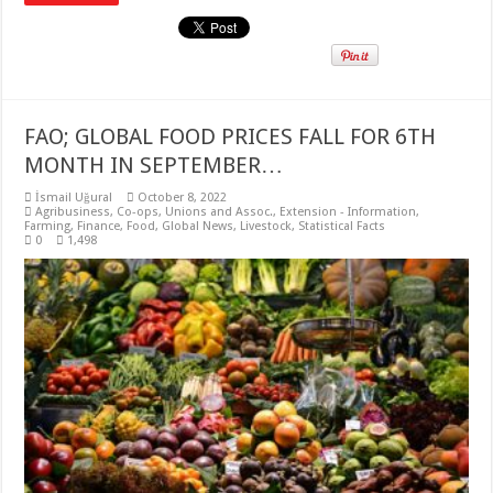
FAO; GLOBAL FOOD PRICES FALL FOR 6TH
MONTH IN SEPTEMBER…
İsmail Uğural
October 8, 2022
Agribusiness
,
Co-ops, Unions and Assoc.
,
Extension - Information
,
Farming
,
Finance
,
Food
,
Global News
,
Livestock
,
Statistical Facts
0
1,498