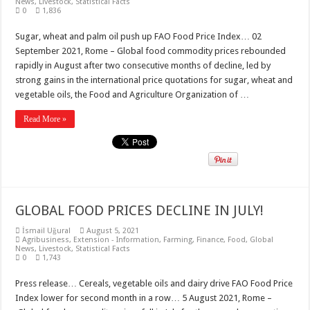
News
,
Livestock
,
Statistical Facts
0
1,836
Sugar, wheat and palm oil push up FAO Food Price Index… 02
September 2021, Rome – Global food commodity prices rebounded
rapidly in August after two consecutive months of decline, led by
strong gains in the international price quotations for sugar, wheat and
vegetable oils, the Food and Agriculture Organization of …
Read More »
GLOBAL FOOD PRICES DECLINE IN JULY!
İsmail Uğural
August 5, 2021
Agribusiness
,
Extension - Information
,
Farming
,
Finance
,
Food
,
Global
News
,
Livestock
,
Statistical Facts
0
1,743
Press release… Cereals, vegetable oils and dairy drive FAO Food Price
Index lower for second month in a row… 5 August 2021, Rome –