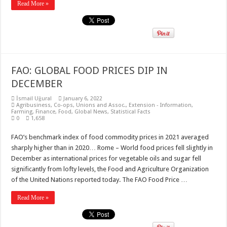
Read More »
FAO: GLOBAL FOOD PRICES DIP IN
DECEMBER
İsmail Uğural
January 6, 2022
Agribusiness
,
Co-ops, Unions and Assoc.
,
Extension - Information
,
Farming
,
Finance
,
Food
,
Global News
,
Statistical Facts
0
1,658
FAO’s benchmark index of food commodity prices in 2021 averaged
sharply higher than in 2020… Rome – World food prices fell slightly in
December as international prices for vegetable oils and sugar fell
significantly from lofty levels, the Food and Agriculture Organization
of the United Nations reported today. The FAO Food Price …
Read More »