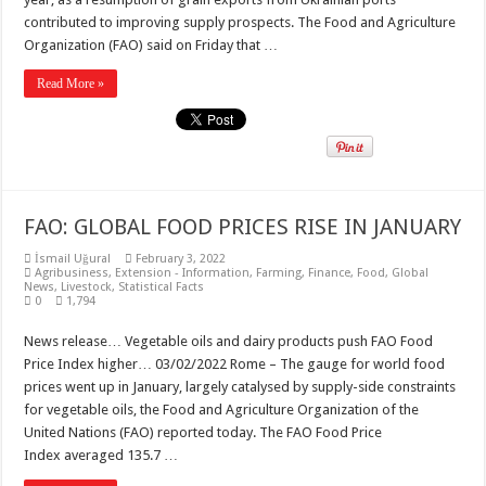
contributed to improving supply prospects. The Food and Agriculture
Organization (FAO) said on Friday that …
Read More »
FAO: GLOBAL FOOD PRICES RISE IN JANUARY
İsmail Uğural
February 3, 2022
Agribusiness
,
Extension - Information
,
Farming
,
Finance
,
Food
,
Global
News
,
Livestock
,
Statistical Facts
0
1,794
News release… Vegetable oils and dairy products push FAO Food
Price Index higher… 03/02/2022 Rome – The gauge for world food
prices went up in January, largely catalysed by supply-side constraints
for vegetable oils, the Food and Agriculture Organization of the
United Nations (FAO) reported today. The FAO Food Price
Index averaged 135.7 …