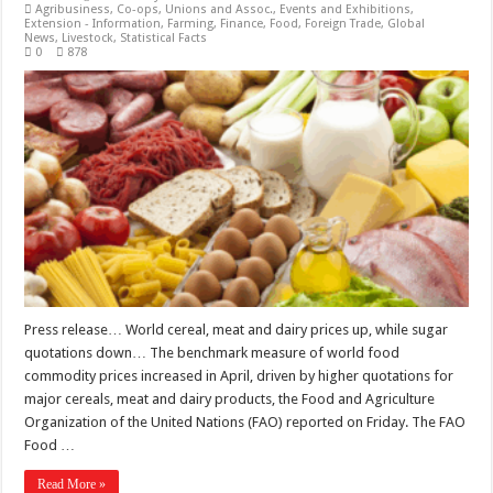
Agribusiness
,
Co-ops, Unions and Assoc.
,
Events and Exhibitions
,
Extension - Information
,
Farming
,
Finance
,
Food
,
Foreign Trade
,
Global
News
,
Livestock
,
Statistical Facts
0
878
Press release… World cereal, meat and dairy prices up, while sugar
quotations down… The benchmark measure of world food
commodity prices increased in April, driven by higher quotations for
major cereals, meat and dairy products, the Food and Agriculture
Organization of the United Nations (FAO) reported on Friday. The FAO
Food …
Read More »