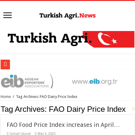
Home
/
Tag Archives: FAO Dairy Price Index
Tag Archives:
FAO Dairy Price Index
FAO Food Price Index increases in April…
İsmail Uğural
May 5, 2025