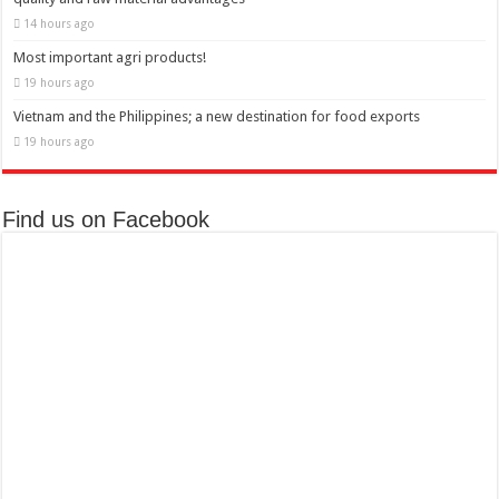
14 hours ago
Most important agri products!
19 hours ago
Vietnam and the Philippines; a new destination for food exports
19 hours ago
Find us on Facebook