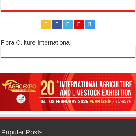
Flora Culture International
Popular Posts