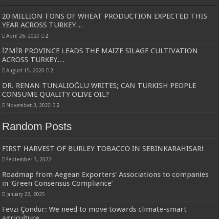
20 MILLION TONS OF WHEAT PRODUCTION EXPECTED THIS
YEAR ACROSS TURKEY…
April 26, 2020
2
İZMİR PROVINCE LEADS THE MAIZE SILAGE CULTIVATION
ACROSS TURKEY…
August 15, 2020
2
DR. RENAN TUNALIOĞLU WRITES; CAN TURKISH PEOPLE
CONSUME QUALITY OLIVE OIL?
November 3, 2020
2
Random Posts
FIRST HARVEST OF BURLEY TOBACCO IN SEBINKARAHISAR!
September 3, 2022
Roadmap from Aegean Exporters’ Associations to companies
in ‘Green Consensus Compliance’
January 22, 2025
Fevzi Çondur: We need to move towards climate-smart
agriculture