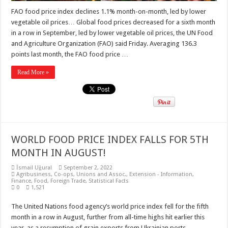
FAO food price index declines 1.1% month-on-month, led by lower
vegetable oil prices… Global food prices decreased for a sixth month
in a row in September, led by lower vegetable oil prices, the UN Food
and Agriculture Organization (FAO) said Friday. Averaging 136.3
points last month, the FAO food price …
Read More »
WORLD FOOD PRICE INDEX FALLS FOR 5TH
MONTH IN AUGUST!
İsmail Uğural
September 2, 2022
Agribusiness
,
Co-ops, Unions and Assoc.
,
Extension - Information
,
Finance
,
Food
,
Foreign Trade
,
Statistical Facts
0
1,521
The United Nations food agency’s world price index fell for the fifth
month in a row in August, further from all-time highs hit earlier this
year, as a resumption of grain exports from Ukrainian ports