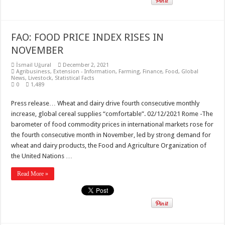
FAO: FOOD PRICE INDEX RISES IN
NOVEMBER
İsmail Uğural
December 2, 2021
Agribusiness
,
Extension - Information
,
Farming
,
Finance
,
Food
,
Global
News
,
Livestock
,
Statistical Facts
0
1,489
Press release… Wheat and dairy drive fourth consecutive monthly
increase, global cereal supplies “comfortable”. 02/12/2021 Rome -The
barometer of food commodity prices in international markets rose for
the fourth consecutive month in November, led by strong demand for
wheat and dairy products, the Food and Agriculture Organization of
the United Nations …
Read More »