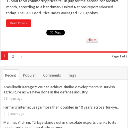
Global food commodity prices fell in July for the second consecutive
month, according to a benchmark United Nations report released
today. The FAO Food Price Index averaged 123.0 points …
Read More »
1
2
»
Page 1 of 2
Recent
Popular
Comments
Tags
Abdulkadir Karagöz: We can achieve similar developments in Turkish
agriculture as we have done in the defense industry!
8 hours ago
Farmers’ internet usage more than doubled in 10 years across Türkiye…
12 hours ago
Mehmet Yıldırım: Türkiye stands out in chocolate exports thanks to its
quality and raw material advantages