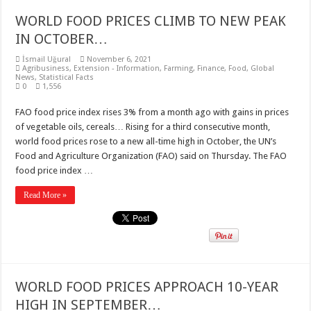
WORLD FOOD PRICES CLIMB TO NEW PEAK
IN OCTOBER…
İsmail Uğural
November 6, 2021
Agribusiness
,
Extension - Information
,
Farming
,
Finance
,
Food
,
Global
News
,
Statistical Facts
0
1,556
FAO food price index rises 3% from a month ago with gains in prices
of vegetable oils, cereals… Rising for a third consecutive month,
world food prices rose to a new all-time high in October, the UN’s
Food and Agriculture Organization (FAO) said on Thursday. The FAO
food price index …
Read More »
WORLD FOOD PRICES APPROACH 10-YEAR
HIGH IN SEPTEMBER…