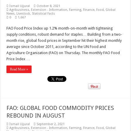
İsmail Uğural
October 8, 2021
Agribusiness
,
Extension - Information
,
Farming
,
Finance
,
Food
,
Global
News
,
Livestock
,
Statistical Facts
0
1,667
FAO Food Price Index up 1.2% month-on-month with tightening
supply conditions, robust demand for staples… Building from a two-
month rise, global food prices in September hit their highest monthly
average since October 2011, according to the UN Food and
Agriculture Organization (FAO) on Thursday. The monthly FAO Food
Price Index …
Read More »
FAO: GLOBAL FOOD COMMODITY PRICES
REBOUND IN AUGUST
İsmail Uğural
September 2, 2021
Agribusiness
,
Extension - Information
,
Farming
,
Finance
,
Food
,
Global