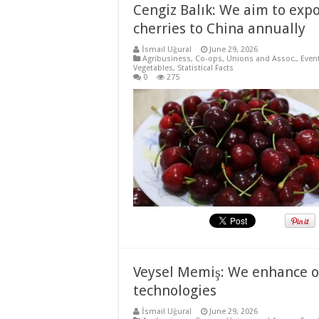
Cengiz Balık: We aim to expo
cherries to China annually
İsmail Uğural
June 29, 2026
Agribusiness
,
Co-ops, Unions and Assoc.
,
Even
Vegetables
,
Statistical Facts
0
275
Veysel Memiş: We enhance ou
technologies
İsmail Uğural
June 29, 2026