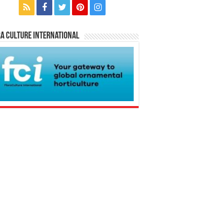
a Culture International