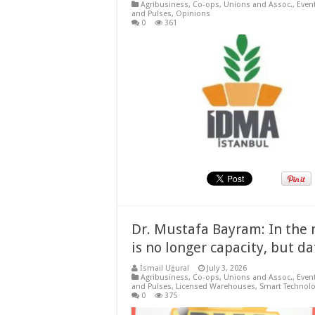
Agribusiness
,
Co-ops, Unions and Assoc.
,
Even
and Pulses
,
Opinions
0
361
Dr. Mustafa Bayram: In the m
is no longer capacity, but da
İsmail Uğural
July 3, 2026
Agribusiness
,
Co-ops, Unions and Assoc.
,
Even
and Pulses
,
Licensed Warehouses
,
Smart Technolo
0
375