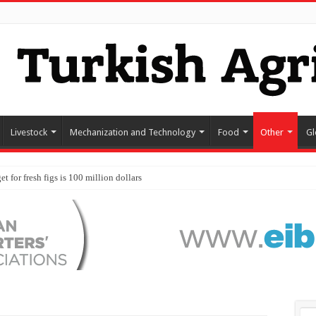
Livestock
Mechanization and Technology
Food
Other
Gl