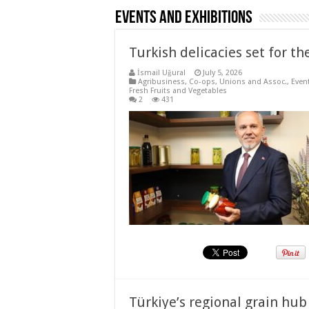
Events and Exhibitions
Turkish delicacies set for the
İsmail Uğural
July 5, 2026
Agribusiness
,
Co-ops, Unions and Assoc.
,
Even
Fresh Fruits and Vegetables
2
431
Türkiye’s regional grain hu