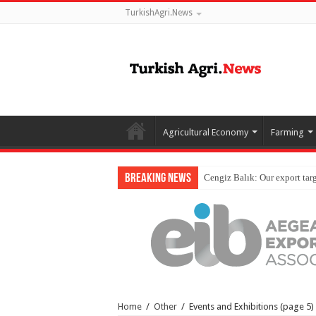
TurkishAgri.News
Agricultural Economy
Farming
Breaking News
Home
/
Other
/
Events and Exhibitions
(page 5)