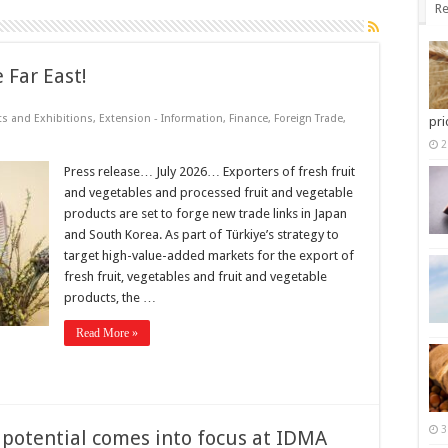
Re
 Far East!
ts and Exhibitions
,
Extension - Information
,
Finance
,
Foreign Trade
,
pri
2
Press release… July 2026… Exporters of fresh fruit
and vegetables and processed fruit and vegetable
products are set to forge new trade links in Japan
and South Korea. As part of Türkiye’s strategy to
target high-value-added markets for the export of
fresh fruit, vegetables and fruit and vegetable
products, the …
Read More »
3
b potential comes into focus at IDMA