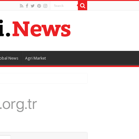
obal News
Agri Market