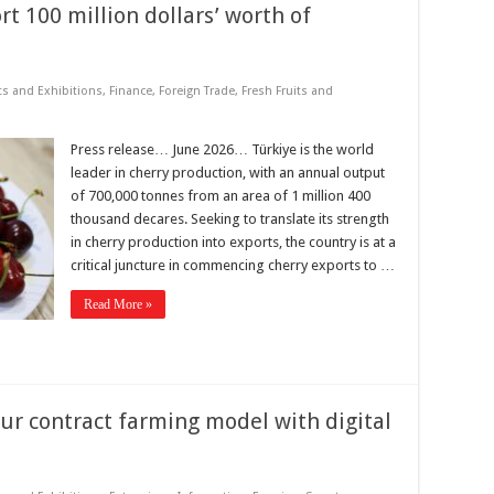
rt 100 million dollars’ worth of
ts and Exhibitions
,
Finance
,
Foreign Trade
,
Fresh Fruits and
Press release… June 2026… Türkiye is the world
leader in cherry production, with an annual output
of 700,000 tonnes from an area of 1 million 400
thousand decares. Seeking to translate its strength
in cherry production into exports, the country is at a
critical juncture in commencing cherry exports to …
Read More »
r contract farming model with digital