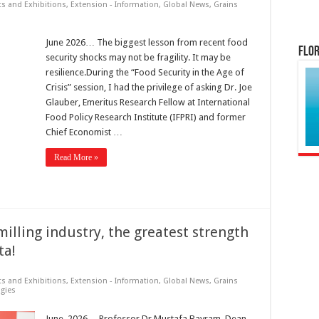
ts and Exhibitions
,
Extension - Information
,
Global News
,
Grains
June 2026… The biggest lesson from recent food
Flor
security shocks may not be fragility. It may be
resilience.During the “Food Security in the Age of
Crisis” session, I had the privilege of asking Dr. Joe
Glauber, Emeritus Research Fellow at International
Food Policy Research Institute (IFPRI) and former
Chief Economist …
Read More »
illing industry, the greatest strength
ta!
ts and Exhibitions
,
Extension - Information
,
Global News
,
Grains
gies
June, 2026… Professor Dr Mustafa Bayram, Dean