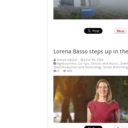
Lorena Basso steps up in the
İsmail Uğural
June 30, 2026
Agribusiness
,
Co-ops, Unions and Assoc.
,
Even
Seed Production and Technology
,
Smart Technolog
0
400