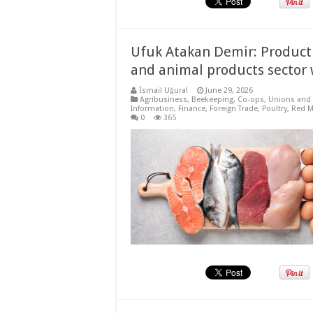
Ufuk Atakan Demir: Producti
and animal products sector 
İsmail Uğural
June 29, 2026
Agribusiness
,
Beekeeping
,
Co-ops, Unions and 
Information
,
Finance
,
Foreign Trade
,
Poultry
,
Red M
0
365