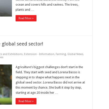
ocean and covers hills and ravines. The trees,
plants and …
Read More »
 global seed sector!
ts and Exhibitions
,
Extension - Information
,
Farming
,
Global News
,
ies
Agriculture’s biggest challenges don’t start in the
field. They start with seed and Lorena Basso is
stepping in to shape what happens next in the
global seed sector. Lorena Basso did not arrive at
this moment by chance. She built it step by step,
starting at age 20 inside her …
Read More »