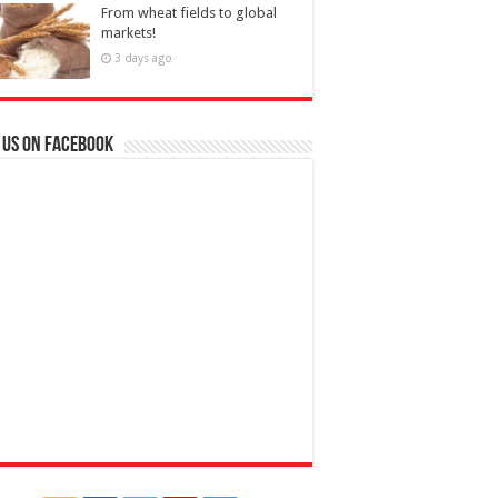
From wheat fields to global
markets!
3 days ago
 us on Facebook