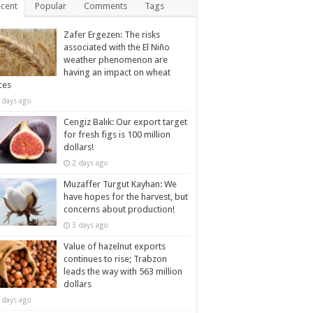
cent
Popular
Comments
Tags
Zafer Ergezen: The risks
associated with the El Niño
weather phenomenon are
having an impact on wheat
ces
 days ago
Cengiz Balık: Our export target
for fresh figs is 100 million
dollars!
2 days ago
Muzaffer Turgut Kayhan: We
have hopes for the harvest, but
concerns about production!
3 days ago
Value of hazelnut exports
continues to rise; Trabzon
leads the way with 563 million
dollars
 days ago