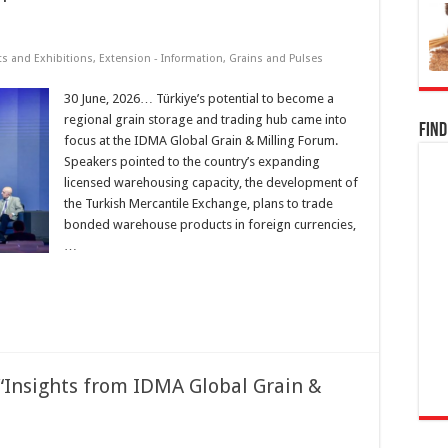
ts and Exhibitions
,
Extension - Information
,
Grains and Pulses
30 June, 2026… Türkiye’s potential to become a
regional grain storage and trading hub came into
Find
focus at the IDMA Global Grain & Milling Forum.
Speakers pointed to the country’s expanding
licensed warehousing capacity, the development of
the Turkish Mercantile Exchange, plans to trade
bonded warehouse products in foreign currencies,
…
“Insights from IDMA Global Grain &