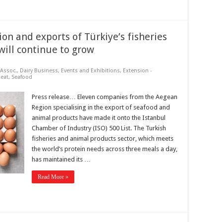
on and exports of Türkiye’s fisheries
will continue to grow
Assoc.
,
Dairy Business
,
Events and Exhibitions
,
Extension -
eat
,
Seafood
Press release… Eleven companies from the Aegean
Region specialising in the export of seafood and
animal products have made it onto the Istanbul
Chamber of Industry (ISO) 500 List. The Turkish
fisheries and animal products sector, which meets
the world’s protein needs across three meals a day,
has maintained its …
Read More »