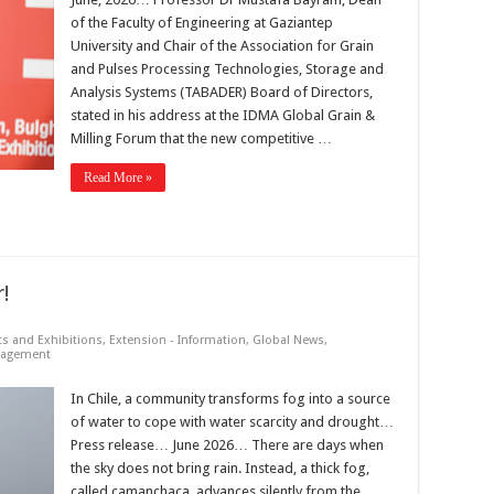
of the Faculty of Engineering at Gaziantep
University and Chair of the Association for Grain
and Pulses Processing Technologies, Storage and
Analysis Systems (TABADER) Board of Directors,
stated in his address at the IDMA Global Grain &
Milling Forum that the new competitive …
Read More »
!
ts and Exhibitions
,
Extension - Information
,
Global News
,
nagement
In Chile, a community transforms fog into a source
of water to cope with water scarcity and drought…
Press release… June 2026… There are days when
the sky does not bring rain. Instead, a thick fog,
called camanchaca, advances silently from the