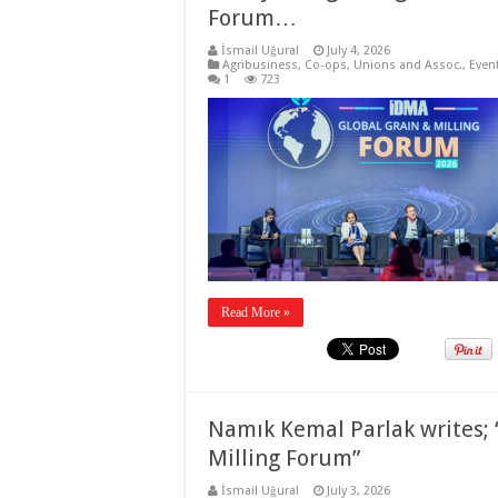
Forum…
İsmail Uğural
July 4, 2026
Agribusiness
,
Co-ops, Unions and Assoc.
,
Even
1
723
Read More »
Namık Kemal Parlak writes; 
Milling Forum”
İsmail Uğural
July 3, 2026