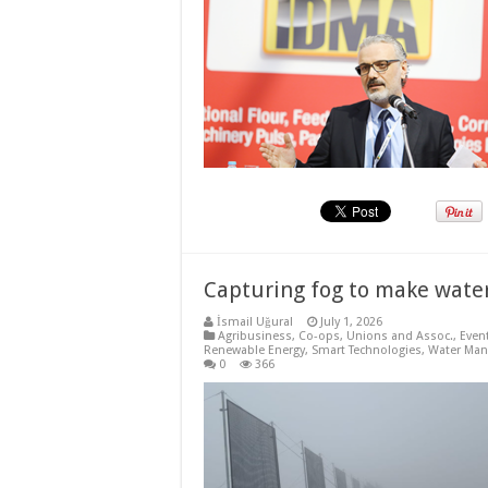
Capturing fog to make water
İsmail Uğural
July 1, 2026
Agribusiness
,
Co-ops, Unions and Assoc.
,
Even
Renewable Energy
,
Smart Technologies
,
Water Ma
0
366