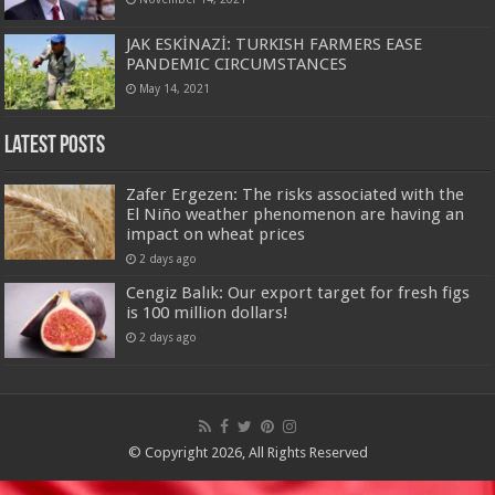
JAK ESKİNAZİ: TURKISH FARMERS EASE
PANDEMIC CIRCUMSTANCES
May 14, 2021
Latest Posts
Zafer Ergezen: The risks associated with the
El Niño weather phenomenon are having an
impact on wheat prices
2 days ago
Cengiz Balık: Our export target for fresh figs
is 100 million dollars!
2 days ago
© Copyright 2026, All Rights Reserved