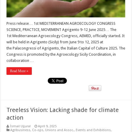
Press release… 1st MEDITERRANEAN AGROECOLOGY CONGRESS
SCIENCE, PRACTICE, MOVEMENT Agrigento 9-12 June 2025… The
1st Mediterranean Agroecology Congress, AEMED, officially started. It
will be held in Agrigento (Sicily) from June 9 to 12, 2025 at
the Palacongressi of Agrigento, the Italian Capital of Culture 2025. The
Congress is promoted by the Agroecology Sicily Coordination, in
collaboration …
Read More »
Treeless Vision: Lacking shade for climate
action
İsmail Uğural
April 9, 2025
Agribusiness
,
Co-ops, Unions and Assoc.
,
Events and Exhibitions
,