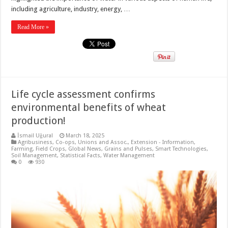
including agriculture, industry, energy, …
Read More »
Life cycle assessment confirms
environmental benefits of wheat
production!
İsmail Uğural
March 18, 2025
Agribusiness
,
Co-ops, Unions and Assoc.
,
Extension - Information
,
Farming
,
Field Crops
,
Global News
,
Grains and Pulses
,
Smart Technologies
,
Soil Management
,
Statistical Facts
,
Water Management
0
930