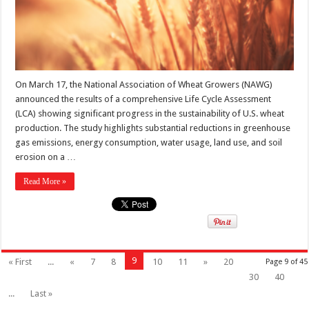
On March 17, the National Association of Wheat Growers (NAWG)
announced the results of a comprehensive Life Cycle Assessment
(LCA) showing significant progress in the sustainability of U.S. wheat
production. The study highlights substantial reductions in greenhouse
gas emissions, energy consumption, water usage, land use, and soil
erosion on a …
Read More »
9
« First
...
«
7
8
10
11
»
20
Page 9 of 45
30
40
...
Last »