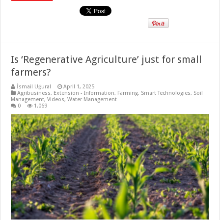
Is ‘Regenerative Agriculture’ just for small
farmers?
İsmail Uğural
April 1, 2025
Agribusiness
,
Extension - Information
,
Farming
,
Smart Technologies
,
Soil
Management
,
Videos
,
Water Management
0
1,069