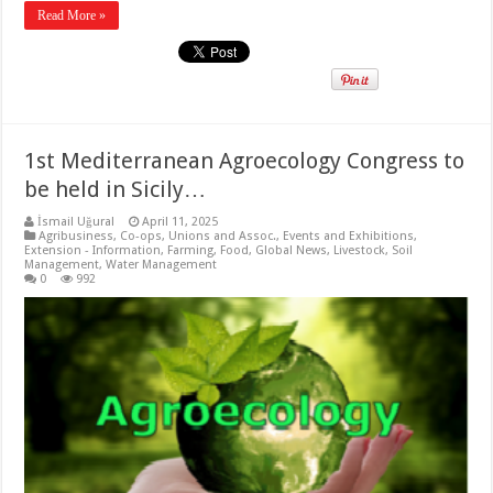
Read More »
1st Mediterranean Agroecology Congress to
be held in Sicily…
İsmail Uğural
April 11, 2025
Agribusiness
,
Co-ops, Unions and Assoc.
,
Events and Exhibitions
,
Extension - Information
,
Farming
,
Food
,
Global News
,
Livestock
,
Soil
Management
,
Water Management
0
992