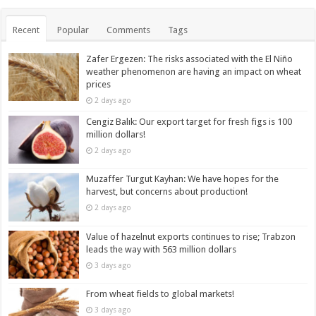
Recent
Popular
Comments
Tags
Zafer Ergezen: The risks associated with the El Niño
weather phenomenon are having an impact on wheat
prices
2 days ago
Cengiz Balık: Our export target for fresh figs is 100
million dollars!
2 days ago
Muzaffer Turgut Kayhan: We have hopes for the
harvest, but concerns about production!
2 days ago
Value of hazelnut exports continues to rise; Trabzon
leads the way with 563 million dollars
3 days ago
From wheat fields to global markets!
3 days ago