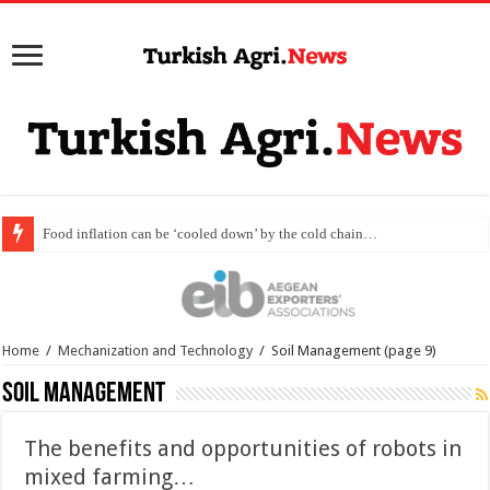
Scientific collabor
Home
/
Mechanization and Technology
/
Soil Management
(page 9)
Soil Management
The benefits and opportunities of robots in
mixed farming…