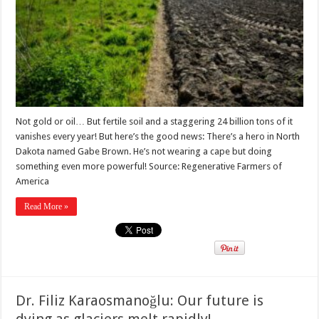
Not gold or oil… But fertile soil and a staggering 24 billion tons of it
vanishes every year! But here’s the good news: There’s a hero in North
Dakota named Gabe Brown. He’s not wearing a cape but doing
something even more powerful! Source: Regenerative Farmers of
America
Read More »
Dr. Filiz Karaosmanoğlu: Our future is