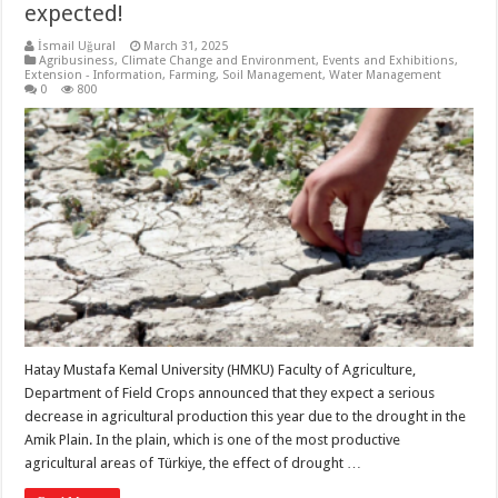
expected!
İsmail Uğural
March 31, 2025
Agribusiness
,
Climate Change and Environment
,
Events and Exhibitions
,
Extension - Information
,
Farming
,
Soil Management
,
Water Management
0
800
Hatay Mustafa Kemal University (HMKU) Faculty of Agriculture,
Department of Field Crops announced that they expect a serious
decrease in agricultural production this year due to the drought in the
Amik Plain. In the plain, which is one of the most productive
agricultural areas of Türkiye, the effect of drought …