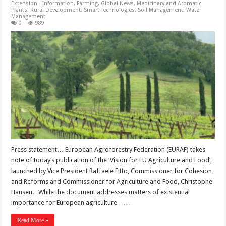
Extension - Information
,
Farming
,
Global News
,
Medicinary and Aromatic
Plants
,
Rural Development
,
Smart Technologies
,
Soil Management
,
Water
Management
0
989
Press statement… European Agroforestry Federation (EURAF) takes
note of today’s publication of the ‘Vision for EU Agriculture and Food’,
launched by Vice President Raffaele Fitto, Commissioner for Cohesion
and Reforms and Commissioner for Agriculture and Food, Christophe
Hansen. While the document addresses matters of existential
importance for European agriculture – …
Read More »