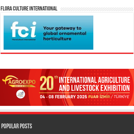
Flora Culture International
Popular Posts