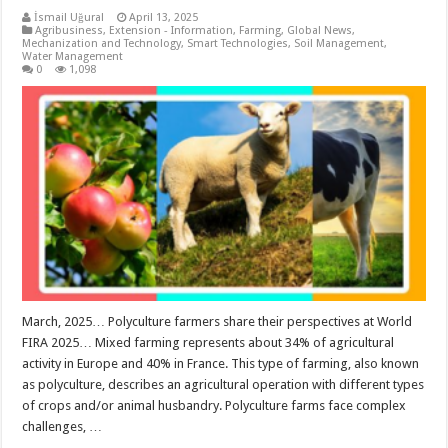
İsmail Uğural
April 13, 2025
Agribusiness
,
Extension - Information
,
Farming
,
Global News
,
Mechanization and Technology
,
Smart Technologies
,
Soil Management
,
Water Management
0
1,098
March, 2025… Polyculture farmers share their perspectives at World
FIRA 2025… Mixed farming represents about 34% of agricultural
activity in Europe and 40% in France. This type of farming, also known
as polyculture, describes an agricultural operation with different types
of crops and/or animal husbandry. Polyculture farms face complex
challenges, …