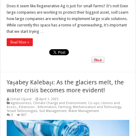
Does it seem like Regenerative Ag is just for small farms? It’s not! Even
large companies are working to protect their biggest asset, soil! Learn
how large companies are working to implement large scale solutions.
While currently this space has a tonne of greenwashing, it’s important
that we start trying …
Read More »
Yaşabey Kalebaşı: As the glaciers melt, the
water crisis becomes more evident!
İsmail Uğural
April 1, 2025
Agribusiness
,
Climate Change and Environment
,
Co-ops, Unions and
Assoc.
,
Extension - Information
,
Farming
,
Mechanization and Technology
,
Smart Technologies
,
Soil Management
,
Water Management
0
807