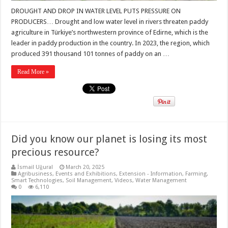
DROUGHT AND DROP IN WATER LEVEL PUTS PRESSURE ON
PRODUCERS… Drought and low water level in rivers threaten paddy
agriculture in Türkiye’s northwestern province of Edirne, which is the
leader in paddy production in the country. In 2023, the region, which
produced 391 thousand 101 tonnes of paddy on an …
Read More »
Did you know our planet is losing its most
precious resource?
İsmail Uğural
March 20, 2025
Agribusiness
,
Events and Exhibitions
,
Extension - Information
,
Farming
,
Smart Technologies
,
Soil Management
,
Videos
,
Water Management
0
6,110