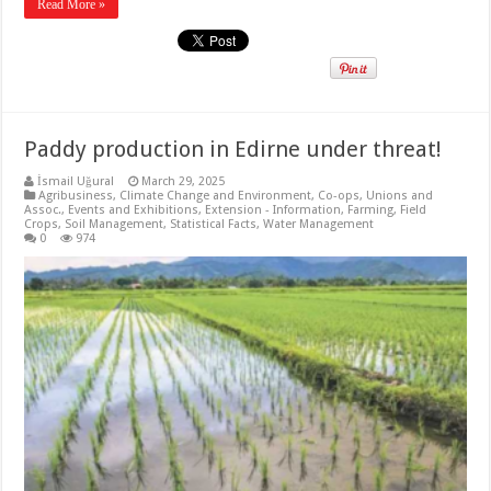
Read More »
Paddy production in Edirne under threat!
İsmail Uğural
March 29, 2025
Agribusiness
,
Climate Change and Environment
,
Co-ops, Unions and
Assoc.
,
Events and Exhibitions
,
Extension - Information
,
Farming
,
Field
Crops
,
Soil Management
,
Statistical Facts
,
Water Management
0
974