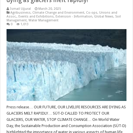
dying as glaciers melt rapidly!
İsmail Uğural
March 20, 2025
Agribusiness
,
Climate Change and Environment
,
Co-ops, Unions and
Assoc.
,
Events and Exhibitions
,
Extension - Information
,
Global News
,
Soil
Management
,
Water Management
0
1,013
Press release… OUR FUTURE, OUR LIVELIFE RESOURCES ARE DYING AS
GLACIERS MELT RAPIDLY… SÜT-D CALLED TO PROTECT OUR
GLACIERS, OUR WATER, STOP CLIMATE CHANGE… On World Water
Day, the Sustainable Production and Consumption Association (SÜT-D)
highlighted the importance of water in various aspects of human life,