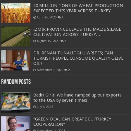
20 MILLION TONS OF WHEAT PRODUCTION
EXPECTED THIS YEAR ACROSS TURKEY…
April 26, 2020
3
İZMİR PROVINCE LEADS THE MAIZE SILAGE
CULTIVATION ACROSS TURKEY…
August 15, 2020
2
DR. RENAN TUNALIOĞLU WRITES; CAN
TURKISH PEOPLE CONSUME QUALITY OLIVE
OIL?
November 3, 2020
2
Random Posts
Bedri Girit: We have ramped up our exports
to the USA by seven times!
July 6, 2025
“GREEN DEAL CAN CREATE EU-TURKEY
COOPERATION”
November 14, 2021