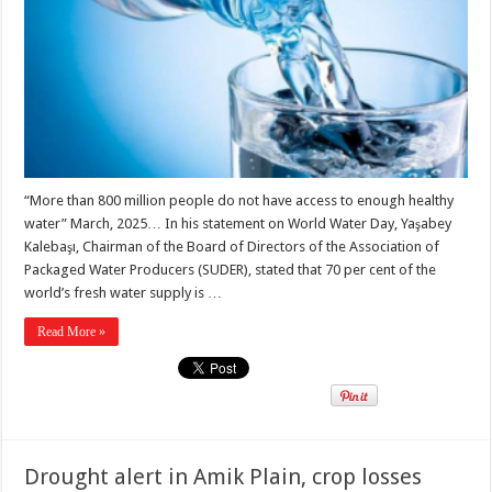
“More than 800 million people do not have access to enough healthy
water” March, 2025… In his statement on World Water Day, Yaşabey
Kalebaşı, Chairman of the Board of Directors of the Association of
Packaged Water Producers (SUDER), stated that 70 per cent of the
world’s fresh water supply is …
Read More »
Drought alert in Amik Plain, crop losses