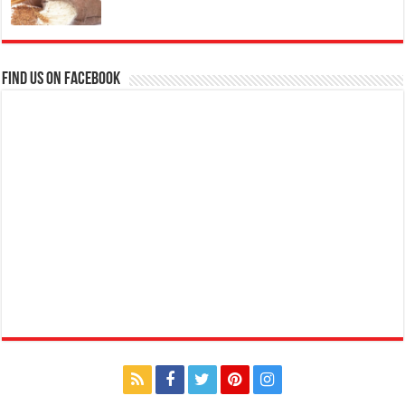
Find us on Facebook