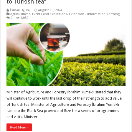
to Turkish tea”
İsmail Uğural
August 18, 2024
Agribusiness
,
Events and Exhibitions
,
Extension - Information
,
Farming
0
1,059
Minister of Agriculture and Forestry İbrahim Yumaklı stated that they
will continue to work until the last drop of their strength to add value
of Turkish tea. Minister of Agriculture and Forestry İbrahim Yumaklı
came to the Black Sea province of Rize for a series of programmes
and visits. Minister …
Read More »