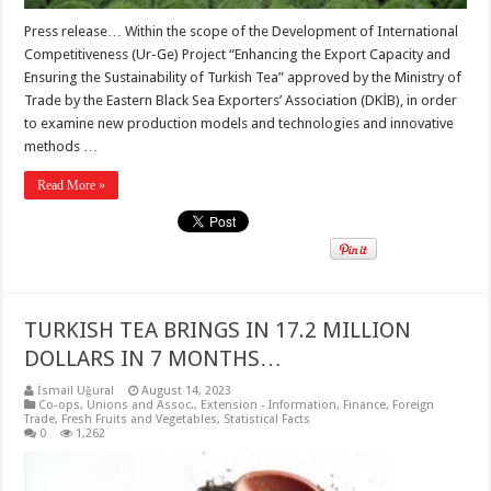
Press release… Within the scope of the Development of International
Competitiveness (Ur-Ge) Project “Enhancing the Export Capacity and
Ensuring the Sustainability of Turkish Tea” approved by the Ministry of
Trade by the Eastern Black Sea Exporters’ Association (DKİB), in order
to examine new production models and technologies and innovative
methods …
Read More »
TURKISH TEA BRINGS IN 17.2 MILLION
DOLLARS IN 7 MONTHS…
İsmail Uğural
August 14, 2023
Co-ops, Unions and Assoc.
,
Extension - Information
,
Finance
,
Foreign
Trade
,
Fresh Fruits and Vegetables
,
Statistical Facts
0
1,262