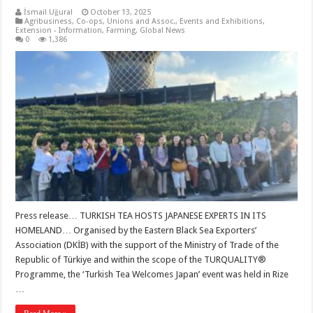
İsmail Uğural
October 13, 2025
Agribusiness
,
Co-ops, Unions and Assoc.
,
Events and Exhibitions
,
Extension - Information
,
Farming
,
Global News
0
1,386
Press release… TURKISH TEA HOSTS JAPANESE EXPERTS IN ITS
HOMELAND… Organised by the Eastern Black Sea Exporters’
Association (DKİB) with the support of the Ministry of Trade of the
Republic of Türkiye and within the scope of the TURQUALITY®
Programme, the ‘Turkish Tea Welcomes Japan’ event was held in Rize
…