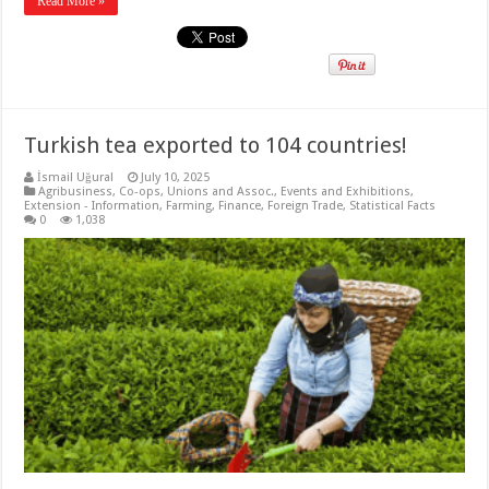
Read More »
Turkish tea exported to 104 countries!
İsmail Uğural
July 10, 2025
Agribusiness
,
Co-ops, Unions and Assoc.
,
Events and Exhibitions
,
Extension - Information
,
Farming
,
Finance
,
Foreign Trade
,
Statistical Facts
0
1,038