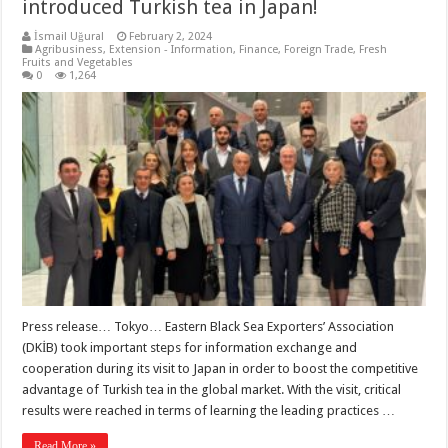
introduced Turkish tea in Japan!
İsmail Uğural
February 2, 2024
Agribusiness
,
Extension - Information
,
Finance
,
Foreign Trade
,
Fresh
Fruits and Vegetables
0
1,264
Press release… Tokyo… Eastern Black Sea Exporters’ Association
(DKİB) took important steps for information exchange and
cooperation during its visit to Japan in order to boost the competitive
advantage of Turkish tea in the global market. With the visit, critical
results were reached in terms of learning the leading practices …
Read More »