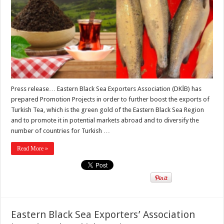
Press release… Eastern Black Sea Exporters Association (DKİB) has
prepared Promotion Projects in order to further boost the exports of
Turkish Tea, which is the green gold of the Eastern Black Sea Region
and to promote it in potential markets abroad and to diversify the
number of countries for Turkish …
Read More »
Eastern Black Sea Exporters’ Association