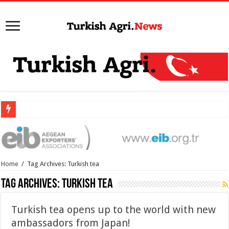
Home
/
Tag Archives: Turkish tea
Tag Archives:
Turkish tea
Turkish tea opens up to the world with new
ambassadors from Japan!