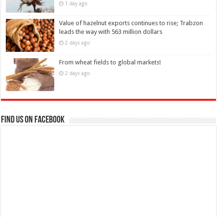
1 day ago
Value of hazelnut exports continues to rise; Trabzon
leads the way with 563 million dollars
2 days ago
From wheat fields to global markets!
2 days ago
Find us on Facebook