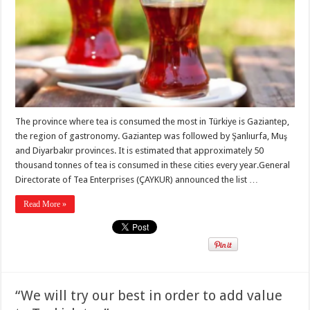
The province where tea is consumed the most in Türkiye is Gaziantep,
the region of gastronomy. Gaziantep was followed by Şanlıurfa, Muş
and Diyarbakır provinces. It is estimated that approximately 50
thousand tonnes of tea is consumed in these cities every year.General
Directorate of Tea Enterprises (ÇAYKUR) announced the list …
Read More »
“We will try our best in order to add value