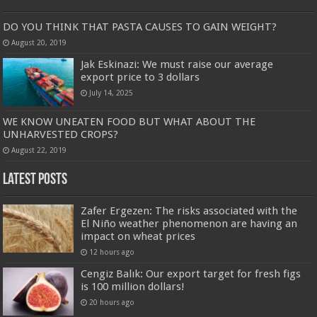
DO YOU THINK THAT PASTA CAUSES TO GAIN WEIGHT?
August 20, 2019
Jak Eskinazi: We must raise our average
export price to 3 dollars
July 14, 2025
WE KNOW UNEATEN FOOD BUT WHAT ABOUT THE
UNHARVESTED CROPS?
August 22, 2019
Latest Posts
Zafer Ergezen: The risks associated with the
El Niño weather phenomenon are having an
impact on wheat prices
12 hours ago
Cengiz Balık: Our export target for fresh figs
is 100 million dollars!
20 hours ago