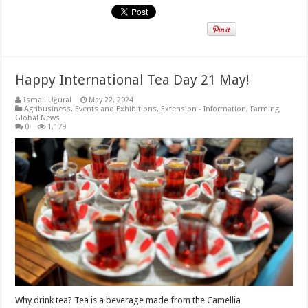
Happy International Tea Day 21 May!
İsmail Uğural
May 22, 2024
Agribusiness
,
Events and Exhibitions
,
Extension - Information
,
Farming
,
Global News
0
1,179
Why drink tea? Tea is a beverage made from the Camellia