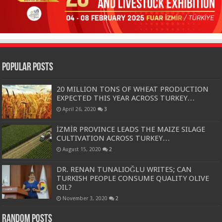
Popular Posts
20 MILLION TONS OF WHEAT PRODUCTION
EXPECTED THIS YEAR ACROSS TURKEY…
April 26, 2020
3
İZMİR PROVINCE LEADS THE MAIZE SILAGE
CULTIVATION ACROSS TURKEY…
August 15, 2020
2
DR. RENAN TUNALIOĞLU WRITES; CAN
TURKISH PEOPLE CONSUME QUALITY OLIVE
OIL?
November 3, 2020
2
Random Posts