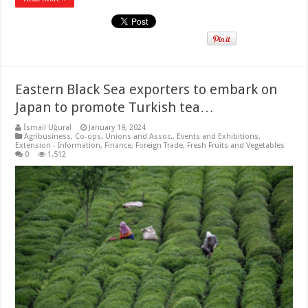
Eastern Black Sea exporters to embark on
Japan to promote Turkish tea…
İsmail Uğural
January 19, 2024
Agribusiness
,
Co-ops, Unions and Assoc.
,
Events and Exhibitions
,
Extension - Information
,
Finance
,
Foreign Trade
,
Fresh Fruits and Vegetables
0
1,512