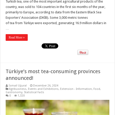
Turkish tea, one of the most important agricultural products of the
country, was sold to 104 countries in the first six months of the year,
primarily to Europe, according to data from the Eastern Black Sea
Exporters’ Association (DKİB). Some 3,000 metric tonnes
of tea from Türkiye were exported, generating 16.9 million dollars in
…
Read More »
Türkiye’s most tea-consuming provinces
announced!
İsmail Uğural
December 26, 2024
Agribusiness
,
Events and Exhibitions
,
Extension - Information
,
Food
,
Gastronomy
,
Statistical Facts
0
1,320