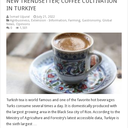
NEW TRENDSETTER; COFFEE CULTIVATION
IN TURKIYE
İsmail Uğural
July 21, 2022
Agribusiness
,
Extension - Information
,
Farming
,
Gastronomy
,
Global
News
,
Opinions
0
1,501
Turkish tea is world famous and one of the favorite hot beverages
Turks consume several times a day. It is domestically produced with
the largest growing area in the Black Sea city of Rize. According to the
Ministry of Agriculture and Forestry’s latest accessible data, Turkiye is
the sixth largest …