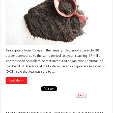
Tea exports from Türkiye in the January-July period soared by 30
percent compared to the same period last year, reaching 17 million
182 thousand 55 dollars. Ahmet Hamdi Gürdoğan, Vice Chairman of
the Board of Directors of the Eastern Black Sea Exporters Association
(DKİB), said that tea was sold to …
Read More »