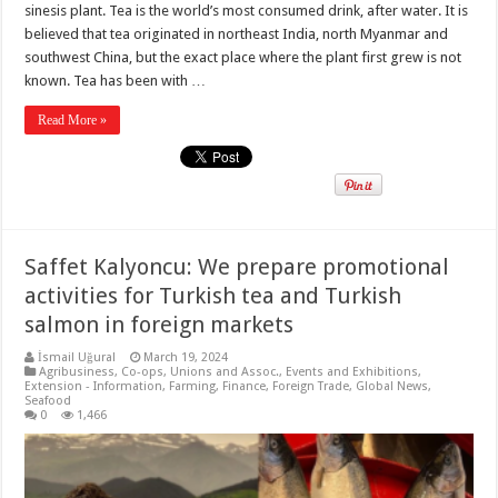
sinesis plant. Tea is the world’s most consumed drink, after water. It is
believed that tea originated in northeast India, north Myanmar and
southwest China, but the exact place where the plant first grew is not
known. Tea has been with …
Read More »
Saffet Kalyoncu: We prepare promotional
activities for Turkish tea and Turkish
salmon in foreign markets
İsmail Uğural
March 19, 2024
Agribusiness
,
Co-ops, Unions and Assoc.
,
Events and Exhibitions
,
Extension - Information
,
Farming
,
Finance
,
Foreign Trade
,
Global News
,
Seafood
0
1,466