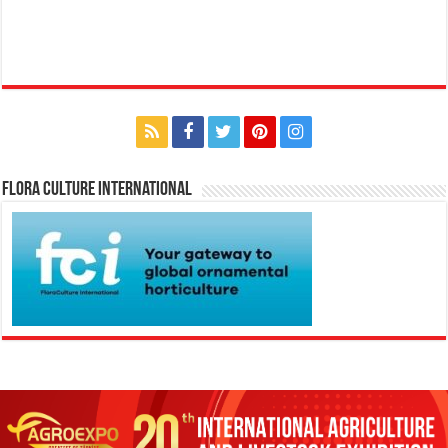
Flora Culture International