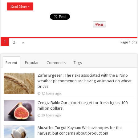
Read More »
1
2
»
Page 1 of 2
Recent
Popular
Comments
Tags
Zafer Ergezen: The risks associated with the El Niño
weather phenomenon are having an impact on wheat
prices
12 hours ago
Cengiz Balık: Our export target for fresh figs is 100
million dollars!
20 hours ago
Muzaffer Turgut Kayhan: We have hopes for the
harvest, but concerns about production!