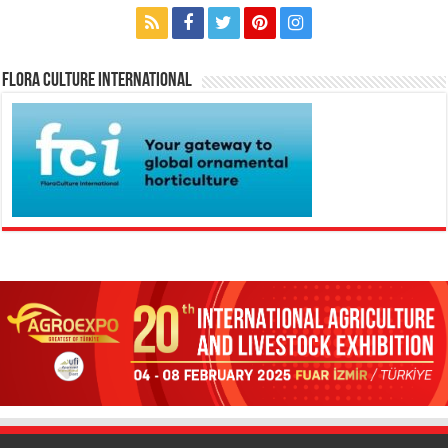
Flora Culture International