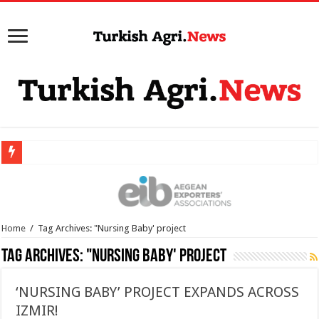
Home
/
Tag Archives: "Nursing Baby' project
Tag Archives:
"Nursing Baby' project
‘NURSING BABY’ PROJECT EXPANDS ACROSS
IZMIR!