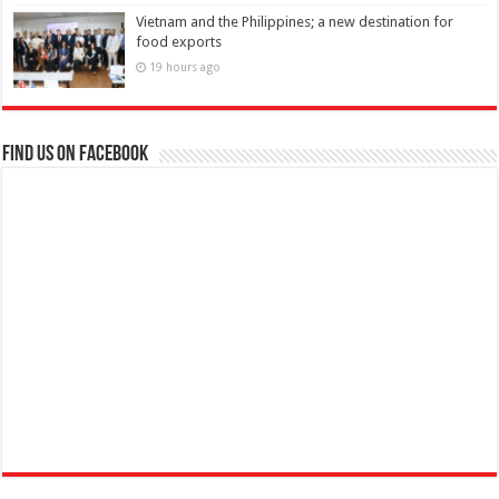
Vietnam and the Philippines; a new destination for
food exports
19 hours ago
Find us on Facebook