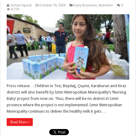
İsmail Uğural
October 10, 2020
Dairy Business
,
Nutrition
0
4,779
Press release… Children in Tire, Beydağ, Çeşme, Karaburun and Kiraz
districts will also benefit by İzmir Metropolitan Municipality’s ‘Nursing
Baby’ project from now on. Thus, there will be no district in Izmir
province where the project is not implemented. İzmir Metropolitan
Municipality continues to deliver the healthy milk it gets …
Read More »