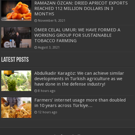
RAMAZAN ÖZCAN: DRIED APRICOT EXPORTS
REACHED 112 MILLION DOLLARS IN 3
MONTHS
November 9, 2021
ÖMER CELAL UMUR: WE HAVE FORMED A
WORKING GROUP FOR SUSTAINABLE
TOBACCO FARMING
August 3, 2021
Latest Posts
Abdulkadir Karagöz: We can achieve similar
developments in Turkish agriculture as we
have done in the defense industry!
8 hours ago
Farmers’ internet usage more than doubled
in 10 years across Türkiye…
12 hours ago