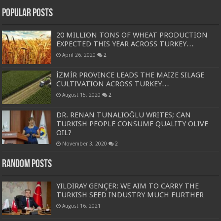
Popular Posts
20 MILLION TONS OF WHEAT PRODUCTION
EXPECTED THIS YEAR ACROSS TURKEY…
April 26, 2020
2
İZMİR PROVINCE LEADS THE MAIZE SILAGE
CULTIVATION ACROSS TURKEY…
August 15, 2020
2
DR. RENAN TUNALIOĞLU WRITES; CAN
TURKISH PEOPLE CONSUME QUALITY OLIVE
OIL?
November 3, 2020
2
Random Posts
YILDIRAY GENÇER: WE AIM TO CARRY THE
TURKISH SEED INDUSTRY MUCH FURTHER
August 16, 2021