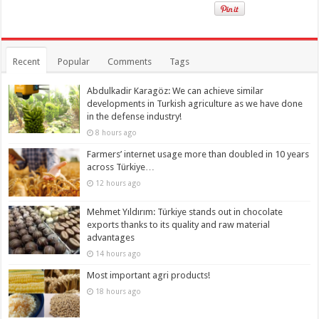
Recent
Popular
Comments
Tags
Abdulkadir Karagöz: We can achieve similar
developments in Turkish agriculture as we have done
in the defense industry!
8 hours ago
Farmers’ internet usage more than doubled in 10 years
across Türkiye…
12 hours ago
Mehmet Yıldırım: Türkiye stands out in chocolate
exports thanks to its quality and raw material
advantages
14 hours ago
Most important agri products!
18 hours ago