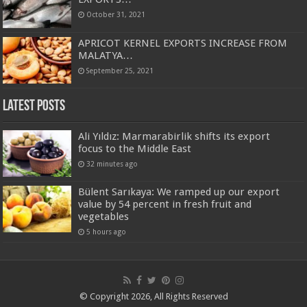
October 31, 2021
APRICOT KERNEL EXPORTS INCREASE FROM
MALATYA…
September 25, 2021
Latest Posts
Ali Yıldız: Marmarabirlik shifts its export
focus to the Middle East
32 minutes ago
Bülent Sarıkaya: We ramped up our export
value by 54 percent in fresh fruit and
vegetables
5 hours ago
© Copyright 2026, All Rights Reserved