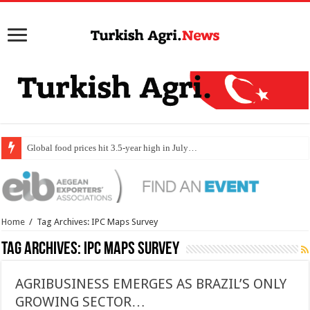
Global food prices hit 3.5-year high in July…
Home
/
Tag Archives: IPC Maps Survey
Tag Archives:
IPC Maps Survey
AGRIBUSINESS EMERGES AS BRAZIL’S ONLY
GROWING SECTOR…