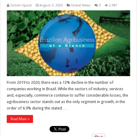
İsmail Uğural
August 3, 2020
Global News
0
2,987
From 2019 to 2020, there was a 13% decline in the number of
companies working in Brazil. While the sectors of industry, services
and, especially, commerce continue to suffer considerable losses, the
agribusiness sector stands out as the only segment in growth, in the
order of 6.9% during the stated …
Read More »