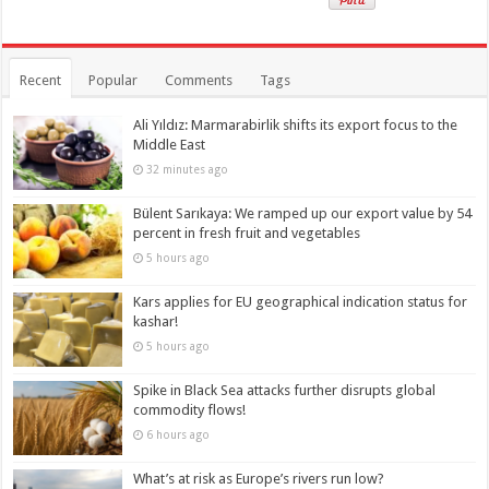
Recent
Popular
Comments
Tags
Ali Yıldız: Marmarabirlik shifts its export focus to the
Middle East
32 minutes ago
Bülent Sarıkaya: We ramped up our export value by 54
percent in fresh fruit and vegetables
5 hours ago
Kars applies for EU geographical indication status for
kashar!
5 hours ago
Spike in Black Sea attacks further disrupts global
commodity flows!
6 hours ago
What’s at risk as Europe’s rivers run low?