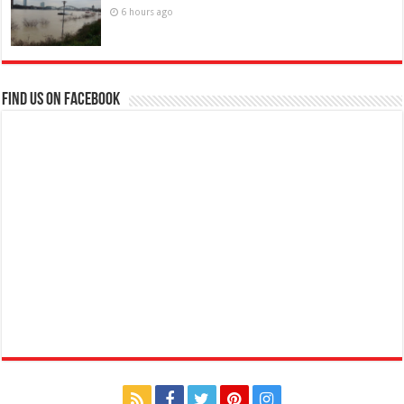
6 hours ago
Find us on Facebook