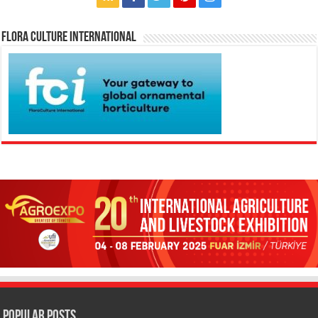
Flora Culture International
Popular Posts