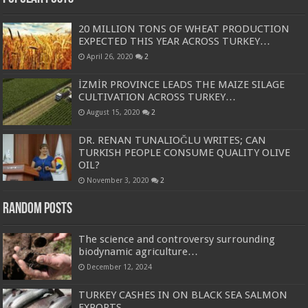
20 MILLION TONS OF WHEAT PRODUCTION
EXPECTED THIS YEAR ACROSS TURKEY…
April 26, 2020
2
İZMİR PROVINCE LEADS THE MAIZE SILAGE
CULTIVATION ACROSS TURKEY…
August 15, 2020
2
DR. RENAN TUNALIOĞLU WRITES; CAN
TURKISH PEOPLE CONSUME QUALITY OLIVE
OIL?
November 3, 2020
2
Random Posts
The science and controversy surrounding
biodynamic agriculture…
December 12, 2024
TURKEY CASHES IN ON BLACK SEA SALMON
EXPORTS…