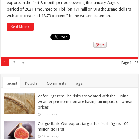
exports in the first 8-month period covering the January-August
period of 2021 amounted to 1 billion 471 million 918 thousand dollars
with an increase of 18.73 percent.” In the written statement …
Read More »
1
2
»
Page 1 of 2
Recent
Popular
Comments
Tags
Zafer Ergezen: The risks associated with the El Niño
weather phenomenon are having an impact on wheat
prices
9 hours ago
Cengiz Balık: Our export target for fresh figs is 100
million dollars!
17 hours ago