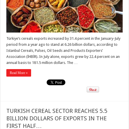
Türkiye’s cereals exports increased by 31.4 percent in the January-July
period from a year ago to stand at 6.26 billion dollars, according to
Istanbul Cereals, Pulses, Oil Seeds and Products Exporters’
Association (İHBİR). In July alone, exports grew by 22.4 percent on an
annual basis to 181.5 million dollars. The …
Read More »
TURKISH CEREAL SECTOR REACHES 5.5
BILLION DOLLARS OF EXPORTS IN THE
FIRST HALF…