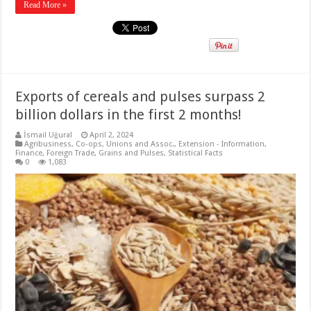
Read More »
Exports of cereals and pulses surpass 2
billion dollars in the first 2 months!
İsmail Uğural
April 2, 2024
Agribusiness
,
Co-ops, Unions and Assoc.
,
Extension - Information
,
Finance
,
Foreign Trade
,
Grains and Pulses
,
Statistical Facts
0
1,083