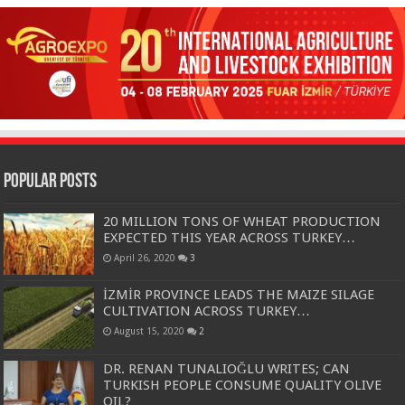
Popular Posts
20 MILLION TONS OF WHEAT PRODUCTION
EXPECTED THIS YEAR ACROSS TURKEY…
April 26, 2020
3
İZMİR PROVINCE LEADS THE MAIZE SILAGE
CULTIVATION ACROSS TURKEY…
August 15, 2020
2
DR. RENAN TUNALIOĞLU WRITES; CAN
TURKISH PEOPLE CONSUME QUALITY OLIVE
OIL?