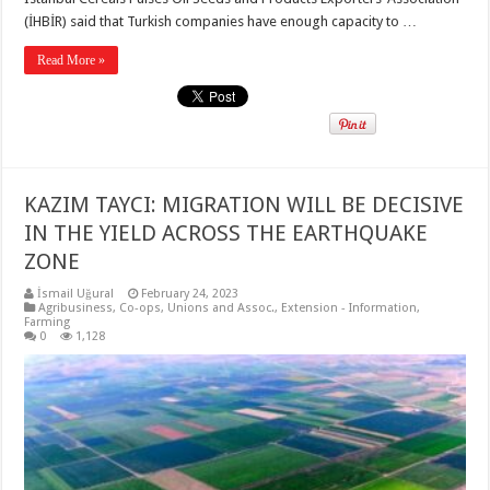
(İHBİR) said that Turkish companies have enough capacity to …
Read More »
KAZIM TAYCI: MIGRATION WILL BE DECISIVE
IN THE YIELD ACROSS THE EARTHQUAKE
ZONE
İsmail Uğural
February 24, 2023
Agribusiness
,
Co-ops, Unions and Assoc.
,
Extension - Information
,
Farming
0
1,128