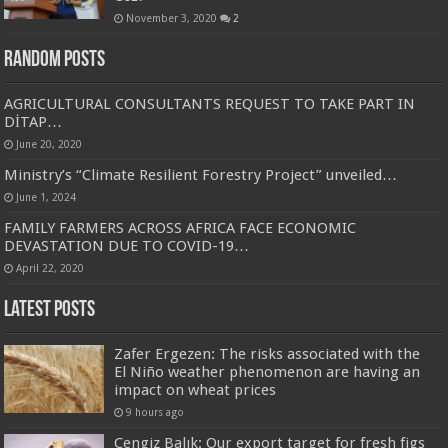
November 3, 2020
2
Random Posts
AGRICULTURAL CONSULTANTS REQUEST TO TAKE PART IN
DİTAP…
June 20, 2020
Ministry’s “Climate Resilient Forestry Project” unveiled…
June 1, 2024
FAMILY FARMERS ACROSS AFRICA FACE ECONOMIC
DEVASTATION DUE TO COVID-19…
April 22, 2020
Latest Posts
Zafer Ergezen: The risks associated with the
El Niño weather phenomenon are having an
impact on wheat prices
9 hours ago
Cengiz Balık: Our export target for fresh figs