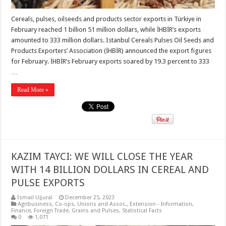
Cereals, pulses, oilseeds and products sector exports in Türkiye in
February reached 1 billion 51 million dollars, while İHBİR’s exports
amounted to 333 million dollars. Istanbul Cereals Pulses Oil Seeds and
Products Exporters’ Association (İHBİR) announced the export figures
for February. İHBİR’s February exports soared by 19.3 percent to 333
…
Read More »
KAZIM TAYCI: WE WILL CLOSE THE YEAR
WITH 14 BILLION DOLLARS IN CEREAL AND
PULSE EXPORTS
İsmail Uğural
December 25, 2023
Agribusiness
,
Co-ops, Unions and Assoc.
,
Extension - Information
,
Finance
,
Foreign Trade
,
Grains and Pulses
,
Statistical Facts
0
1,071