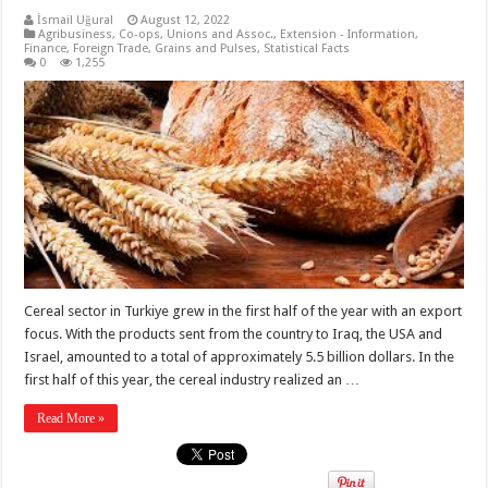
İsmail Uğural
August 12, 2022
Agribusiness
,
Co-ops, Unions and Assoc.
,
Extension - Information
,
Finance
,
Foreign Trade
,
Grains and Pulses
,
Statistical Facts
0
1,255
Cereal sector in Turkiye grew in the first half of the year with an export
focus. With the products sent from the country to Iraq, the USA and
Israel, amounted to a total of approximately 5.5 billion dollars. In the
first half of this year, the cereal industry realized an …
Read More »