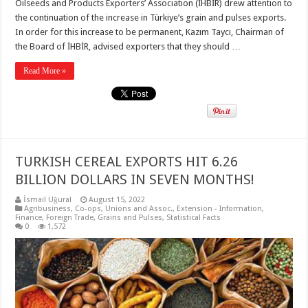
Oilseeds and Products Exporters’ Association (İHBİR) drew attention to
the continuation of the increase in Türkiye’s grain and pulses exports.
In order for this increase to be permanent, Kazım Taycı, Chairman of
the Board of İHBİR, advised exporters that they should …
Read More »
TURKISH CEREAL EXPORTS HIT 6.26
BILLION DOLLARS IN SEVEN MONTHS!
İsmail Uğural
August 15, 2022
Agribusiness
,
Co-ops, Unions and Assoc.
,
Extension - Information
,
Finance
,
Foreign Trade
,
Grains and Pulses
,
Statistical Facts
0
1,572