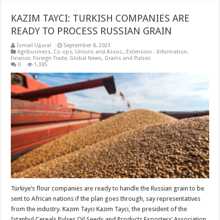
KAZIM TAYCI: TURKISH COMPANIES ARE
READY TO PROCESS RUSSIAN GRAIN
İsmail Uğural
September 8, 2023
Agribusiness
,
Co-ops, Unions and Assoc.
,
Extension - Information
,
Finance
,
Foreign Trade
,
Global News
,
Grains and Pulses
0
1,385
Türkiye’s flour companies are ready to handle the Russian grain to be
sent to African nations if the plan goes through, say representatives
from the industry. Kazım Taycı Kazım Taycı, the president of the
Istanbul Cereals Pulses Oil Seeds and Products Exporters’ Association