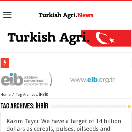
Home
/
Tag Archives: İHBİR
Tag Archives:
İHBİR
Kazım Taycı: We have a target of 14 billion
dollars as cereals, pulses, oilseeds and