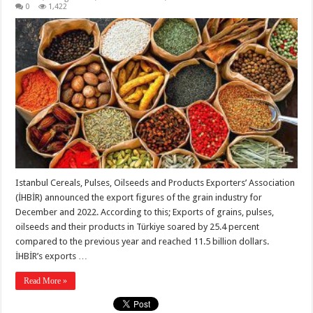
0
1,422
Istanbul Cereals, Pulses, Oilseeds and Products Exporters’ Association
(İHBİR) announced the export figures of the grain industry for
December and 2022. According to this; Exports of grains, pulses,
oilseeds and their products in Türkiye soared by 25.4 percent
compared to the previous year and reached 11.5 billion dollars.
İHBİR’s exports …
Read More »