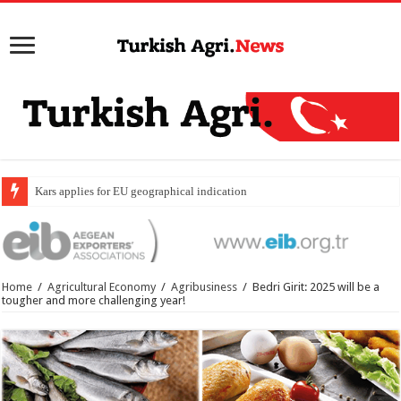
Kars applies for EU geographical indication status for
Home
/
Agricultural Economy
/
Agribusiness
/
Bedri Girit: 2025 will be a
tougher and more challenging year!