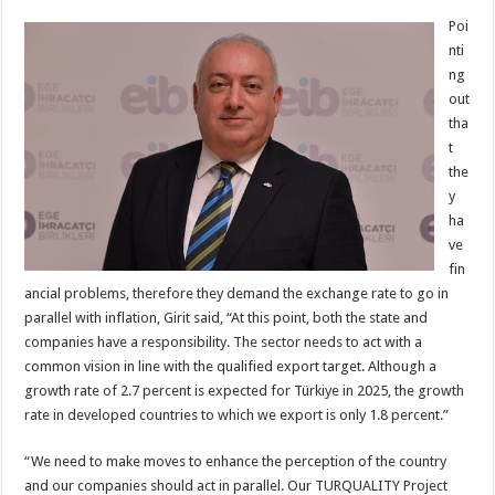
Poi
nti
ng
out
tha
t
the
y
ha
ve
fin
ancial problems, therefore they demand the exchange rate to go in
parallel with inflation, Girit said, “At this point, both the state and
companies have a responsibility. The sector needs to act with a
common vision in line with the qualified export target. Although a
growth rate of 2.7 percent is expected for Türkiye in 2025, the growth
rate in developed countries to which we export is only 1.8 percent.”
“We need to make moves to enhance the perception of the country
and our companies should act in parallel. Our TURQUALITY Project