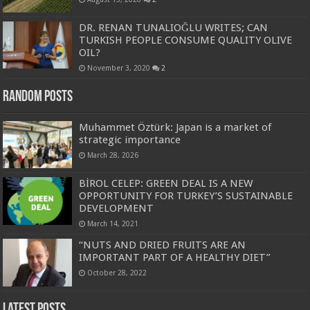
DR. RENAN TUNALIOĞLU WRITES; CAN
TURKISH PEOPLE CONSUME QUALITY OLIVE
OIL?
November 3, 2020
2
Random Posts
Muhammet Öztürk: Japan is a market of
strategic importance
March 28, 2026
BİROL CELEP: GREEN DEAL IS A NEW
OPPORTUNITY FOR TURKEY’S SUSTAINABLE
DEVELOPMENT
March 14, 2021
“NUTS AND DRIED FRUITS ARE AN
IMPORTANT PART OF A HEALTHY DIET”
October 28, 2022
Latest Posts