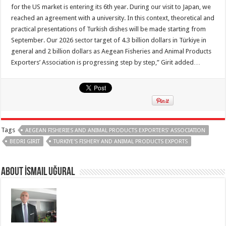
for the US market is entering its 6th year. During our visit to Japan, we
reached an agreement with a university. In this context, theoretical and
practical presentations of Turkish dishes will be made starting from
September. Our 2026 sector target of 4.3 billion dollars in Türkiye in
general and 2 billion dollars as Aegean Fisheries and Animal Products
Exporters’ Association is progressing step by step,” Girit added…
Tags
AEGEAN FISHERIES AND ANIMAL PRODUCTS EXPORTERS' ASSOCIATION
BEDRI GIRIT
TURKIYE'S FISHERY AND ANIMAL PRODUCTS EXPORTS
About İsmail Uğural