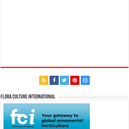
Flora Culture International