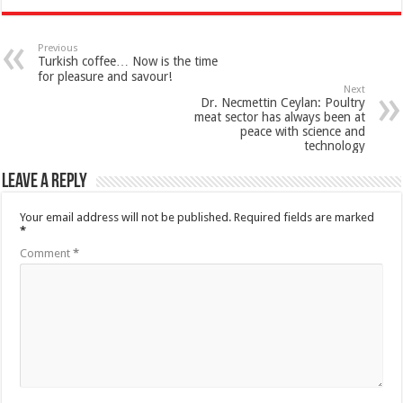
Previous
Turkish coffee… Now is the time
for pleasure and savour!
Next
Dr. Necmettin Ceylan: Poultry
meat sector has always been at
peace with science and
technology
Leave a Reply
Your email address will not be published.
Required fields are marked
*
Comment
*