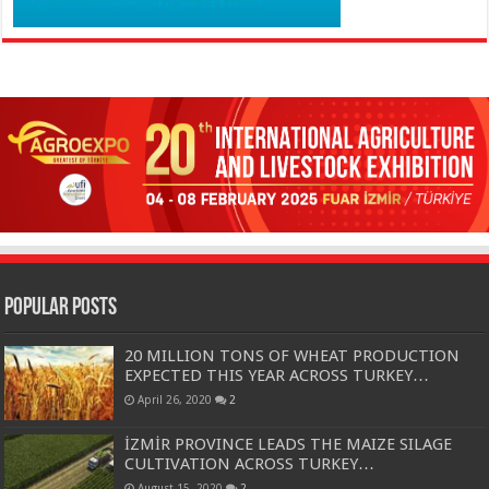
Popular Posts
20 MILLION TONS OF WHEAT PRODUCTION
EXPECTED THIS YEAR ACROSS TURKEY…
April 26, 2020
2
İZMİR PROVINCE LEADS THE MAIZE SILAGE
CULTIVATION ACROSS TURKEY…
August 15, 2020
2