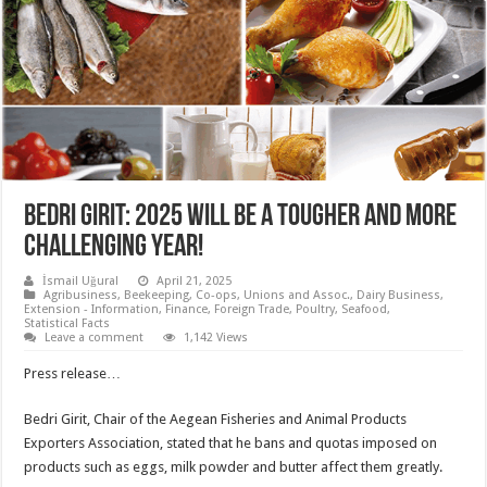
Bedri Girit: 2025 will be a tougher and more
challenging year!
İsmail Uğural
April 21, 2025
Agribusiness
,
Beekeeping
,
Co-ops, Unions and Assoc.
,
Dairy Business
,
Extension - Information
,
Finance
,
Foreign Trade
,
Poultry
,
Seafood
,
Statistical Facts
Leave a comment
1,142 Views
Press release…
Bedri Girit, Chair of the Aegean Fisheries and Animal Products
Exporters Association, stated that he bans and quotas imposed on
products such as eggs, milk powder and butter affect them greatly.