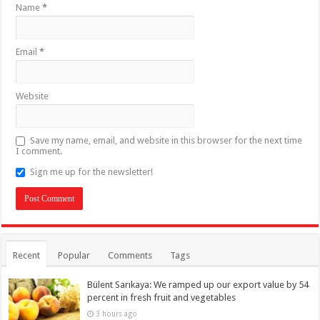
Name
*
Email
*
Website
Save my name, email, and website in this browser for the next time
I comment.
Sign me up for the newsletter!
Recent
Popular
Comments
Tags
Bülent Sarıkaya: We ramped up our export value by 54
percent in fresh fruit and vegetables
3 hours ago