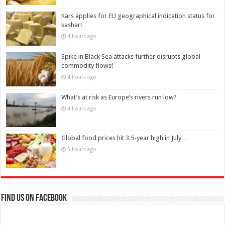
Kars applies for EU geographical indication status for
kashar!
4 hours ago
Spike in Black Sea attacks further disrupts global
commodity flows!
4 hours ago
What’s at risk as Europe’s rivers run low?
4 hours ago
Global food prices hit 3.5-year high in July…
5 hours ago
Find us on Facebook