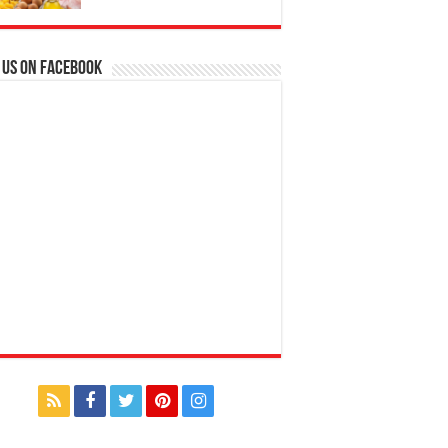
 us on Facebook