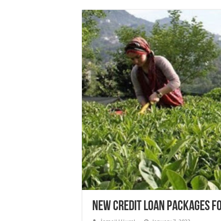
NEW CREDIT LOAN PACKAGES F