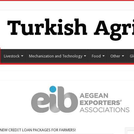
Livestock
Mechanization and Technology
Food
Other
Gl
NEW CREDIT LOAN PACKAGES FOR FARMERS!