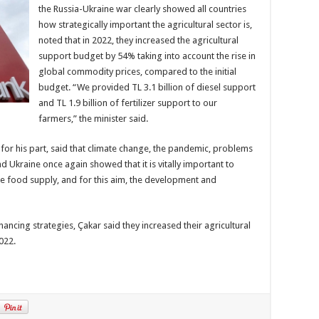
the Russia-Ukraine war clearly showed all countries
how strategically important the agricultural sector is,
noted that in 2022, they increased the agricultural
support budget by 54% taking into account the rise in
global commodity prices, compared to the initial
budget. “We provided TL 3.1 billion of diesel support
and TL 1.9 billion of fertilizer support to our
farmers,” the minister said.
for his part, said that climate change, the pandemic, problems
d Ukraine once again showed that it is vitally important to
ble food supply, and for this aim, the development and
inancing strategies, Çakar said they increased their agricultural
2022.