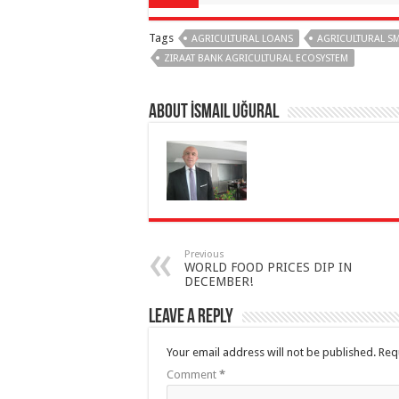
Tags
AGRICULTURAL LOANS
AGRICULTURAL S
ZIRAAT BANK AGRICULTURAL ECOSYSTEM
About İsmail Uğural
Previous
WORLD FOOD PRICES DIP IN
DECEMBER!
Leave a Reply
Your email address will not be published.
Req
Comment
*