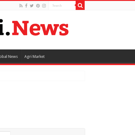
obal News
Agri Market