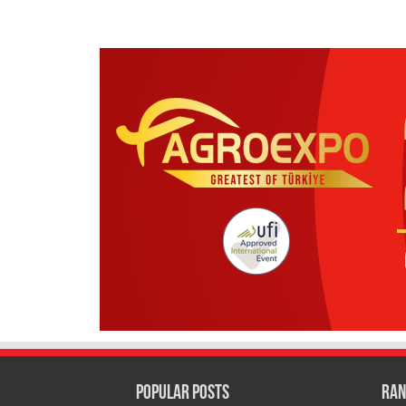
Popular Posts
Ran