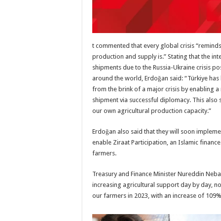
t commented that every global crisis “remind
production and supply is.” Stating that the int
shipments due to the Russia-Ukraine crisis po
around the world, Erdoğan said: “Türkiye ha
from the brink of a major crisis by enabling 
shipment via successful diplomacy. This also
our own agricultural production capacity.”
Erdoğan also said that they will soon implemen
enable Ziraat Participation, an Islamic finance
farmers.
Treasury and Finance Minister Nureddin Nebati
increasing agricultural support day by day, not
our farmers in 2023, with an increase of 109% 