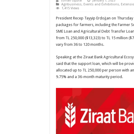
İsmail Uğural
January 7, 2023
Agribusiness
,
Events and Exhibitions
,
Extensio
1,415 Views
President Recep Tayyip Erdoğan on Thursday
packages for farmers, including the Farmer S
SME Loan and Agricultural Debt Transfer Loan,
from TL 250,000 ($13,323) to TL 15 million ($7
vary from 36 to 120 months.
Speaking at the Ziraat Bank Agricultural Eco
said that the support loan, which will be prov
allocated up to TL 250,000 per person with an 
9.75% and a 36-month maturity period.