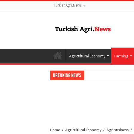
TurkishAgri.News
Agricultural Economy
Farming
Breaking News
Home
/
Agricultural Economy
/
Agribusiness
/