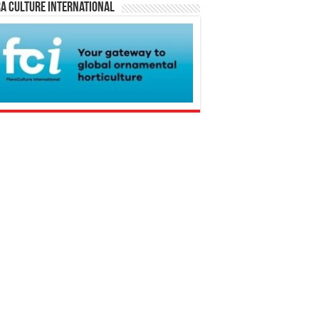
a Culture International