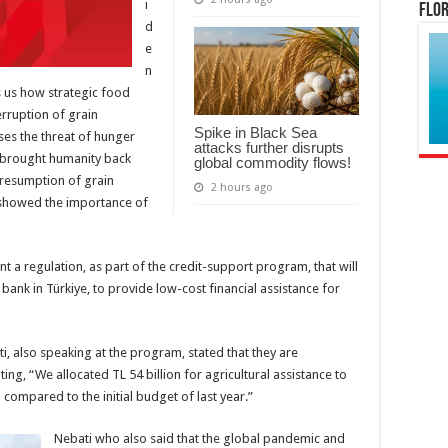
i
Flor
d
e
n
s us how strategic food
erruption of grain
Spike in Black Sea
ses the threat of hunger
attacks further disrupts
s brought humanity back
global commodity flows!
a resumption of grain
2 hours ago
 showed the importance of
t a regulation, as part of the credit-support program, that will
 bank in Türkiye, to provide low-cost financial assistance for
, also speaking at the program, stated that they are
ing, “We allocated TL 54 billion for agricultural assistance to
compared to the initial budget of last year.”
Nebati who also said that the global pandemic and