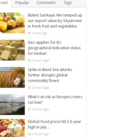
cent
Popular
Comments
Tags
Bülent Sarıkaya: We ramped up
our export value by 54 percent
in fresh fruit and vegetables
1 hour ago
Kars applies for EU
geographical indication status
for kashar!
2 hours ago
Spike in Black Sea attacks
further disrupts global
commodity flows!
2 hours ago
What’s at risk as Europe’s rivers
run low?
2 hours ago
Global food prices hit 3.5-year
high in July…
3 hours ago