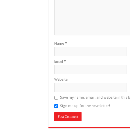
Name
*
Email
*
Website
Save my name, email, and website in this 
Sign me up for the newsletter!