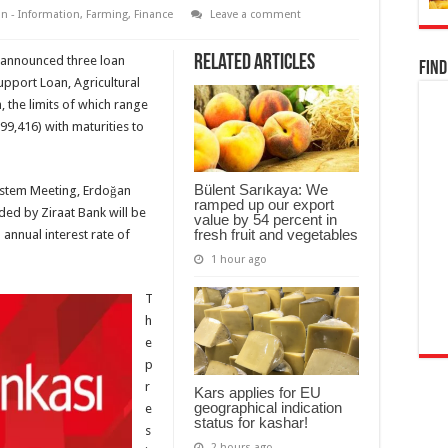
n - Information
,
Farming
,
Finance
Leave a comment
Related Articles
 announced three loan
Find
upport Loan, Agricultural
 the limits of which range
99,416) with maturities to
Bülent Sarıkaya: We
system Meeting, Erdoğan
ramped up our export
ided by Ziraat Bank will be
value by 54 percent in
fresh fruit and vegetables
annual interest rate of
1 hour ago
T
h
e
p
r
Kars applies for EU
geographical indication
e
status for kashar!
s
2 hours ago