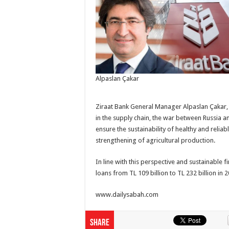
Alpaslan Çakar
Ziraat Bank General Manager Alpaslan Çakar, 
in the supply chain, the war between Russia an
ensure the sustainability of healthy and relia
strengthening of agricultural production.
In line with this perspective and sustainable f
loans from TL 109 billion to TL 232 billion in 
www.dailysabah.com
Share