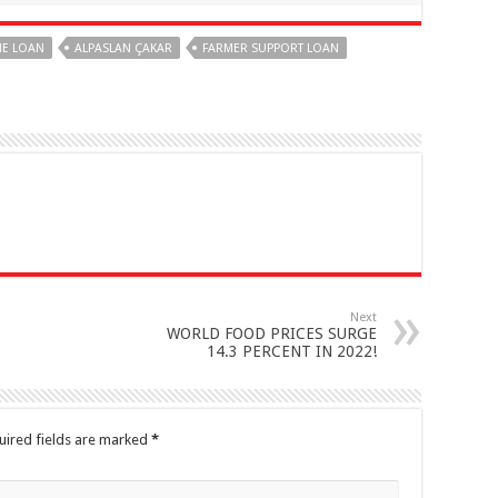
ME LOAN
ALPASLAN ÇAKAR
FARMER SUPPORT LOAN
Next
WORLD FOOD PRICES SURGE
14.3 PERCENT IN 2022!
uired fields are marked
*