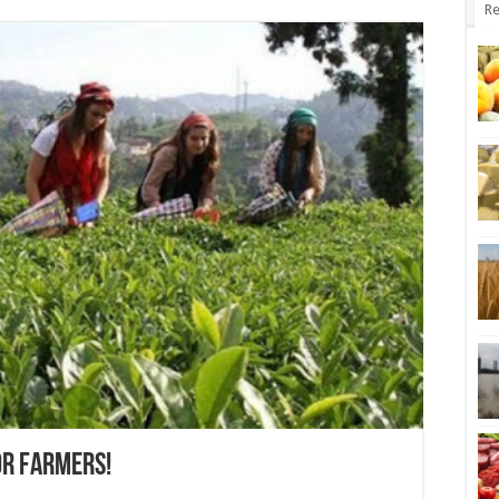
Re
OR FARMERS!