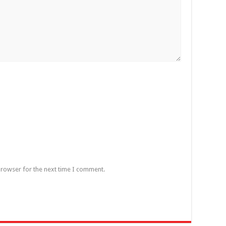
browser for the next time I comment.