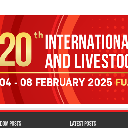
dom Posts
Latest Posts