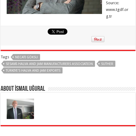
Source:
www.tgdf.or
g.tr
Tags
NECATI GÖKSU
SESAMI-HALVA AND JAM MANUFACTURERS ASSOCIATION
SUTHER
TÜRKIYE'S HALVA AND JAM EXPORTS
About İsmail Uğural