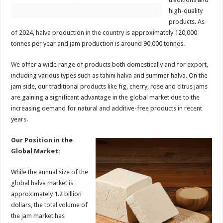
high-quality
products. As
of 2024, halva production in the country is approximately 120,000
tonnes per year and jam production is around 90,000 tonnes.
We offer a wide range of products both domestically and for export,
including various types such as tahini halva and summer halva. On the
jam side, our traditional products like fig, cherry, rose and citrus jams
are gaining a significant advantage in the global market due to the
increasing demand for natural and additive-free products in recent
years.
Our Position in the
Global Market:
While the annual size of the
global halva market is
approximately 1.2 billion
dollars, the total volume of
the jam market has