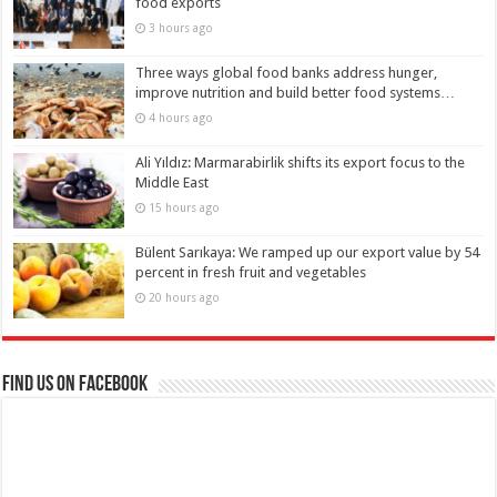
food exports
3 hours ago
Three ways global food banks address hunger,
improve nutrition and build better food systems…
4 hours ago
Ali Yıldız: Marmarabirlik shifts its export focus to the
Middle East
15 hours ago
Bülent Sarıkaya: We ramped up our export value by 54
percent in fresh fruit and vegetables
20 hours ago
Find us on Facebook