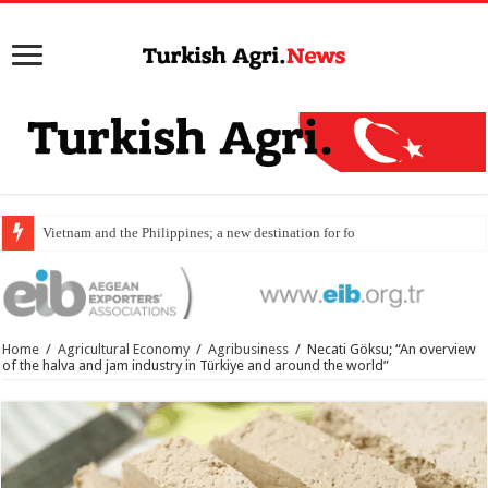
Vietnam and the Philippines; a new destination for food exports
Home
/
Agricultural Economy
/
Agribusiness
/
Necati Göksu; “An overview
of the halva and jam industry in Türkiye and around the world”