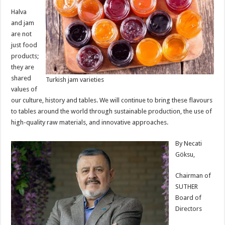
Halva
and jam
are not
just food
products;
they are
shared
Turkish jam varieties
values of
our culture, history and tables. We will continue to bring these flavours
to tables around the world through sustainable production, the use of
high-quality raw materials, and innovative approaches.
By Necati
Göksu,
Chairman of
SUTHER
Board of
Directors