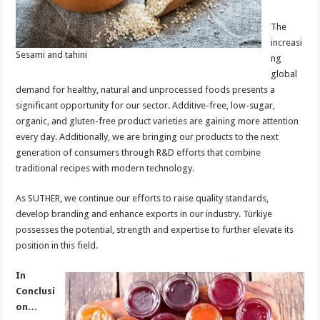
The
increasi
Sesami and tahini
ng
global
demand for healthy, natural and unprocessed foods presents a
significant opportunity for our sector. Additive-free, low-sugar,
organic, and gluten-free product varieties are gaining more attention
every day. Additionally, we are bringing our products to the next
generation of consumers through R&D efforts that combine
traditional recipes with modern technology.
As SUTHER, we continue our efforts to raise quality standards,
develop branding and enhance exports in our industry. Türkiye
possesses the potential, strength and expertise to further elevate its
position in this field.
In
Conclusi
on…