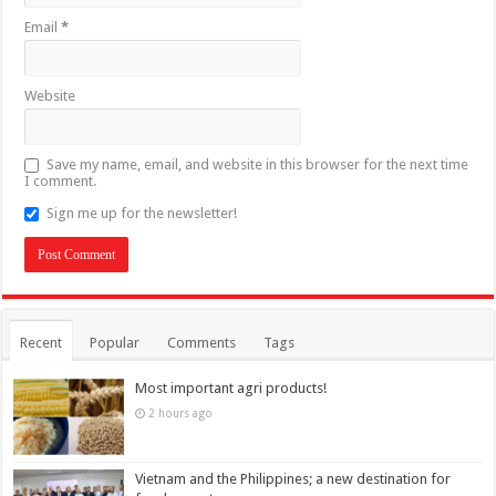
Email
*
Website
Save my name, email, and website in this browser for the next time
I comment.
Sign me up for the newsletter!
Recent
Popular
Comments
Tags
Most important agri products!
2 hours ago
Vietnam and the Philippines; a new destination for