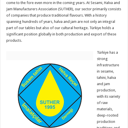
come to the fore even more in the coming years. At Sesami, Halva and
Jam Manufacturers Association (SUTHER), our sector primarily consists
of companies that produce traditional flavours. With a history
spanning hundreds of years, halva and jam are not only an integral
part of our tables but also of our cultural heritage. Türkiye holds a
significant position globally in both production and export of these
products.
Türkiye has a
strong
infrastructure
in sesame,
tahini, halva
and jam
production,
with its variety
of raw
materials,
deep-rooted
production
traditions and