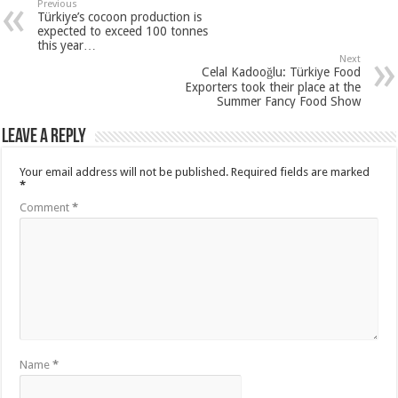
Previous
Türkiye’s cocoon production is
expected to exceed 100 tonnes
this year…
Next
Celal Kadooğlu: Türkiye Food
Exporters took their place at the
Summer Fancy Food Show
Leave a Reply
Your email address will not be published.
Required fields are marked
*
Comment
*
Name
*