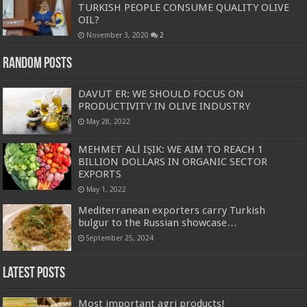
TURKISH PEOPLE CONSUME QUALITY OLIVE
OIL?
November 3, 2020
2
Random Posts
DAVUT ER: WE SHOULD FOCUS ON
PRODUCTIVITY IN OLIVE INDUSTRY
May 28, 2022
MEHMET ALİ IŞIK: WE AIM TO REACH 1
BILLION DOLLARS IN ORGANIC SECTOR
EXPORTS
May 1, 2022
Mediterranean exporters carry Turkish
bulgur to the Russian showcase…
September 25, 2024
Latest Posts
Most important agri products!