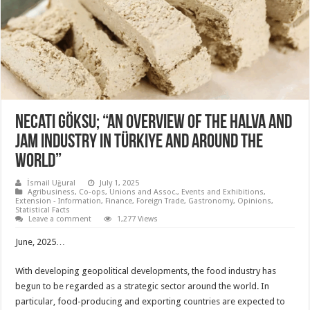
Necati Göksu; “An overview of the halva and
jam industry in Türkiye and around the
world”
İsmail Uğural
July 1, 2025
Agribusiness
,
Co-ops, Unions and Assoc.
,
Events and Exhibitions
,
Extension - Information
,
Finance
,
Foreign Trade
,
Gastronomy
,
Opinions
,
Statistical Facts
Leave a comment
1,277 Views
June, 2025…
With developing geopolitical developments, the food industry has
begun to be regarded as a strategic sector around the world. In
particular, food-producing and exporting countries are expected to