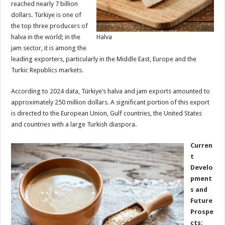
reached nearly 7 billion
dollars. Türkiye is one of
the top three producers of
halva in the world; in the
Halva
jam sector, it is among the
leading exporters, particularly in the Middle East, Europe and the
Turkic Republics markets.
According to 2024 data, Türkiye’s halva and jam exports amounted to
approximately 250 million dollars. A significant portion of this export
is directed to the European Union, Gulf countries, the United States
and countries with a large Turkish diaspora.
Curren
t
Develo
pment
s and
Future
Prospe
cts: