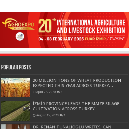
Popular Posts
20 MILLION TONS OF WHEAT PRODUCTION
EXPECTED THIS YEAR ACROSS TURKEY…
April 26, 2020
2
İZMİR PROVINCE LEADS THE MAIZE SILAGE
CULTIVATION ACROSS TURKEY…
August 15, 2020
2
DR. RENAN TUNALIOĞLU WRITES; CAN