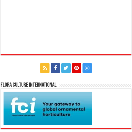
Flora Culture International