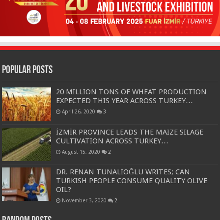
Popular Posts
20 MILLION TONS OF WHEAT PRODUCTION
EXPECTED THIS YEAR ACROSS TURKEY…
April 26, 2020
3
İZMİR PROVINCE LEADS THE MAIZE SILAGE
CULTIVATION ACROSS TURKEY…
August 15, 2020
2
DR. RENAN TUNALIOĞLU WRITES; CAN
TURKISH PEOPLE CONSUME QUALITY OLIVE
OIL?
November 3, 2020
2