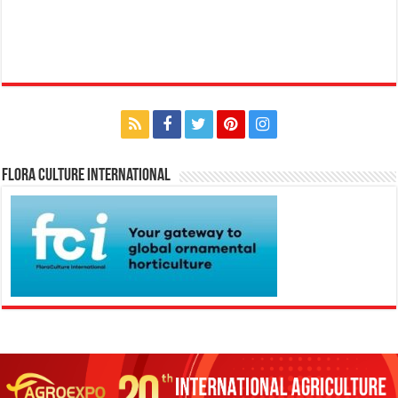
Flora Culture International