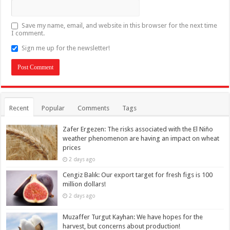
Save my name, email, and website in this browser for the next time
I comment.
Sign me up for the newsletter!
Recent
Popular
Comments
Tags
Zafer Ergezen: The risks associated with the El Niño
weather phenomenon are having an impact on wheat
prices
2 days ago
Cengiz Balık: Our export target for fresh figs is 100
million dollars!
2 days ago
Muzaffer Turgut Kayhan: We have hopes for the
harvest, but concerns about production!