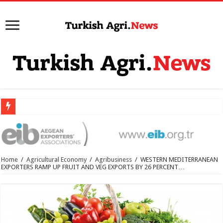
Home
/
Agricultural Economy
/
Agribusiness
/
WESTERN MEDITERRANEAN
EXPORTERS RAMP UP FRUIT AND VEG EXPORTS BY 26 PERCENT…