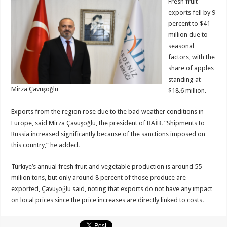
Fresh fruit
exports fell by 9
percent to $41
million due to
seasonal
factors, with the
share of apples
standing at
Mirza Çavuşoğlu
$18.6 million.
Exports from the region rose due to the bad weather conditions in
Europe, said Mirza Çavuşoğlu, the president of BAİB. “Shipments to
Russia increased significantly because of the sanctions imposed on
this country,” he added.
Türkiye’s annual fresh fruit and vegetable production is around 55
million tons, but only around 8 percent of those produce are
exported, Çavuşoğlu said, noting that exports do not have any impact
on local prices since the price increases are directly linked to costs.