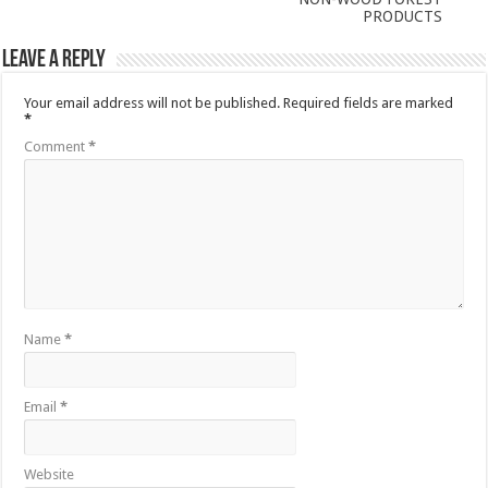
PRODUCTS
Leave a Reply
Your email address will not be published.
Required fields are marked
*
Comment
*
Name
*
Email
*
Website