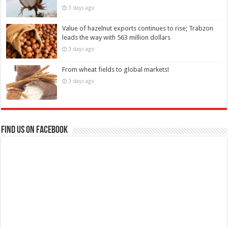
3 days ago
Value of hazelnut exports continues to rise; Trabzon
leads the way with 563 million dollars
3 days ago
From wheat fields to global markets!
3 days ago
Find us on Facebook