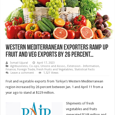
WESTERN MEDITERRANEAN EXPORTERS RAMP UP
FRUIT AND VEG EXPORTS BY 26 PERCENT…
İsmail Uğural
April 17, 2023
Agribusiness
,
Co-ops, Unions and Assoc.
,
Extension - Information
,
Finance
,
Foreign Trade
,
Fresh Fruits and Vegetables
,
Statistical Facts
Leave a comment
1,521 Views
Fruit
and
vegetable
exports from
Türkiye
’s Western Mediterranean
region increased by 26 percent between Jan. 1 and April 11 from a
year ago to stand at $229 million.
Shipments of fresh
vegetables and fruits
generated $248 million and