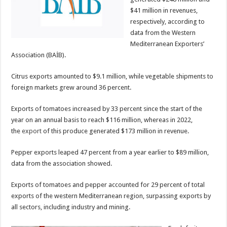
$41 million in revenues,
respectively, according to
data from the Western
Mediterranean Exporters’
Association (BAİB).
Citrus exports amounted to $9.1 million, while vegetable shipments to
foreign markets grew around 36 percent.
Exports of tomatoes increased by 33 percent since the start of the
year on an annual basis to reach $116 million, whereas in 2022,
the
export
of this produce generated $173 million in revenue.
Pepper exports leaped 47 percent from a year earlier to $89 million,
data from the association showed.
Exports of tomatoes and pepper accounted for 29 percent of total
exports of the western Mediterranean region, surpassing exports by
all sectors, including industry and mining.