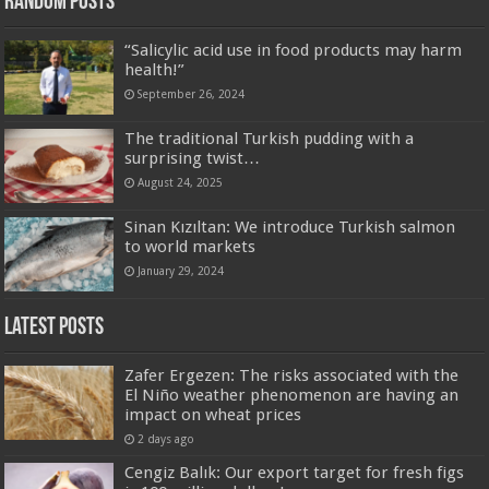
Random Posts
“Salicylic acid use in food products may harm
health!”
September 26, 2024
The traditional Turkish pudding with a
surprising twist…
August 24, 2025
Sinan Kızıltan: We introduce Turkish salmon
to world markets
January 29, 2024
Latest Posts
Zafer Ergezen: The risks associated with the
El Niño weather phenomenon are having an
impact on wheat prices
2 days ago
Cengiz Balık: Our export target for fresh figs