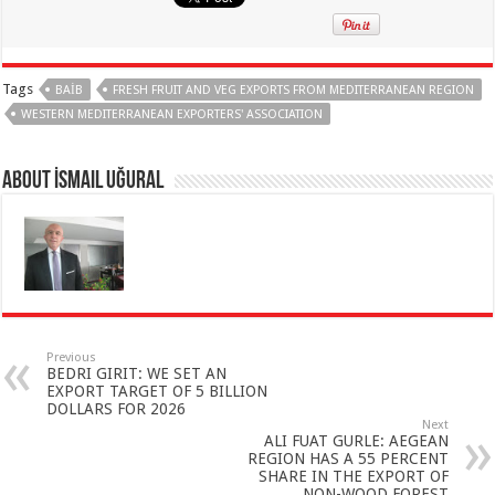
Tags
BAİB
FRESH FRUIT AND VEG EXPORTS FROM MEDITERRANEAN REGION
WESTERN MEDITERRANEAN EXPORTERS' ASSOCIATION
About İsmail Uğural
Previous
BEDRI GIRIT: WE SET AN
EXPORT TARGET OF 5 BILLION
DOLLARS FOR 2026
Next
ALI FUAT GURLE: AEGEAN
REGION HAS A 55 PERCENT
SHARE IN THE EXPORT OF
NON-WOOD FOREST