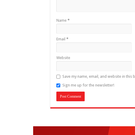
Name
*
Email
*
Website
Save my name, email, and website in this 
Sign me up for the newsletter!