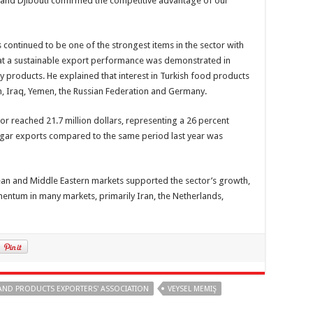
a and Djibouti confirmed the competitive advantage of our
continued to be one of the strongest items in the sector with
hat a sustainable export performance was demonstrated in
y products. He explained that interest in Turkish food products
an, Iraq, Yemen, the Russian Federation and Germany.
or reached 21.7 million dollars, representing a 26 percent
sugar exports compared to the same period last year was
ean and Middle Eastern markets supported the sector’s growth,
ntum in many markets, primarily Iran, the Netherlands,
AND PRODUCTS EXPORTERS' ASSOCIATION
VEYSEL MEMIŞ