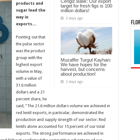
Cengiz Balık: Our export
products and
target for fresh figs is 100
million dollars!
sugar lead the
way in
2 days ago
Flor
exports…
Pointing out that
the pulse sector
was the product
group with the
Muzaffer Turgut Kayhan:
We have hopes for the
highest export
harvest, but concerns
volume in May,
about production!
with a value of
2 days ago
31.6 million
dollars and a 21
percent share, he
said, “The 21.6 million dollars volume we achieved in
red lentil exports, in particular, demonstrated the
production and supply strength of our sector. Red
lentils alone accounted for 15 percent of our total
exports. The strong performance we achieved in