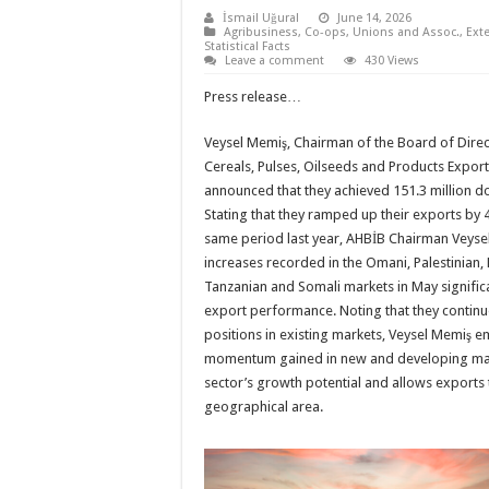
İsmail Uğural
June 14, 2026
Agribusiness
,
Co-ops, Unions and Assoc.
,
Ext
Statistical Facts
Leave a comment
430 Views
Press release…
Veysel Memiş, Chairman of the Board of Dire
Cereals, Pulses, Oilseeds and Products Export
announced that they achieved 151.3 million do
Stating that they ramped up their exports by
same period last year, AHBİB Chairman Veysel
increases recorded in the Omani, Palestinian,
Tanzanian and Somali markets in May significa
export performance. Noting that they continue
positions in existing markets, Veysel Memiş e
momentum gained in new and developing mar
sector’s growth potential and allows exports
geographical area.