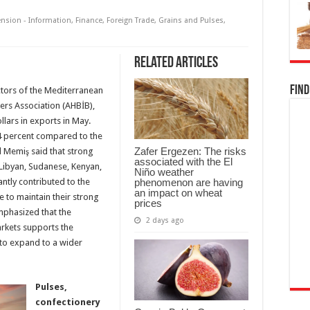
ension - Information
,
Finance
,
Foreign Trade
,
Grains and Pulses
,
Related Articles
Find
ctors of the Mediterranean
ers Association (AHBİB),
llars in exports in May.
 4 percent compared to the
Zafer Ergezen: The risks
 Memiş said that strong
associated with the El
 Libyan, Sudanese, Kenyan,
Niño weather
phenomenon are having
ntly contributed to the
an impact on wheat
 to maintain their strong
prices
mphasized that the
2 days ago
kets supports the
 to expand to a wider
Pulses,
confectionery