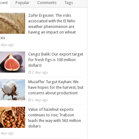
cent
Popular
Comments
Tags
Zafer Ergezen: The risks
associated with the El Niño
weather phenomenon are
having an impact on wheat
ces
 days ago
Cengiz Balık: Our export target
for fresh figs is 100 million
dollars!
2 days ago
Muzaffer Turgut Kayhan: We
have hopes for the harvest, but
concerns about production!
2 days ago
Value of hazelnut exports
continues to rise; Trabzon
leads the way with 563 million
dollars
 days ago