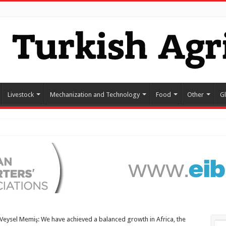
Livestock
Mechanization and Technology
Food
Other
G
Veysel Memiş: We have achieved a balanced growth in Africa, the