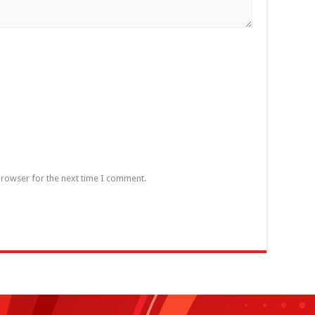
browser for the next time I comment.