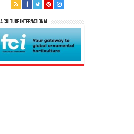
a Culture International