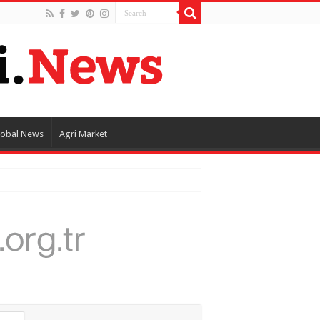
lobal News
Agri Market