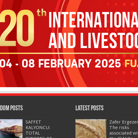
dom Posts
Latest Posts
SAFFET
Zafer Ergeze
KALYONCU:
The risks
TOTAL
associated wi