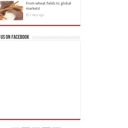
From wheat fields to global
markets!
3 days ago
 us on Facebook