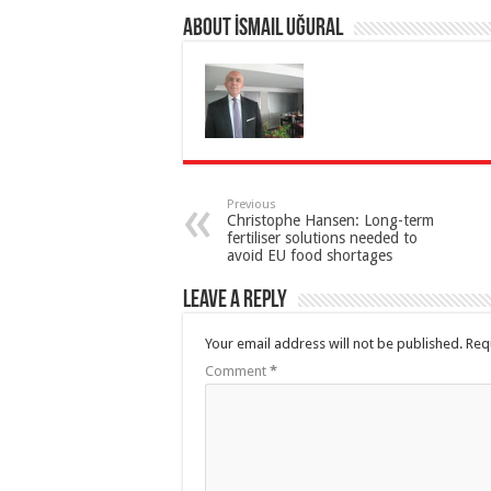
About İsmail Uğural
Previous
Christophe Hansen: Long-term
fertiliser solutions needed to
avoid EU food shortages
Leave a Reply
Your email address will not be published.
Req
Comment
*