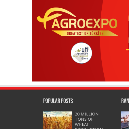
Popular Posts
Ran
20 MILLION
TONS OF
WHEAT