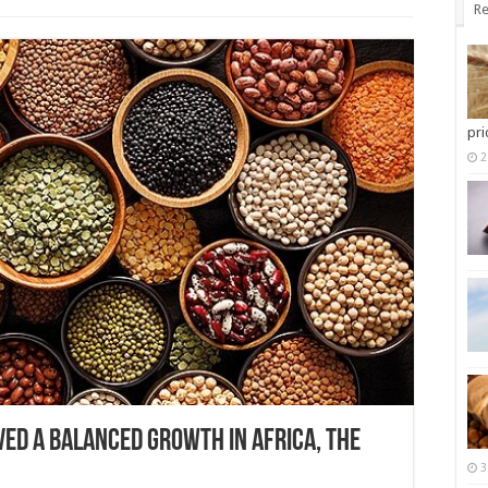
Re
pri
2
ved a balanced growth in Africa, the
3