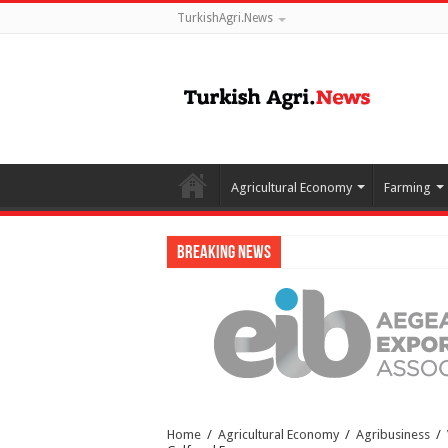
TurkishAgri.News
Agricultural Economy
Farming
Breaking News
Home
/
Agricultural Economy
/
Agribusiness
/