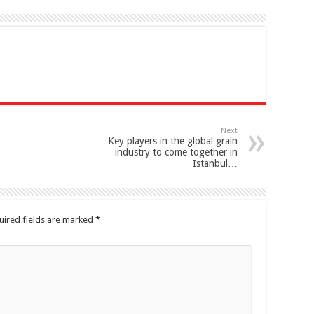
Next
Key players in the global grain
industry to come together in
Istanbul…
uired fields are marked
*