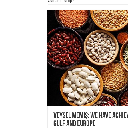
Gulf and Europe
Veysel Memiş: We have achie
Gulf and Europe