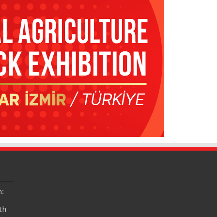
n:
th