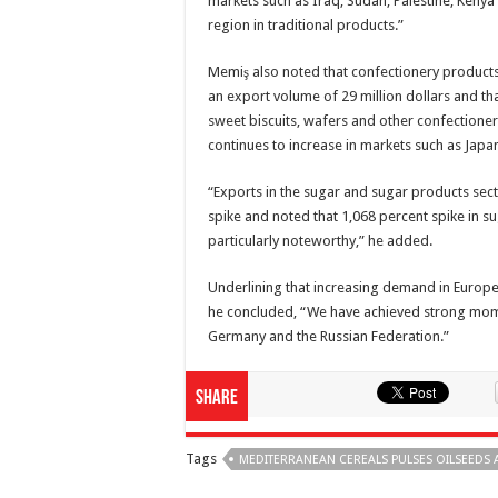
markets such as Iraq, Sudan, Palestine, Keny
region in traditional products.”
Memiş also noted that confectionery products 
an export volume of 29 million dollars and t
sweet biscuits, wafers and other confectioner
continues to increase in markets such as Jap
“Exports in the sugar and sugar products sect
spike and noted that 1,068 percent spike in 
particularly noteworthy,” he added.
Underlining that increasing demand in Europ
he concluded, “We have achieved strong mome
Germany and the Russian Federation.”
Share
Tags
MEDITERRANEAN CEREALS PULSES OILSEEDS 