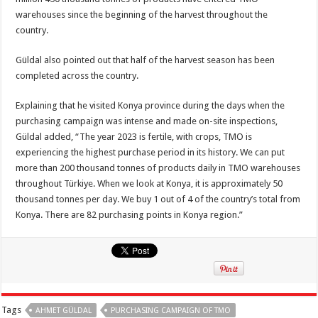
warehouses since the beginning of the harvest throughout the
country.
Güldal also pointed out that half of the harvest season has been
completed across the country.
Explaining that he visited Konya province during the days when the
purchasing campaign was intense and made on-site inspections,
Güldal added, “The year 2023 is fertile, with crops, TMO is
experiencing the highest purchase period in its history. We can put
more than 200 thousand tonnes of products daily in TMO warehouses
throughout Türkiye. When we look at Konya, it is approximately 50
thousand tonnes per day. We buy 1 out of 4 of the country’s total from
Konya. There are 82 purchasing points in Konya region.”
Tags
AHMET GÜLDAL
PURCHASING CAMPAIGN OF TMO