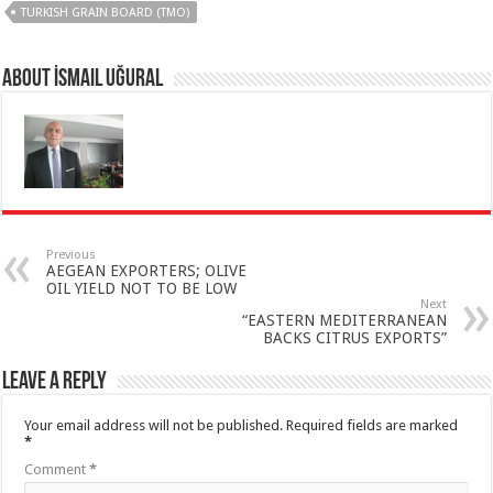
TURKISH GRAIN BOARD (TMO)
About İsmail Uğural
Previous
AEGEAN EXPORTERS; OLIVE
OIL YIELD NOT TO BE LOW
Next
“EASTERN MEDITERRANEAN
BACKS CITRUS EXPORTS”
Leave a Reply
Your email address will not be published.
Required fields are marked
*
Comment
*