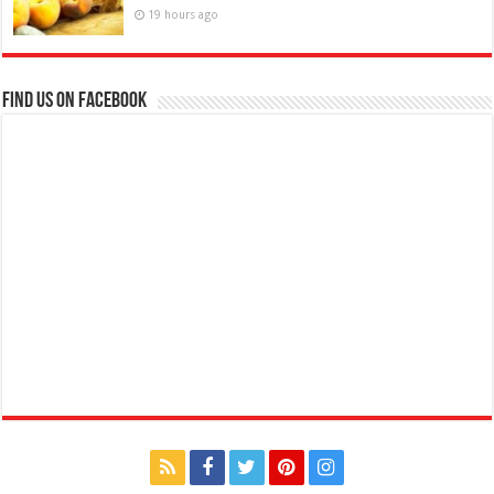
19 hours ago
Find us on Facebook