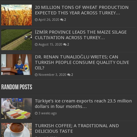
20 MILLION TONS OF WHEAT PRODUCTION
EXPECTED THIS YEAR ACROSS TURKEY…
April 26, 2020
2
İZMİR PROVINCE LEADS THE MAIZE SILAGE
CULTIVATION ACROSS TURKEY…
August 15, 2020
2
DR. RENAN TUNALIOĞLU WRITES; CAN
TURKISH PEOPLE CONSUME QUALITY OLIVE
OIL?
November 3, 2020
2
Random Posts
Türkiye’s ice cream exports reach 23.5 million
dollars in four months…
3 weeks ago
TURKISH COFFEE; A TRADITIONAL AND
DELICIOUS TASTE