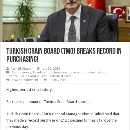
TURKISH GRAIN BOARD (TMO) BREAKS RECORD IN
PURCHASING!
İsmail Uğural
July 26, 2023
Agribusiness
,
Events and Exhibitions
,
Extension - Information
,
Finance
,
Grains and Pulses
,
Statistical Facts
Leave a comment
1,330 Views
Highest period in its history!
Purchasing amount of Turkish Grain Board soared!
Turkish Grain Board (TMO) General Manager Ahmet Güldal said that
they made a record purchase of 212 thousand tonnes of crops the
previous day.