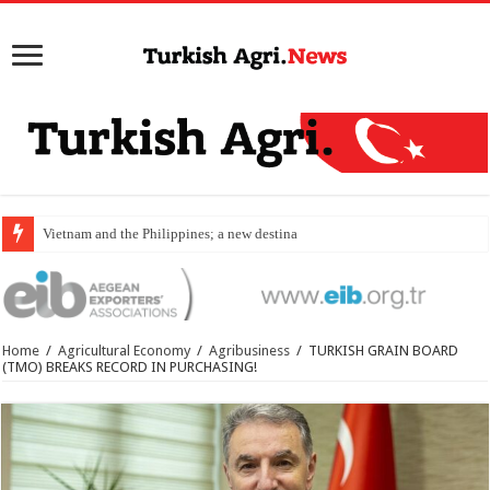
Vietnam and the Philippines; a new destination for food
Home
/
Agricultural Economy
/
Agribusiness
/
TURKISH GRAIN BOARD
(TMO) BREAKS RECORD IN PURCHASING!