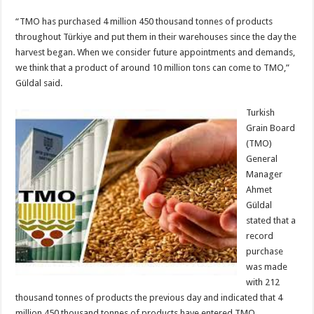
“TMO has purchased 4 million 450 thousand tonnes of products
throughout Türkiye and put them in their warehouses since the day the
harvest began. When we consider future appointments and demands,
we think that a product of around 10 million tons can come to TMO,”
Güldal said.
Turkish
Grain Board
(TMO)
General
Manager
Ahmet
Güldal
stated that a
record
purchase
was made
with 212
thousand tonnes of products the previous day and indicated that 4
million 450 thousand tonnes of products have entered TMO