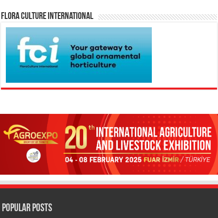
Flora Culture International
Popular Posts