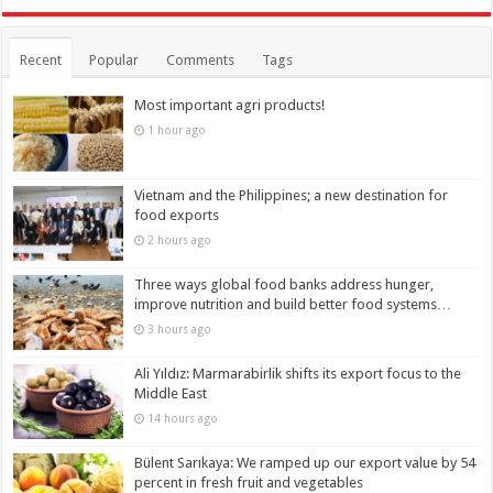
Recent
Popular
Comments
Tags
Most important agri products!
1 hour ago
Vietnam and the Philippines; a new destination for
food exports
2 hours ago
Three ways global food banks address hunger,
improve nutrition and build better food systems…
3 hours ago
Ali Yıldız: Marmarabirlik shifts its export focus to the
Middle East
14 hours ago
Bülent Sarıkaya: We ramped up our export value by 54
percent in fresh fruit and vegetables