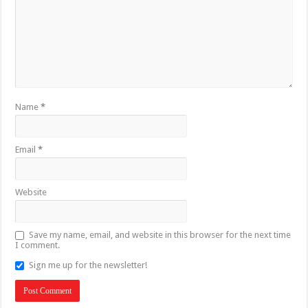
Name
*
Email
*
Website
Save my name, email, and website in this browser for the next time
I comment.
Sign me up for the newsletter!