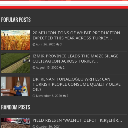
Popular Posts
20 MILLION TONS OF WHEAT PRODUCTION
EXPECTED THIS YEAR ACROSS TURKEY…
April 26, 2020
3
İZMİR PROVINCE LEADS THE MAIZE SILAGE
CULTIVATION ACROSS TURKEY…
August 15, 2020
2
DR. RENAN TUNALIOĞLU WRITES; CAN
TURKISH PEOPLE CONSUME QUALITY OLIVE
OIL?
November 3, 2020
2
Random Posts
YIELD RISES IN ‘WALNUT DEPOT’ KIRŞEHİR…
October 30, 2021