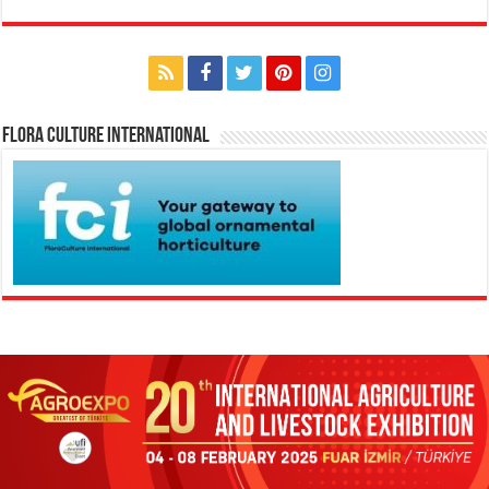
Flora Culture International