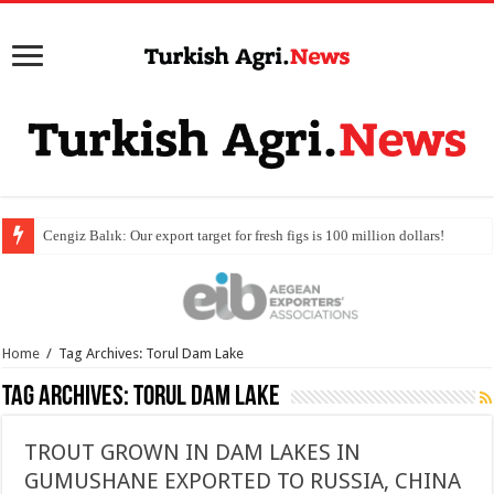
Home
/
Tag Archives: Torul Dam Lake
Tag Archives:
Torul Dam Lake
TROUT GROWN IN DAM LAKES IN
GUMUSHANE EXPORTED TO RUSSIA, CHINA