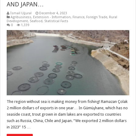
AND JAPAN…
İsmail Uğural
December 4, 2023
Agribusiness
,
Extension - Information
,
Finance
,
Foreign Trade
,
Rural
Development
,
Seafood
,
Statistical Facts
0
1,339
The region without sea is making money from fishing! Ramazan Çolak
2 million dollars of exports in one year… In Gümüşhane, which has no
seaside coast, trout grown in dam lakes are exported to countries
such as Russia, China, Chile and Japan. “We exported 2 million dollars
in 2023” 15 …