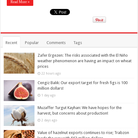
Read More »
Recent
Popular
Comments
Tags
Zafer Ergezen: The risks associated with the El Niño
weather phenomenon are having an impact on wheat
prices
22 hours ago
Cengiz Balık: Our export target for fresh figs is 100
million dollars!
1 day ago
Muzaffer Turgut Kayhan: We have hopes for the
harvest, but concerns about production!
2 days ago
Value of hazelnut exports continues to rise; Trabzon