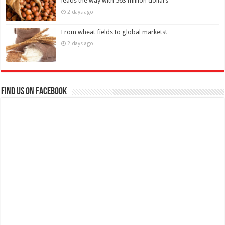
leads the way with 563 million dollars
2 days ago
From wheat fields to global markets!
2 days ago
Find us on Facebook