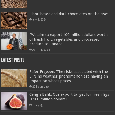
Plant-based and dark chocolates on the rise!
July 6, 2024
“We aim to export 100 million dollars worth
of fresh fruit, vegetables and processed
produce to Canada”
April 11, 2026
Latest Posts
Zafer Ergezen: The risks associated with the
El Niño weather phenomenon are having an
impact on wheat prices
22 hours ago
Cengiz Balık: Our export target for fresh figs
is 100 million dollars!
1 day ago