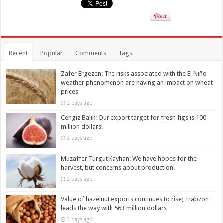
Recent
Popular
Comments
Tags
Zafer Ergezen: The risks associated with the El Niño
weather phenomenon are having an impact on wheat
prices
2 days ago
Cengiz Balık: Our export target for fresh figs is 100
million dollars!
2 days ago
Muzaffer Turgut Kayhan: We have hopes for the
harvest, but concerns about production!
2 days ago
Value of hazelnut exports continues to rise; Trabzon
leads the way with 563 million dollars
3 days ago