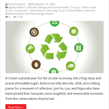
İsmail Uğural
December 13, 2025
Agribusiness
,
Climate Change and Environment
,
Co-ops, Unions and
Assoc.
,
Extension - Information
,
Farming
,
Food
,
Global News
,
Livestock
,
Mechanization and Technology
,
Videos
0
3,701
It’s been a pivotal year for the circular economy, full of big ideas and
practical breakthroughs. Before we fully dive into 2026, we’re hitting
pause for a moment of reflection. Join Fin, Lou, and Pippa who have
hand-picked their favourite, most insightful, and memorable moments
from the conversations they’ve had …
Read More »