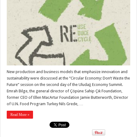
New production and business models that emphasize innovation and
sustainability were discussed at the “Circular Economy: Don’t Waste the
Future” session on the second day of the Uludağ Economy Summit.
Emrah Bilge, the general director of Çöpüne Sahip Çık Foundation,
former CEO of Ellen MacArtur Foundation Jamie Butterworth, Director
of U.N. Food Program Turkey Nils Grede, …
Read More »