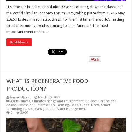
It’s time for hot circular solutions! We’re counting down the days until
the World Circular Economy Forum 2025, taking place from 13–16 May
2025. Hosted in São Paulo, Brazil, for the first time, the world’s leading
circular economy event is coming to Latin America! The most
important event on the …
Read More »
WHAT IS REGENERATIVE FOOD
PRODUCTION?
İsmail Uğural
March 20, 2022
Agribusiness
,
Climate Change and Environment
,
Co-ops, Unions and
Assoc.
,
Extension - Information
,
Farming
,
Food
,
Global News
,
Smart
Technologies
,
Soil Management
,
Water Management
0
2,007