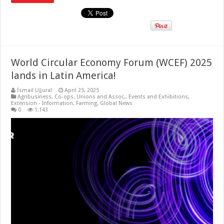
World Circular Economy Forum (WCEF) 2025
lands in Latin America!
İsmail Uğural
April 25, 2025
Agribusiness
,
Co-ops, Unions and Assoc.
,
Events and Exhibitions
,
Extension - Information
,
Farming
,
Global News
0
1,143