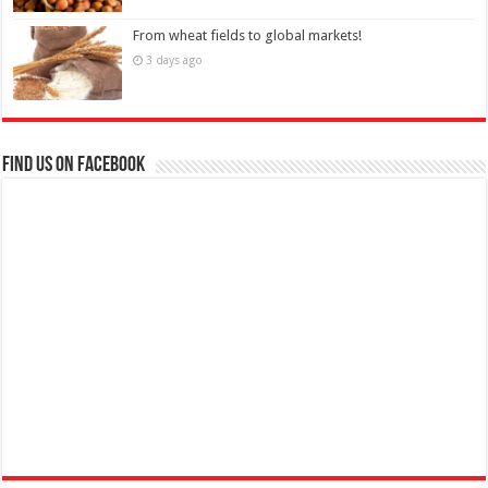
From wheat fields to global markets!
3 days ago
Find us on Facebook