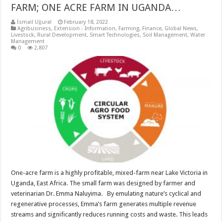
FARM; ONE ACRE FARM IN UGANDA…
İsmail Uğural
February 18, 2022
Agribusiness
,
Extension - Information
,
Farming
,
Finance
,
Global News
,
Livestock
,
Rural Development
,
Smart Technologies
,
Soil Management
,
Water
Management
0
2,807
One-acre farm is a highly profitable, mixed-farm near Lake Victoria in
Uganda, East Africa. The small farm was designed by farmer and
veterinarian Dr. Emma Naluyima. By emulating nature’s cyclical and
regenerative processes, Emma’s farm generates multiple revenue
streams and significantly reduces running costs and waste. This leads