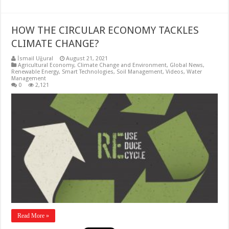
HOW THE CIRCULAR ECONOMY TACKLES
CLIMATE CHANGE?
İsmail Uğural
August 21, 2021
Agricultural Economy
,
Climate Change and Environment
,
Global News
,
Renewable Energy
,
Smart Technologies
,
Soil Management
,
Videos
,
Water
Management
0
2,121
Read More »