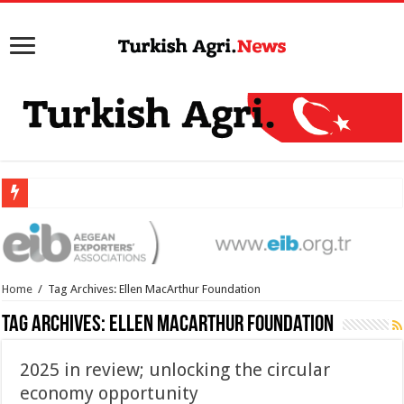
Home
/
Tag Archives: Ellen MacArthur Foundation
Tag Archives:
Ellen MacArthur Foundation
2025 in review; unlocking the circular
economy opportunity