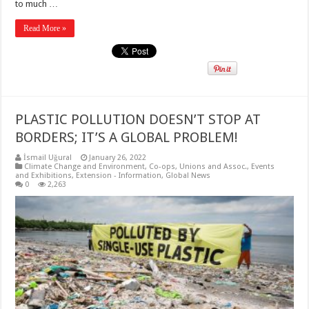
to much …
Read More »
PLASTIC POLLUTION DOESN’T STOP AT
BORDERS; IT’S A GLOBAL PROBLEM!
İsmail Uğural
January 26, 2022
Climate Change and Environment
,
Co-ops, Unions and Assoc.
,
Events
and Exhibitions
,
Extension - Information
,
Global News
0
2,263