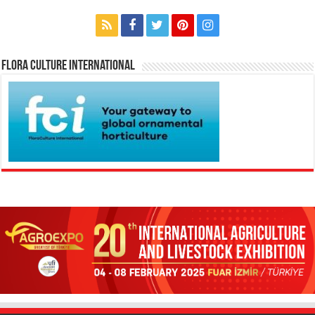
Flora Culture International