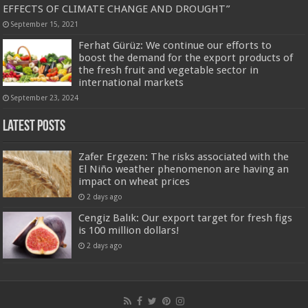
EFFECTS OF CLIMATE CHANGE AND DROUGHT”
September 15, 2021
Ferhat Gürüz: We continue our efforts to
boost the demand for the export products of
the fresh fruit and vegetable sector in
international markets
September 23, 2024
Latest Posts
Zafer Ergezen: The risks associated with the
El Niño weather phenomenon are having an
impact on wheat prices
2 days ago
Cengiz Balık: Our export target for fresh figs
is 100 million dollars!
2 days ago