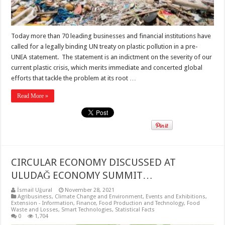
Today more than 70 leading businesses and financial institutions have
called for a legally binding UN treaty on plastic pollution in a pre-
UNEA statement. The statement is an indictment on the severity of our
current plastic crisis, which merits immediate and concerted global
efforts that tackle the problem at its root …
Read More »
CIRCULAR ECONOMY DISCUSSED AT
ULUDAĞ ECONOMY SUMMIT…
İsmail Uğural
November 28, 2021
Agribusiness
,
Climate Change and Environment
,
Events and Exhibitions
,
Extension - Information
,
Finance
,
Food Production and Technology
,
Food
Waste and Losses
,
Smart Technologies
,
Statistical Facts
0
1,704