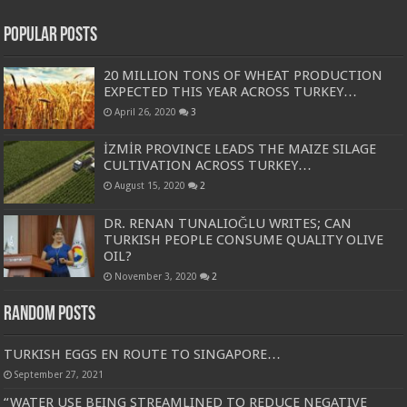
Popular Posts
20 MILLION TONS OF WHEAT PRODUCTION
EXPECTED THIS YEAR ACROSS TURKEY…
April 26, 2020
3
İZMİR PROVINCE LEADS THE MAIZE SILAGE
CULTIVATION ACROSS TURKEY…
August 15, 2020
2
DR. RENAN TUNALIOĞLU WRITES; CAN
TURKISH PEOPLE CONSUME QUALITY OLIVE
OIL?
November 3, 2020
2
Random Posts
TURKISH EGGS EN ROUTE TO SINGAPORE…
September 27, 2021
“WATER USE BEING STREAMLINED TO REDUCE NEGATIVE