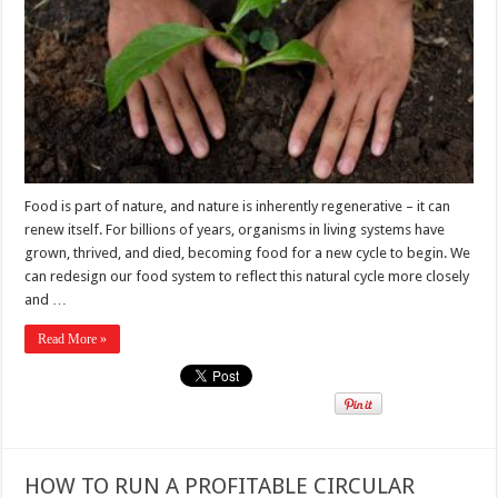
Food is part of nature, and nature is inherently regenerative – it can
renew itself. For billions of years, organisms in living systems have
grown, thrived, and died, becoming food for a new cycle to begin. We
can redesign our food system to reflect this natural cycle more closely
and …
Read More »
HOW TO RUN A PROFITABLE CIRCULAR