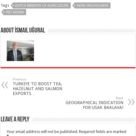
Tags
DUTCH MINISTER OF AGRICULTURE
HENK STAGHOUWER
PIET ADEMA
About İsmail Uğural
Previous
TURKIYE TO BOOST TEA,
HAZELNUT AND SALMON
EXPORTS…
Next
GEOGRAPHICAL INDICATION
FOR USAK BAKLAVA!
Leave a Reply
Your email address will not be published.
Required fields are marked