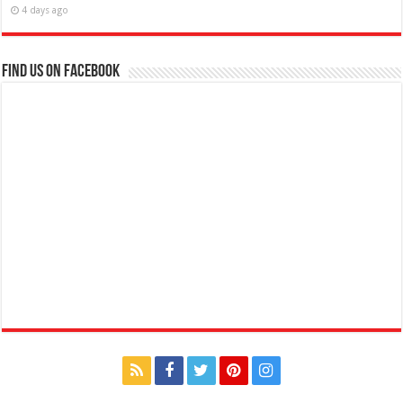
4 days ago
Find us on Facebook