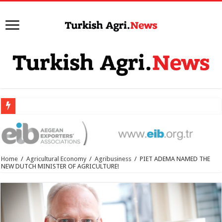
Home
/
Agricultural Economy
/
Agribusiness
/
PIET ADEMA NAMED THE
NEW DUTCH MINISTER OF AGRICULTURE!