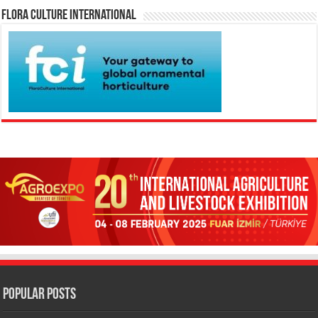
Flora Culture International
Popular Posts