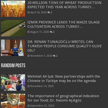
20 MILLION TONS OF WHEAT PRODUCTION
EXPECTED THIS YEAR ACROSS TURKEY…
April 26, 2020
3
İZMİR PROVINCE LEADS THE MAIZE SILAGE
CULTIVATION ACROSS TURKEY…
August 15, 2020
2
DR. RENAN TUNALIOĞLU WRITES; CAN
TURKISH PEOPLE CONSUME QUALITY OLIVE
OIL?
November 3, 2020
2
Random Posts
Mehmet Ali Işık: New partnerships with the
Chinese in Türkiye may be on the agenda
November 14, 2025
The importance of geographical indication
for our food; Dr. Nazimi Açıkgöz
September 22, 2024