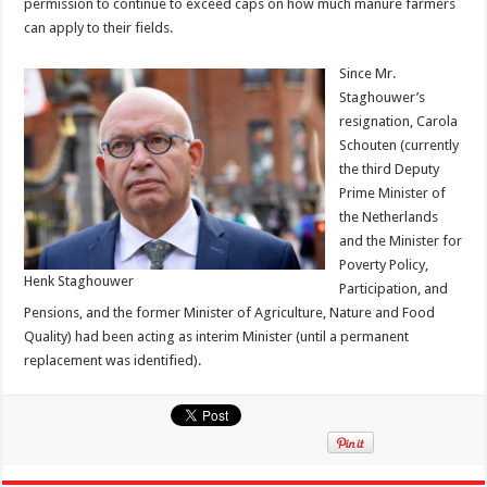
permission to continue to exceed caps on how much manure farmers
can apply to their fields.
Since Mr.
Staghouwer’s
resignation, Carola
Schouten (currently
the third Deputy
Prime Minister of
the Netherlands
and the Minister for
Poverty Policy,
Henk Staghouwer
Participation, and
Pensions, and the former Minister of Agriculture, Nature and Food
Quality) had been acting as interim Minister (until a permanent
replacement was identified).