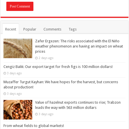
Recent
Popular
Comments
Tags
Zafer Ergezen: The risks associated with the El Niño
weather phenomenon are having an impact on wheat
prices
2 days ago
Cengiz Balık: Our export target for fresh figs is 100 million dollars!
3 days ago
Muzaffer Turgut Kayhan: We have hopes for the harvest, but concerns
about production!
3 days ago
Value of hazelnut exports continues to rise; Trabzon
leads the way with 563 million dollars
3 days ago
From wheat fields to global markets!