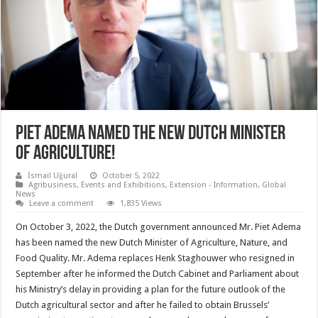
PIET ADEMA NAMED THE NEW DUTCH MINISTER
OF AGRICULTURE!
İsmail Uğural
October 5, 2022
Agribusiness
,
Events and Exhibitions
,
Extension - Information
,
Global
News
Leave a comment
1,835 Views
On October 3, 2022, the Dutch government announced Mr. Piet Adema
has been named the new Dutch Minister of Agriculture, Nature, and
Food Quality. Mr. Adema replaces Henk Staghouwer who resigned in
September after he informed the Dutch Cabinet and Parliament about
his Ministry’s delay in providing a plan for the future outlook of the
Dutch agricultural sector and after he failed to obtain Brussels’