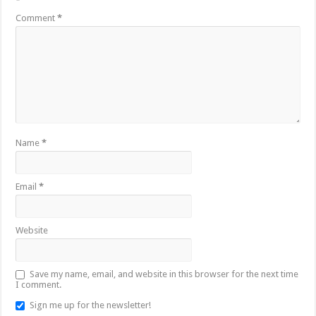
*
Comment
*
Name
*
Email
*
Website
Save my name, email, and website in this browser for the next time
I comment.
Sign me up for the newsletter!