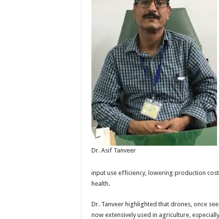
Dr. Asif Tanveer
input use efficiency, lowering production cos
health.
Dr. Tanveer highlighted that drones, once see
now extensively used in agriculture, especial