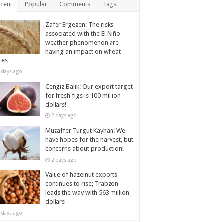
cent
Popular
Comments
Tags
Zafer Ergezen: The risks
associated with the El Niño
weather phenomenon are
having an impact on wheat
ces
 days ago
Cengiz Balık: Our export target
for fresh figs is 100 million
dollars!
2 days ago
Muzaffer Turgut Kayhan: We
have hopes for the harvest, but
concerns about production!
2 days ago
Value of hazelnut exports
continues to rise; Trabzon
leads the way with 563 million
dollars
 days ago