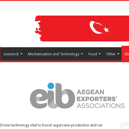
Livestock
Mechanization and Technology
Food
Other
Gl
Drone technology vital to boost sugarcane production and cut