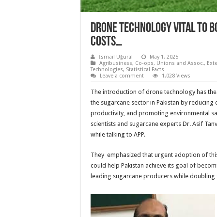
Drone technology vital to 
costs…
İsmail Uğural
May 1, 2025
Agribusiness
,
Co-ops, Unions and Assoc.
,
Ext
Technologies
,
Statistical Facts
Leave a comment
1,028 Views
The introduction of drone technology has the 
the sugarcane sector in Pakistan by reducing 
productivity, and promoting environmental saf
scientists and sugarcane experts Dr. Asif Ta
while talking to APP.
They emphasized that urgent adoption of this
could help Pakistan achieve its goal of becom
leading sugarcane producers while doubling 