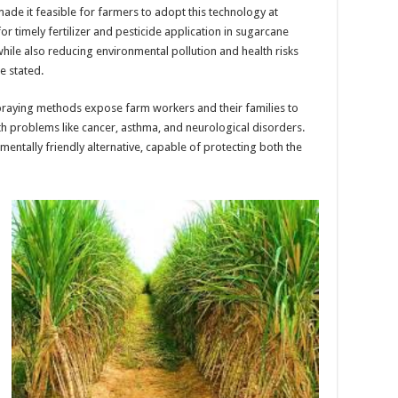
de it feasible for farmers to adopt this technology at
or timely fertilizer and pesticide application in sugarcane
while also reducing environmental pollution and health risks
e stated.
praying methods expose farm workers and their families to
th problems like cancer, asthma, and neurological disorders.
mentally friendly alternative, capable of protecting both the