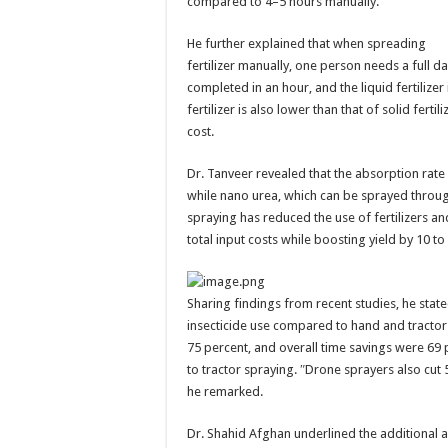
compared to 4–5 hours manually.
He further explained that when spreading
fertilizer manually, one person needs a full d
completed in an hour, and the liquid fertilizer
fertilizer is also lower than that of solid fer
cost.
Dr. Tanveer revealed that the absorption rate o
while nano urea, which can be sprayed throug
spraying has reduced the use of fertilizers an
total input costs while boosting yield by 10 t
Sharing findings from recent studies, he state
insecticide use compared to hand and tractor 
75 percent, and overall time savings were 6
to tractor spraying. ″Drone sprayers also cu
he remarked.
Dr. Shahid Afghan underlined the additional 