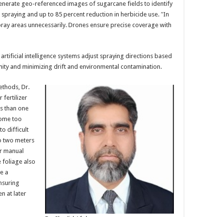
generate geo-referenced images of sugarcane fields to identify
 spraying and up to 85 percent reduction in herbicide use. ″In
pray areas unnecessarily. Drones ensure precise coverage with
rtificial intelligence systems adjust spraying directions based
mity and minimizing drift and environmental contamination.
ethods, Dr.
 fertilizer
ss than one
come too
o difficult
o two meters
or manual
 foliage also
e a
nsuring
n at later