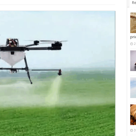
Re
pri
2
3