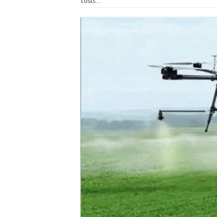
costs…