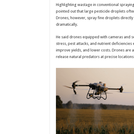
Highlighting wastage in conventional spraying
pointed out that large pesticide droplets ofte
Drones, however, spray fine droplets directl
dramatically.
He said drones equipped with cameras and sen
stress, pest attacks, and nutrient deficiencies 
improve yields, and lower costs. Drones are als
release natural predators at precise locations