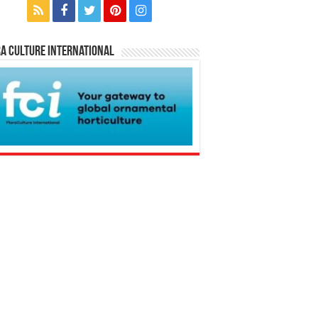
a Culture International