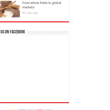
From wheat fields to global
markets!
3 days ago
 us on Facebook