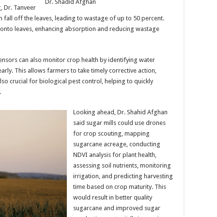
Dr. Shadid Afghan
, Dr. Tanveer
n fall off the leaves, leading to wastage of up to 50 percent.
y onto leaves, enhancing absorption and reducing wastage
sors can also monitor crop health by identifying water
early. This allows farmers to take timely corrective action,
o crucial for biological pest control, helping to quickly
.
Looking ahead, Dr. Shahid Afghan
said sugar mills could use drones
for crop scouting, mapping
sugarcane acreage, conducting
NDVI analysis for plant health,
assessing soil nutrients, monitoring
irrigation, and predicting harvesting
time based on crop maturity. This
would result in better quality
sugarcane and improved sugar