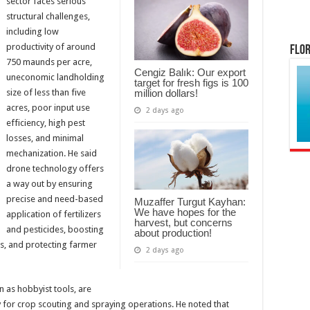
sector faces serious
structural challenges,
including low
productivity of around
Flor
750 maunds per acre,
Cengiz Balık: Our export
uneconomic landholding
target for fresh figs is 100
million dollars!
size of less than five
acres, poor input use
2 days ago
efficiency, high pest
losses, and minimal
mechanization. He said
drone technology offers
a way out by ensuring
precise and need-based
Muzaffer Turgut Kayhan:
We have hopes for the
application of fertilizers
harvest, but concerns
and pesticides, boosting
about production!
ts, and protecting farmer
2 days ago
n as hobbyist tools, are
ly for crop scouting and spraying operations. He noted that