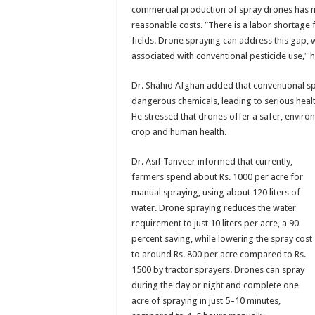
commercial production of spray drones has ma
reasonable costs. ″There is a labor shortage f
fields. Drone spraying can address this gap, 
associated with conventional pesticide use,″ h
Dr. Shahid Afghan added that conventional s
dangerous chemicals, leading to serious heal
He stressed that drones offer a safer, environ
crop and human health.
Dr. Asif Tanveer informed that currently,
farmers spend about Rs. 1000 per acre for
manual spraying, using about 120 liters of
water. Drone spraying reduces the water
requirement to just 10 liters per acre, a 90
percent saving, while lowering the spray cost
to around Rs. 800 per acre compared to Rs.
1500 by tractor sprayers. Drones can spray
during the day or night and complete one
acre of spraying in just 5–10 minutes,