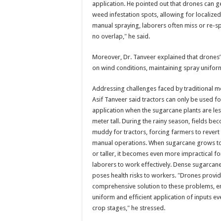
application. He pointed out that drones can 
weed infestation spots, allowing for localized
manual spraying, laborers often miss or re-s
no overlap,″ he said.
Moreover, Dr. Tanveer explained that drones’ a
on wind conditions, maintaining spray unifor
Addressing challenges faced by traditional m
Asif Tanveer said tractors can only be used for
application when the sugarcane plants are le
meter tall. During the rainy season, fields be
muddy for tractors, forcing farmers to revert t
manual operations. When sugarcane grows t
or taller, it becomes even more impractical f
laborers to work effectively. Dense sugarcane
poses health risks to workers. ″Drones provid
comprehensive solution to these problems, e
uniform and efficient application of inputs eve
crop stages,″ he stressed.