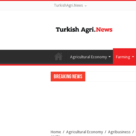
TurkishAgri.News
Agricultural Economy
Farming
Breaking News
Home
/
Agricultural Economy
/
Agribusiness
/