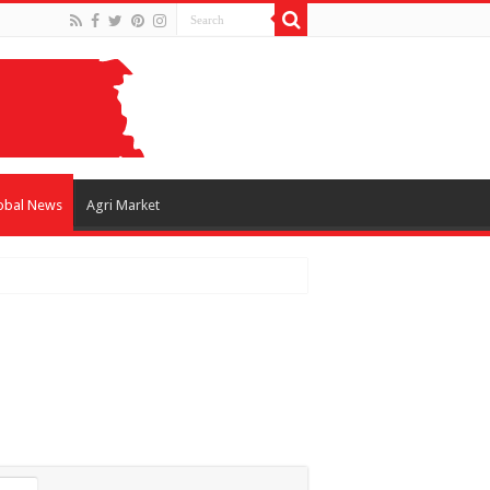
obal News
Agri Market