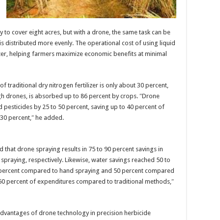
ay to cover eight acres, but with a drone, the same task can be
 is distributed more evenly. The operational cost of using liquid
tilizer, helping farmers maximize economic benefits at minimal
f traditional dry nitrogen fertilizer is only about 30 percent,
h drones, is absorbed up to 86 percent by crops. ″Drone
d pesticides by 25 to 50 percent, saving up to 40 percent of
o 30 percent,″ he added.
d that drone spraying results in 75 to 90 percent savings in
spraying, respectively. Likewise, water savings reached 50 to
9 percent compared to hand spraying and 50 percent compared
t 50 percent of expenditures compared to traditional methods,″
advantages of drone technology in precision herbicide