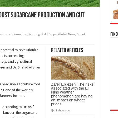
boost sugarcane production and cut
Find
ension - Information
,
Farming
,
Field Crops
,
Global News
,
Smart
Related Articles
potential to revolutionize
costs, increasing
ety, said agricultural
nveer and Dr. Shahid Afghan
Zafer Ergezen: The risks
 precision agriculture tool
associated with the El
ing one of the world’s
Niño weather
phenomenon are having
farmers’ income.
an impact on wheat
prices
According to Dr. Asif
2 days ago
Tanveer, the sugarcane