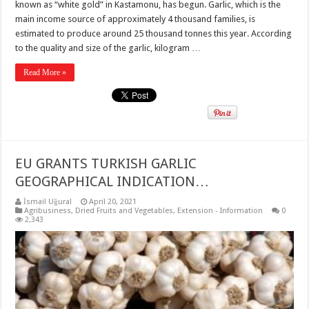
known as “white gold” in Kastamonu, has begun. Garlic, which is the
main income source of approximately 4 thousand families, is
estimated to produce around 25 thousand tonnes this year. According
to the quality and size of the garlic, kilogram …
Read More »
EU GRANTS TURKISH GARLIC
GEOGRAPHICAL INDICATION…
İsmail Uğural
April 20, 2021
Agribusiness
,
Dried Fruits and Vegetables
,
Extension - Information
0
2,343