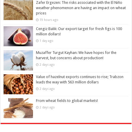
Zafer Ergezen: The risks associated with the El Niño
weather phenomenon are having an impact on wheat
prices
19 hours ago
Cengiz Balık: Our export target for fresh figs is 100
million dollars!
1 day ago
Muzaffer Turgut Kayhan: We have hopes for the
harvest, but concerns about production!
2 days ago
Value of hazelnut exports continues to rise; Trabzon
leads the way with 563 million dollars
2 days ago
From wheat fields to global markets!
2 days ago