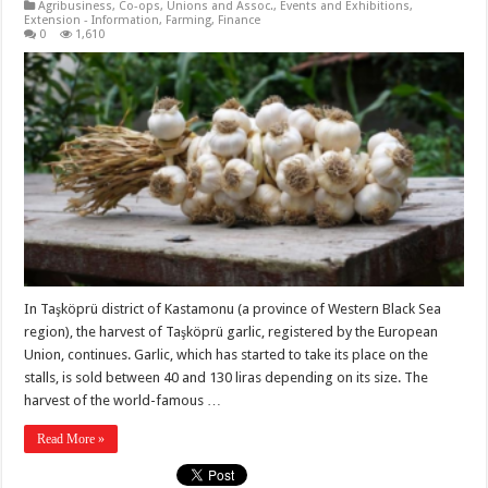
Agribusiness
,
Co-ops, Unions and Assoc.
,
Events and Exhibitions
,
Extension - Information
,
Farming
,
Finance
0
1,610
In Taşköprü district of Kastamonu (a province of Western Black Sea
region), the harvest of Taşköprü garlic, registered by the European
Union, continues. Garlic, which has started to take its place on the
stalls, is sold between 40 and 130 liras depending on its size. The
harvest of the world-famous …
Read More »