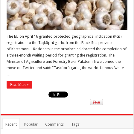
The EU on April 16 granted protected geographical indication (PGI)
registration to the Taşköprü garlic from the Black Sea province
of Kastamonu. Residents in the province celebrated the completion of
a three-month waiting period for granting the registration. The
Minister of Agriculture and Forestry Bekir Pakdemirli welcomed the
move on Twitter and said: “Taşköprü garlic, the world-famous ‘white
…
Read More »
Recent
Popular
Comments
Tags