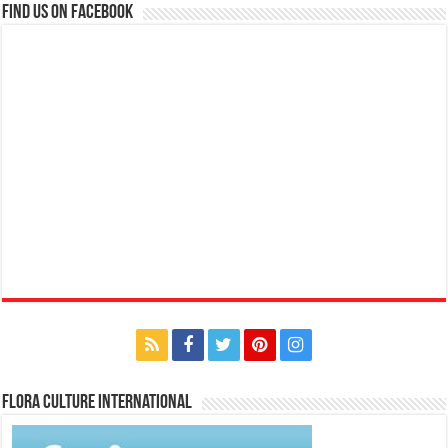
Find us on Facebook
Flora Culture International