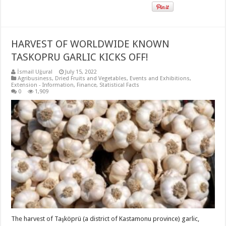
HARVEST OF WORLDWIDE KNOWN
TASKOPRU GARLIC KICKS OFF!
İsmail Uğural
July 15, 2022
Agribusiness
,
Dried Fruits and Vegetables
,
Events and Exhibitions
,
Extension - Information
,
Finance
,
Statistical Facts
0
1,909
The harvest of Taşköprü (a district of Kastamonu province) garlic,