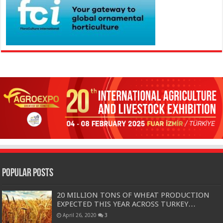
Popular Posts
20 MILLION TONS OF WHEAT PRODUCTION
EXPECTED THIS YEAR ACROSS TURKEY…
April 26, 2020
3