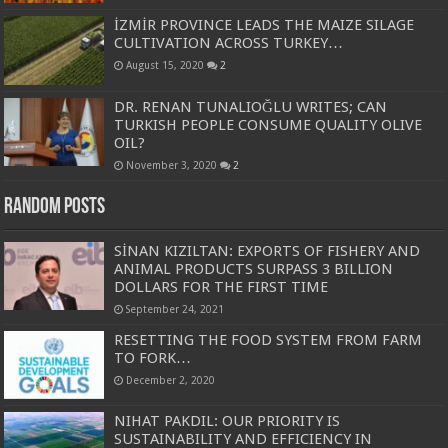
İZMİR PROVINCE LEADS THE MAIZE SILAGE
CULTIVATION ACROSS TURKEY…
August 15, 2020
2
DR. RENAN TUNALIOĞLU WRITES; CAN
TURKISH PEOPLE CONSUME QUALITY OLIVE
OIL?
November 3, 2020
2
Random Posts
SİNAN KIZILTAN: EXPORTS OF FISHERY AND
ANIMAL PRODUCTS SURPASS 3 BILLION
DOLLARS FOR THE FIRST TIME
September 24, 2021
RESETTING THE FOOD SYSTEM FROM FARM
TO FORK…
December 2, 2020
NIHAT PAKDIL: OUR PRIORITY IS
SUSTAINABILITY AND EFFICIENCY IN