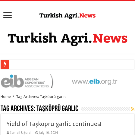
Home
/
Tag Archives: Taşköprü garlic
Tag Archives:
Taşköprü garlic
Yield of Taşköprü garlic continues!
İsmail Uğural
July 10, 2024