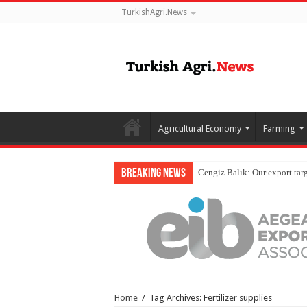
TurkishAgri.News
Agricultural Economy
Farming
Breaking News
Home
/
Tag Archives: Fertilizer supplies