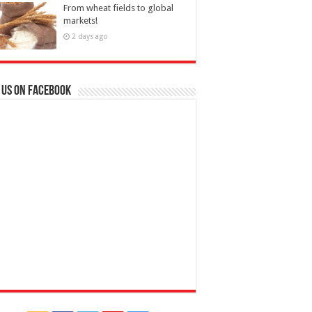
From wheat fields to global
markets!
2 days ago
 us on Facebook