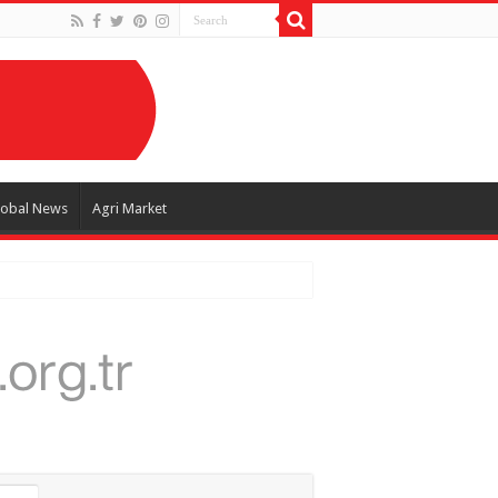
lobal News
Agri Market