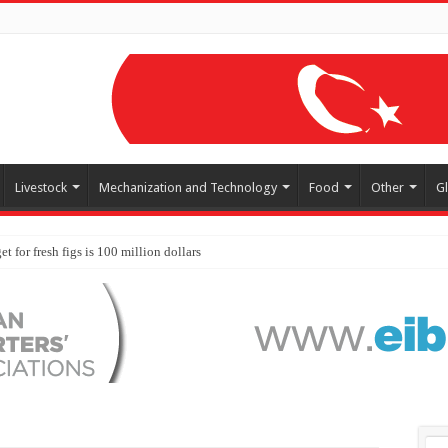
Livestock
Mechanization and Technology
Food
Other
G