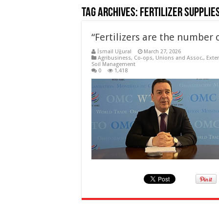
Tag Archives:
Fertilizer supplie
“Fertilizers are the number 
İsmail Uğural
March 27, 2026
Agribusiness
,
Co-ops, Unions and Assoc.
,
Exte
Soil Management
0
1,418