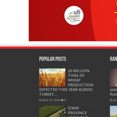
Popular Posts
Ran
20 MILLION
TONS OF
WHEAT
PRODUCTION
EXPECTED THIS YEAR ACROSS
use
TURKEY…
foo
April 26, 2020
3
Ju
İZMİR
PROVINCE