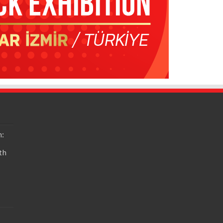
n:
th