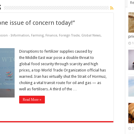
Re
s
one issue of concern today!”
nsion - Information
,
Farming
,
Finance
,
Foreign Trade
,
Global News
,
pri
1
Disruptions to fertilizer supplies caused by
the Middle East war pose a double threat to
global food security through scarcity and high
prices, a top World Trade Organization official has
warned. Iran has virtually shut the Strait of Hormuz,
choking a vital transit route for oil and gas — as
well as fertilisers. A third of the …
Read More »
2