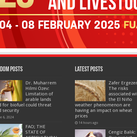
dom Posts
Latest Posts
Dr. Muharrem
Zafer Ergeze
Hilmi Özev:
The risks
Limitation of
associated wi
arable lands
the El Niño
d for biofuel could threat
weather phenomenon are
d security
having an impact on wheat
prices
ne 6, 2024
14 hours ago
FAO; THE
STATE OF
Cengiz Balık: