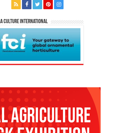
a Culture International