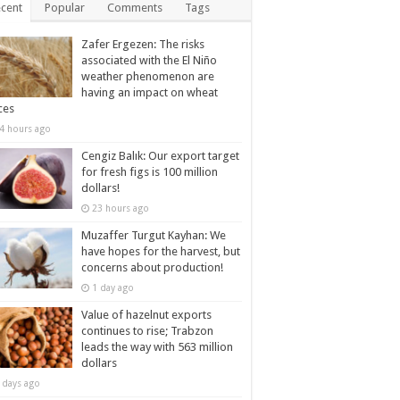
cent
Popular
Comments
Tags
Zafer Ergezen: The risks
associated with the El Niño
weather phenomenon are
having an impact on wheat
ces
4 hours ago
Cengiz Balık: Our export target
for fresh figs is 100 million
dollars!
23 hours ago
Muzaffer Turgut Kayhan: We
have hopes for the harvest, but
concerns about production!
1 day ago
Value of hazelnut exports
continues to rise; Trabzon
leads the way with 563 million
dollars
 days ago