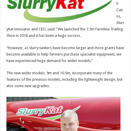
h
Cair
ns,
Slurr
yKat innovator and CEO, said: “We launched the 7.5m Farmline Trailing
Shoe in 2018 and it has been a huge success.
“However, as slurry tankers have become larger and more grants have
become available to help farmers purchase specialist equipment, we
have experienced huge demand for wider models.”
The new wider models, 9m and 10.5m, incorporate many of the
features of the previous models, including the lightweight design, but
also some new upgrades.