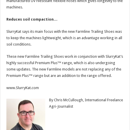
manufactured UV rilesistant flexible hoses which gives longevity to the
machines.
Reduces soil compaction…
SlurryKat says its main focus with the new Farmline Trailing Shoes was
to keep the machines lightweight, which is an advantage working in all
soil conditions.
These new Farmline Trailing Shoes work in conjunction with SlurryKat’s
highly successful Premium Plus™ range, which is also undergoing
some updates. The new Farmline models are not replacing any of the
Premium Plus™ range but are an addition to the range offered.
www.SlurryKat.com
By Chris McCullough, International Freelance
Agri-Journalist