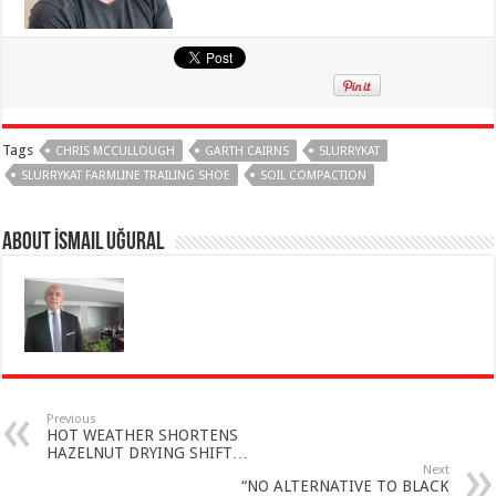
Tags
CHRIS MCCULLOUGH
GARTH CAIRNS
SLURRYKAT
SLURRYKAT FARMLINE TRAILING SHOE
SOIL COMPACTION
About İsmail Uğural
Previous
HOT WEATHER SHORTENS
HAZELNUT DRYING SHIFT…
Next
“NO ALTERNATIVE TO BLACK