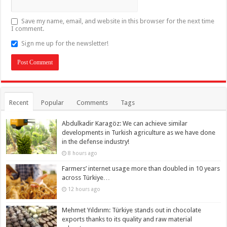
Save my name, email, and website in this browser for the next time
I comment.
Sign me up for the newsletter!
Recent
Popular
Comments
Tags
Abdulkadir Karagöz: We can achieve similar
developments in Turkish agriculture as we have done
in the defense industry!
8 hours ago
Farmers’ internet usage more than doubled in 10 years
across Türkiye…
12 hours ago
Mehmet Yıldırım: Türkiye stands out in chocolate
exports thanks to its quality and raw material