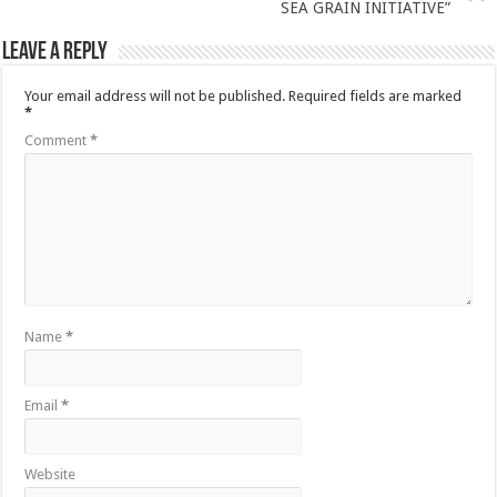
SEA GRAIN INITIATIVE”
Leave a Reply
Your email address will not be published.
Required fields are marked
*
Comment
*
Name
*
Email
*
Website