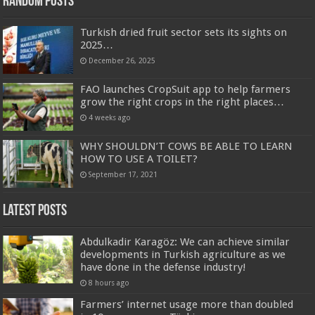
Random Posts
Turkish dried fruit sector sets its sights on
2025…
December 26, 2025
FAO launches CropSuit app to help farmers
grow the right crops in the right places…
4 weeks ago
WHY SHOULDN’T COWS BE ABLE TO LEARN
HOW TO USE A TOILET?
September 17, 2021
Latest Posts
Abdulkadir Karagöz: We can achieve similar
developments in Turkish agriculture as we
have done in the defense industry!
8 hours ago
Farmers’ internet usage more than doubled