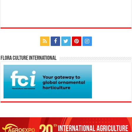
Flora Culture International