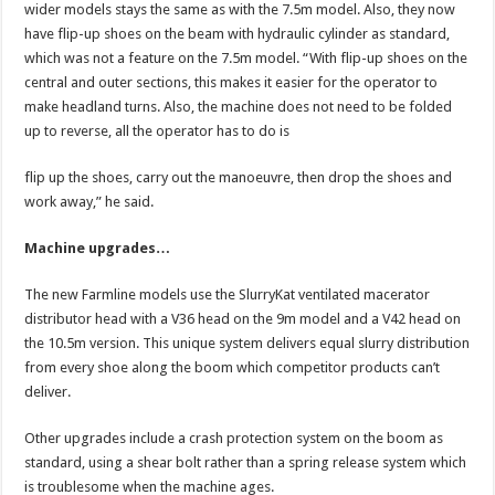
wider models stays the same as with the 7.5m model. Also, they now
have flip-up shoes on the beam with hydraulic cylinder as standard,
which was not a feature on the 7.5m model. “With flip-up shoes on the
central and outer sections, this makes it easier for the operator to
make headland turns. Also, the machine does not need to be folded
up to reverse, all the operator has to do is
flip up the shoes, carry out the manoeuvre, then drop the shoes and
work away,” he said.
Machine upgrades…
The new Farmline models use the SlurryKat ventilated macerator
distributor head with a V36 head on the 9m model and a V42 head on
the 10.5m version. This unique system delivers equal slurry distribution
from every shoe along the boom which competitor products can’t
deliver.
Other upgrades include a crash protection system on the boom as
standard, using a shear bolt rather than a spring release system which
is troublesome when the machine ages.