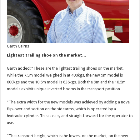
Garth Cairns
Lightest trailing shoe on the market…
Garth added: “These are the lightest trailing shoes on the market.
While the 7.5m model weighed in at 490kgs, the new 9m model is
600kgs and the 10.5m model is 636kgs. Both the 9m and the 10.5m
models exhibit unique inverted booms in the transport position.
“The extra width for the new models was achieved by adding a novel
flip-over end section on the sidearms, which is operated by a
hydraulic cylinder. This is easy and straightforward for the operator to
use.
“The transport height, which is the lowest on the market, on the new