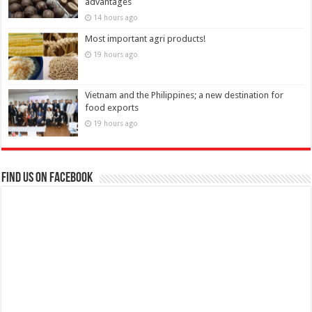
advantages
14 hours ago
Most important agri products!
19 hours ago
Vietnam and the Philippines; a new destination for
food exports
19 hours ago
Find us on Facebook