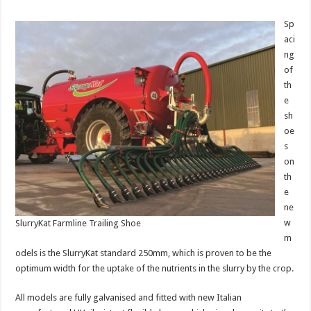
Sp
aci
ng
of
th
e
sh
oe
s
on
th
e
ne
w
SlurryKat Farmline Trailing Shoe
m
odels is the SlurryKat standard 250mm, which is proven to be the
optimum width for the uptake of the nutrients in the slurry by the crop.
All models are fully galvanised and fitted with new Italian