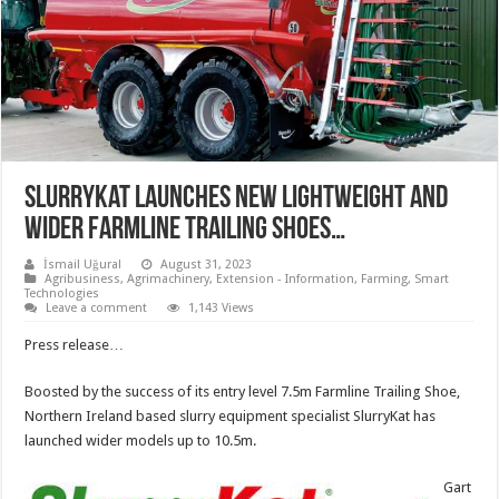
SlurryKat LAUNCHES NEW LIGHTWEIGHT AND
WIDER FARMLINE TRAILING SHOES…
İsmail Uğural
August 31, 2023
Agribusiness
,
Agrimachinery
,
Extension - Information
,
Farming
,
Smart
Technologies
Leave a comment
1,143 Views
Press release…
Boosted by the success of its entry level 7.5m Farmline Trailing Shoe,
Northern Ireland based slurry equipment specialist SlurryKat has
launched wider models up to 10.5m.
Gart