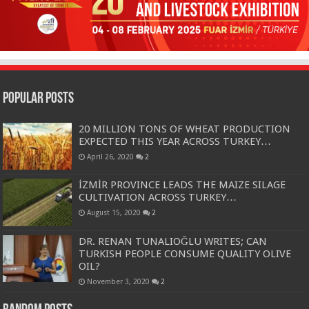
Popular Posts
20 MILLION TONS OF WHEAT PRODUCTION
EXPECTED THIS YEAR ACROSS TURKEY…
April 26, 2020
2
İZMİR PROVINCE LEADS THE MAIZE SILAGE
CULTIVATION ACROSS TURKEY…
August 15, 2020
2
DR. RENAN TUNALIOĞLU WRITES; CAN
TURKISH PEOPLE CONSUME QUALITY OLIVE
OIL?
November 3, 2020
2