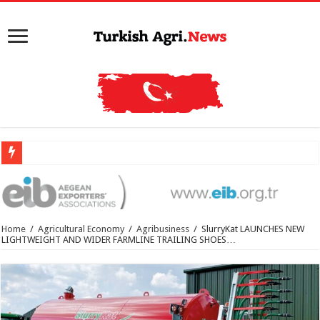
Home
/
Agricultural Economy
/
Agribusiness
/
SlurryKat LAUNCHES NEW
LIGHTWEIGHT AND WIDER FARMLINE TRAILING SHOES…