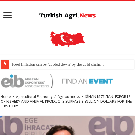
Food inflation can be ‘cooled down’ by the cold chain…
Home
/
Agricultural Economy
/
Agribusiness
/
SİNAN KIZILTAN: EXPORTS
OF FISHERY AND ANIMAL PRODUCTS SURPASS 3 BILLION DOLLARS FOR THE
FIRST TIME