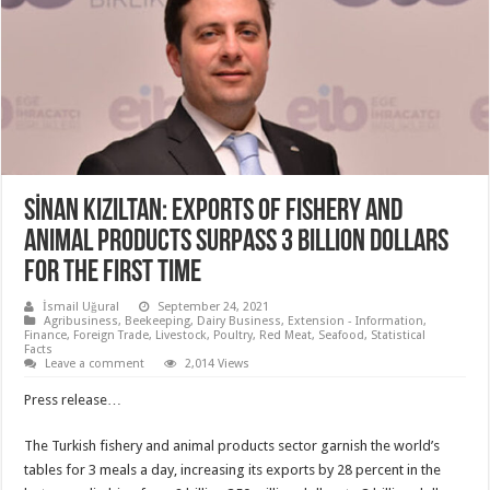
SİNAN KIZILTAN: EXPORTS OF FISHERY AND
ANIMAL PRODUCTS SURPASS 3 BILLION DOLLARS
FOR THE FIRST TIME
İsmail Uğural
September 24, 2021
Agribusiness
,
Beekeeping
,
Dairy Business
,
Extension - Information
,
Finance
,
Foreign Trade
,
Livestock
,
Poultry
,
Red Meat
,
Seafood
,
Statistical
Facts
Leave a comment
2,014 Views
Press release…
The Turkish fishery and animal products sector garnish the world’s
tables for 3 meals a day, increasing its exports by 28 percent in the