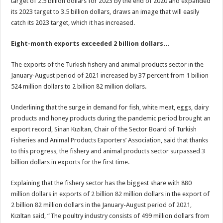
target of 2.5 billion dollars for 2023 by the end of 2020 and expanded
its 2023 target to 3.5 billion dollars, draws an image that will easily
catch its 2023 target, which it has increased.
Eight-month exports exceeded 2 billion dollars…
The exports of the Turkish fishery and animal products sector in the
January-August period of 2021 increased by 37 percent from 1 billion
524 million dollars to 2 billion 82 million dollars.
Underlining that the surge in demand for fish, white meat, eggs, dairy
products and honey products during the pandemic period brought an
export record, Sinan Kızıltan, Chair of the Sector Board of Turkish
Fisheries and Animal Products Exporters’ Association, said that thanks
to this progress, the fishery and animal products sector surpassed 3
billion dollars in exports for the first time.
Explaining that the fishery sector has the biggest share with 880
million dollars in exports of 2 billion 82 million dollars in the export of
2 billion 82 million dollars in the January-August period of 2021,
Kızıltan said, “The poultry industry consists of 499 million dollars from