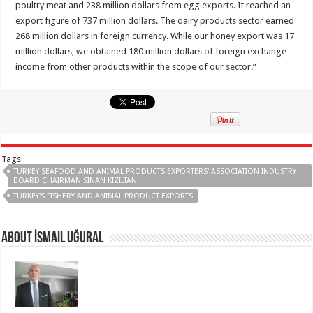
poultry meat and 238 million dollars from egg exports. It reached an
export figure of 737 million dollars. The dairy products sector earned
268 million dollars in foreign currency. While our honey export was 17
million dollars, we obtained 180 million dollars of foreign exchange
income from other products within the scope of our sector.”
Tags
TURKEY SEAFOOD AND ANIMAL PRODUCTS EXPORTERS' ASSOCIATION INDUSTRY
BOARD CHAIRMAN SINAN KIZILTAN
TURKEY'S FISHERY AND ANIMAL PRODUCT EXPORTS
About İsmail Uğural