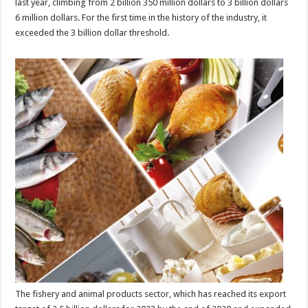
last year, climbing from 2 billion 350 million dollars to 3 billion dollars
6 million dollars. For the first time in the history of the industry, it
exceeded the 3 billion dollar threshold.
The fishery and animal products sector, which has reached its export