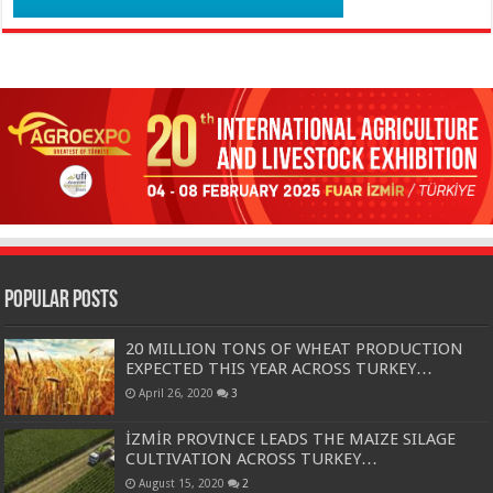
Popular Posts
20 MILLION TONS OF WHEAT PRODUCTION
EXPECTED THIS YEAR ACROSS TURKEY…
April 26, 2020
3
İZMİR PROVINCE LEADS THE MAIZE SILAGE
CULTIVATION ACROSS TURKEY…
August 15, 2020
2