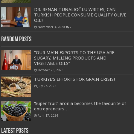
DR. RENAN TUNALIOĞLU WRITES; CAN
TURKISH PEOPLE CONSUME QUALITY OLIVE
OIL?
November 3, 2020
2
Random Posts
“OUR MAIN EXPORTS TO THE USA ARE
SUGARY, MILLING PRODUCTS AND
VEGETABLE OILS”
October 23, 2023
TURKIYE’S EFFORTS FOR GRAIN CRISIS!
July 27, 2022
‘Super fruit’ aronia becomes the favourite of
entrepreneurs…
April 17, 2024
Latest Posts