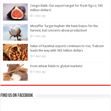
Cengiz Balık: Our export target for fresh figs is 100
million dollars!
2 days ago
Muzaffer Turgut Kayhan: We have hopes for the
harvest, but concerns about production!
3 days ago
Value of hazelnut exports continues to rise; Trabzon
leads the way with 563 million dollars
3 days ago
From wheat fields to global markets!
3 days ago
Find us on Facebook