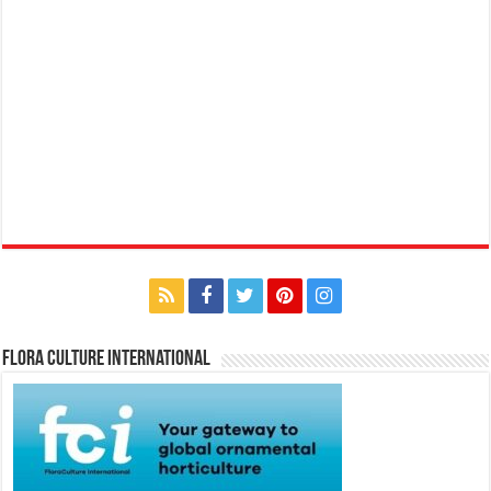
Flora Culture International