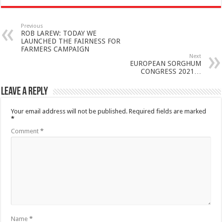
Previous
ROB LAREW: TODAY WE
LAUNCHED THE FAIRNESS FOR
FARMERS CAMPAIGN
Next
EUROPEAN SORGHUM
CONGRESS 2021…
Leave a Reply
Your email address will not be published.
Required fields are marked
*
Comment
*
Name
*