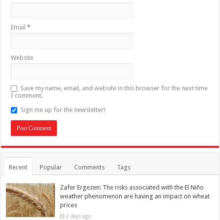
Email
*
Website
Save my name, email, and website in this browser for the next time
I comment.
Sign me up for the newsletter!
Recent
Popular
Comments
Tags
Zafer Ergezen: The risks associated with the El Niño
weather phenomenon are having an impact on wheat
prices
2 days ago