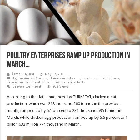
Poultry enterprises ramp up production in
March…
İsmail Uğural
May 17, 2025
Agribusiness
,
Co-ops, Unions and Assoc.
,
Events and Exhibitions
,
Extension - Information
,
Poultry
,
Statistical Facts
Leave a comment
932 Views
According to the data announced by TURKSTAT, chicken meat
production, which was 218 thousand 260 tonnes in the previous
month, ramped up by 6.1 percent to 231 thousand 595 tonnes in
March, while chicken egg production ramped up by 5.5 percent to 1
billion 632 million 774 thousand in March.