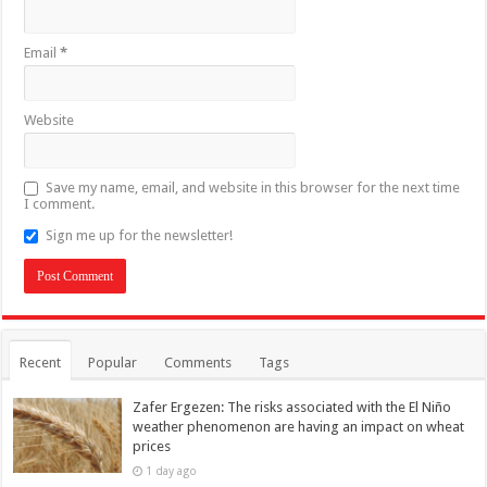
Email
*
Website
Save my name, email, and website in this browser for the next time
I comment.
Sign me up for the newsletter!
Recent
Popular
Comments
Tags
Zafer Ergezen: The risks associated with the El Niño
weather phenomenon are having an impact on wheat
prices
1 day ago