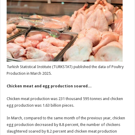
Turkish Statistical Institute (TURKSTAT) published the data of Poultry
Production in March 2025.
Chicken meat and egg production soared…
Chicken meat production was 231 thousand 595 tonnes and chicken
egg production was 1.63 billion pieces.
In March, compared to the same month of the previous year, chicken
egg production decreased by 8.8 percent, the number of chickens
slaughtered soared by 8.2 percent and chicken meat production