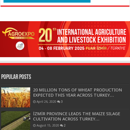
Popular Posts
20 MILLION TONS OF WHEAT PRODUCTION
EXPECTED THIS YEAR ACROSS TURKEY…
April 26, 2020
3
İZMİR PROVINCE LEADS THE MAIZE SILAGE
CULTIVATION ACROSS TURKEY…
August 15, 2020
2