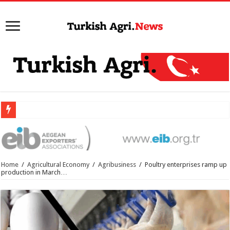
Home
/
Agricultural Economy
/
Agribusiness
/
Poultry enterprises ramp up
production in March…