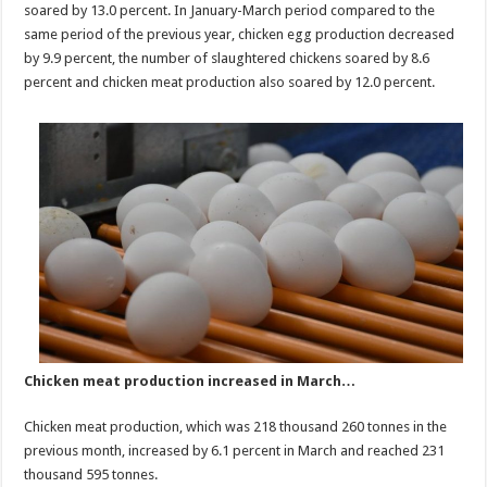
soared by 13.0 percent. In January-March period compared to the
same period of the previous year, chicken egg production decreased
by 9.9 percent, the number of slaughtered chickens soared by 8.6
percent and chicken meat production also soared by 12.0 percent.
Chicken meat production increased in March…
Chicken meat production, which was 218 thousand 260 tonnes in the
previous month, increased by 6.1 percent in March and reached 231
thousand 595 tonnes.