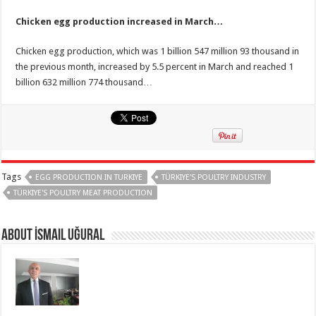
Chicken egg production increased in March…
Chicken egg production, which was 1 billion 547 million 93 thousand in
the previous month, increased by 5.5 percent in March and reached 1
billion 632 million 774 thousand…
Tags
EGG PRODUCTION IN TURKIYE
TÜRKIYE'S POULTRY INDUSTRY
TÜRKIYE'S POULTRY MEAT PRODUCTION
About İsmail Uğural