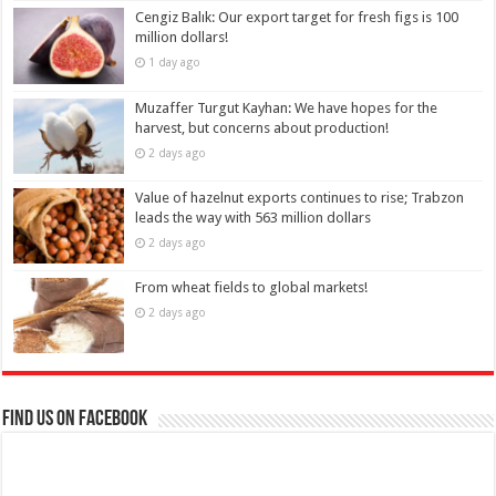
Cengiz Balık: Our export target for fresh figs is 100
million dollars!
1 day ago
Muzaffer Turgut Kayhan: We have hopes for the
harvest, but concerns about production!
2 days ago
Value of hazelnut exports continues to rise; Trabzon
leads the way with 563 million dollars
2 days ago
From wheat fields to global markets!
2 days ago
Find us on Facebook