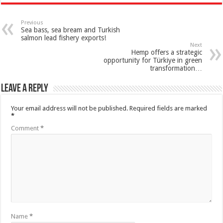
Previous
Sea bass, sea bream and Turkish
salmon lead fishery exports!
Next
Hemp offers a strategic
opportunity for Türkiye in green
transformation…
Leave a Reply
Your email address will not be published.
Required fields are marked
*
Comment
*
Name
*