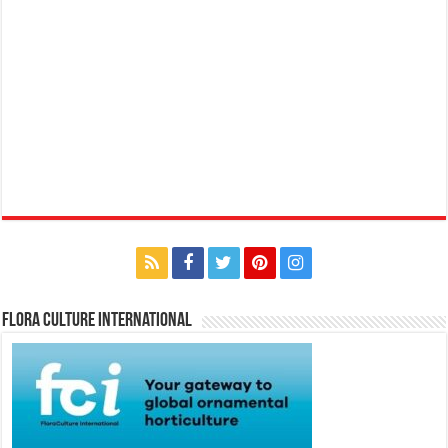
Flora Culture International