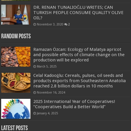
DR. RENAN TUNALIOĞLU WRITES; CAN
TURKISH PEOPLE CONSUME QUALITY OLIVE
OIL?
November 3, 2020
2
Random Posts
Ramazan Özcan: Ecology of Malatya apricot
and possible effects of climate change on the
production will be explored
March 5, 2025
Celal Kadooğlu: Cereals, pulses, oil seeds and
products exports from Southeastern Anatolia
reached 2.8 billion dollars in 10 months
November 16, 2024
2025 International Year of Cooperatives!
“Cooperatives Build a Better World”
January 4, 2025
Latest Posts