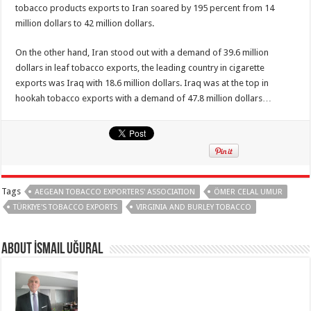
tobacco products exports to Iran soared by 195 percent from 14
million dollars to 42 million dollars.
On the other hand, Iran stood out with a demand of 39.6 million
dollars in leaf tobacco exports, the leading country in cigarette
exports was Iraq with 18.6 million dollars. Iraq was at the top in
hookah tobacco exports with a demand of 47.8 million dollars…
Tags
AEGEAN TOBACCO EXPORTERS' ASSOCIATION
ÖMER CELAL UMUR
TÜRKIYE'S TOBACCO EXPORTS
VIRGINIA AND BURLEY TOBACCO
About İsmail Uğural