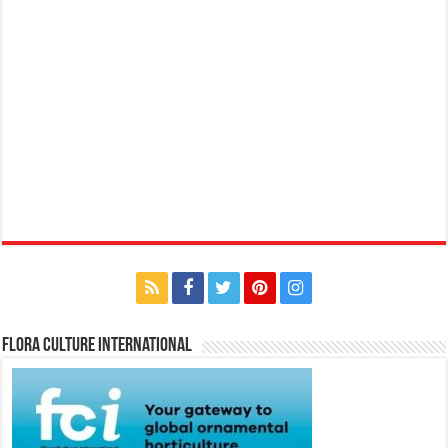
Flora Culture International