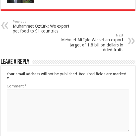
Previous
Muhammet Öztürk: We export
pet food to 91 countries
Next
Mehmet Ali Işık: We set an export
target of 1.8 billion dollars in
dried fruits
Leave a Reply
Your email address will not be published.
Required fields are marked
*
Comment
*