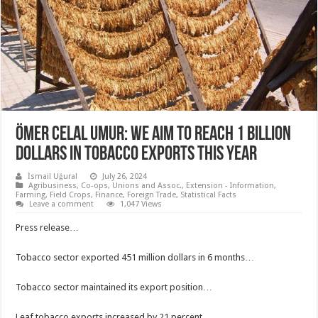
Ömer Celal Umur: We aim to reach 1 billion
dollars in tobacco exports this year
İsmail Uğural
July 26, 2024
Agribusiness
,
Co-ops, Unions and Assoc.
,
Extension - Information
,
Farming
,
Field Crops
,
Finance
,
Foreign Trade
,
Statistical Facts
Leave a comment
1,047 Views
Press release…
Tobacco sector exported 451 million dollars in 6 months…
Tobacco sector maintained its export position…
Leaf tobacco exports increased by 21 percent…