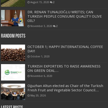
August 15, 2020
2
DR. RENAN TUNALIOĞLU WRITES; CAN
TURKISH PEOPLE CONSUME QUALITY OLIVE
OIL?
November 3, 2020
2
Random Posts
OCTOBER 1; HAPPY INTERNATIONAL COFFEE
DAY!
October 1, 2020
TURKISH EXPORTERS TO RAISE AWARENESS
ON GREEN DEAL…
November 6, 2020
Oğuzhan Altun elected as Chair of the Turkish
Fresh Fruit and Vegetable Sector Council…
May 20, 2026