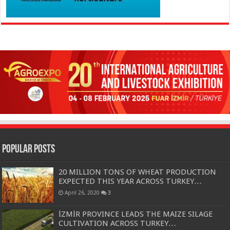
Popular Posts
20 MILLION TONS OF WHEAT PRODUCTION
EXPECTED THIS YEAR ACROSS TURKEY…
April 26, 2020
3
İZMİR PROVINCE LEADS THE MAIZE SILAGE
CULTIVATION ACROSS TURKEY…