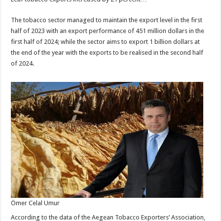
The tobacco sector managed to maintain the export level in the first
half of 2023 with an export performance of 451 million dollars in the
first half of 2024; while the sector aims to export 1 billion dollars at
the end of the year with the exports to be realised in the second half
of 2024.
Ömer Celal Umur
According to the data of the Aegean Tobacco Exporters’ Association,