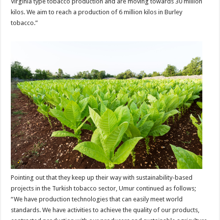
Virginia type tobacco production and are moving towards 30 million
kilos. We aim to reach a production of 6 million kilos in Burley
tobacco.”
Pointing out that they keep up their way with sustainability-based
projects in the Turkish tobacco sector, Umur continued as follows;
“We have production technologies that can easily meet world
standards. We have activities to achieve the quality of our products,