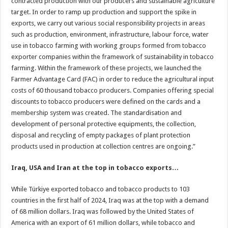
contracted production with our producers and sustainable agriculture
target. In order to ramp up production and support the spike in
exports, we carry out various social responsibility projects in areas
such as production, environment, infrastructure, labour force, water
use in tobacco farming with working groups formed from tobacco
exporter companies within the framework of sustainability in tobacco
farming. Within the framework of these projects, we launched the
Farmer Advantage Card (FAC) in order to reduce the agricultural input
costs of 60 thousand tobacco producers. Companies offering special
discounts to tobacco producers were defined on the cards and a
membership system was created. The standardisation and
development of personal protective equipments, the collection,
disposal and recycling of empty packages of plant protection
products used in production at collection centres are ongoing.”
Iraq, USA and Iran at the top in tobacco exports…
While Türkiye exported tobacco and tobacco products to 103
countries in the first half of 2024, Iraq was at the top with a demand
of 68 million dollars. Iraq was followed by the United States of
America with an export of 61 million dollars, while tobacco and