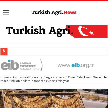
Home
/
Agricultural Economy
/
Agribusiness
/
Ömer Celal Umur: We aim to
reach 1 billion dollars in tobacco exports this year