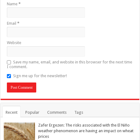
Name
*
Email
*
Website
Save my name, email, and website in this browser for the next time
I comment.
Sign me up for the newsletter!
Recent
Popular
Comments
Tags
Zafer Ergezen: The risks associated with the El Niño
weather phenomenon are having an impact on wheat
prices