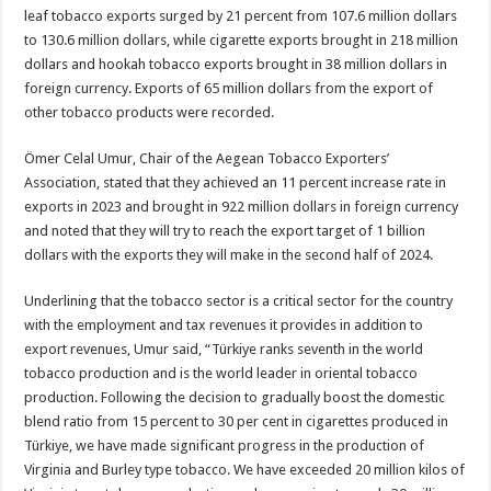
leaf tobacco exports surged by 21 percent from 107.6 million dollars
to 130.6 million dollars, while cigarette exports brought in 218 million
dollars and hookah tobacco exports brought in 38 million dollars in
foreign currency. Exports of 65 million dollars from the export of
other tobacco products were recorded.
Ömer Celal Umur, Chair of the Aegean Tobacco Exporters’
Association, stated that they achieved an 11 percent increase rate in
exports in 2023 and brought in 922 million dollars in foreign currency
and noted that they will try to reach the export target of 1 billion
dollars with the exports they will make in the second half of 2024.
Underlining that the tobacco sector is a critical sector for the country
with the employment and tax revenues it provides in addition to
export revenues, Umur said, “Türkiye ranks seventh in the world
tobacco production and is the world leader in oriental tobacco
production. Following the decision to gradually boost the domestic
blend ratio from 15 percent to 30 per cent in cigarettes produced in
Türkiye, we have made significant progress in the production of
Virginia and Burley type tobacco. We have exceeded 20 million kilos of