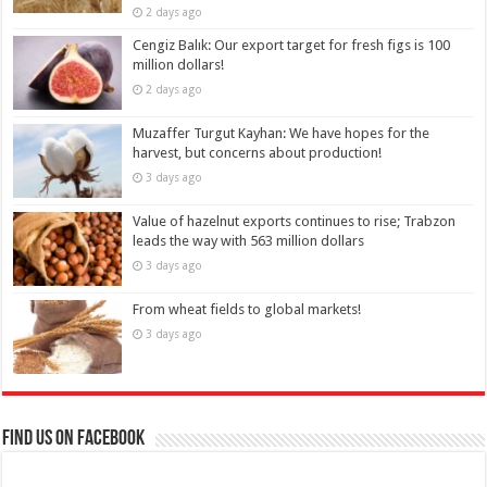
2 days ago
Cengiz Balık: Our export target for fresh figs is 100
million dollars!
2 days ago
Muzaffer Turgut Kayhan: We have hopes for the
harvest, but concerns about production!
3 days ago
Value of hazelnut exports continues to rise; Trabzon
leads the way with 563 million dollars
3 days ago
From wheat fields to global markets!
3 days ago
Find us on Facebook