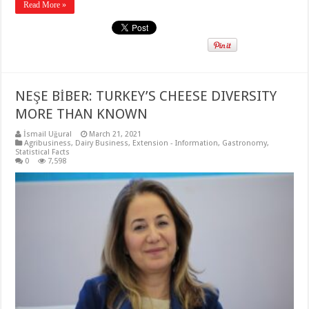
Read More »
NEŞE BİBER: TURKEY’S CHEESE DIVERSITY
MORE THAN KNOWN
İsmail Uğural
March 21, 2021
Agribusiness
,
Dairy Business
,
Extension - Information
,
Gastronomy
,
Statistical Facts
0
7,598