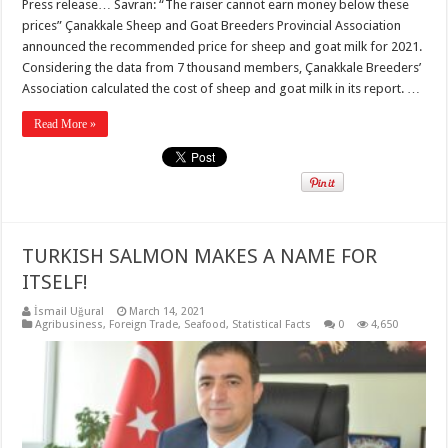
Press release… Savran: “The raiser cannot earn money below these
prices” Çanakkale Sheep and Goat Breeders Provincial Association
announced the recommended price for sheep and goat milk for 2021.
Considering the data from 7 thousand members, Çanakkale Breeders’
Association calculated the cost of sheep and goat milk in its report. …
Read More »
TURKISH SALMON MAKES A NAME FOR
ITSELF!
İsmail Uğural
March 14, 2021
Agribusiness
,
Foreign Trade
,
Seafood
,
Statistical Facts
0
4,650