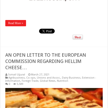
Read More »
AN OPEN LETTER TO THE EUROPEAN
COMMISSION REGARDING HELLIM
CHEESE…
İsmail Uğural
March 27, 2021
Agribusiness
,
Co-ops, Unions and Assoc.
,
Dairy Business
,
Extension -
Information
,
Foreign Trade
,
Global News
,
Nutrition
0
5,589