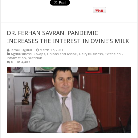
DR. FERHAN SAVRAN: PANDEMIC
INCREASES THE INTEREST IN OVINE’S MILK
İsmail Uğural
March 17, 2021
Agribusiness
,
Co-ops, Unions and Assoc.
,
Dairy Business
,
Extension -
Information
,
Nutrition
0
4,409