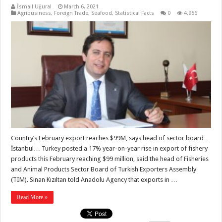
İsmail Uğural
March 6, 2021
Agribusiness
,
Foreign Trade
,
Seafood
,
Statistical Facts
0
4,956
Country’s February export reaches $99M, says head of sector board…
İstanbul… Turkey posted a 17% year-on-year rise in export of fishery
products this February reaching $99 million, said the head of Fisheries
and Animal Products Sector Board of Turkish Exporters Assembly
(TIM). Sinan Kızıltan told Anadolu Agency that exports in …
Read More »