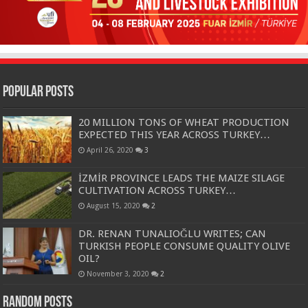
Popular Posts
20 MILLION TONS OF WHEAT PRODUCTION
EXPECTED THIS YEAR ACROSS TURKEY…
April 26, 2020
3
İZMİR PROVINCE LEADS THE MAIZE SILAGE
CULTIVATION ACROSS TURKEY…
August 15, 2020
2
DR. RENAN TUNALIOĞLU WRITES; CAN
TURKISH PEOPLE CONSUME QUALITY OLIVE
OIL?
November 3, 2020
2
Random Posts