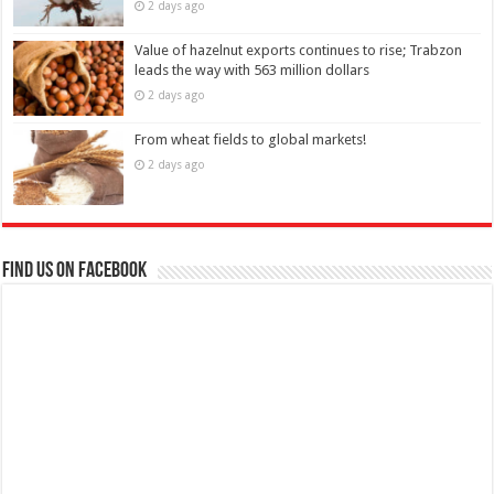
2 days ago
Value of hazelnut exports continues to rise; Trabzon
leads the way with 563 million dollars
2 days ago
From wheat fields to global markets!
2 days ago
Find us on Facebook