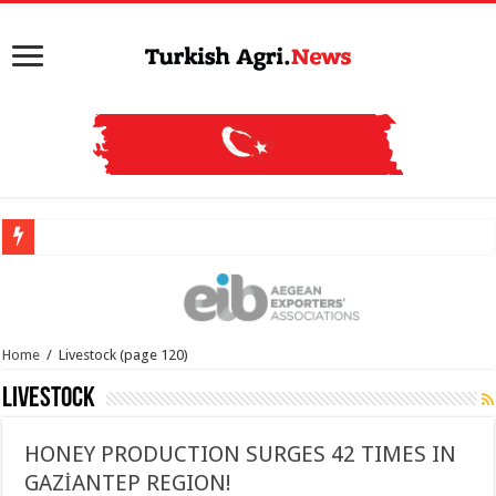
Home
/
Livestock
(page 120)
Livestock
HONEY PRODUCTION SURGES 42 TIMES IN
GAZİANTEP REGION!