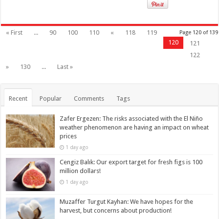
« First
...
90
100
110
«
118
119
Page 120 of 139
120
121
122
»
130
...
Last »
Recent
Popular
Comments
Tags
Zafer Ergezen: The risks associated with the El Niño
weather phenomenon are having an impact on wheat
prices
1 day ago
Cengiz Balık: Our export target for fresh figs is 100
million dollars!
1 day ago
Muzaffer Turgut Kayhan: We have hopes for the
harvest, but concerns about production!