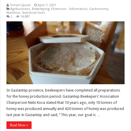
İsmail Uğural
April 7, 2021
Agribusiness
,
Beekeeping
,
Extension - Information
,
Gastronomy
,
Nutrition
,
Statistical Facts
2
14,887
In Gaziantep province, beekeepers have completed all preparations
for the honey production period. Gaziantep Beekepers’ Association
Chairperson Nebi Koca stated that 10 years ago, only 10 tonnes of
honey was produced annually and 420 tonnes of honey was produced
last year in Gaziantep and said, “This year, our goal is …
Read More »