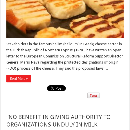
Stakeholders in the famous hellim (halloumi in Greek) cheese sector in
the Turkish Republic of Northern Cyprus’ (TRNC) have written an open
letter to the European Commission Structural Reform Support Director
General Mario Nava regarding the protected designations of origin
(PDO) process of the cheese. They said the proposed laws …
Read More »
“NO BENEFIT IN GIVING AUTHORITY TO
ORGANIZATIONS UNDULY IN MILK