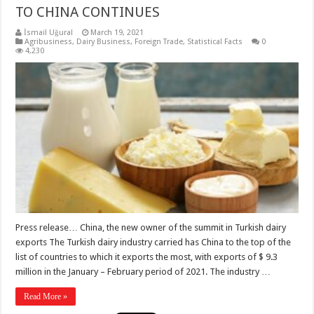
TO CHINA CONTINUES
İsmail Uğural
March 19, 2021
Agribusiness
,
Dairy Business
,
Foreign Trade
,
Statistical Facts
0
4,230
Press release… China, the new owner of the summit in Turkish dairy
exports The Turkish dairy industry carried has China to the top of the
list of countries to which it exports the most, with exports of $ 9.3
million in the January – February period of 2021. The industry …
Read More »