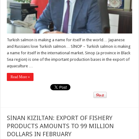
Turkish salmon is making a name for itself in the world… Japanese
and Russians love Turkish salmon… SİNOP – Turkish salmon is making
a name for itself in the international market. Sinop (a province in Black
Sea region) is one of the important production bases in the export of
aquaculture …
Read More »
SİNAN KIZILTAN: EXPORT OF FISHERY
PRODUCTS AMOUNTS TO 99 MILLION
DOLLARS IN FEBRUARY