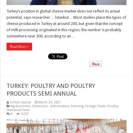
Turkey’s position in global cheese market does not reflect its actual
potential, says researcher… İstanbul… Most studies place the types of
cheese produced in Turkey at around 200, but given that the concept
of milk processing originated in this region, the number is probably
somewhere near 300, according to an …
Read More »
TURKEY: POULTRY AND POULTRY
PRODUCTS SEMI ANNUAL
İsmail Uğural
March 20, 2021
Agribusiness
,
Extension - Information
,
Farming
,
Foreign Trade
,
Poultry
,
Statistical Facts
0
7,207