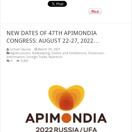
NEW DATES OF 47TH APIMONDIA
CONGRESS: AUGUST 22-27, 2022…
İsmail Uğural
March 30, 2021
Agribusiness
,
Beekeeping
,
Events and Exhibitions
,
Extension -
Information
,
Foreign Trade
,
Nutrition
0
5,465