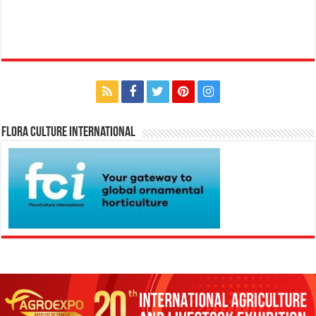
Flora Culture International