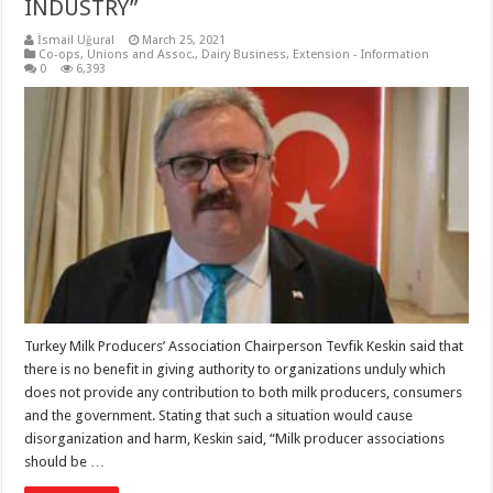
INDUSTRY”
İsmail Uğural
March 25, 2021
Co-ops, Unions and Assoc.
,
Dairy Business
,
Extension - Information
0
6,393
Turkey Milk Producers’ Association Chairperson Tevfik Keskin said that
there is no benefit in giving authority to organizations unduly which
does not provide any contribution to both milk producers, consumers
and the government. Stating that such a situation would cause
disorganization and harm, Keskin said, “Milk producer associations
should be …