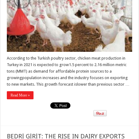
According to the Turkish poultry sector, chicken meat production in
Turkey in 2021 is expected to grow1.5 percent to 2.16 million metric
tons (MMT) as demand for affordable protein sources to a
growingpopulation increases and the industry focuses on exporting
to new markets. This growth forecast islower than previous sector …
Read More »
BEDRİ GİRİT: THE RISE IN DAIRY EXPORTS