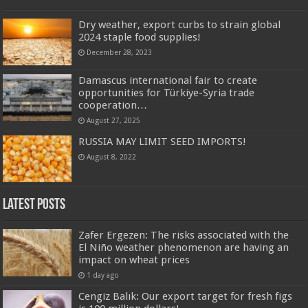
Dry weather, export curbs to strain global
2024 staple food supplies!
December 28, 2023
Damascus international fair to create
opportunities for Türkiye-Syria trade
cooperation…
August 27, 2025
RUSSIA MAY LIMIT SEED IMPORTS!
August 8, 2022
Latest Posts
Zafer Ergezen: The risks associated with the
El Niño weather phenomenon are having an
impact on wheat prices
1 day ago
Cengiz Balık: Our export target for fresh figs