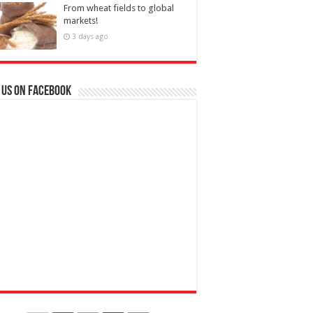
From wheat fields to global
markets!
3 days ago
 us on Facebook