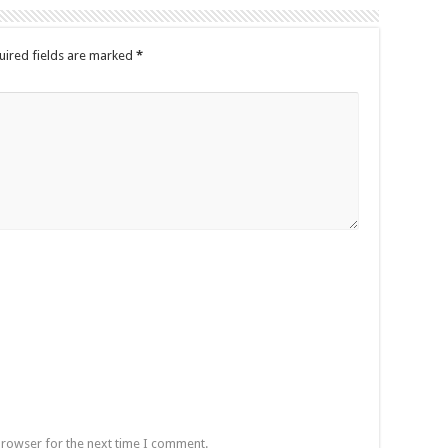
uired fields are marked
*
browser for the next time I comment.