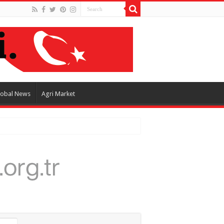
lobal News
Agri Market