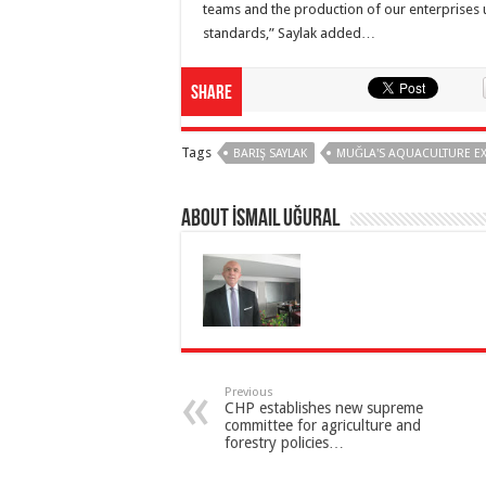
teams and the production of our enterprises 
standards,” Saylak added…
Share
Tags
BARIŞ SAYLAK
MUĞLA'S AQUACULTURE E
About İsmail Uğural
Previous
CHP establishes new supreme
committee for agriculture and
forestry policies…