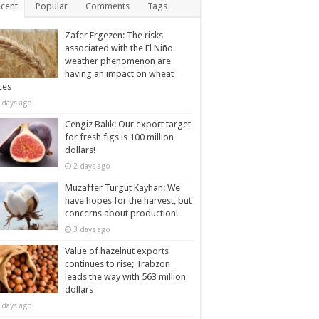
cent
Popular
Comments
Tags
Zafer Ergezen: The risks
associated with the El Niño
weather phenomenon are
having an impact on wheat
ces
 days ago
Cengiz Balık: Our export target
for fresh figs is 100 million
dollars!
2 days ago
Muzaffer Turgut Kayhan: We
have hopes for the harvest, but
concerns about production!
3 days ago
Value of hazelnut exports
continues to rise; Trabzon
leads the way with 563 million
dollars
 days ago