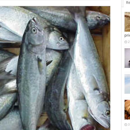
Re
pri
2
3