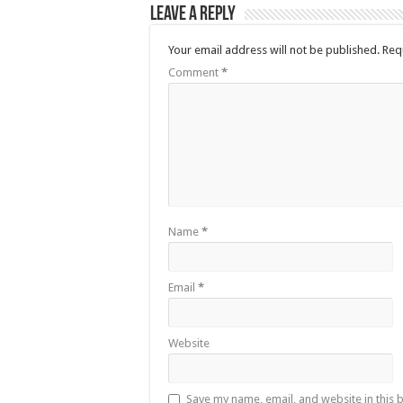
Leave a Reply
Your email address will not be published.
Req
Comment
*
Name
*
Email
*
Website
Save my name, email, and website in this 