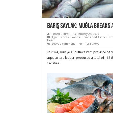
Barış Saylak: Muğla breaks
İsmail Uğural
January 25, 2025
Agribusiness
,
Co-ops, Unions and Assoc.
,
Ext
Facts
Leave a comment
1,058 Views
In 2024, Türkiye’s Southwestern province of M
aquaculture leader, produced a total of 166 
facilities.