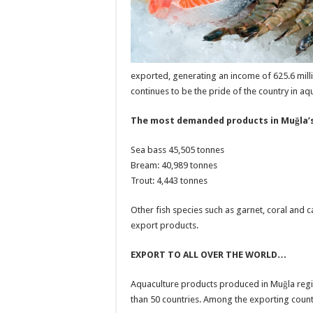
exported, generating an income of 625.6 mill
continues to be the pride of the country in aq
The most demanded products in Muğla’s
Sea bass 45,505 tonnes
Bream: 40,989 tonnes
Trout: 4,443 tonnes
Other fish species such as garnet, coral and 
export products.
EXPORT TO ALL OVER THE WORLD…
Aquaculture products produced in Muğla reg
than 50 countries. Among the exporting count