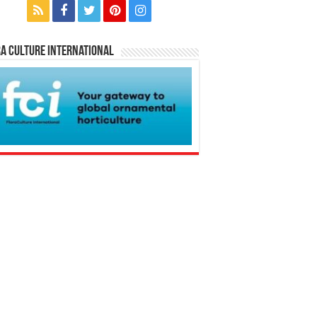
a Culture International