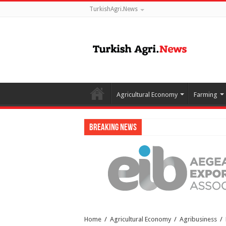
TurkishAgri.News
Agricultural Economy
Farming
Breaking News
Home
/
Agricultural Economy
/
Agribusiness
/