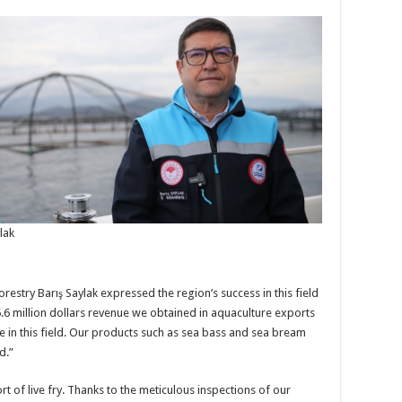
lak
restry Barış Saylak expressed the region’s success in this field
5.6 million dollars revenue we obtained in aquaculture exports
e in this field. Our products such as sea bass and sea bream
d.”
rt of live fry. Thanks to the meticulous inspections of our