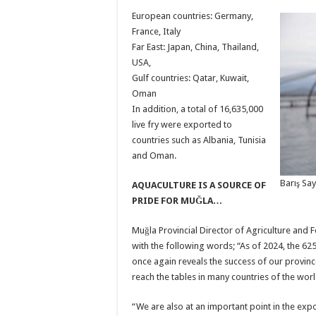
European countries: Germany,
France, Italy
Far East: Japan, China, Thailand,
USA,
Gulf countries: Qatar, Kuwait,
Oman
In addition, a total of 16,635,000
live fry were exported to
countries such as Albania, Tunisia
and Oman.
Barış Say
AQUACULTURE IS A SOURCE OF
PRIDE FOR MUĞLA…
Muğla Provincial Director of Agriculture and Fo
with the following words; “As of 2024, the 62
once again reveals the success of our provinc
reach the tables in many countries of the worl
“We are also at an important point in the expo