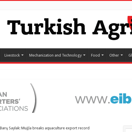
Livestock
Mechanization and Technology
Food
Other
G
Barış Saylak: Muğla breaks aquaculture export record