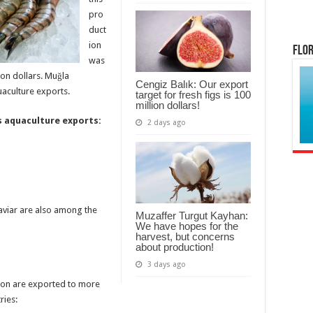
pro
duct
ion
Flor
was
ion dollars. Muğla
Cengiz Balık: Our export
uaculture exports.
target for fresh figs is 100
million dollars!
 aquaculture exports:
2 days ago
caviar are also among the
Muzaffer Turgut Kayhan:
We have hopes for the
harvest, but concerns
about production!
3 days ago
ion are exported to more
ries: