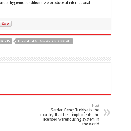
under hygienic conditions, we produce at international
XPORTS
TURKISH SEA BASS AND SEA BREAM
Next
Serdar Genç: Türkiye is the
country that best implements the
licensed warehousing system in
the world