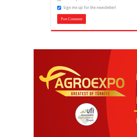
Sign me up for the newsletter!