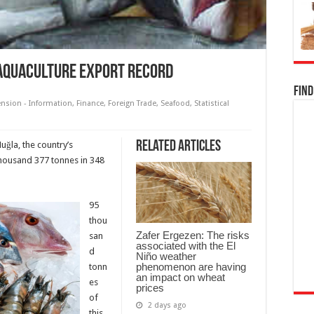
 aquaculture export record
Find
ension - Information
,
Finance
,
Foreign Trade
,
Seafood
,
Statistical
Related Articles
uğla, the country’s
thousand 377 tonnes in 348
95
thou
Zafer Ergezen: The risks
san
associated with the El
d
Niño weather
phenomenon are having
tonn
an impact on wheat
es
prices
of
2 days ago
this