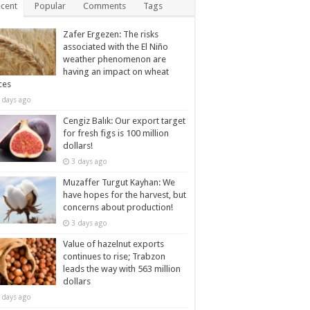
cent
Popular
Comments
Tags
Zafer Ergezen: The risks
associated with the El Niño
weather phenomenon are
having an impact on wheat
ces
 days ago
Cengiz Balık: Our export target
for fresh figs is 100 million
dollars!
3 days ago
Muzaffer Turgut Kayhan: We
have hopes for the harvest, but
concerns about production!
3 days ago
Value of hazelnut exports
continues to rise; Trabzon
leads the way with 563 million
dollars
 days ago