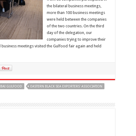
the bilateral business meetings,
more than 100 business meetings
were held between the companies
of the two countries. On the third
day of the delegation, our
companies trying to improve their
al business meetings visited the Gulfood fair again and held
BAI GULFOOD
EASTERN BLACK SEA EXPORTERS' ASSOCIATION