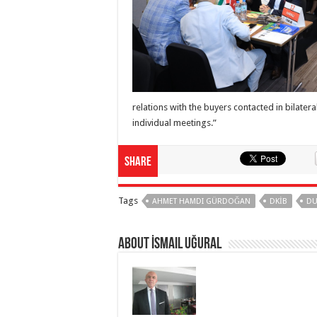
relations with the buyers contacted in bilater
individual meetings.”
Share
Tags
AHMET HAMDI GÜRDOĞAN
DKİB
DU
About İsmail Uğural