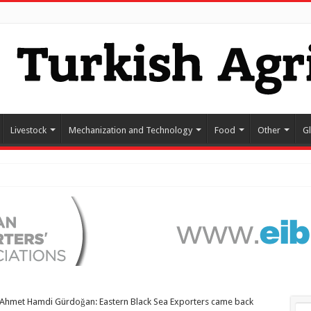
Livestock
Mechanization and Technology
Food
Other
G
Ahmet Hamdi Gürdoğan: Eastern Black Sea Exporters came back