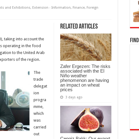
nts and Exhibitions
,
Extension - Information
,
Finance
,
Foreign
Related Articles
), taking into account the
Find
s operating in the food
gation to the United Arab
exporters of the region.
Zafer Ergezen: The risks
associated with the El
The
Niño weather
trade
phenomenon are having
an impact on wheat
delegat
prices
ion
3 days ago
progra
mme,
which
was
carried
out
Cengiz Balık: Our export