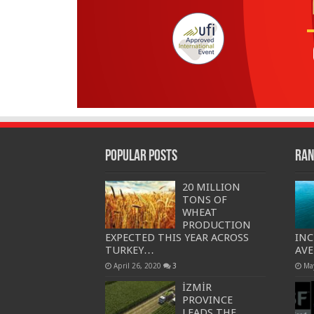
Popular Posts
Ran
20 MILLION
TONS OF
WHEAT
PRODUCTION
EXPECTED THIS YEAR ACROSS
INC
TURKEY…
AVE
April 26, 2020
3
Ma
İZMİR
PROVINCE
LEADS THE