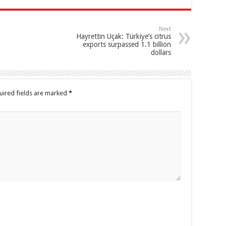
Next
Hayrettin Uçak: Türkiye’s citrus
exports surpassed 1.1 billion
dollars
uired fields are marked
*