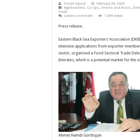
İsmail Uğural
February 24, 2024
Agribusiness
,
Co-ops, Unions and Assoc.
,
Eve
Trade
Leave a comment
1,094 Views
Press release…
Eastern Black Sea Exporters’ Association (DKİB
intensive applications from exporter member
sector, organised a Food Sectoral Trade Dele
Emirates, which is a potential market for the 
Ahmet Hamdi Gürdoğan