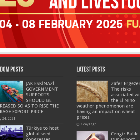
dom Posts
Latest Posts
JAK ESKİNAZİ:
Zafer Ergeze
GOVERNMENT
The risks
SUPPORTS
associated wi
SHOULD BE
the El Niño
REASED SO AS TO RISE THE
weather phenomenon are
RAGE EXPORT PRICE
having an impact on wheat
prices
y 24, 2021
3 days ago
Türkiye to host
global seed
Cengiz Balık:
congresses…
Our export