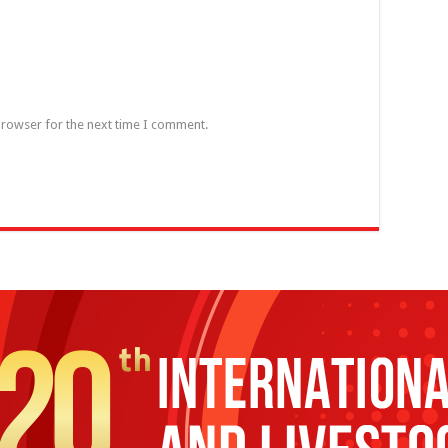
browser for the next time I comment.