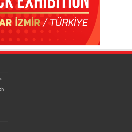
n:
th