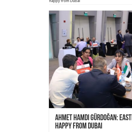
happy from Dubai
Ahmet Hamdi Gürdoğan: East
happy from Dubai