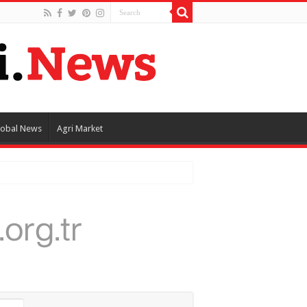
lobal News
Agri Market