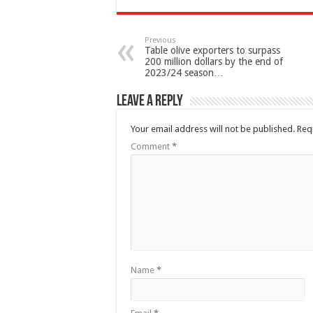
Previous
Table olive exporters to surpass
200 million dollars by the end of
2023/24 season…
Leave a Reply
Your email address will not be published.
Req
Comment
*
Name
*