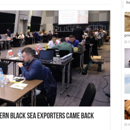
Re
pri
3
ern Black Sea Exporters came back
4