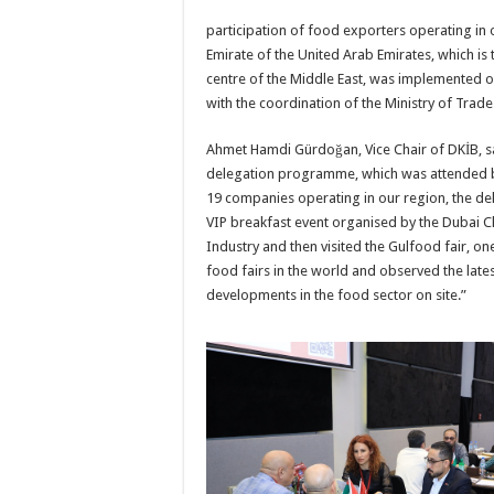
participation of food exporters operating in 
Emirate of the United Arab Emirates, which is 
centre of the Middle East, was implemented 
with the coordination of the Ministry of Trade
Ahmet Hamdi Gürdoğan, Vice Chair of DKİB, sai
delegation programme, which was attended b
19 companies operating in our region, the del
VIP breakfast event organised by the Dubai 
Industry and then visited the Gulfood fair, on
food fairs in the world and observed the late
developments in the food sector on site.”