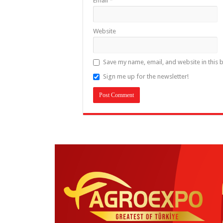
Email
*
Website
Save my name, email, and website in this 
Sign me up for the newsletter!