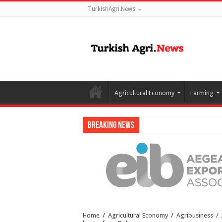
TurkishAgri.News
Agricultural Economy
Farming
Breaking News
Home
/
Agricultural Economy
/
Agribusiness
/