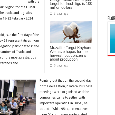
with the
target for fresh figs is 100
million dollars!
our region for the Dubai
the trade and logistics
3 days ago
Flor
on 19-22 February 2024
.
d, “On the first day of the
y 29 representatives from
egation participated in the
Muzaffer Turgut Kayhan:
We have hopes for the
Chamber of Trade and
harvest, but concerns
e of the most prestigious
about production!
st trends and
3 days ago
Pointing out that on the second day
of the delegation, bilateral business
meetings were organised and the
companies came together with
importers operating in Dubai, he
added, “While 95 representatives
from 55 companies participated in