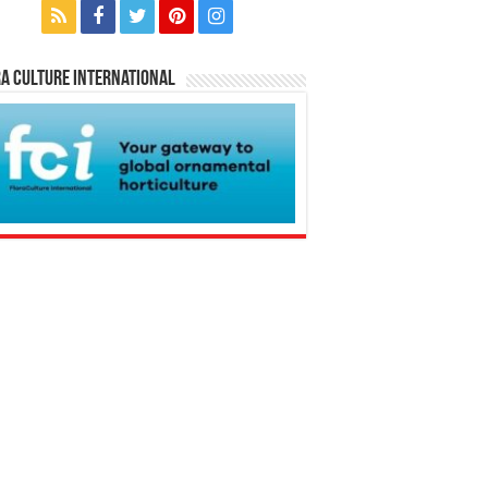
a Culture International