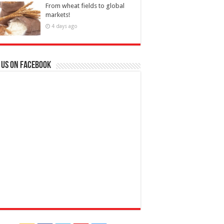
From wheat fields to global
markets!
4 days ago
 us on Facebook