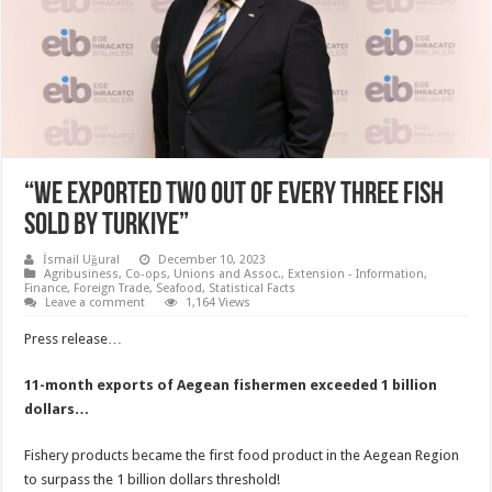
“WE EXPORTED TWO OUT OF EVERY THREE FISH
SOLD BY TURKIYE”
İsmail Uğural
December 10, 2023
Agribusiness
,
Co-ops, Unions and Assoc.
,
Extension - Information
,
Finance
,
Foreign Trade
,
Seafood
,
Statistical Facts
Leave a comment
1,164 Views
Press release…
11-month exports of Aegean fishermen exceeded 1 billion
dollars…
Fishery products became the first food product in the Aegean Region
to surpass the 1 billion dollars threshold!