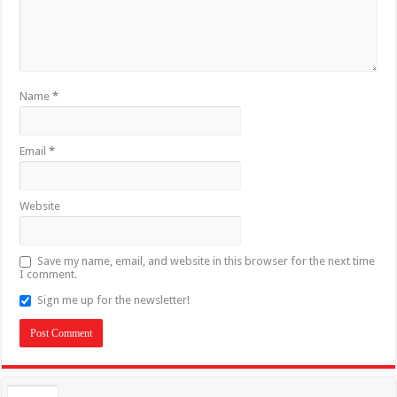
Name
*
Email
*
Website
Save my name, email, and website in this browser for the next time
I comment.
Sign me up for the newsletter!