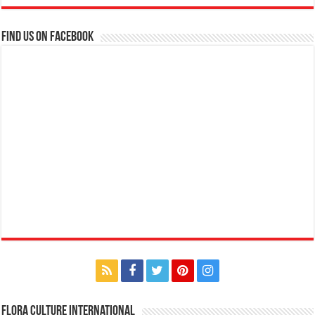
Find us on Facebook
Flora Culture International