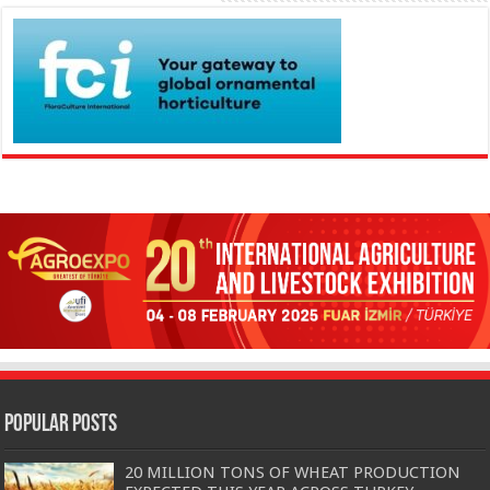
Popular Posts
20 MILLION TONS OF WHEAT PRODUCTION