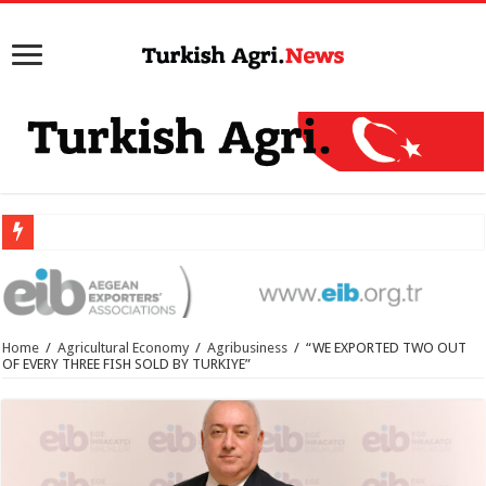
Home
/
Agricultural Economy
/
Agribusiness
/
“WE EXPORTED TWO OUT
OF EVERY THREE FISH SOLD BY TURKIYE”