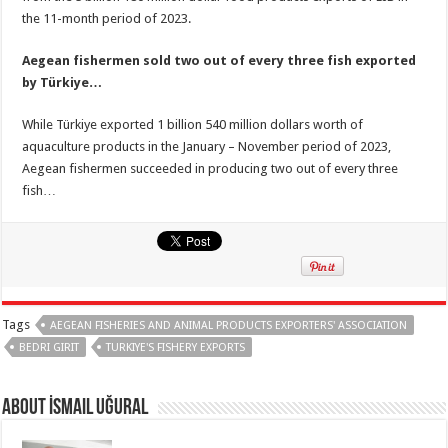
the 11-month period of 2023.
Aegean fishermen sold two out of every three fish exported
by Türkiye…
While Türkiye exported 1 billion 540 million dollars worth of
aquaculture products in the January – November period of 2023,
Aegean fishermen succeeded in producing two out of every three
fish…
Tags
AEGEAN FISHERIES AND ANIMAL PRODUCTS EXPORTERS' ASSOCIATION
BEDRI GIRIT
TURKIYE'S FISHERY EXPORTS
About İsmail Uğural