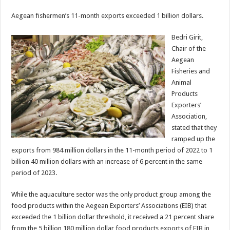
Aegean fishermen’s 11-month exports exceeded 1 billion dollars.
Bedri Girit,
Chair of the
Aegean
Fisheries and
Animal
Products
Exporters’
Association,
stated that they
ramped up the
exports from 984 million dollars in the 11-month period of 2022 to 1
billion 40 million dollars with an increase of 6 percent in the same
period of 2023.
While the aquaculture sector was the only product group among the
food products within the Aegean Exporters’ Associations (EIB) that
exceeded the 1 billion dollar threshold, it received a 21 percent share
from the 5 billion 180 million dollar food products exports of EIB in