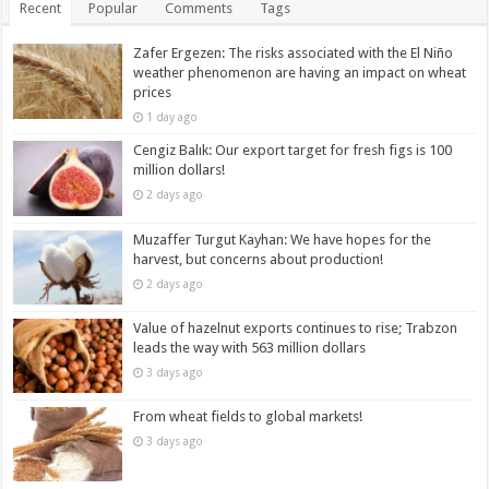
Recent
Popular
Comments
Tags
Zafer Ergezen: The risks associated with the El Niño
weather phenomenon are having an impact on wheat
prices
1 day ago
Cengiz Balık: Our export target for fresh figs is 100
million dollars!
2 days ago
Muzaffer Turgut Kayhan: We have hopes for the
harvest, but concerns about production!
2 days ago
Value of hazelnut exports continues to rise; Trabzon
leads the way with 563 million dollars
3 days ago
From wheat fields to global markets!
3 days ago