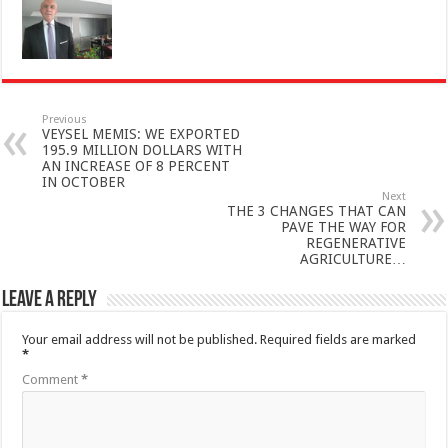
Previous
VEYSEL MEMIS: WE EXPORTED
195.9 MILLION DOLLARS WITH
AN INCREASE OF 8 PERCENT
IN OCTOBER
Next
THE 3 CHANGES THAT CAN
PAVE THE WAY FOR
REGENERATIVE
AGRICULTURE…
Leave a Reply
Your email address will not be published.
Required fields are marked
*
Comment
*