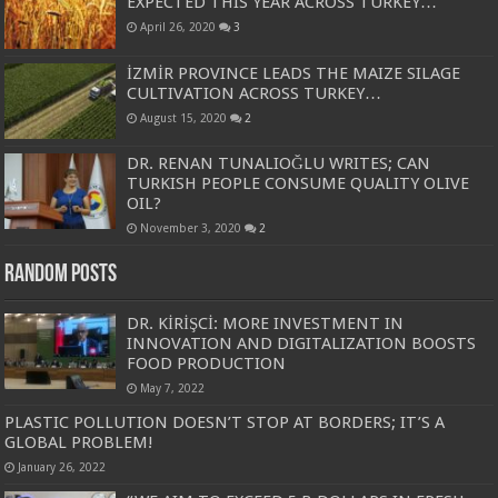
EXPECTED THIS YEAR ACROSS TURKEY…
April 26, 2020
3
İZMİR PROVINCE LEADS THE MAIZE SILAGE
CULTIVATION ACROSS TURKEY…
August 15, 2020
2
DR. RENAN TUNALIOĞLU WRITES; CAN
TURKISH PEOPLE CONSUME QUALITY OLIVE
OIL?
November 3, 2020
2
Random Posts
DR. KİRİŞCİ: MORE INVESTMENT IN
INNOVATION AND DIGITALIZATION BOOSTS
FOOD PRODUCTION
May 7, 2022
PLASTIC POLLUTION DOESN’T STOP AT BORDERS; IT’S A
GLOBAL PROBLEM!
January 26, 2022