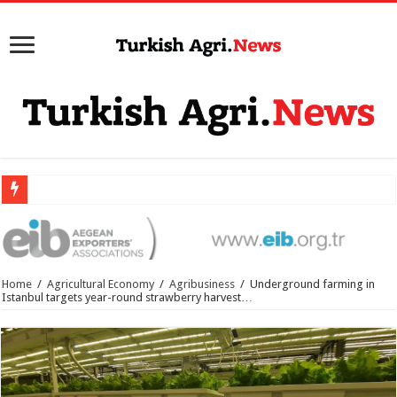
Home
/
Agricultural Economy
/
Agribusiness
/
Underground farming in
Istanbul targets year-round strawberry harvest…