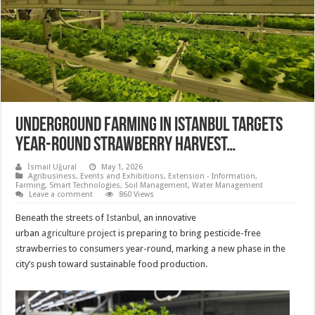
Underground farming in Istanbul targets
year-round strawberry harvest…
İsmail Uğural
May 1, 2026
Agribusiness
,
Events and Exhibitions
,
Extension - Information
,
Farming
,
Smart Technologies
,
Soil Management
,
Water Management
Leave a comment
860 Views
Beneath the streets of
Istanbul
, an innovative
urban
agriculture
project
is preparing to bring pesticide-free
strawberries to consumers year-round, marking a new phase in the
city’s push toward sustainable food production.