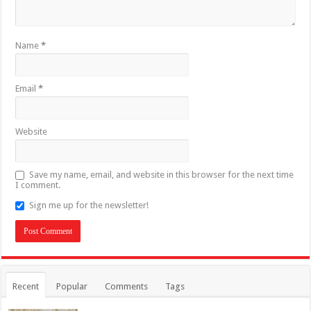
Name
*
Email
*
Website
Save my name, email, and website in this browser for the next time
I comment.
Sign me up for the newsletter!
Recent
Popular
Comments
Tags