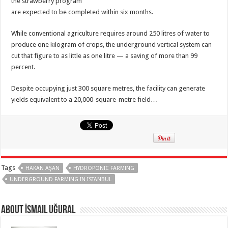
the strawberry program
are expected to be completed within six months.
While conventional agriculture requires around 250 litres of water to
produce one kilogram of crops, the underground vertical system can
cut that figure to as little as one litre — a saving of more than 99
percent.
Despite occupying just 300 square metres, the facility can generate
yields equivalent to a 20,000-square-metre field…
Tags
HAKAN AŞAN
HYDROPONIC FARMING
UNDERGROUND FARMING IN ISTANBUL
About İsmail Uğural