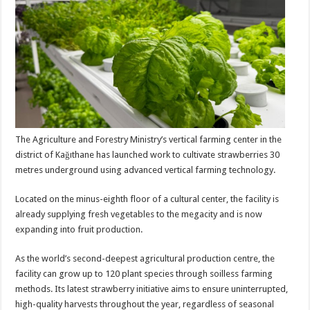
The Agriculture and Forestry Ministry’s vertical farming center in the
district of Kağıthane has launched work to cultivate strawberries 30
metres underground using advanced vertical farming technology.
Located on the minus-eighth floor of a cultural center, the facility is
already supplying fresh vegetables to the megacity and is now
expanding into fruit production.
As the world’s second-deepest agricultural production centre, the
facility can grow up to 120 plant species through soilless farming
methods. Its latest strawberry initiative aims to ensure uninterrupted,
high-quality harvests throughout the year, regardless of seasonal