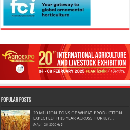
Popular Posts
20 MILLION TONS OF WHEAT PRODUCTION
EXPECTED THIS YEAR ACROSS TURKEY…
April 26, 2020
3