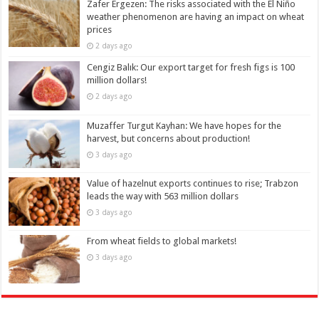
Zafer Ergezen: The risks associated with the El Niño
weather phenomenon are having an impact on wheat
prices
2 days ago
Cengiz Balık: Our export target for fresh figs is 100
million dollars!
2 days ago
Muzaffer Turgut Kayhan: We have hopes for the
harvest, but concerns about production!
3 days ago
Value of hazelnut exports continues to rise; Trabzon
leads the way with 563 million dollars
3 days ago
From wheat fields to global markets!
3 days ago