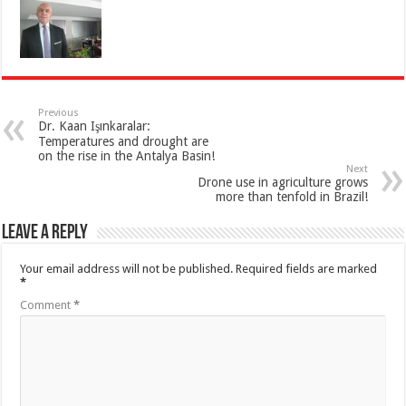
Previous
Dr. Kaan Işınkaralar:
Temperatures and drought are
on the rise in the Antalya Basin!
Next
Drone use in agriculture grows
more than tenfold in Brazil!
Leave a Reply
Your email address will not be published.
Required fields are marked
*
Comment
*