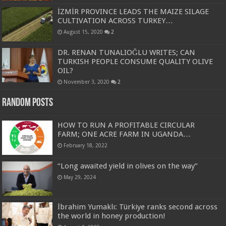
İZMİR PROVINCE LEADS THE MAIZE SILAGE
CULTIVATION ACROSS TURKEY…
August 15, 2020
2
DR. RENAN TUNALIOĞLU WRITES; CAN
TURKISH PEOPLE CONSUME QUALITY OLIVE
OIL?
November 3, 2020
2
Random Posts
HOW TO RUN A PROFITABLE CIRCULAR
FARM; ONE ACRE FARM IN UGANDA…
February 18, 2022
“Long awaited yield in olives on the way”
May 29, 2024
İbrahim Yumaklı: Türkiye ranks second across
the world in honey production!