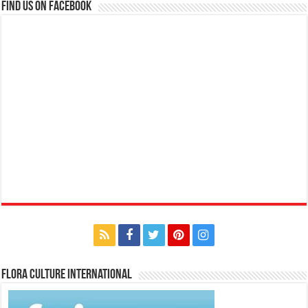
Find us on Facebook
Flora Culture International