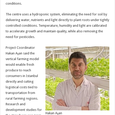
conditions.
The centre uses a hydroponic system, eliminating the need for soil by
delivering water, nutrients and light directly to plant roots under tightly
controlled conditions. Temperature, humidity and light are calibrated
to accelerate growth and maintain quality, while also removing the
need for pesticides.
Project Coordinator
Hakan Aşan said the
vertical farming model
would enable fresh
produce to reach
consumers in Istanbul
directly and cutting
logistical costs tied to
transportation from
rural farming regions.
Research and
development studies for
Hakan Aşan