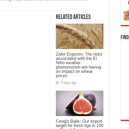
Related Articles
Find
Zafer Ergezen: The risks
associated with the El
Niño weather
phenomenon are having
an impact on wheat
prices
3 days ago
Cengiz Balık: Our export
target for fresh figs is 100