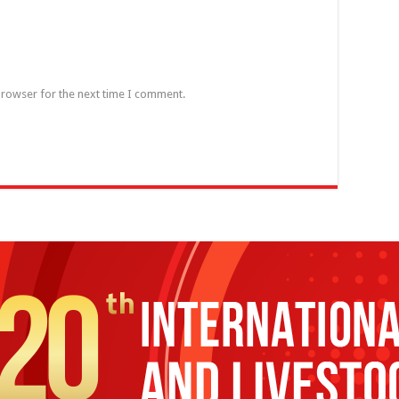
browser for the next time I comment.