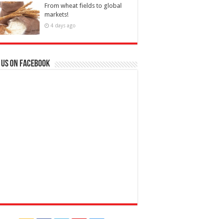
From wheat fields to global
markets!
4 days ago
 us on Facebook