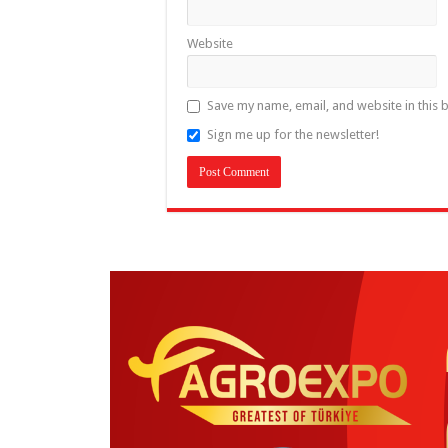
Website
Save my name, email, and website in this 
Sign me up for the newsletter!