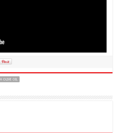
H OLIVE OIL