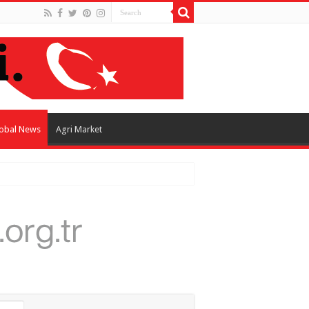
obal News
Agri Market