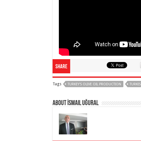
Share
Tags
TURKEY'S OLIVE OIL PRODUCTION
TURKIS
About İsmail Uğural