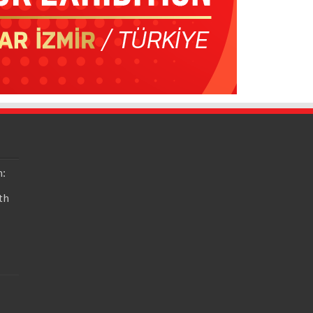
n:
th