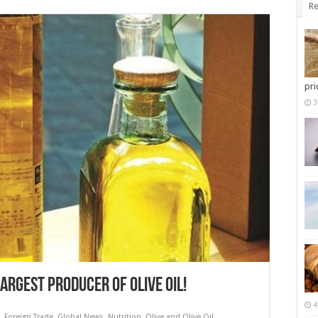
Re
pri
3
LARGEST PRODUCER OF OLIVE OIL!
4
,
Foreign Trade
,
Global News
,
Nutrition
,
Olive and Olive Oil
,