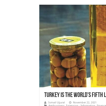
TURKEY IS THE WORLD’S FIFTH 
İsmail Uğural
November 22, 2021
Agribusiness
,
Extension - Information
,
Finance