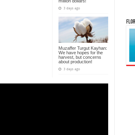
million dollars!
3 days ago
Flor
Muzaffer Turgut Kayhan:
We have hopes for the
harvest, but concerns
about production!
3 days ago