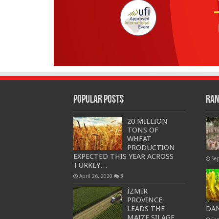
Popular Posts
Ran
20 MILLION
TONS OF
WHEAT
PRODUCTION
EXPECTED THIS YEAR ACROSS
Se
TURKEY…
April 26, 2020
3
İZMİR
PROVINCE
LEADS THE
DAN
MAIZE SILAGE