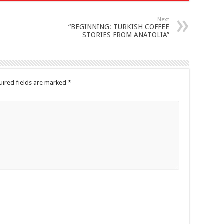
Next
“BEGINNING: TURKISH COFFEE
STORIES FROM ANATOLIA”
uired fields are marked
*