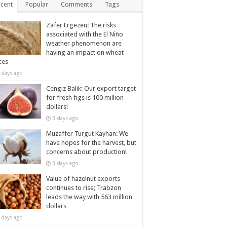
cent
Popular
Comments
Tags
Zafer Ergezen: The risks
associated with the El Niño
weather phenomenon are
having an impact on wheat
ces
 days ago
Cengiz Balık: Our export target
for fresh figs is 100 million
dollars!
3 days ago
Muzaffer Turgut Kayhan: We
have hopes for the harvest, but
concerns about production!
3 days ago
Value of hazelnut exports
continues to rise; Trabzon
leads the way with 563 million
dollars
 days ago