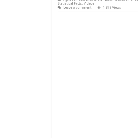
Statistical Facts
,
Videos
Leave a comment
1,879 Views