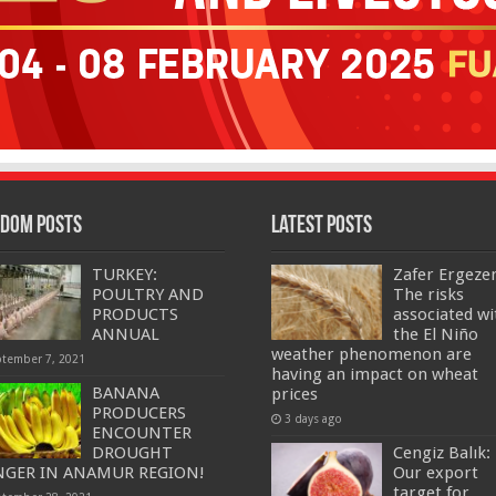
dom Posts
Latest Posts
TURKEY:
Zafer Ergeze
POULTRY AND
The risks
PRODUCTS
associated wi
ANNUAL
the El Niño
weather phenomenon are
ptember 7, 2021
having an impact on wheat
BANANA
prices
PRODUCERS
3 days ago
ENCOUNTER
DROUGHT
Cengiz Balık:
GER IN ANAMUR REGION!
Our export
target for