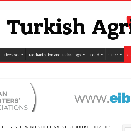
Livestock
Mechanization and Technology
Food
Other
Gl
TURKEY IS THE WORLD’S FIFTH LARGEST PRODUCER OF OLIVE OIL!