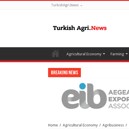
TurkishAgri.News
Agricultural Economy
Farming
Breaking News
Home
/
Agricultural Economy
/
Agribusiness
/