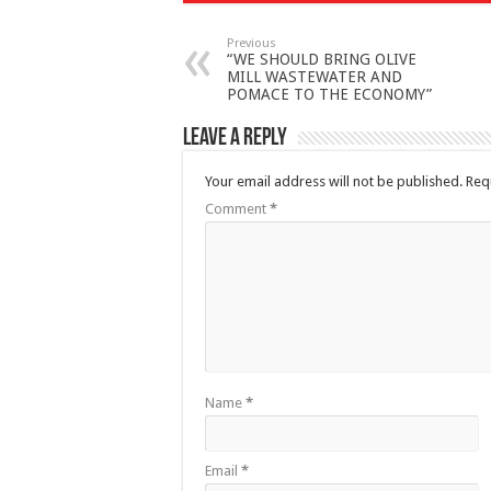
Previous
“WE SHOULD BRING OLIVE
MILL WASTEWATER AND
POMACE TO THE ECONOMY”
Leave a Reply
Your email address will not be published.
Req
Comment
*
Name
*
Email
*