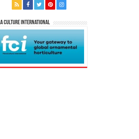
a Culture International