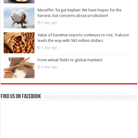
Muzaffer Turgut Kayhan: We have hopes for the
harvest, but concerns about production!
3 days ago
Value of hazelnut exports continues to rise; Trabzon
leads the way with 563 million dollars
3 days ago
From wheat fields to global markets!
3 days ago
Find us on Facebook