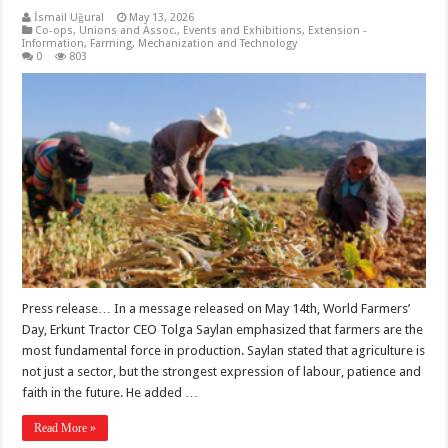
İsmail Uğural
May 13, 2026
Co-ops, Unions and Assoc.
,
Events and Exhibitions
,
Extension -
Information
,
Farming
,
Mechanization and Technology
0
803
Press release… In a message released on May 14th, World Farmers’
Day, Erkunt Tractor CEO Tolga Saylan emphasized that farmers are the
most fundamental force in production. Saylan stated that agriculture is
not just a sector, but the strongest expression of labour, patience and
faith in the future. He added …
Read More »