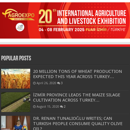
Popular Posts
20 MILLION TONS OF WHEAT PRODUCTION
EXPECTED THIS YEAR ACROSS TURKEY…
April 26, 2020
3
İZMİR PROVINCE LEADS THE MAIZE SILAGE
CULTIVATION ACROSS TURKEY…
August 15, 2020
2
DR. RENAN TUNALIOĞLU WRITES; CAN
TURKISH PEOPLE CONSUME QUALITY OLIVE
OIL?