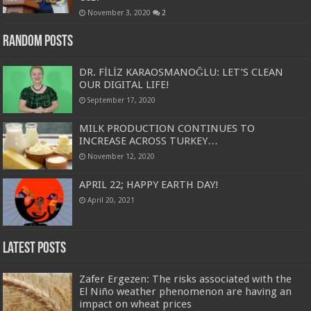
November 3, 2020
2
Random Posts
DR. FİLİZ KARAOSMANOĞLU: LET’S CLEAN
OUR DIGITAL LIFE!
September 17, 2020
MILK PRODUCTION CONTINUES TO
INCREASE ACROSS TURKEY…
November 12, 2020
APRIL 22; HAPPY EARTH DAY!
April 20, 2021
Latest Posts
Zafer Ergezen: The risks associated with the
El Niño weather phenomenon are having an
impact on wheat prices