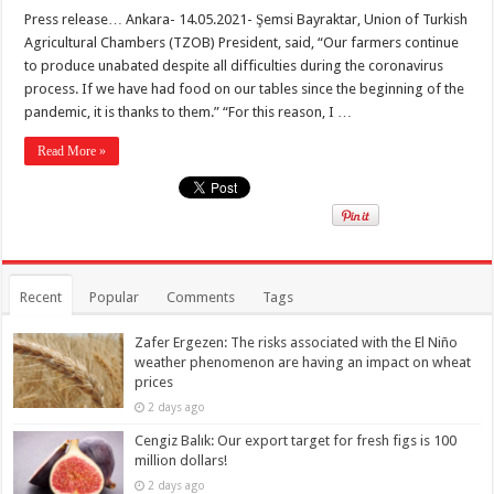
Press release… Ankara- 14.05.2021- Şemsi Bayraktar, Union of Turkish
Agricultural Chambers (TZOB) President, said, “Our farmers continue
to produce unabated despite all difficulties during the coronavirus
process. If we have had food on our tables since the beginning of the
pandemic, it is thanks to them.” “For this reason, I …
Read More »
Recent
Popular
Comments
Tags
Zafer Ergezen: The risks associated with the El Niño
weather phenomenon are having an impact on wheat
prices
2 days ago
Cengiz Balık: Our export target for fresh figs is 100
million dollars!
2 days ago