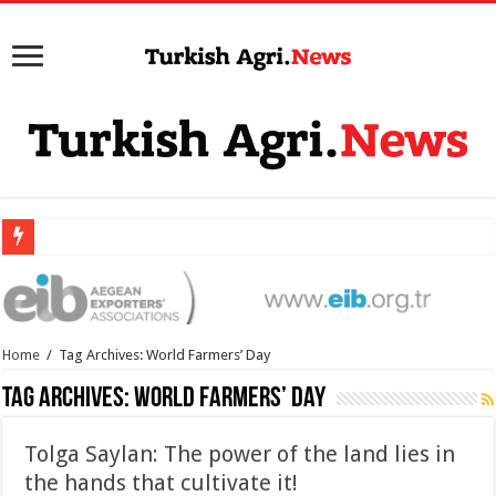
Home
/
Tag Archives: World Farmers’ Day
Tag Archives:
World Farmers’ Day
Tolga Saylan: The power of the land lies in
the hands that cultivate it!