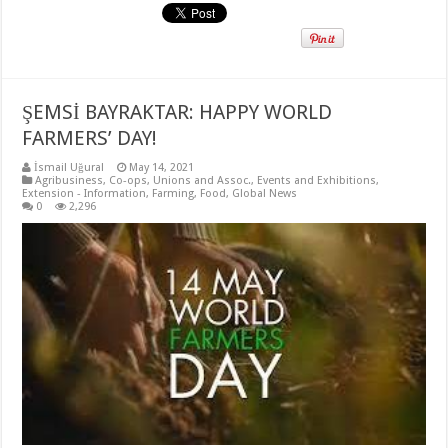
ŞEMSİ BAYRAKTAR: HAPPY WORLD
FARMERS’ DAY!
İsmail Uğural
May 14, 2021
Agribusiness
,
Co-ops, Unions and Assoc.
,
Events and Exhibitions
,
Extension - Information
,
Farming
,
Food
,
Global News
0
2,296