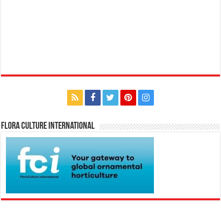
Flora Culture International