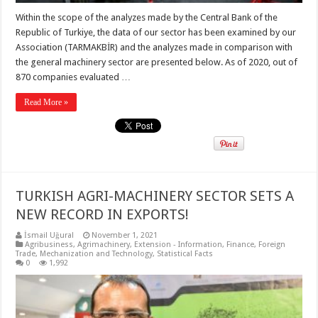
Within the scope of the analyzes made by the Central Bank of the
Republic of Turkiye, the data of our sector has been examined by our
Association (TARMAKBİR) and the analyzes made in comparison with
the general machinery sector are presented below. As of 2020, out of
870 companies evaluated …
Read More »
TURKISH AGRI-MACHINERY SECTOR SETS A
NEW RECORD IN EXPORTS!
İsmail Uğural
November 1, 2021
Agribusiness
,
Agrimachinery
,
Extension - Information
,
Finance
,
Foreign
Trade
,
Mechanization and Technology
,
Statistical Facts
0
1,992