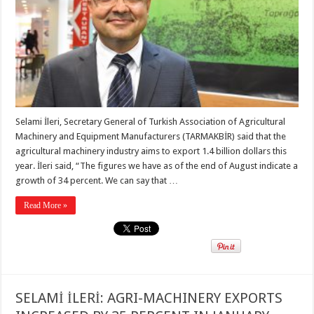
Selami İleri, Secretary General of Turkish Association of Agricultural
Machinery and Equipment Manufacturers (TARMAKBİR) said that the
agricultural machinery industry aims to export 1.4 billion dollars this
year. İleri said, “The figures we have as of the end of August indicate a
growth of 34 percent. We can say that …
Read More »
SELAMİ İLERİ: AGRI-MACHINERY EXPORTS