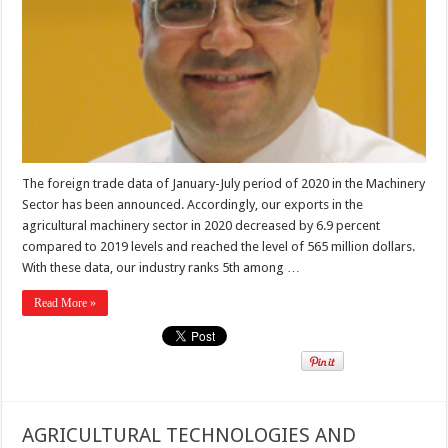
The foreign trade data of January-July period of 2020 in the Machinery
Sector has been announced. Accordingly, our exports in the
agricultural machinery sector in 2020 decreased by 6.9 percent
compared to 2019 levels and reached the level of 565 million dollars.
With these data, our industry ranks 5th among …
Read More »
AGRICULTURAL TECHNOLOGIES AND