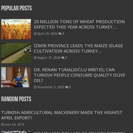
Popular Posts
20 MILLION TONS OF WHEAT PRODUCTION
EXPECTED THIS YEAR ACROSS TURKEY…
April 26, 2020
3
İZMİR PROVINCE LEADS THE MAIZE SILAGE
CULTIVATION ACROSS TURKEY…
August 15, 2020
2
DR. RENAN TUNALIOĞLU WRITES; CAN
TURKISH PEOPLE CONSUME QUALITY OLIVE
OIL?
November 3, 2020
2
Random Posts
TURKISH AGRICULTURAL MACHINERY MADE THE HIGHEST
APRIL EXPORT!
June 24, 2019