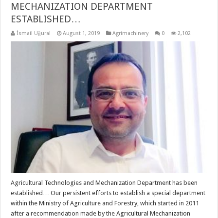
MECHANIZATION DEPARTMENT
ESTABLISHED…
İsmail Uğural
August 1, 2019
Agrimachinery
0
2,102
Agricultural Technologies and Mechanization Department has been
established… Our persistent efforts to establish a special department
within the Ministry of Agriculture and Forestry, which started in 2011
after a recommendation made by the Agricultural Mechanization