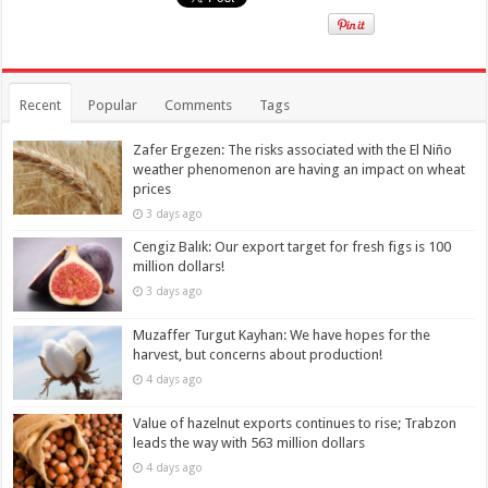
Recent
Popular
Comments
Tags
Zafer Ergezen: The risks associated with the El Niño
weather phenomenon are having an impact on wheat
prices
3 days ago
Cengiz Balık: Our export target for fresh figs is 100
million dollars!
3 days ago
Muzaffer Turgut Kayhan: We have hopes for the
harvest, but concerns about production!
4 days ago
Value of hazelnut exports continues to rise; Trabzon
leads the way with 563 million dollars
4 days ago