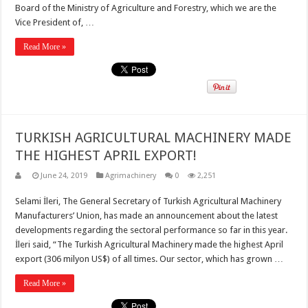
Board of the Ministry of Agriculture and Forestry, which we are the
Vice President of, …
Read More »
TURKISH AGRICULTURAL MACHINERY MADE
THE HIGHEST APRIL EXPORT!
June 24, 2019
Agrimachinery
0
2,251
Selami İleri, The General Secretary of Turkish Agricultural Machinery
Manufacturers’ Union, has made an announcement about the latest
developments regarding the sectoral performance so far in this year.
İleri said, “The Turkish Agricultural Machinery made the highest April
export (306 milyon US$) of all times. Our sector, which has grown …
Read More »