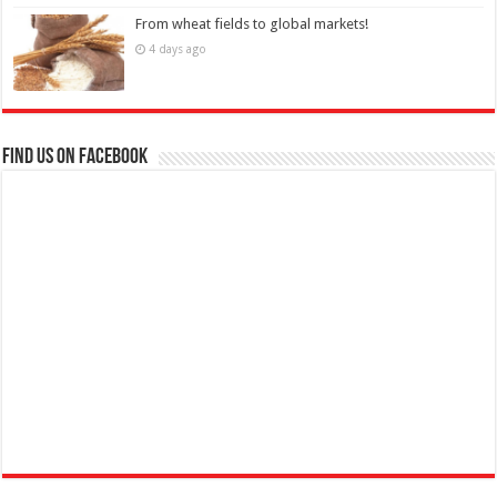
From wheat fields to global markets!
4 days ago
Find us on Facebook