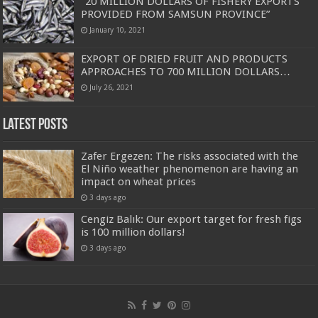
“20 MILLION DOLLARS OF FISHERY EXPORTS
PROVIDED FROM SAMSUN PROVINCE”
January 10, 2021
EXPORT OF DRIED FRUIT AND PRODUCTS
APPROACHES TO 700 MILLION DOLLARS…
July 26, 2021
Latest Posts
Zafer Ergezen: The risks associated with the
El Niño weather phenomenon are having an
impact on wheat prices
3 days ago
Cengiz Balık: Our export target for fresh figs
is 100 million dollars!
3 days ago