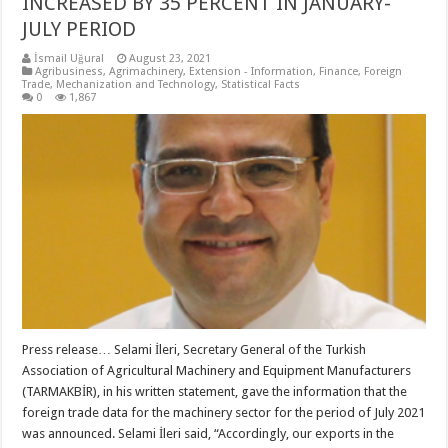
INCREASED BY 35 PERCENT IN JANUARY-
JULY PERIOD
İsmail Uğural
August 23, 2021
Agribusiness
,
Agrimachinery
,
Extension - Information
,
Finance
,
Foreign
Trade
,
Mechanization and Technology
,
Statistical Facts
0
1,867
Press release… Selami İleri, Secretary General of the Turkish
Association of Agricultural Machinery and Equipment Manufacturers
(TARMAKBİR), in his written statement, gave the information that the
foreign trade data for the machinery sector for the period of July 2021
was announced. Selami İleri said, “Accordingly, our exports in the