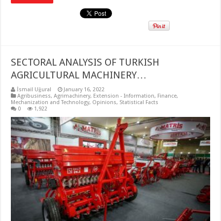
SECTORAL ANALYSIS OF TURKISH
AGRICULTURAL MACHINERY…
İsmail Uğural
January 16, 2022
Agribusiness
,
Agrimachinery
,
Extension - Information
,
Finance
,
Mechanization and Technology
,
Opinions
,
Statistical Facts
0
1,922