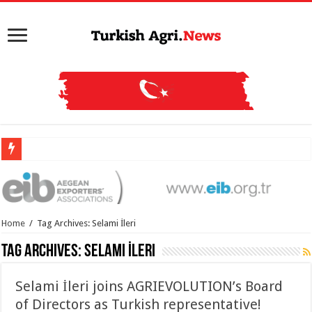
Home
/
Tag Archives: Selami İleri
Tag Archives:
Selami İleri
Selami İleri joins AGRIEVOLUTION’s Board
of Directors as Turkish representative!