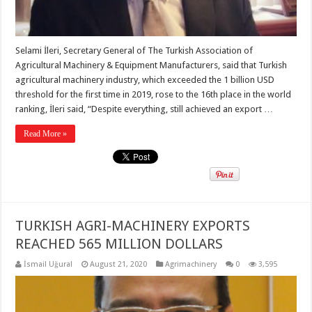
Selami İleri, Secretary General of The Turkish Association of
Agricultural Machinery & Equipment Manufacturers, said that Turkish
agricultural machinery industry, which exceeded the 1 billion USD
threshold for the first time in 2019, rose to the 16th place in the world
ranking, İleri said, “Despite everything, still achieved an export …
Read More »
TURKISH AGRI-MACHINERY EXPORTS
REACHED 565 MILLION DOLLARS
İsmail Uğural
August 21, 2020
Agrimachinery
0
3,595