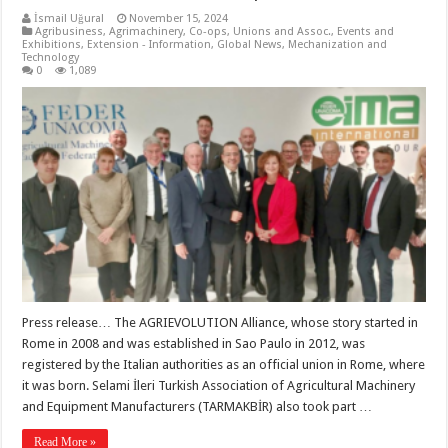
İsmail Uğural
November 15, 2024
Agribusiness
,
Agrimachinery
,
Co-ops, Unions and Assoc.
,
Events and
Exhibitions
,
Extension - Information
,
Global News
,
Mechanization and
Technology
0
1,089
Press release… The AGRIEVOLUTION Alliance, whose story started in
Rome in 2008 and was established in Sao Paulo in 2012, was
registered by the Italian authorities as an official union in Rome, where
it was born. Selami İleri Turkish Association of Agricultural Machinery
and Equipment Manufacturers (TARMAKBİR) also took part …
Read More »