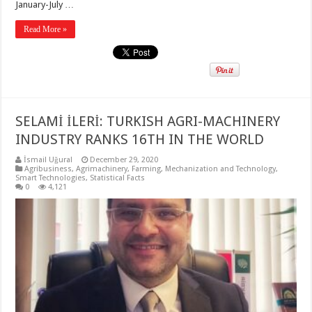
January-July …
Read More »
SELAMİ İLERİ: TURKISH AGRI-MACHINERY
INDUSTRY RANKS 16TH IN THE WORLD
İsmail Uğural
December 29, 2020
Agribusiness
,
Agrimachinery
,
Farming
,
Mechanization and Technology
,
Smart Technologies
,
Statistical Facts
0
4,121