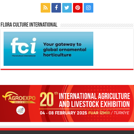
Flora Culture International