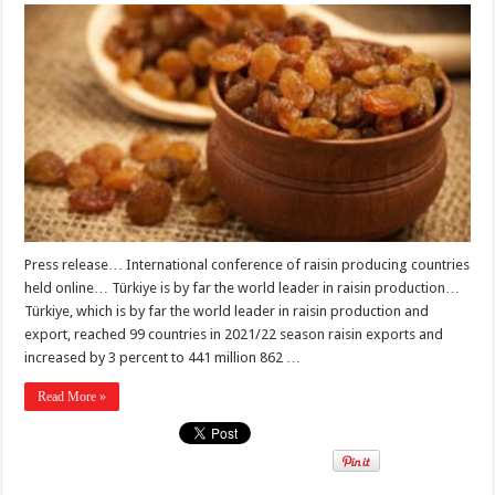
Press release… International conference of raisin producing countries
held online… Türkiye is by far the world leader in raisin production…
Türkiye, which is by far the world leader in raisin production and
export, reached 99 countries in 2021/22 season raisin exports and
increased by 3 percent to 441 million 862 …
Read More »