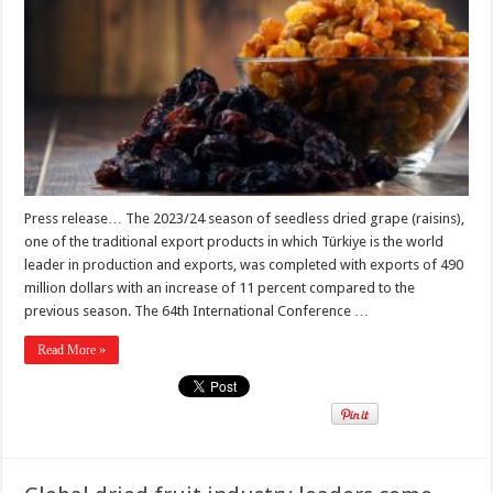
Press release… The 2023/24 season of seedless dried grape (raisins),
one of the traditional export products in which Türkiye is the world
leader in production and exports, was completed with exports of 490
million dollars with an increase of 11 percent compared to the
previous season. The 64th International Conference …
Read More »