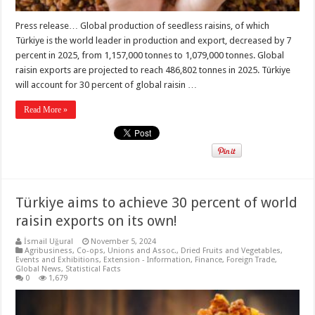
Press release… Global production of seedless raisins, of which
Türkiye is the world leader in production and export, decreased by 7
percent in 2025, from 1,157,000 tonnes to 1,079,000 tonnes. Global
raisin exports are projected to reach 486,802 tonnes in 2025. Türkiye
will account for 30 percent of global raisin …
Read More »
Türkiye aims to achieve 30 percent of world
raisin exports on its own!
İsmail Uğural
November 5, 2024
Agribusiness
,
Co-ops, Unions and Assoc.
,
Dried Fruits and Vegetables
,
Events and Exhibitions
,
Extension - Information
,
Finance
,
Foreign Trade
,
Global News
,
Statistical Facts
0
1,679