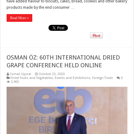
have added flavour to biscuits, cakes, bread, cookies and other bakery
products made by the end consumer …
Read More »
OSMAN ÖZ: 60TH INTERNATIONAL DRIED
GRAPE CONFERENCE HELD ONLINE
İsmail Uğural
October 23, 2020
Dried Fruits and Vegetables
,
Events and Exhibitions
,
Foreign Trade
0
3,905