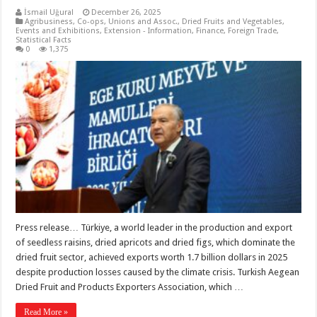
İsmail Uğural
December 26, 2025
Agribusiness
,
Co-ops, Unions and Assoc.
,
Dried Fruits and Vegetables
,
Events and Exhibitions
,
Extension - Information
,
Finance
,
Foreign Trade
,
Statistical Facts
0
1,375
Press release… Türkiye, a world leader in the production and export
of seedless raisins, dried apricots and dried figs, which dominate the
dried fruit sector, achieved exports worth 1.7 billion dollars in 2025
despite production losses caused by the climate crisis. Turkish Aegean
Dried Fruit and Products Exporters Association, which …
Read More »