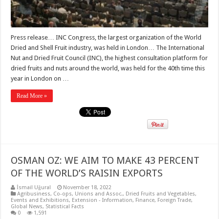
Press release… INC Congress, the largest organization of the World
Dried and Shell Fruit industry, was held in London… The International
Nut and Dried Fruit Council (INC), the highest consultation platform for
dried fruits and nuts around the world, was held for the 40th time this
year in London on …
Read More »
OSMAN OZ: WE AIM TO MAKE 43 PERCENT
OF THE WORLD’S RAISIN EXPORTS
İsmail Uğural
November 18, 2022
Agribusiness
,
Co-ops, Unions and Assoc.
,
Dried Fruits and Vegetables
,
Events and Exhibitions
,
Extension - Information
,
Finance
,
Foreign Trade
,
Global News
,
Statistical Facts
0
1,591