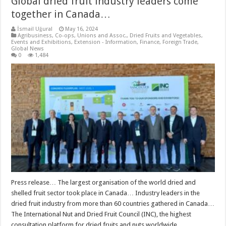
Global dried fruit industry leaders come
together in Canada…
İsmail Uğural
May 16, 2024
Agribusiness
,
Co-ops, Unions and Assoc.
,
Dried Fruits and Vegetables
,
Events and Exhibitions
,
Extension - Information
,
Finance
,
Foreign Trade
,
Global News
0
1,484
Press release… The largest organisation of the world dried and
shelled fruit sector took place in Canada… Industry leaders in the
dried fruit industry from more than 60 countries gathered in Canada…
The International Nut and Dried Fruit Council (INC), the highest
consultation platform for dried fruits and nuts worldwide, …