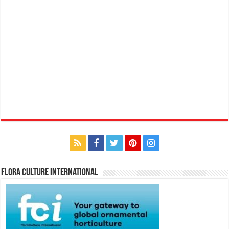
Flora Culture International