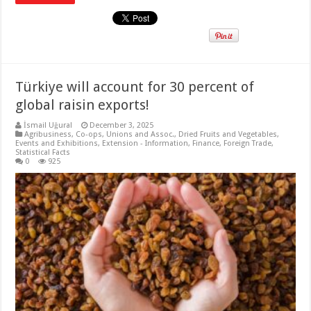
Türkiye will account for 30 percent of
global raisin exports!
İsmail Uğural
December 3, 2025
Agribusiness
,
Co-ops, Unions and Assoc.
,
Dried Fruits and Vegetables
,
Events and Exhibitions
,
Extension - Information
,
Finance
,
Foreign Trade
,
Statistical Facts
0
925