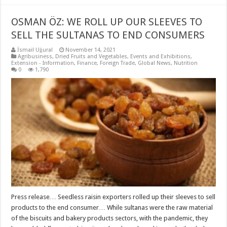
OSMAN ÖZ: WE ROLL UP OUR SLEEVES TO
SELL THE SULTANAS TO END CONSUMERS
İsmail Uğural
November 14, 2021
Agribusiness
,
Dried Fruits and Vegetables
,
Events and Exhibitions
,
Extension - Information
,
Finance
,
Foreign Trade
,
Global News
,
Nutrition
0
1,790
Press release… Seedless raisin exporters rolled up their sleeves to sell
products to the end consumer… While sultanas were the raw material
of the biscuits and bakery products sectors, with the pandemic, they