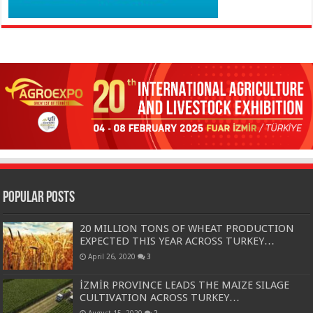
Popular Posts
20 MILLION TONS OF WHEAT PRODUCTION
EXPECTED THIS YEAR ACROSS TURKEY…
April 26, 2020
3
İZMİR PROVINCE LEADS THE MAIZE SILAGE
CULTIVATION ACROSS TURKEY…