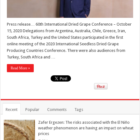
Press release… 60th International Dried Grape Conference – October
15, 2020 Delegations from Argentina, Australia, Chile, Greece, Iran,
South Africa, Turkey and the United States participated in the first
online meeting of the 2020 International Seedless Dried Grape
Producing Countries Conference. There were also audiences from
Turkey, South Africa and …
Read More »
Recent
Popular
Comments
Tags
Zafer Ergezen: The risks associated with the El Niño
weather phenomenon are having an impact on wheat
prices