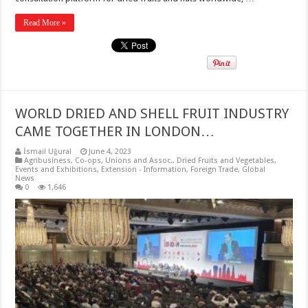
Read More »
WORLD DRIED AND SHELL FRUIT INDUSTRY
CAME TOGETHER IN LONDON…
İsmail Uğural
June 4, 2023
Agribusiness
,
Co-ops, Unions and Assoc.
,
Dried Fruits and Vegetables
,
Events and Exhibitions
,
Extension - Information
,
Foreign Trade
,
Global
News
0
1,646