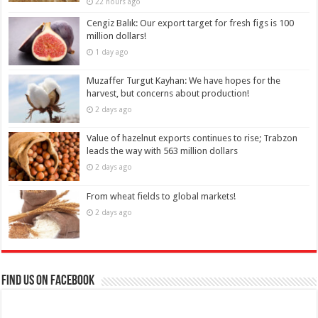
22 hours ago
Cengiz Balık: Our export target for fresh figs is 100
million dollars!
1 day ago
Muzaffer Turgut Kayhan: We have hopes for the
harvest, but concerns about production!
2 days ago
Value of hazelnut exports continues to rise; Trabzon
leads the way with 563 million dollars
2 days ago
From wheat fields to global markets!
2 days ago
Find us on Facebook