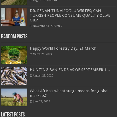
August 15, 2020
2
DR. RENAN TUNALIOĞLU WRITES; CAN
TURKISH PEOPLE CONSUME QUALITY OLIVE
OIL?
November 3, 2020
2
Random Posts
Happy World Forestry Day, 21 March!
March 21, 2024
HUNTING BAN ENDS AS OF SEPTEMBER 1…
August 29, 2020
What Africa’s wheat surge means for global
markets?
June 22, 2025
Latest Posts