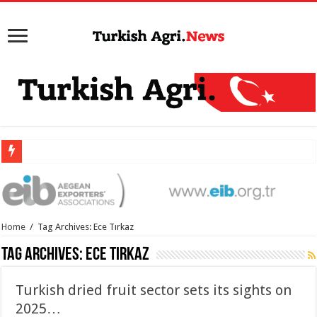
Home
/
Tag Archives: Ece Tırkaz
Tag Archives:
Ece Tırkaz
Turkish dried fruit sector sets its sights on
2025…