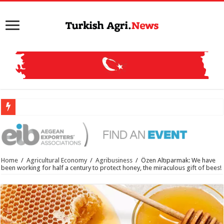
Mehm
Home
/
Agricultural Economy
/
Agribusiness
/
Özen Altıparmak: We have
been working for half a century to protect honey, the miraculous gift of bees!