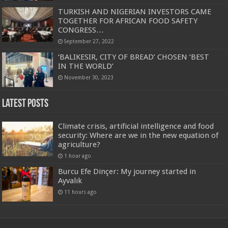
TURKISH AND NIGERIAN INVESTORS CAME
TOGETHER FOR AFRICAN FOOD SAFETY
CONGRESS…
September 27, 2022
‘BALIKESIR, CITY OF BREAD’ CHOSEN ‘BEST
IN THE WORLD’
November 30, 2023
Latest Posts
Climate crisis, artificial intelligence and food
security: Where are we in the new equation of
agriculture?
1 hour ago
Burcu Efe Dinçer: My journey started in
Ayvalık
11 hours ago