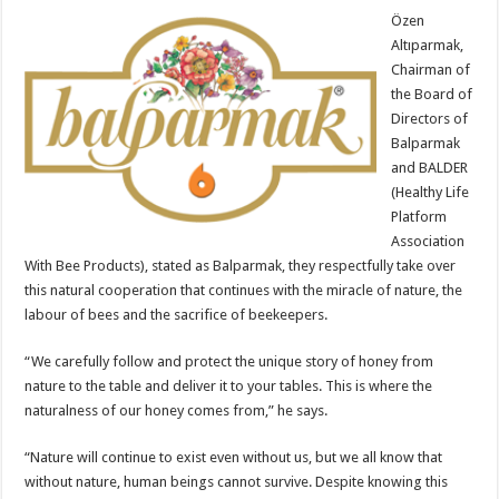
Özen
Altıparmak,
Chairman of
the Board of
Directors of
Balparmak
and BALDER
(Healthy Life
Platform
Association
With Bee Products), stated as Balparmak, they respectfully take over
this natural cooperation that continues with the miracle of nature, the
labour of bees and the sacrifice of beekeepers.
“We carefully follow and protect the unique story of honey from
nature to the table and deliver it to your tables. This is where the
naturalness of our honey comes from,” he says.
“Nature will continue to exist even without us, but we all know that
without nature, human beings cannot survive. Despite knowing this