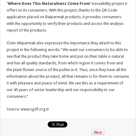
‘Where Does This Naturalness Come From’
traceability project it
offers to its consumers. With this project, thanks to the QR Code
application placed on Balparmak products, it provides consumers
with the opportunity to verify their products and access the analysis
report of the products.
Özen Altıparmak also expresses the importance they attach to this
project in the following words: “We want our consumers to be able to
see that the product they take home and put on their table is natural
and has all quality standards, from which region it comes from and
the plant flower source of the pollen in it. Thus, once they have all the
information about the product, all that remains is for them to consume
it with pleasure and peace of mind. We see this as a requirement of
our 45 years of sector leadership and our responsibility to our
consumers.”
Source: www.tgdf.org.tr