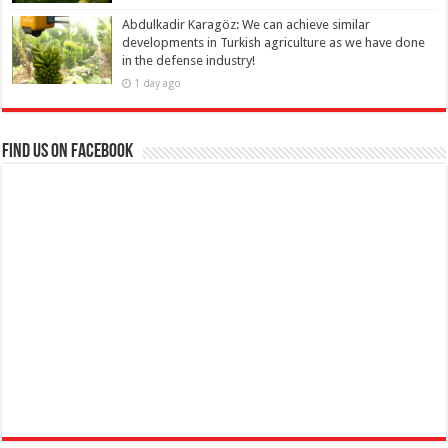
Abdulkadir Karagöz: We can achieve similar
developments in Turkish agriculture as we have done
in the defense industry!
1 day ago
Find us on Facebook