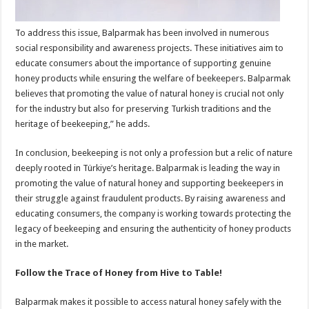
To address this issue, Balparmak has been involved in numerous
social responsibility and awareness projects. These initiatives aim to
educate consumers about the importance of supporting genuine
honey products while ensuring the welfare of beekeepers. Balparmak
believes that promoting the value of natural honey is crucial not only
for the industry but also for preserving Turkish traditions and the
heritage of beekeeping,” he adds.
In conclusion, beekeeping is not only a profession but a relic of nature
deeply rooted in Türkiye’s heritage. Balparmak is leading the way in
promoting the value of natural honey and supporting beekeepers in
their struggle against fraudulent products. By raising awareness and
educating consumers, the company is working towards protecting the
legacy of beekeeping and ensuring the authenticity of honey products
in the market.
Follow the Trace of Honey from Hive to Table!
Balparmak makes it possible to access natural honey safely with the