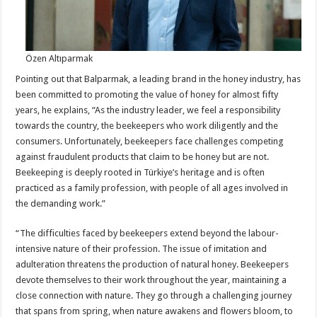
Özen Altıparmak
Pointing out that Balparmak, a leading brand in the honey industry, has
been committed to promoting the value of honey for almost fifty
years, he explains, “As the industry leader, we feel a responsibility
towards the country, the beekeepers who work diligently and the
consumers. Unfortunately, beekeepers face challenges competing
against fraudulent products that claim to be honey but are not.
Beekeeping is deeply rooted in Türkiye’s heritage and is often
practiced as a family profession, with people of all ages involved in
the demanding work.”
“The difficulties faced by beekeepers extend beyond the labour-
intensive nature of their profession. The issue of imitation and
adulteration threatens the production of natural honey. Beekeepers
devote themselves to their work throughout the year, maintaining a
close connection with nature. They go through a challenging journey
that spans from spring, when nature awakens and flowers bloom, to