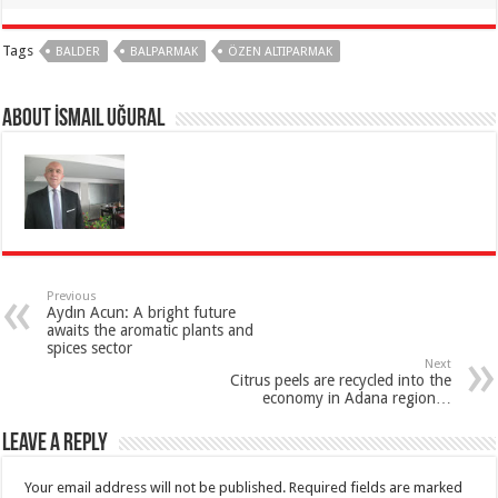
Tags
BALDER
BALPARMAK
ÖZEN ALTIPARMAK
About İsmail Uğural
Previous
Aydın Acun: A bright future
awaits the aromatic plants and
spices sector
Next
Citrus peels are recycled into the
economy in Adana region…
Leave a Reply
Your email address will not be published.
Required fields are marked