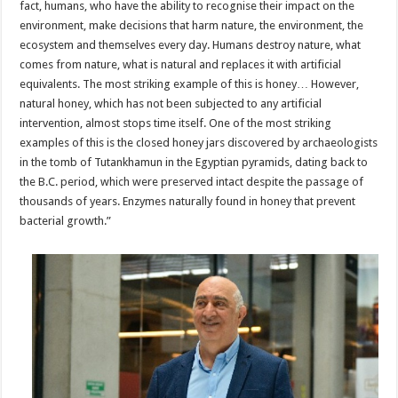
fact, humans, who have the ability to recognise their impact on the
environment, make decisions that harm nature, the environment, the
ecosystem and themselves every day. Humans destroy nature, what
comes from nature, what is natural and replaces it with artificial
equivalents. The most striking example of this is honey… However,
natural honey, which has not been subjected to any artificial
intervention, almost stops time itself. One of the most striking
examples of this is the closed honey jars discovered by archaeologists
in the tomb of Tutankhamun in the Egyptian pyramids, dating back to
the B.C. period, which were preserved intact despite the passage of
thousands of years. Enzymes naturally found in honey that prevent
bacterial growth.”