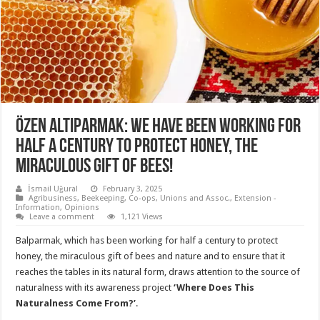
Özen Altıparmak: We have been working for
half a century to protect honey, the
miraculous gift of bees!
İsmail Uğural
February 3, 2025
Agribusiness
,
Beekeeping
,
Co-ops, Unions and Assoc.
,
Extension -
Information
,
Opinions
Leave a comment
1,121 Views
Balparmak, which has been working for half a century to protect
honey, the miraculous gift of bees and nature and to ensure that it
reaches the tables in its natural form, draws attention to the source of
naturalness with its awareness project
‘Where Does This
Naturalness Come From?’
.