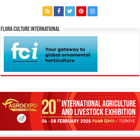
Flora Culture International