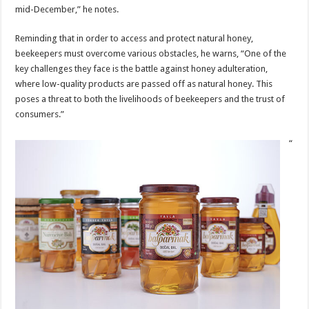
mid-December,” he notes.
Reminding that in order to access and protect natural honey,
beekeepers must overcome various obstacles, he warns, “One of the
key challenges they face is the battle against honey adulteration,
where low-quality products are passed off as natural honey. This
poses a threat to both the livelihoods of beekeepers and the trust of
consumers.”
“