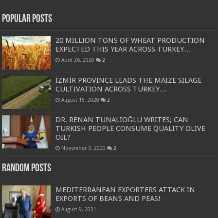
Popular Posts
20 MILLION TONS OF WHEAT PRODUCTION
EXPECTED THIS YEAR ACROSS TURKEY…
April 26, 2020
2
İZMİR PROVINCE LEADS THE MAIZE SILAGE
CULTIVATION ACROSS TURKEY…
August 15, 2020
2
DR. RENAN TUNALIOĞLU WRITES; CAN
TURKISH PEOPLE CONSUME QUALITY OLIVE
OIL?
November 3, 2020
2
Random Posts
MEDITERRANEAN EXPORTERS ATTACK IN
EXPORTS OF BEANS AND PEAS!
August 9, 2021