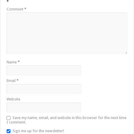
*
Comment
*
Name
*
Email
*
Website
Save my name, email, and website in this browser for the next time
I comment.
Sign me up for the newsletter!