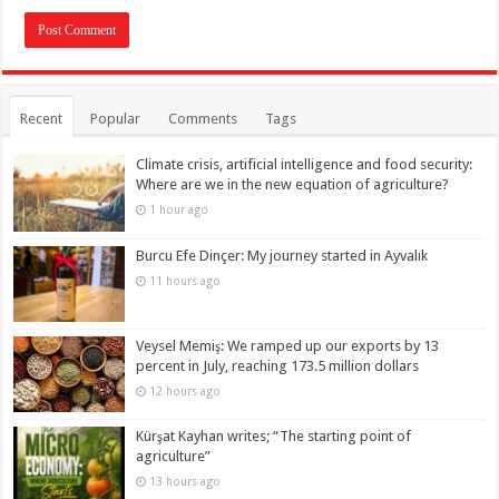
Recent
Popular
Comments
Tags
Climate crisis, artificial intelligence and food security:
Where are we in the new equation of agriculture?
1 hour ago
Burcu Efe Dinçer: My journey started in Ayvalık
11 hours ago
Veysel Memiş: We ramped up our exports by 13
percent in July, reaching 173.5 million dollars
12 hours ago
Kürşat Kayhan writes; “The starting point of
agriculture”
13 hours ago