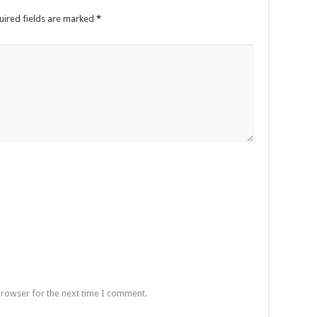
uired fields are marked
*
browser for the next time I comment.