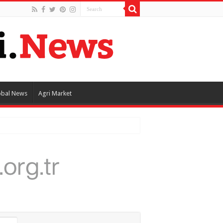
obal News
Agri Market