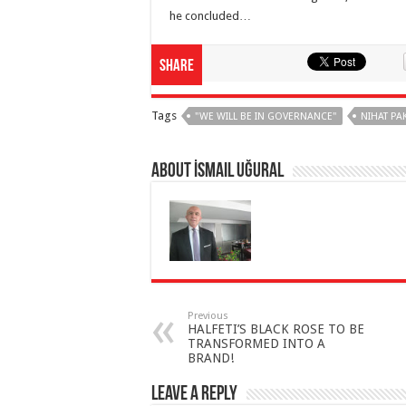
he concluded…
Share
Tags
"WE WILL BE IN GOVERNANCE"
NIHAT PA
About İsmail Uğural
Previous
HALFETI’S BLACK ROSE TO BE
TRANSFORMED INTO A
BRAND!
Leave a Reply