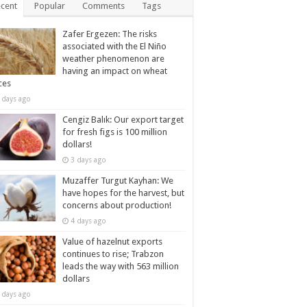
cent
Popular
Comments
Tags
Zafer Ergezen: The risks
associated with the El Niño
weather phenomenon are
having an impact on wheat
ces
 days ago
Cengiz Balık: Our export target
for fresh figs is 100 million
dollars!
3 days ago
Muzaffer Turgut Kayhan: We
have hopes for the harvest, but
concerns about production!
4 days ago
Value of hazelnut exports
continues to rise; Trabzon
leads the way with 563 million
dollars
 days ago