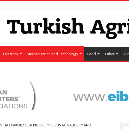
Livestock
Mechanization and Technology
Food
Other
Gl
NIHAT PAKDIL: OUR PRIORITY IS SUSTAINABILITY AND