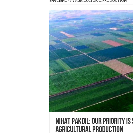
EFFICIENCY IN AGRICULTURAL PRODUCTION
NIHAT PAKDIL: OUR PRIORITY IS
AGRICULTURAL PRODUCTION