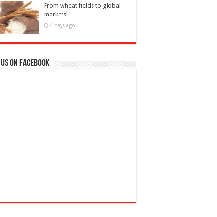
From wheat fields to global
markets!
4 days ago
 us on Facebook