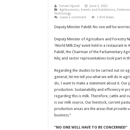
İsmail Uğural
June 2, 2022
Agribusiness
,
Events and Exhibitions
,
Extensio
Technology
Leave a comment
1,614 Views
Deputy Minister Pakdil: No one will be worried
Deputy Minister of Agriculture and Forestry N
‘World Milk Day’ event held in a restaurant in 
Pakdil, the Chairman of the Parliamentary Ag
Kılıç and sector representatives took part in
Regarding the studies to be carried out on agri
general, let me tell you what we will do in agr
do, I want to make a statement about it. Our pr
production. Sustainability and efficiency in p
regarding this is milk. Therefore, cattle and o
is our milk source. Our livestock, current pas
production areas are the areas that provide us
business.”
“NO ONE WILL HAVE TO BE CONCERNED”