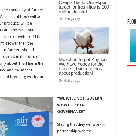
Cengiz Balık: Our export
target for fresh figs is 100
e the continuity of farmers
million dollars!
“An account book will be
3 days ago
Flor
ur products will be
sts are and what our
 share of welfare. If the
nt is lower than the
 our farmers should
e provided in the form of
Muzaffer Turgut Kayhan:
rry about ‘I will harm the
We have hopes for the
harvest, but concerns
oduce and the meat I
about production!
nt and breeding works on
4 days ago
“WE WILL NOT GOVERN,
WE WILL BE IN
GOVERNANCE”
Stating that they will work in
partnership with the