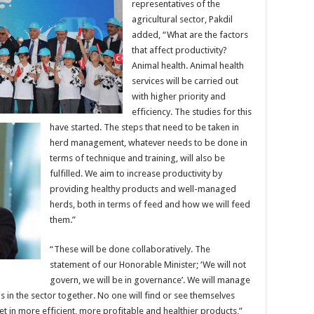
representatives of the
agricultural sector, Pakdil
added, “What are the factors
that affect productivity?
Animal health. Animal health
services will be carried out
with higher priority and
efficiency. The studies for this
have started. The steps that need to be taken in
herd management, whatever needs to be done in
terms of technique and training, will also be
fulfilled. We aim to increase productivity by
providing healthy products and well-managed
herds, both in terms of feed and how we will feed
them.”
“These will be done collaboratively. The
statement of our Honorable Minister; ‘We will not
govern, we will be in governance’. We will manage
is in the sector together. No one will find or see themselves
et in more efficient, more profitable and healthier products,”