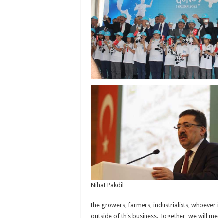
Nihat Pakdil
the growers, farmers, industrialists, whoever 
outside of this business. Together, we will me