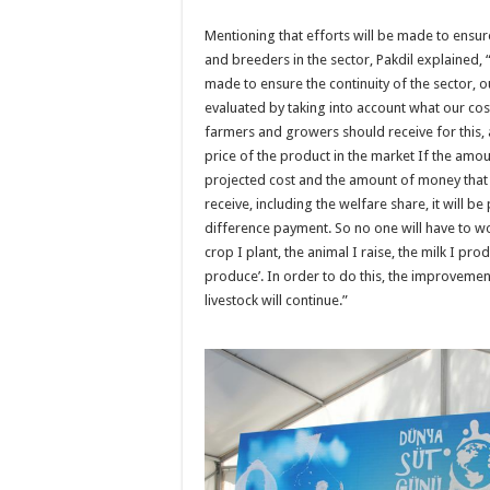
Mentioning that efforts will be made to ensur
and breeders in the sector, Pakdil explained, 
made to ensure the continuity of the sector, o
evaluated by taking into account what our co
farmers and growers should receive for this, a
price of the product in the market If the amou
projected cost and the amount of money that
receive, including the welfare share, it will b
difference payment. So no one will have to wo
crop I plant, the animal I raise, the milk I pr
produce’. In order to do this, the improveme
livestock will continue.”