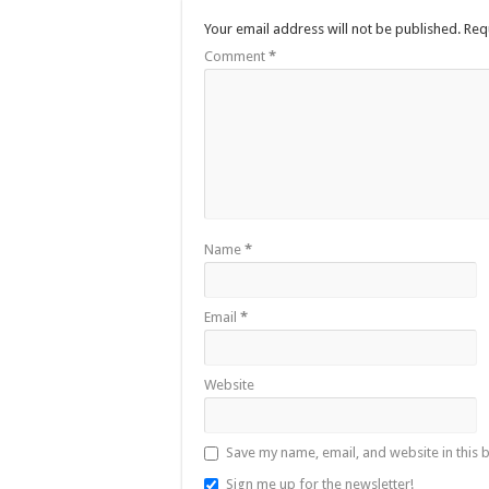
Your email address will not be published.
Req
Comment
*
Name
*
Email
*
Website
Save my name, email, and website in this 
Sign me up for the newsletter!