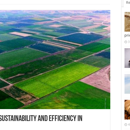
Re
pri
3
 SUSTAINABILITY AND EFFICIENCY IN
4