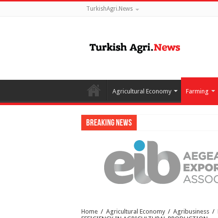
TurkishAgri.News
Agricultural Economy
Farming
Breaking News
Home
/
Agricultural Economy
/
Agribusiness
/