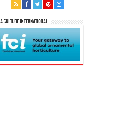
a Culture International