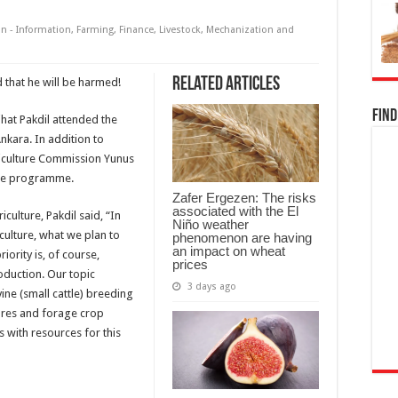
n - Information
,
Farming
,
Finance
,
Livestock
,
Mechanization and
Related Articles
 that he will be harmed!
Find
ihat Pakdil attended the
Ankara. In addition to
riculture Commission Yunus
 the programme.
Zafer Ergezen: The risks
associated with the El
culture, Pakdil said, “In
Niño weather
iculture, what we plan to
phenomenon are having
an impact on wheat
iority is, of course,
prices
roduction. Our topic
3 days ago
vine (small cattle) breeding
tures and forage crop
 with resources for this