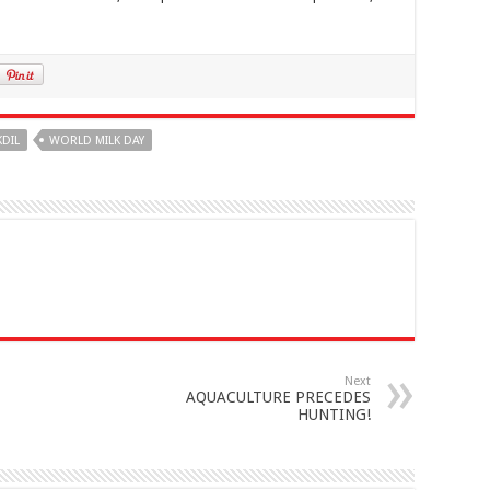
KDIL
WORLD MILK DAY
Next
AQUACULTURE PRECEDES
HUNTING!