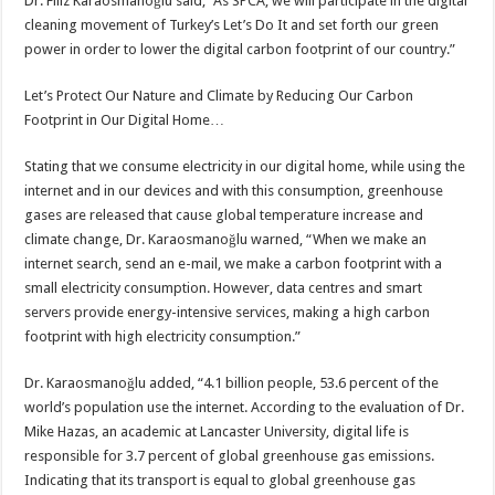
Dr. Filiz Karaosmanoğlu said, “As SPCA, we will participate in the digital
cleaning movement of Turkey’s Let’s Do It and set forth our green
power in order to lower the digital carbon footprint of our country.”
Let’s Protect Our Nature and Climate by Reducing Our Carbon
Footprint in Our Digital Home…
Stating that we consume electricity in our digital home, while using the
internet and in our devices and with this consumption, greenhouse
gases are released that cause global temperature increase and
climate change, Dr. Karaosmanoğlu warned, “When we make an
internet search, send an e-mail, we make a carbon footprint with a
small electricity consumption. However, data centres and smart
servers provide energy-intensive services, making a high carbon
footprint with high electricity consumption.”
Dr. Karaosmanoğlu added, “4.1 billion people, 53.6 percent of the
world’s population use the internet. According to the evaluation of Dr.
Mike Hazas, an academic at Lancaster University, digital life is
responsible for 3.7 percent of global greenhouse gas emissions.
Indicating that its transport is equal to global greenhouse gas