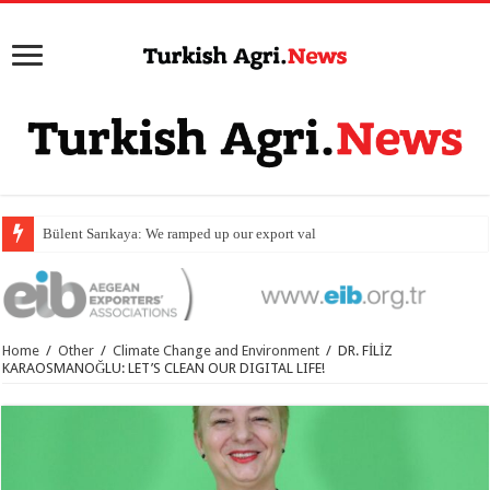
Bülent Sarıkaya: We ramped up our export value by 54 perc
Home
/
Other
/
Climate Change and Environment
/
DR. FİLİZ
KARAOSMANOĞLU: LET’S CLEAN OUR DIGITAL LIFE!