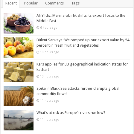
Recent
Popular
Comments
Tags
Ali Yıldız: Marmarabirlik shifts its export focus to the
Middle East
6 hours ago
Bülent Sarıkaya: We ramped up our export value by 54
percent in fresh fruit and vegetables
10 hours ago
Kars applies for EU geographical indication status for
kashar!
10 hours ago
Spike in Black Sea attacks further disrupts global
commodity flows!
11 hours ago
What’s at risk as Europe’s rivers run low?
11 hours ago