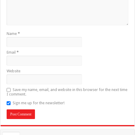
Name
*
Email
*
Website
Save my name, email, and website in this browser for the next time
I comment.
Sign me up for the newsletter!