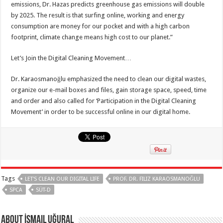
emissions, Dr. Hazas predicts greenhouse gas emissions will double
by 2025. The result is that surfing online, working and energy
consumption are money for our pocket and with a high carbon
footprint, climate change means high cost to our planet.”
Let’s Join the Digital Cleaning Movement…
Dr. Karaosmanoğlu emphasized the need to clean our digital wastes,
organize our e-mail boxes and files, gain storage space, speed, time
and order and also called for ‘Participation in the Digital Cleaning
Movement’ in order to be successful online in our digital home.
Tags
LET'S CLEAN OUR DIGITAL LIFE
PROF. DR. FILIZ KARAOSMANOĞLU
SPCA
SÜT-D
About İsmail Uğural