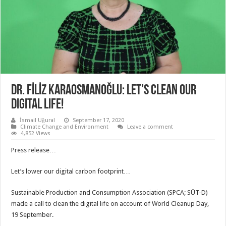
DR. FİLİZ KARAOSMANOĞLU: LET’S CLEAN OUR
DIGITAL LIFE!
İsmail Uğural
September 17, 2020
Climate Change and Environment
Leave a comment
4,852 Views
Press release…
Let’s lower our digital carbon footprint…
Sustainable Production and Consumption Association (SPCA; SÜT-D)
made a call to clean the digital life on account of World Cleanup Day,
19 September.