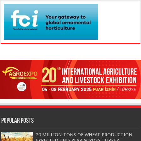
Popular Posts
20 MILLION TONS OF WHEAT PRODUCTION
EXPECTED THIS YEAR ACROSS TURKEY…