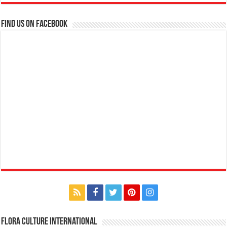
Find us on Facebook
Flora Culture International