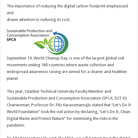
The importance of reducing the digital carbon footprint emphasized
and
drawn attention to reducing its cost.
September 19, World Cleanup Day, is one of the largest global civil
movements uniting 180 countries where waste collection and
widespread awareness raising are aimed for a cleaner and healthier
planet.
This year, Istanbul Technical University Faculty Member and
Sustainable Production and Consumption Association (SPCA; SÜT-D)
Chairwoman, Professor Dr. Filiz Karaosmanoğlu stated that “Let’s Do It
World Foundation” took the civil action by declaring, “Let’s Do It, Clean
Digital Waste and Protect Nature” for minimizing the risks in the
pandemic.