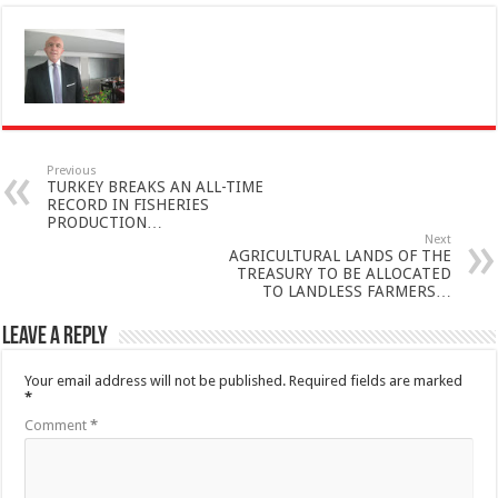
Previous
TURKEY BREAKS AN ALL-TIME
RECORD IN FISHERIES
PRODUCTION…
Next
AGRICULTURAL LANDS OF THE
TREASURY TO BE ALLOCATED
TO LANDLESS FARMERS…
Leave a Reply
Your email address will not be published.
Required fields are marked
*
Comment
*