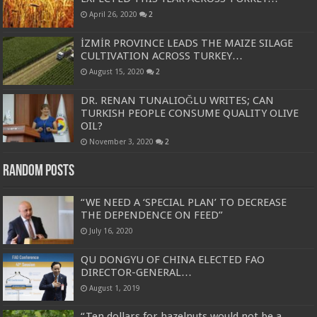
April 26, 2020
2
İZMİR PROVINCE LEADS THE MAIZE SILAGE
CULTIVATION ACROSS TURKEY…
August 15, 2020
2
DR. RENAN TUNALIOĞLU WRITES; CAN
TURKISH PEOPLE CONSUME QUALITY OLIVE
OIL?
November 3, 2020
2
Random Posts
“WE NEED A ‘SPECIAL PLAN’ TO DECREASE
THE DEPENDENCE ON FEED”
July 16, 2020
QU DONGYU OF CHINA ELECTED FAO
DIRECTOR-GENERAL…
August 1, 2019
“Ten dollars for hazelnuts would not be a