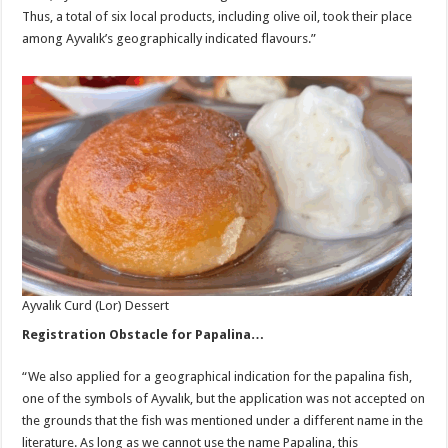
Thus, a total of six local products, including olive oil, took their place
among Ayvalık’s geographically indicated flavours.”
Ayvalık Curd (Lor) Dessert
Registration Obstacle for Papalina…
“We also applied for a geographical indication for the papalina fish,
one of the symbols of Ayvalık, but the application was not accepted on
the grounds that the fish was mentioned under a different name in the
literature. As long as we cannot use the name Papalina, this