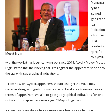
Municipali
ty has
gained
geograph
ical
indication
s for five
local
products
specific
Mesut Ergin
to Ayvalık
with the work it has been carrying out since 2019. Ayvalık Mayor Mesut
Ergin stated that their next goal is to register the appetizers specific to
the city with geographical indications.
“From now on, Ayvalık appetizers should also get the value they
deserve along with gastronomy festivals. Ayvalık is a treasure trove in
terms of appetizers. We aim to gain geographical indications for one
or two of our appetizers every year,” Mayor Ergin said.
5 New Registrations in the Process That Began in 2019…