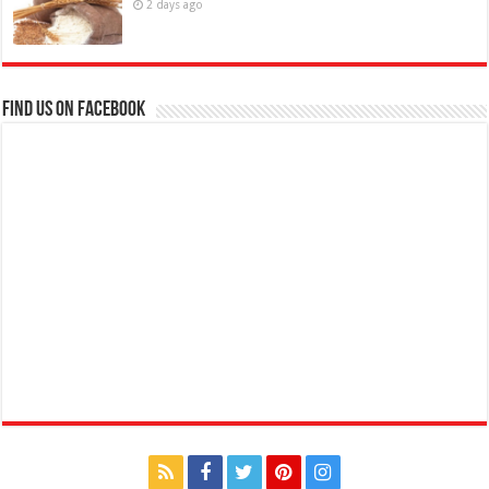
2 days ago
Find us on Facebook