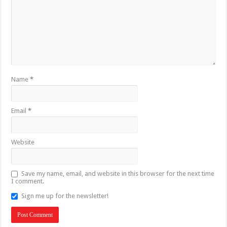
Name
*
Email
*
Website
Save my name, email, and website in this browser for the next time
I comment.
Sign me up for the newsletter!