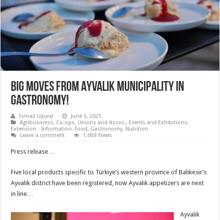
Big moves from Ayvalık Municipality in
gastronomy!
İsmail Uğural
June 5, 2025
Agribusiness
,
Co-ops, Unions and Assoc.
,
Events and Exhibitions
,
Extension - Information
,
Food
,
Gastronomy
,
Nutrition
Leave a comment
1,069 Views
Press release…
Five local products specific to Türkiye’s western province of Balıkesir’s
Ayvalık district have been registered, now Ayvalık appetizers are next
in line…
Ayvalık