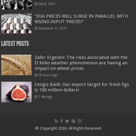
July 8, 2022
“EGG PRICES WILL SURGE IN PARALLEL WITH
RISING INPUT PRICES!”
December 17, 2021
Latest Posts
Zafer Ergezen: The risks associated with the
El Niño weather phenomenon are having an
impact on wheat prices
18 hours ago
Cengiz Balık: Our export target for fresh figs
is 100 million dollars!
1 day ago
© Copyright 2026, All Rights Reserved