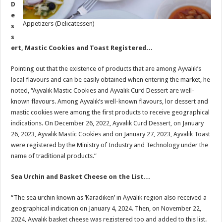
D
e
Appetizers (Delicatessen)
s
s
ert, Mastic Cookies and Toast Registered…
Pointing out that the existence of products that are among Ayvalık’s
local flavours and can be easily obtained when entering the market, he
noted, “Ayvalık Mastic Cookies and Ayvalık Curd Dessert are well-
known flavours. Among Ayvalık’s well-known flavours, lor dessert and
mastic cookies were among the first products to receive geographical
indications. On December 26, 2022, Ayvalık Curd Dessert, on January
26, 2023, Ayvalık Mastic Cookies and on January 27, 2023, Ayvalık Toast
were registered by the Ministry of Industry and Technology under the
name of traditional products.”
Sea Urchin and Basket Cheese on the List…
“The sea urchin known as ‘Karadiken’ in Ayvalık region also received a
geographical indication on January 4, 2024. Then, on November 22,
2024, Ayvalık basket cheese was registered too and added to this list.