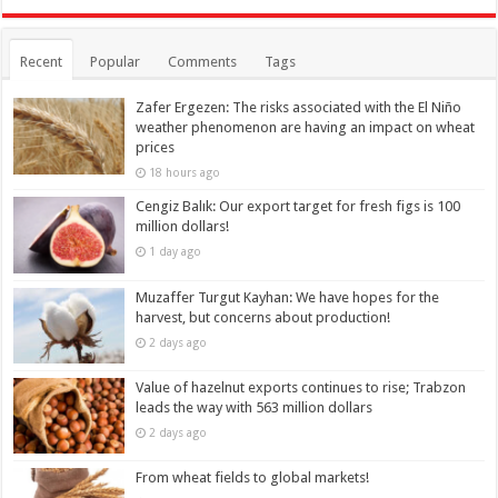
Recent
Popular
Comments
Tags
Zafer Ergezen: The risks associated with the El Niño
weather phenomenon are having an impact on wheat
prices
18 hours ago
Cengiz Balık: Our export target for fresh figs is 100
million dollars!
1 day ago
Muzaffer Turgut Kayhan: We have hopes for the
harvest, but concerns about production!
2 days ago
Value of hazelnut exports continues to rise; Trabzon
leads the way with 563 million dollars
2 days ago
From wheat fields to global markets!