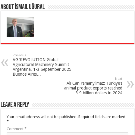
About İsmail Uğural
Previous
AGRIEVOLUTION Global
Agricultural Machinery Summit
Argentina, 1-3 September 2025
Buenos Aires…
Next
Ali Can Yamanyılmaz: Türkiye’s
animal product exports reached
3.9 billion dollars in 2024
Leave a Reply
Your email address will not be published.
Required fields are marked
*
Comment
*