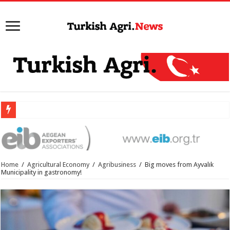
Home
/
Agricultural Economy
/
Agribusiness
/
Big moves from Ayvalık
Municipality in gastronomy!