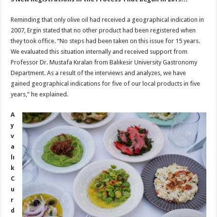
Reminding that only olive oil had received a geographical indication in
2007, Ergin stated that no other product had been registered when
they took office. “No steps had been taken on this issue for 15 years.
We evaluated this situation internally and received support from
Professor Dr. Mustafa Kıralan from Balıkesir University Gastronomy
Department. As a result of the interviews and analyzes, we have
gained geographical indications for five of our local products in five
years,” he explained.
A
y
v
a
lı
k
C
u
r
d