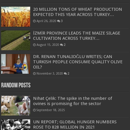
20 MILLION TONS OF WHEAT PRODUCTION
EXPECTED THIS YEAR ACROSS TURKEY…
April 26, 2020
3
İZMİR PROVINCE LEADS THE MAIZE SILAGE
CULTIVATION ACROSS TURKEY…
August 15, 2020
2
DR. RENAN TUNALIOĞLU WRITES; CAN
TURKISH PEOPLE CONSUME QUALITY OLIVE
OIL?
November 3, 2020
2
Random Posts
Nihat Çelik: The spike in the number of
ovines is promising for the sector
September 18, 2025
UN REPORT; GLOBAL HUNGER NUMBERS
ROSE TO 828 MILLION IN 2021