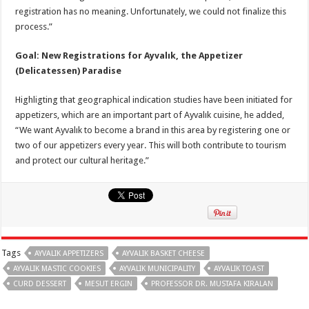
registration has no meaning. Unfortunately, we could not finalize this
process.”
Goal: New Registrations for Ayvalık, the Appetizer
(Delicatessen) Paradise
Highligting that geographical indication studies have been initiated for
appetizers, which are an important part of Ayvalık cuisine, he added,
“We want Ayvalık to become a brand in this area by registering one or
two of our appetizers every year. This will both contribute to tourism
and protect our cultural heritage.”
Tags
AYVALIK APPETIZERS
AYVALIK BASKET CHEESE
AYVALIK MASTIC COOKIES
AYVALIK MUNICIPALITY
AYVALIK TOAST
CURD DESSERT
MESUT ERGIN
PROFESSOR DR. MUSTAFA KIRALAN