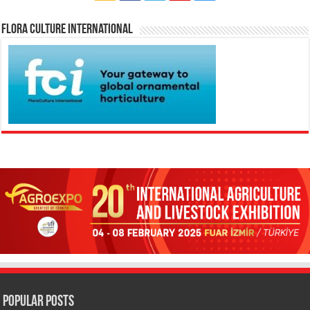
Flora Culture International
Popular Posts