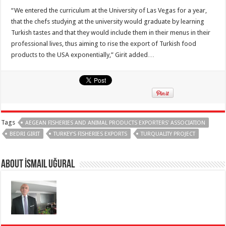
“We entered the curriculum at the University of Las Vegas for a year,
that the chefs studying at the university would graduate by learning
Turkish tastes and that they would include them in their menus in their
professional lives, thus aiming to rise the export of Turkish food
products to the USA exponentially,” Girit added…
Tags
AEGEAN FISHERIES AND ANIMAL PRODUCTS EXPORTERS' ASSOCIATION
BEDRI GIRIT
TURKEY'S FISHERIES EXPORTS
TURQUALITY PROJECT
About İsmail Uğural