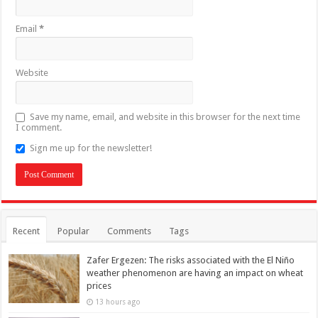
Email
*
Website
Save my name, email, and website in this browser for the next time
I comment.
Sign me up for the newsletter!
Recent
Popular
Comments
Tags
Zafer Ergezen: The risks associated with the El Niño
weather phenomenon are having an impact on wheat
prices
13 hours ago