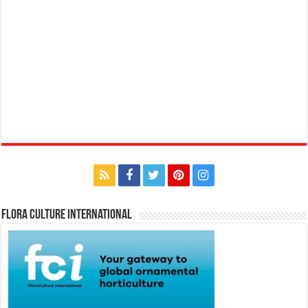
Flora Culture International