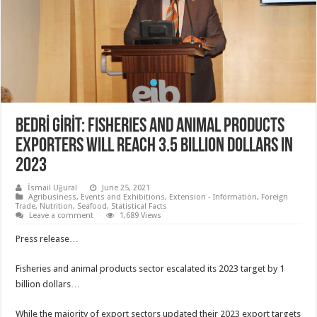
BEDRİ GİRİT: FISHERIES AND ANIMAL PRODUCTS
EXPORTERS WILL REACH 3.5 BILLION DOLLARS IN
2023
İsmail Uğural
June 25, 2021
Agribusiness
,
Events and Exhibitions
,
Extension - Information
,
Foreign
Trade
,
Nutrition
,
Seafood
,
Statistical Facts
Leave a comment
1,689 Views
Press release…
Fisheries and animal products sector escalated its 2023 target by 1
billion dollars…
While the majority of export sectors updated their 2023 export targets