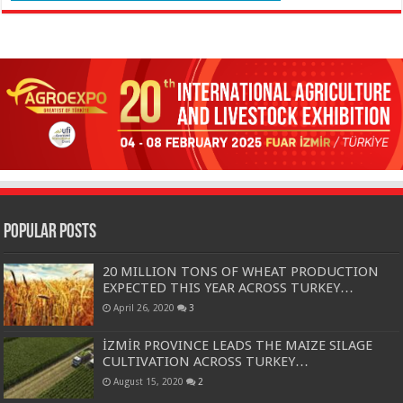
Popular Posts
20 MILLION TONS OF WHEAT PRODUCTION
EXPECTED THIS YEAR ACROSS TURKEY…
April 26, 2020
3
İZMİR PROVINCE LEADS THE MAIZE SILAGE
CULTIVATION ACROSS TURKEY…
August 15, 2020
2