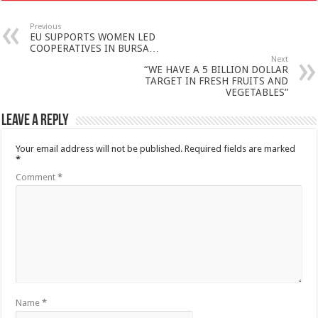
Previous
EU SUPPORTS WOMEN LED
COOPERATIVES IN BURSA…
Next
“WE HAVE A 5 BILLION DOLLAR
TARGET IN FRESH FRUITS AND
VEGETABLES”
Leave a Reply
Your email address will not be published.
Required fields are marked
*
Comment
*
Name
*