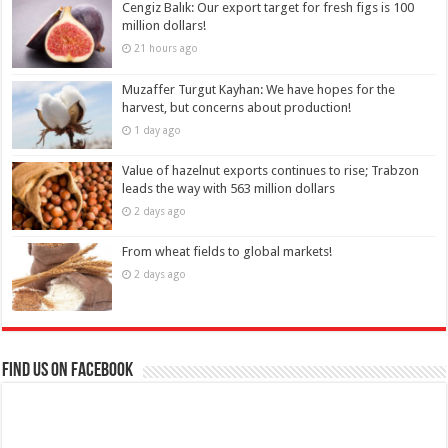
Cengiz Balık: Our export target for fresh figs is 100
million dollars!
21 hours ago
Muzaffer Turgut Kayhan: We have hopes for the
harvest, but concerns about production!
1 day ago
Value of hazelnut exports continues to rise; Trabzon
leads the way with 563 million dollars
2 days ago
From wheat fields to global markets!
2 days ago
Find us on Facebook