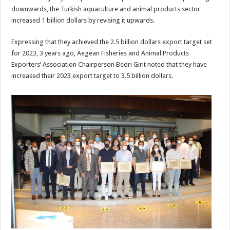
downwards, the Turkish aquaculture and animal products sector
increased 1 billion dollars by revising it upwards.
Expressing that they achieved the 2.5 billion dollars export target set
for 2023, 3 years ago, Aegean Fisheries and Animal Products
Exporters’ Association Chairperson Bedri Girit noted that they have
increased their 2023 export target to 3.5 billion dollars.