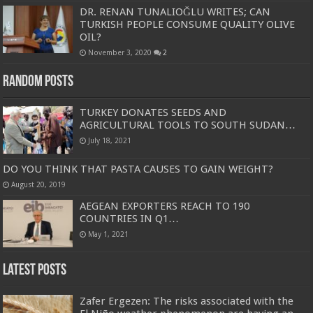
DR. RENAN TUNALIOĞLU WRITES; CAN
TURKISH PEOPLE CONSUME QUALITY OLIVE
OIL?
November 3, 2020
2
Random Posts
TURKEY DONATES SEEDS AND
AGRICULTURAL TOOLS TO SOUTH SUDAN…
July 18, 2021
DO YOU THINK THAT PASTA CAUSES TO GAIN WEIGHT?
August 20, 2019
AEGEAN EXPORTERS REACH TO 190
COUNTRIES IN Q1…
May 1, 2021
Latest Posts
Zafer Ergezen: The risks associated with the