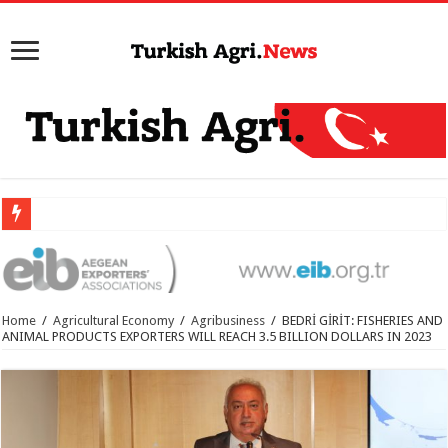
Home
/
Agricultural Economy
/
Agribusiness
/
BEDRİ GİRİT: FISHERIES AND
ANIMAL PRODUCTS EXPORTERS WILL REACH 3.5 BILLION DOLLARS IN 2023