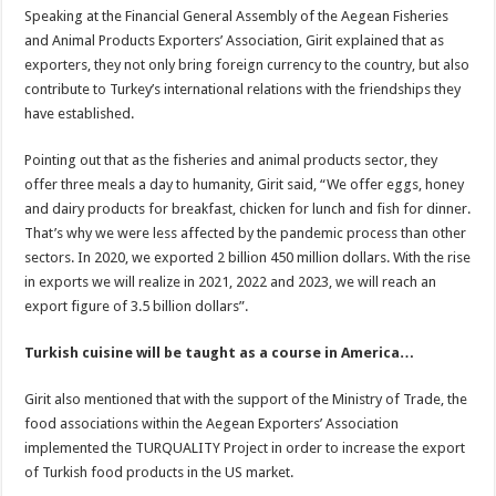
Speaking at the Financial General Assembly of the Aegean Fisheries
and Animal Products Exporters’ Association, Girit explained that as
exporters, they not only bring foreign currency to the country, but also
contribute to Turkey’s international relations with the friendships they
have established.
Pointing out that as the fisheries and animal products sector, they
offer three meals a day to humanity, Girit said, “We offer eggs, honey
and dairy products for breakfast, chicken for lunch and fish for dinner.
That’s why we were less affected by the pandemic process than other
sectors. In 2020, we exported 2 billion 450 million dollars. With the rise
in exports we will realize in 2021, 2022 and 2023, we will reach an
export figure of 3.5 billion dollars”.
Turkish cuisine will be taught as a course in America…
Girit also mentioned that with the support of the Ministry of Trade, the
food associations within the Aegean Exporters’ Association
implemented the TURQUALITY Project in order to increase the export
of Turkish food products in the US market.