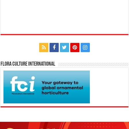
Flora Culture International