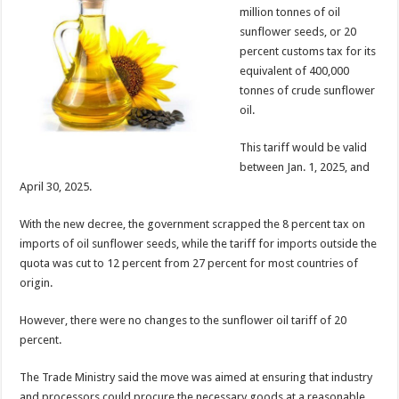
million tonnes of oil
sunflower seeds, or 20
percent customs tax for its
equivalent of 400,000
tonnes of crude sunflower
oil.
This tariff would be valid
between Jan. 1, 2025, and
April 30, 2025.
With the new decree, the government scrapped the 8 percent tax on
imports of oil sunflower seeds, while the tariff for imports outside the
quota was cut to 12 percent from 27 percent for most countries of
origin.
However, there were no changes to the sunflower oil tariff of 20
percent.
The Trade Ministry said the move was aimed at ensuring that industry
and processors could procure the necessary goods at a reasonable