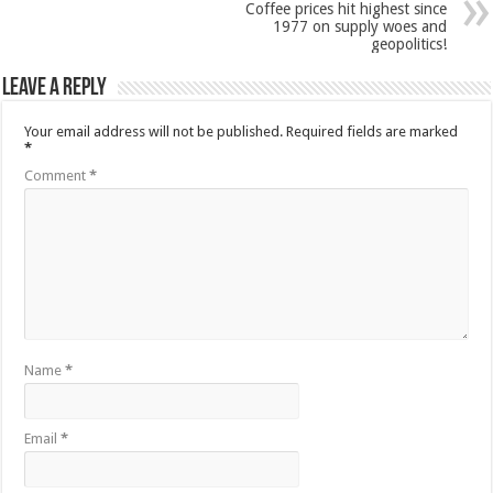
Coffee prices hit highest since
1977 on supply woes and
geopolitics!
Leave a Reply
Your email address will not be published.
Required fields are marked
*
Comment
*
Name
*
Email
*