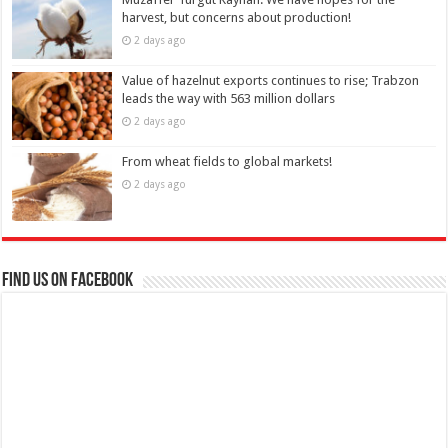
harvest, but concerns about production!
2 days ago
Value of hazelnut exports continues to rise; Trabzon
leads the way with 563 million dollars
2 days ago
From wheat fields to global markets!
2 days ago
Find us on Facebook