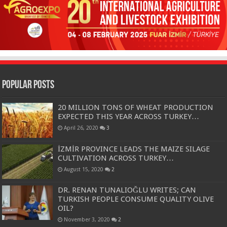
Popular Posts
20 MILLION TONS OF WHEAT PRODUCTION
EXPECTED THIS YEAR ACROSS TURKEY…
April 26, 2020
3
İZMİR PROVINCE LEADS THE MAIZE SILAGE
CULTIVATION ACROSS TURKEY…
August 15, 2020
2
DR. RENAN TUNALIOĞLU WRITES; CAN
TURKISH PEOPLE CONSUME QUALITY OLIVE
OIL?
November 3, 2020
2