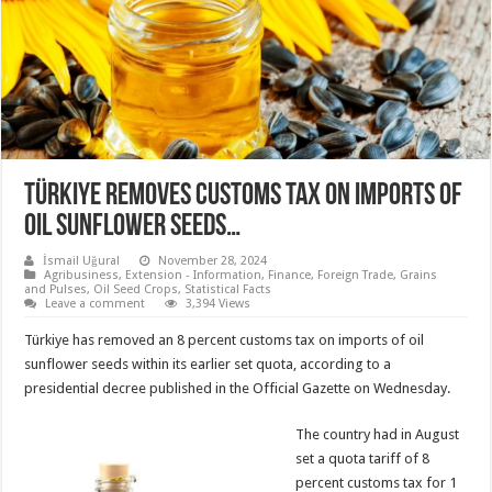
Türkiye removes customs tax on imports of
oil sunflower seeds…
İsmail Uğural
November 28, 2024
Agribusiness
,
Extension - Information
,
Finance
,
Foreign Trade
,
Grains
and Pulses
,
Oil Seed Crops
,
Statistical Facts
Leave a comment
3,394 Views
Türkiye has removed an 8 percent customs tax on imports of oil
sunflower seeds within its earlier set quota, according to a
presidential decree published in the Official Gazette on Wednesday.
The country had in August
set a quota tariff of 8
percent customs tax for 1