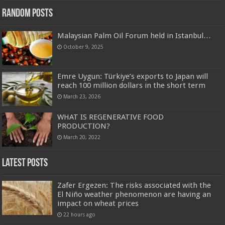
Random Posts
Malaysian Palm Oil Forum held in Istanbul…
October 9, 2025
Emre Uygun: Türkiye’s exports to Japan will
reach 100 million dollars in the short term
March 23, 2026
WHAT IS REGENERATIVE FOOD
PRODUCTION?
March 20, 2022
Latest Posts
Zafer Ergezen: The risks associated with the
El Niño weather phenomenon are having an
impact on wheat prices
22 hours ago