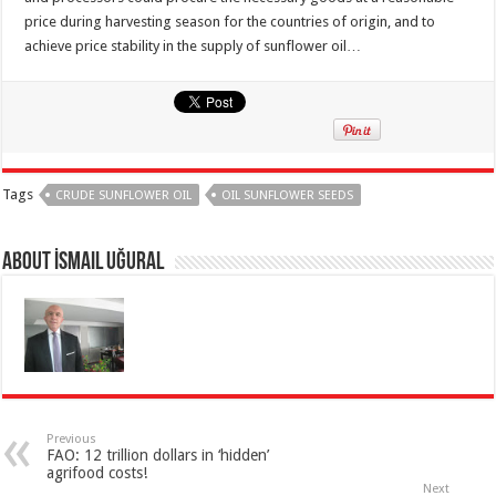
price during harvesting season for the countries of origin, and to
achieve price stability in the supply of sunflower oil…
Tags
CRUDE SUNFLOWER OIL
OIL SUNFLOWER SEEDS
About İsmail Uğural
Previous
FAO: 12 trillion dollars in ‘hidden’
agrifood costs!
Next