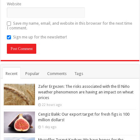
Website
Save my name, email, and website in this browser for the next time
I comment.
Sign me up for the newsletter!
Recent
Popular
Comments
Tags
Zafer Ergezen: The risks associated with the El Niño
weather phenomenon are having an impact on wheat
prices
22 hours ago
Cengiz Balık: Our export target for fresh figs is 100
million dollars!
1 day ago
Muzaffer Turgut Kayhan: We have hopes for the