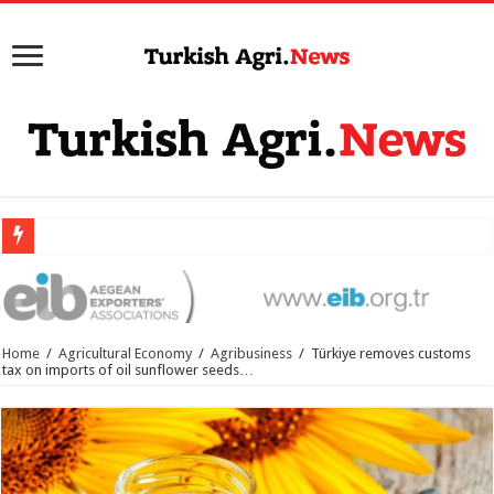
Home
/
Agricultural Economy
/
Agribusiness
/
Türkiye removes customs
tax on imports of oil sunflower seeds…