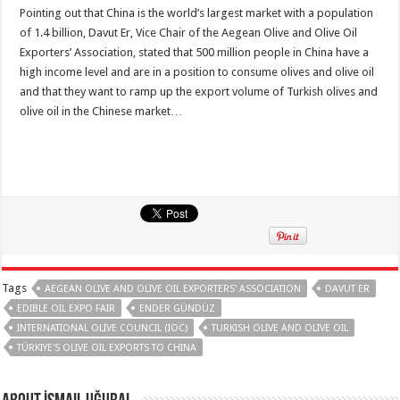
Pointing out that China is the world’s largest market with a population
of 1.4 billion, Davut Er, Vice Chair of the Aegean Olive and Olive Oil
Exporters’ Association, stated that 500 million people in China have a
high income level and are in a position to consume olives and olive oil
and that they want to ramp up the export volume of Turkish olives and
olive oil in the Chinese market…
Tags
AEGEAN OLIVE AND OLIVE OIL EXPORTERS' ASSOCIATION
DAVUT ER
EDIBLE OIL EXPO FAIR
ENDER GÜNDÜZ
INTERNATIONAL OLIVE COUNCIL (IOC)
TURKISH OLIVE AND OLIVE OIL
TÜRKIYE'S OLIVE OIL EXPORTS TO CHINA