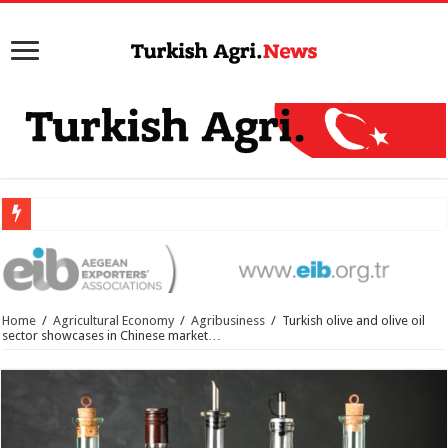
Home
/
Agricultural Economy
/
Agribusiness
/
Turkish olive and olive oil
sector showcases in Chinese market…