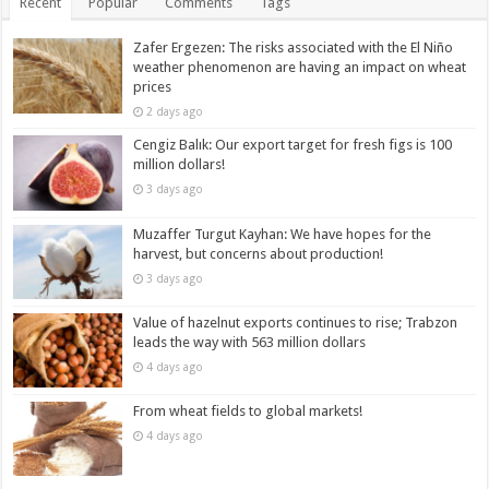
Recent
Popular
Comments
Tags
Zafer Ergezen: The risks associated with the El Niño
weather phenomenon are having an impact on wheat
prices
2 days ago
Cengiz Balık: Our export target for fresh figs is 100
million dollars!
3 days ago
Muzaffer Turgut Kayhan: We have hopes for the
harvest, but concerns about production!
3 days ago
Value of hazelnut exports continues to rise; Trabzon
leads the way with 563 million dollars
4 days ago
From wheat fields to global markets!
4 days ago