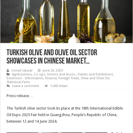
Turkish olive and olive oil sector
showcases in Chinese market…
İsmail Uğural
June 26, 2025
Agribusiness
,
Co-ops, Unions and Assoc.
,
Events and Exhibitions
,
Extension - Information
,
Finance
,
Foreign Trade
,
Olive and Olive Oil
,
Statistical Facts
Leave a comment
1,040 Views
Press release…
The Turkish olive sector took its place at the 18th International Edible
Oil Expo 2025 Fair held in Guangzhou, People’s Republic of China,
between 12 and 14 June 2024.