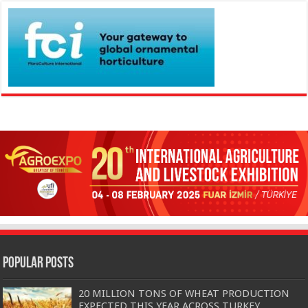
Popular Posts
20 MILLION TONS OF WHEAT PRODUCTION
EXPECTED THIS YEAR ACROSS TURKEY…