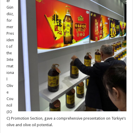
er
Gün
düz,
for
mer
Pres
iden
t of
the
Inte
rnat
iona
l
Oliv
e
Cou
ncil
(IO
C) Promotion Section, gave a comprehensive presentation on Türkiye’s
olive and olive oil potential.