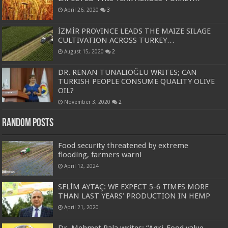
April 26, 2020
3
İZMİR PROVINCE LEADS THE MAIZE SILAGE
CULTIVATION ACROSS TURKEY…
August 15, 2020
2
DR. RENAN TUNALIOĞLU WRITES; CAN
TURKISH PEOPLE CONSUME QUALITY OLIVE
OIL?
November 3, 2020
2
Random Posts
Food security threatened by extreme
flooding, farmers warn!
April 12, 2024
SELİM AYTAÇ: WE EXPECT 5-6 TIMES MORE
THAN LAST YEARS’ PRODUCTION IN HEMP
April 21, 2020