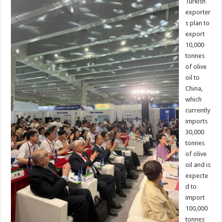
Turkish
exporter
s plan to
export
10,000
tonnes
of olive
oil to
China,
which
currently
imports
30,000
tonnes
of olive
oil and is
expecte
d to
import
100,000
tonnes