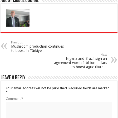
About İsmail Uğural
Previous
Mushroom production continues
to boost in Türkiye…
Next
Nigeria and Brazil sign an
agreement worth 1 billion dollars
to boost agriculture…
Leave a Reply
Your email address will not be published.
Required fields are marked
*
Comment
*