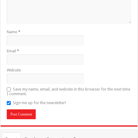
Name
*
Email
*
Website
Save my name, email, and website in this browser for the next time
I comment.
Sign me up for the newsletter!