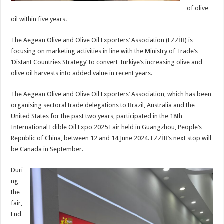
of olive
oil within five years.
The Aegean Olive and Olive Oil Exporters’ Association (EZZİB) is
focusing on marketing activities in line with the Ministry of Trade’s
‘Distant Countries Strategy’ to convert Türkiye’s increasing olive and
olive oil harvests into added value in recent years.
The Aegean Olive and Olive Oil Exporters’ Association, which has been
organising sectoral trade delegations to Brazil, Australia and the
United States for the past two years, participated in the 18th
International Edible Oil Expo 2025 Fair held in Guangzhou, People’s
Republic of China, between 12 and 14 June 2024. EZZİB’s next stop will
be Canada in September.
Duri
ng
the
fair,
End