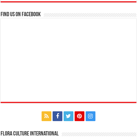
Find us on Facebook
Flora Culture International