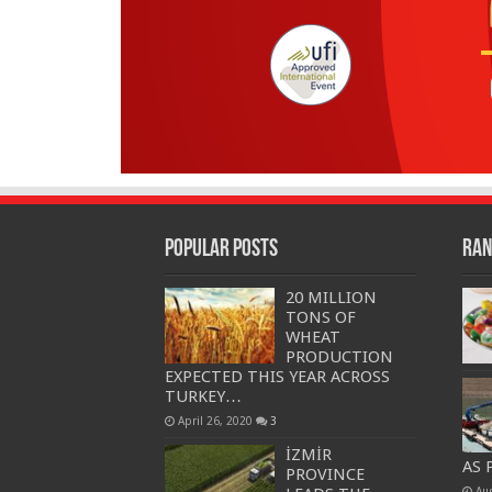
Popular Posts
Ran
20 MILLION
TONS OF
WHEAT
PRODUCTION
EXPECTED THIS YEAR ACROSS
TURKEY…
April 26, 2020
3
İZMİR
AS 
PROVINCE
Au