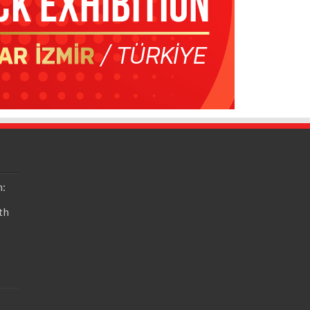
n:
th