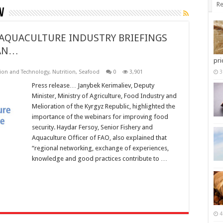
Re
v
 AQUACULTURE INDUSTRY BRIEFINGS
TAN…
pri
ion and Technology
,
Nutrition
,
Seafood
0
3,901
3
Press release… Janybek Kerimaliev, Deputy
Minister, Ministry of Agriculture, Food Industry and
Melioration of the Kyrgyz Republic, highlighted the
importance of the webinars for improving food
security. Haydar Fersoy, Senior Fishery and
Aquaculture Officer of FAO, also explained that
“regional networking, exchange of experiences,
knowledge and good practices contribute to …
4