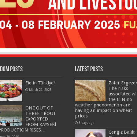
dom Posts
Latest Posts
Eid in Türkiye!
Zafer Ergeze
The risks
March 29, 2025
associated wi
the El Niño
weather phenomenon are
ONE OUT OF
having an impact on wheat
THREE TROUT
prices
EXPORTED
3 days ago
FROM KAYSERİ
PRODUCTION RISES…
Cengiz Balık:
gust 30, 2019