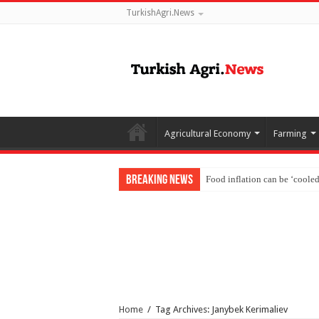
TurkishAgri.News
Agricultural Economy
Farming
Breaking News
Food inflation can be ‘coole
Home
/
Tag Archives: Janybek Kerimaliev