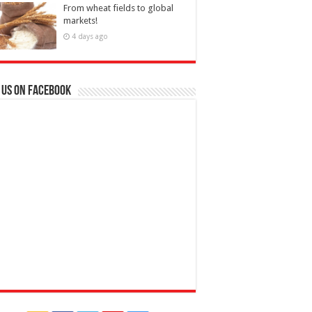
From wheat fields to global
markets!
4 days ago
 us on Facebook