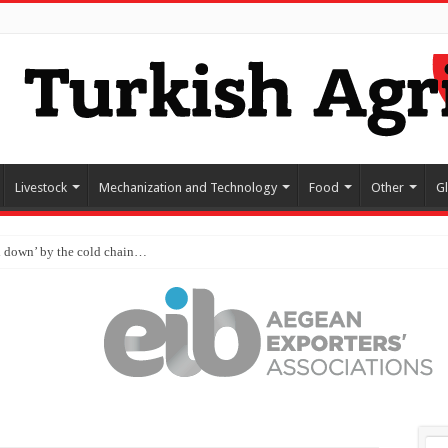
Livestock
Mechanization and Technology
Food
Other
G
d down’ by the cold chain…