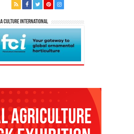
a Culture International