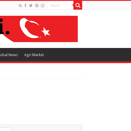
lobal News
Agri Market