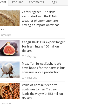
cent
Popular
Comments
Tags
Zafer Ergezen: The risks
associated with the El Niño
weather phenomenon are
having an impact on wheat
ces
 days ago
Cengiz Balık: Our export target
for fresh figs is 100 million
dollars!
3 days ago
Muzaffer Turgut Kayhan: We
have hopes for the harvest, but
concerns about production!
4 days ago
Value of hazelnut exports
continues to rise; Trabzon
leads the way with 563 million
dollars
 days ago