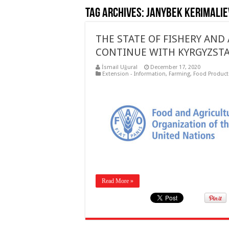
Tag Archives:
Janybek Kerimalie
THE STATE OF FISHERY AND
CONTINUE WITH KYRGYZS
İsmail Uğural
December 17, 2020
Extension - Information
,
Farming
,
Food Product
Read More »