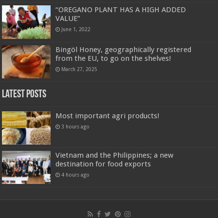
“OREGANO PLANT HAS A HIGH ADDED
VALUE”
June 1, 2022
Bingöl Honey, geographically registered
from the EU, to go on the shelves!
March 27, 2025
Latest Posts
Most important agri products!
3 hours ago
Vietnam and the Philippines; a new
destination for food exports
4 hours ago