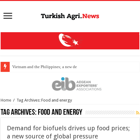
Vietnam and the Philippines; a new destination
Home
/
Tag Archives: Food and energy
Tag Archives:
Food and energy
Demand for biofuels drives up food prices;
a new source of global pressure