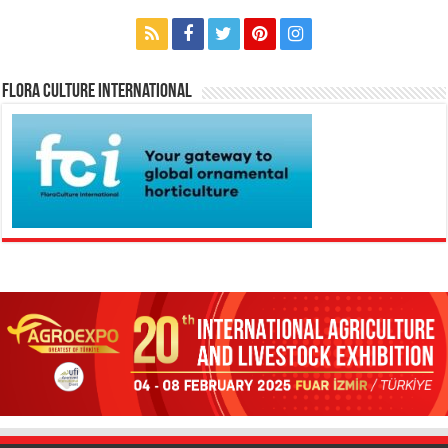
Flora Culture International