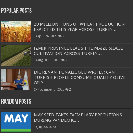
Popular Posts
20 MILLION TONS OF WHEAT PRODUCTION
EXPECTED THIS YEAR ACROSS TURKEY…
April 26, 2020
2
İZMİR PROVINCE LEADS THE MAIZE SILAGE
CULTIVATION ACROSS TURKEY…
August 15, 2020
2
DR. RENAN TUNALIOĞLU WRITES; CAN
TURKISH PEOPLE CONSUME QUALITY OLIVE
OIL?
November 3, 2020
2
Random Posts
MAY SEED TAKES EXEMPLARY PRECUTIONS
DURING PANDEMIC…
July 30, 2020