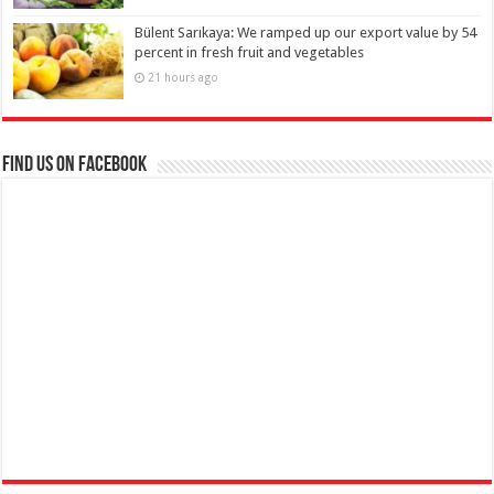
Bülent Sarıkaya: We ramped up our export value by 54
percent in fresh fruit and vegetables
21 hours ago
Find us on Facebook