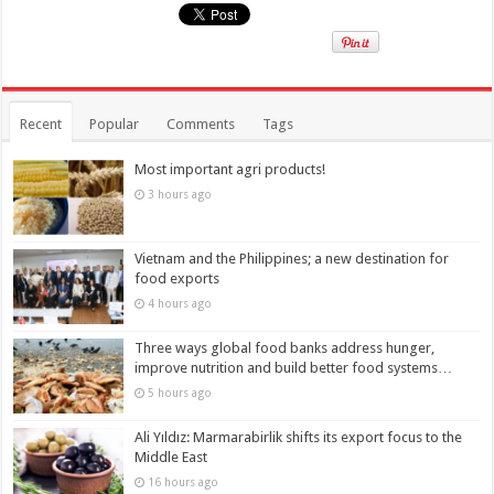
Recent
Popular
Comments
Tags
Most important agri products!
3 hours ago
Vietnam and the Philippines; a new destination for
food exports
4 hours ago
Three ways global food banks address hunger,
improve nutrition and build better food systems…
5 hours ago
Ali Yıldız: Marmarabirlik shifts its export focus to the
Middle East
16 hours ago