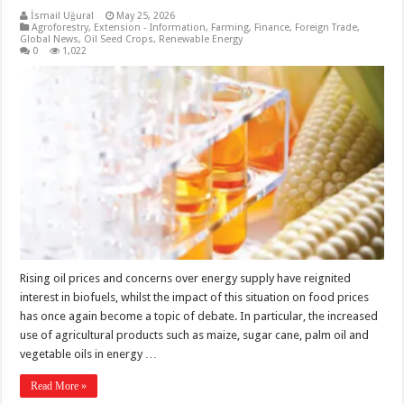
İsmail Uğural
May 25, 2026
Agroforestry
,
Extension - Information
,
Farming
,
Finance
,
Foreign Trade
,
Global News
,
Oil Seed Crops
,
Renewable Energy
0
1,022
Rising oil prices and concerns over energy supply have reignited
interest in biofuels, whilst the impact of this situation on food prices
has once again become a topic of debate. In particular, the increased
use of agricultural products such as maize, sugar cane, palm oil and
vegetable oils in energy …
Read More »