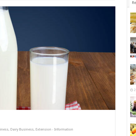
Re
2
iness
,
Dairy Business
,
Extension - Information