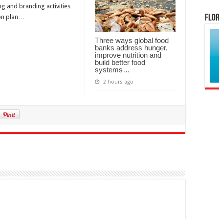
ng and branding activities
Flor
ion plan…
Three ways global food
banks address hunger,
improve nutrition and
build better food
systems…
2 hours ago