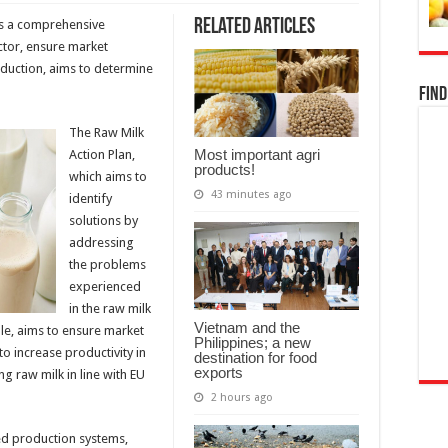
Related Articles
as a comprehensive
ector, ensure market
roduction, aims to determine
Find
The Raw Milk
Most important agri
Action Plan,
products!
which aims to
43 minutes ago
identify
solutions by
addressing
the problems
experienced
in the raw milk
Vietnam and the
le, aims to ensure market
Philippines; a new
to increase productivity in
destination for food
exports
ng raw milk in line with EU
2 hours ago
ed production systems,