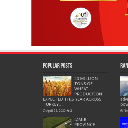
Popular Posts
Ran
20 MILLION
TONS OF
WHEAT
PRODUCTION
EXPECTED THIS YEAR ACROSS
adv
TURKEY…
pow
April 26, 2020
2
No
İZMİR
PROVINCE