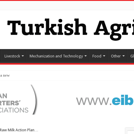
Livestock
Mechanization and Technology
Food
Other
G
 a new destination for food exp
Raw Milk Action Plan…