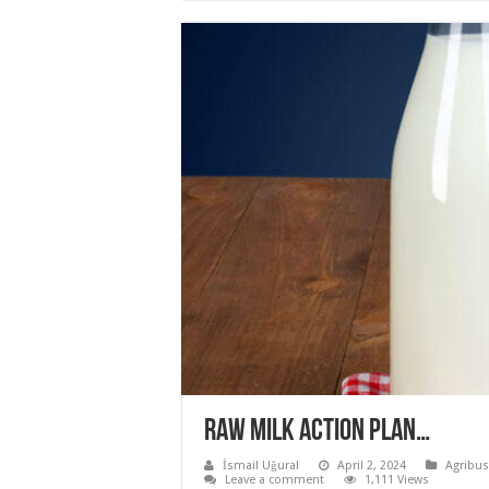
Raw Milk Action Plan…
İsmail Uğural
April 2, 2024
Agribus
Leave a comment
1,111 Views