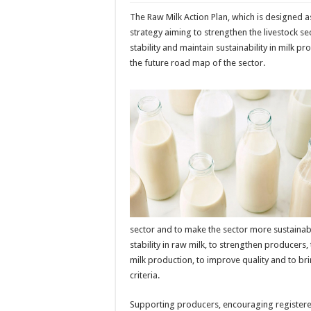
The Raw Milk Action Plan, which is designed 
strategy aiming to strengthen the livestock s
stability and maintain sustainability in milk p
the future road map of the sector.
sector and to make the sector more sustainab
stability in raw milk, to strengthen producers, 
milk production, to improve quality and to bri
criteria.
Supporting producers, encouraging register