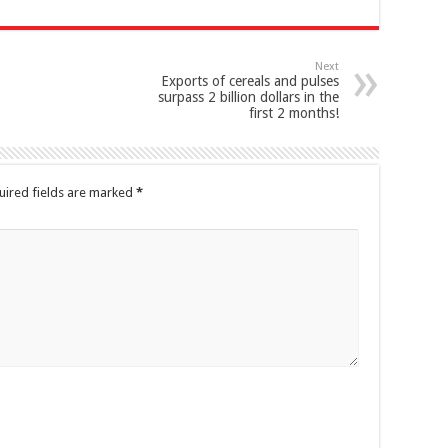
Next
Exports of cereals and pulses
surpass 2 billion dollars in the
first 2 months!
uired fields are marked
*