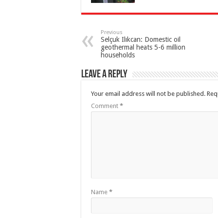
Previous
Selçuk Ilıkcan: Domestic oil
geothermal heats 5-6 million
households
Leave a Reply
Your email address will not be published.
Req
Comment
*
Name
*