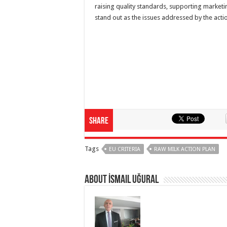
raising quality standards, supporting marketi
stand out as the issues addressed by the act
Share
Tags
EU CRITERIA
RAW MILK ACTION PLAN
About İsmail Uğural