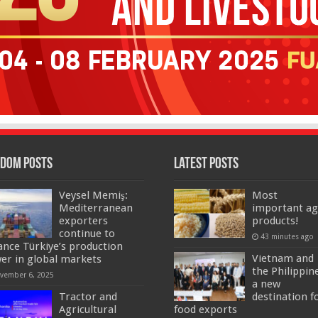
dom Posts
Latest Posts
Veysel Memiş:
Most
Mediterranean
important ag
exporters
products!
continue to
43 minutes ago
ance Türkiye’s production
Vietnam and
er in global markets
the Philippin
vember 6, 2025
a new
Tractor and
destination f
Agricultural
food exports