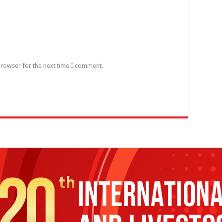
browser for the next time I comment.