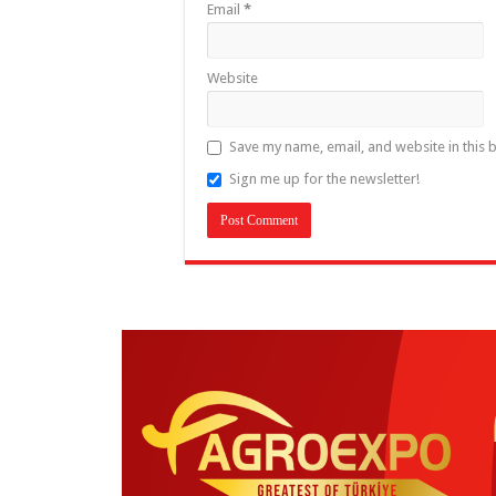
Email
*
Website
Save my name, email, and website in this 
Sign me up for the newsletter!