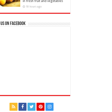
in fresh fruit and vegetables
18 hours ago
 us on Facebook