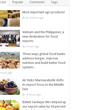
cent
Popular
Comments
Tags
Most important agri products!
43 minutes ago
Vietnam and the Philippines; a
new destination for food
exports
2 hours ago
Three ways global food banks
address hunger, improve
nutrition and build better food
systems…
 hours ago
Ali Yıldız: Marmarabirlik shifts
its export focus to the Middle
East
14 hours ago
Bülent Sarıkaya: We ramped up
our export value by 54 percent