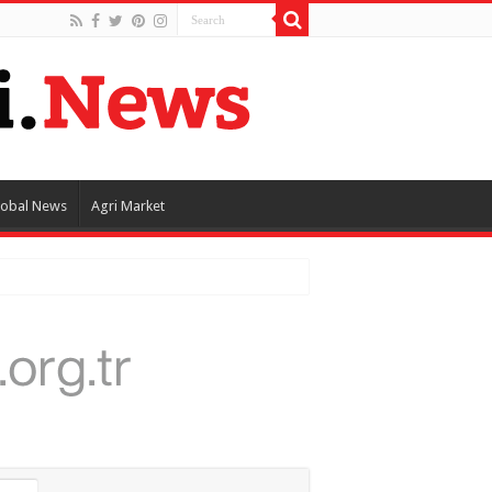
lobal News
Agri Market