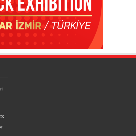
ri
es;
or