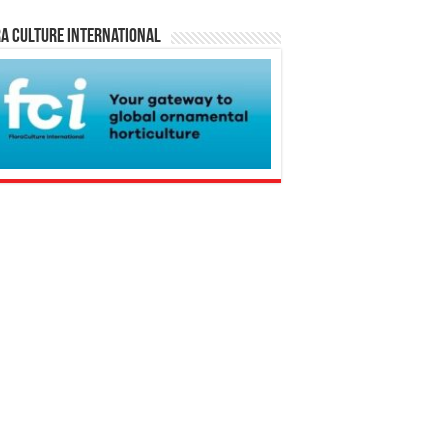
a Culture International