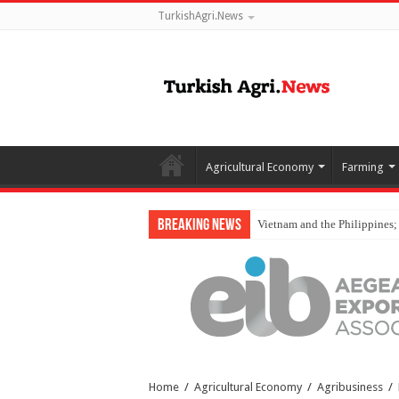
TurkishAgri.News
Agricultural Economy
Farming
Breaking News
Vietnam and the Philippines;
Home
/
Agricultural Economy
/
Agribusiness
/