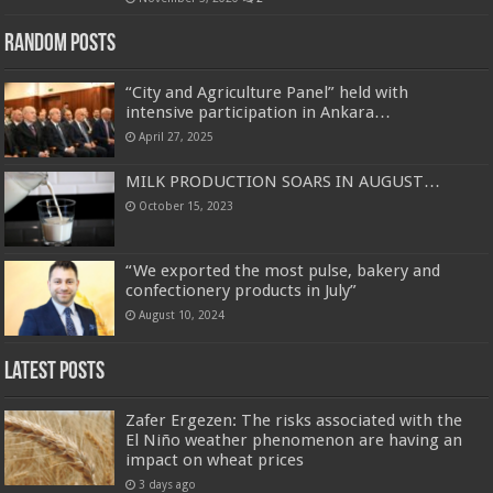
Random Posts
“City and Agriculture Panel” held with
intensive participation in Ankara…
April 27, 2025
MILK PRODUCTION SOARS IN AUGUST…
October 15, 2023
“We exported the most pulse, bakery and
confectionery products in July”
August 10, 2024
Latest Posts
Zafer Ergezen: The risks associated with the
El Niño weather phenomenon are having an
impact on wheat prices
3 days ago