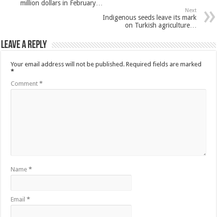
million dollars in February…
Next
Indigenous seeds leave its mark
on Turkish agriculture…
Leave a Reply
Your email address will not be published.
Required fields are marked
*
Comment
*
Name
*
Email
*