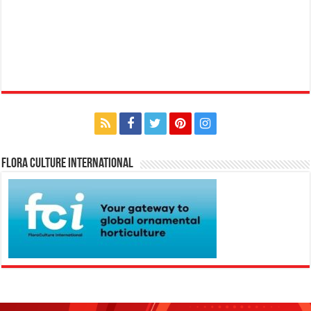
Flora Culture International