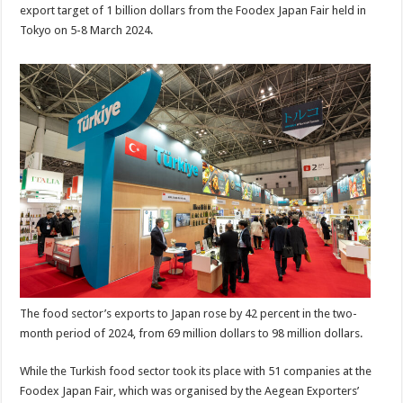
export target of 1 billion dollars from the Foodex Japan Fair held in
Tokyo on 5-8 March 2024.
The food sector’s exports to Japan rose by 42 percent in the two-
month period of 2024, from 69 million dollars to 98 million dollars.
While the Turkish food sector took its place with 51 companies at the
Foodex Japan Fair, which was organised by the Aegean Exporters’