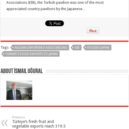
Associations (EIB), the Turkish pavilion was one of the most
appreciated country pavilions by the Japanese…
Tags
AEGEAN EXPORTERS' ASSOCIATIONS
EIB
FOODEX JAPAN
TÜRKIYE'S FOOD EXPORTS TO JAPAN
About İsmail Uğural
Previous
Türkiye’s fresh fruit and
vegetable exports reach 319.5