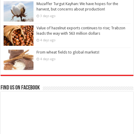
Muzaffer Turgut Kayhan: We have hopes for the
harvest, but concerns about production!
3 days ago
Value of hazelnut exports continues to rise; Trabzon
leads the way with 563 million dollars
4 days ago
From wheat fields to global markets!
4 days ago
Find us on Facebook