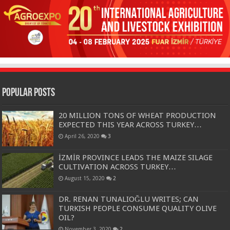
Popular Posts
20 MILLION TONS OF WHEAT PRODUCTION
EXPECTED THIS YEAR ACROSS TURKEY…
April 26, 2020
3
İZMİR PROVINCE LEADS THE MAIZE SILAGE
CULTIVATION ACROSS TURKEY…
August 15, 2020
2
DR. RENAN TUNALIOĞLU WRITES; CAN
TURKISH PEOPLE CONSUME QUALITY OLIVE
OIL?
November 3, 2020
2