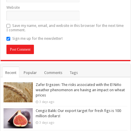
Website
Save my name, email, and website in this browser for the next time
I comment.
Sign me up for the newsletter!
Recent
Popular
Comments
Tags
Zafer Ergezen: The risks associated with the El Niño
weather phenomenon are having an impact on wheat
prices
3 days ago
Cengiz Balık: Our export target for fresh figs is 100
million dollars!
3 days ago