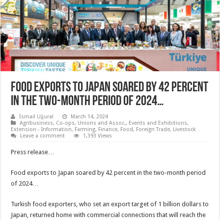
Food exports to Japan soared by 42 percent
in the two-month period of 2024…
İsmail Uğural
March 14, 2024
Agribusiness
,
Co-ops, Unions and Assoc.
,
Events and Exhibitions
,
Extension - Information
,
Farming
,
Finance
,
Food
,
Foreign Trade
,
Livestock
Leave a comment
1,393 Views
Press release…
Food exports to Japan soared by 42 percent in the two-month period
of 2024…
Turkish food exporters, who set an export target of 1 billion dollars to
Japan, returned home with commercial connections that will reach the