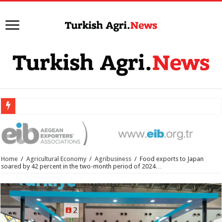
Home
/
Agricultural Economy
/
Agribusiness
/
Food exports to Japan
soared by 42 percent in the two-month period of 2024…