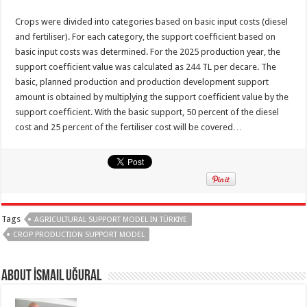
Crops were divided into categories based on basic input costs (diesel
and fertiliser). For each category, the support coefficient based on
basic input costs was determined. For the 2025 production year, the
support coefficient value was calculated as 244 TL per decare. The
basic, planned production and production development support
amount is obtained by multiplying the support coefficient value by the
support coefficient. With the basic support, 50 percent of the diesel
cost and 25 percent of the fertiliser cost will be covered…
Tags
AGRICULTURAL SUPPORT MODEL IN TÜRKIYE
CROP PRODUCTION SUPPORT MODEL
About İsmail Uğural