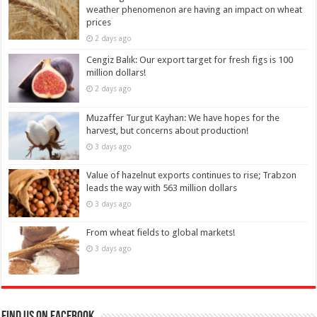
weather phenomenon are having an impact on wheat
prices
2 days ago
Cengiz Balık: Our export target for fresh figs is 100
million dollars!
2 days ago
Muzaffer Turgut Kayhan: We have hopes for the
harvest, but concerns about production!
3 days ago
Value of hazelnut exports continues to rise; Trabzon
leads the way with 563 million dollars
3 days ago
From wheat fields to global markets!
3 days ago