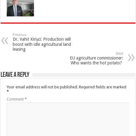
Previous
Dr. Vahit Kirişci: Production will
boost with idle agricultural land
leasing
Next
EU agriculture commissioner:
Who wants the hot potato?
Leave a Reply
Your email address will not be published.
Required fields are marked
*
Comment
*