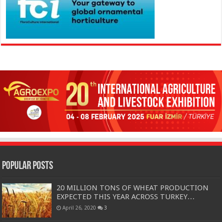
Popular Posts
20 MILLION TONS OF WHEAT PRODUCTION
EXPECTED THIS YEAR ACROSS TURKEY…
April 26, 2020
3