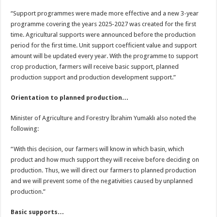
“Support programmes were made more effective and a new 3-year
programme covering the years 2025-2027 was created for the first
time. Agricultural supports were announced before the production
period for the first time. Unit support coefficient value and support
amount will be updated every year. With the programme to support
crop production, farmers will receive basic support, planned
production support and production development support.”
Orientation to planned production…
Minister of Agriculture and Forestry İbrahim Yumaklı also noted the
following:
“With this decision, our farmers will know in which basin, which
product and how much support they will receive before deciding on
production. Thus, we will direct our farmers to planned production
and we will prevent some of the negativities caused by unplanned
production.”
Basic supports…