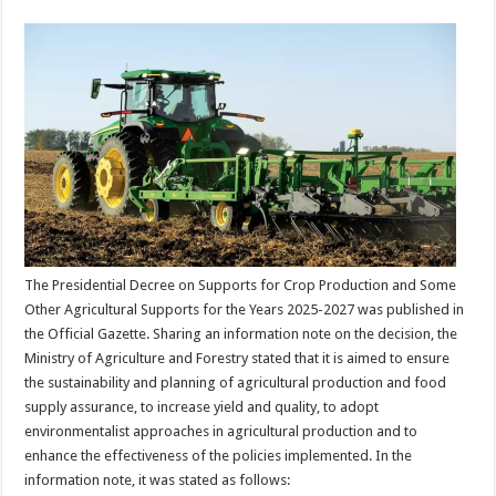
The Presidential Decree on Supports for Crop Production and Some
Other Agricultural Supports for the Years 2025-2027 was published in
the Official Gazette. Sharing an information note on the decision, the
Ministry of Agriculture and Forestry stated that it is aimed to ensure
the sustainability and planning of agricultural production and food
supply assurance, to increase yield and quality, to adopt
environmentalist approaches in agricultural production and to
enhance the effectiveness of the policies implemented. In the
information note, it was stated as follows: