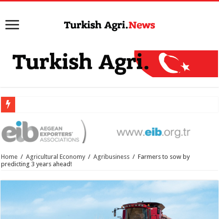
Home
/
Agricultural Economy
/
Agribusiness
/
Farmers to sow by
predicting 3 years ahead!