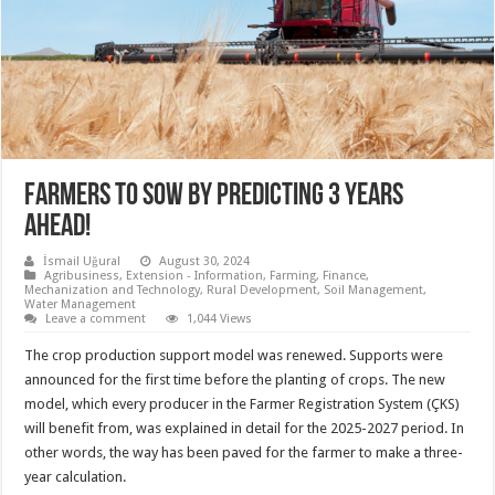
Farmers to sow by predicting 3 years
ahead!
İsmail Uğural
August 30, 2024
Agribusiness
,
Extension - Information
,
Farming
,
Finance
,
Mechanization and Technology
,
Rural Development
,
Soil Management
,
Water Management
Leave a comment
1,044 Views
The crop production support model was renewed. Supports were
announced for the first time before the planting of crops. The new
model, which every producer in the Farmer Registration System (ÇKS)
will benefit from, was explained in detail for the 2025-2027 period. In
other words, the way has been paved for the farmer to make a three-
year calculation.