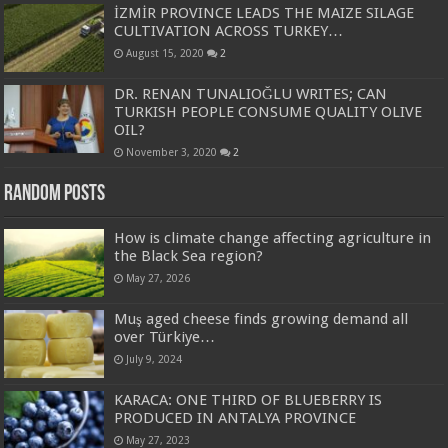
İZMİR PROVINCE LEADS THE MAIZE SILAGE
CULTIVATION ACROSS TURKEY…
August 15, 2020
2
DR. RENAN TUNALIOĞLU WRITES; CAN
TURKISH PEOPLE CONSUME QUALITY OLIVE
OIL?
November 3, 2020
2
Random Posts
How is climate change affecting agriculture in
the Black Sea region?
May 27, 2026
Muş aged cheese finds growing demand all
over Türkiye…
July 9, 2024
KARACA: ONE THIRD OF BLUEBERRY IS
PRODUCED IN ANTALYA PROVINCE
May 27, 2023