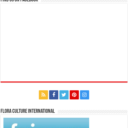
Find us on Facebook
Flora Culture International