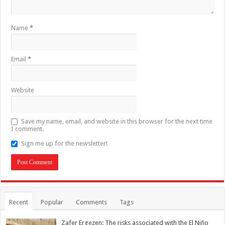
Name
*
Email
*
Website
Save my name, email, and website in this browser for the next time
I comment.
Sign me up for the newsletter!
Recent
Popular
Comments
Tags
Zafer Ergezen: The risks associated with the El Niño